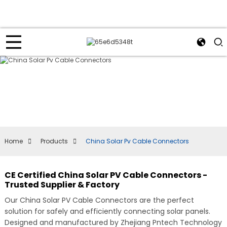
Home
Products
China Solar Pv Cable Connectors
CE Certified China Solar PV Cable Connectors -
Trusted Supplier & Factory
Our China Solar PV Cable Connectors are the perfect
solution for safely and efficiently connecting solar panels.
Designed and manufactured by Zhejiang Pntech Technology