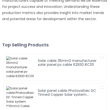
manufacturers capable of meeting demand will be essential
for project success and innovation. Understanding these
production metrics also provides insight into market trends
and potential areas for development within the sector.
Top Selling Products
Solar cable 35mm2 manufacturer
solar panel pv cable 62930 IEC131
Solar panel cable Photovoltaic DC
Tinned Copper Solar system
1*10mm2 Cable