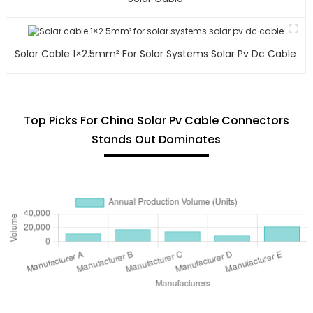
Solar Cable 1×2.5mm² For Solar Systems Solar Pv Dc Cable
Top Picks For China Solar Pv Cable Connectors
Stands Out Dominates