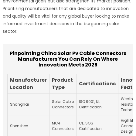
environmental goals but also strengthen its market position.
Prioritizing manufacturers that are dedicated to innovation
and quality will be vital for any global buyer looking to make
informed investment decisions in the burgeoning solar
sector.
Pinpointing China Solar Pv Cable Connectors
Manufacturers You Can Rely On Where
Innovation Meets 2025
Manufacturer
Product
Innov
Certifications
Location
Type
Featu
Weathe
Solar Cable
ISO 9001, UL
Shanghai
resistan
Connectors
Certification
Techno
High Eff
MC4
CE, SGS
Shenzhen
Connec
Connectors
Certification
Design