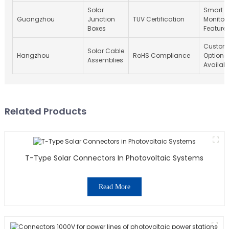
Solar
Smart
Guangzhou
Junction
TUV Certification
Monitor
Boxes
Feature
Custom
Solar Cable
Hangzhou
RoHS Compliance
Options
Assemblies
Availab
Related Products
T-Type Solar Connectors In Photovoltaic Systems
Read More