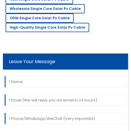
Great product and outstanding after-sales service.
Wholesale Single Core Solar Pv Cable
The team really knows their stuff!
ODM Single Core Solar Pv Cable
26
June
2025
High-Quality Single Core Solar Pv Cable
Sarah
S
Lee
Very pleased with my purchase! Their support team
Leave Your Message
went above and beyond to assist me.
18
May
2025