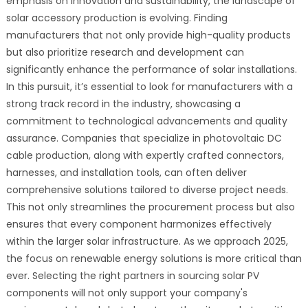
emphasis on innovation and sustainability, the landscape of
solar accessory production is evolving. Finding
manufacturers that not only provide high-quality products
but also prioritize research and development can
significantly enhance the performance of solar installations.
In this pursuit, it’s essential to look for manufacturers with a
strong track record in the industry, showcasing a
commitment to technological advancements and quality
assurance. Companies that specialize in photovoltaic DC
cable production, along with expertly crafted connectors,
harnesses, and installation tools, can often deliver
comprehensive solutions tailored to diverse project needs.
This not only streamlines the procurement process but also
ensures that every component harmonizes effectively
within the larger solar infrastructure. As we approach 2025,
the focus on renewable energy solutions is more critical than
ever. Selecting the right partners in sourcing solar PV
components will not only support your company's