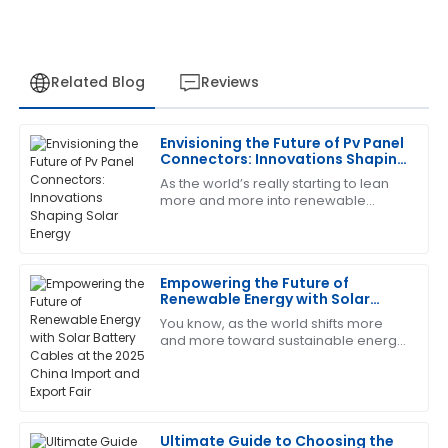
Related Blog
Reviews
Envisioning the Future of Pv Panel
David
Connectors: Innovations Shaping
D
Rodriguez
Solar Energy
As the world’s really starting to lean
more and more into renewable
Great quality and performance! The after-sales
energy, the importance of PV panel
service was quick and very professional.
connectors can’t be overstated when
it comes
04
July
2025
Empowering the Future of
Renewable Energy with Solar
Battery Cables at the 2025 China
You know, as the world shifts more
Cheryl
Import and Export Fair
C
and more toward sustainable energy
King
options, the importance of key
components like solar battery cables
Thrilled with my purchase! The after-sales service
really
was prompt and very professional.
Ultimate Guide to Choosing the
14
June
2025