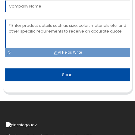
AI Helps Write
Send