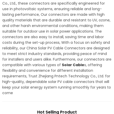
Co., Ltd., these connectors are specifically engineered for
use in photovoltaic systems, ensuring reliable and long-
lasting performance, Our connectors are made with high
quality materials that are durable and resistant to UV, ozone,
and other harsh environmental conditions, making them
suitable for outdoor use in solar power applications. The
connectors are also easy to install, saving time and labor
costs during the set-up process, With a focus on safety and
reliability, our China Solar PV Cable Connectors are designed
to meet strict industry standards, providing peace of mind
for installers and users alike. Furthermore, our connectors are
compatible with various types of
Solar Cable
s, offering
flexibility and convenience for different installation
requirements, Trust Zhejiang Pntech Technology Co., Ltd. for
high-quality, dependable solar PV cable connectors that will
keep your solar energy system running smoothly for years to
come
Hot Selling Product