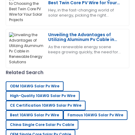
Best Twin Core PV Wire for Your
Solar Projects
Hey, in the fast-changing world of
solar energy, picking the right
Gregory
components isn’t just a detail — it’s
G
Turner
pretty much essential for making sure
your
Unveiling the Advantages of
The craftsmanship is outstanding. I appreciated the
Utilizing Aluminum Pv Cable in
professionalism shown by the support team.
Renewable Energy Solutions
As the renewable energy scene
keeps growing quickly, the need for
21
June
2025
efficient and reliable parts has never
been more crucial. One exciting
development
Helen
Related Search
H
Evans
ODM 10AWG Solar Pv Wire
Impressive product! Their after-sales support was
thorough and very professional.
High-Quality 10AWG Solar Pv Wire
CE Certification 10AWG Solar Pv Wire
18
May
2025
Best 10AWG Solar Pv Wire
Famous 10AWG Solar Pv Wire
Jason
China Single Core Solar Pv Cable
J
Reed
OEM Single Core Solar Pv Cable