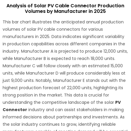
Analysis of Solar PV Cable Connector Production
Volumes by Manufacturer in 2025
This bar chart illustrates the anticipated annual production
volumes of solar PV cable connectors for various
manufacturers in 2025. Data indicates significant variability
in production capabilities across different companies in the
industry. Manufacturer A is projected to produce 12,000 units,
while Manufacturer B is expected to reach 18,000 units.
Manufacturer C will follow closely with an estimated 15,000
units, while Manufacturer D will produce considerably less at
just 9,000 units. Notably, Manufacturer E stands out with the
highest production forecast of 22,000 units, highlighting its
strong position in the market. This data is crucial for
understanding the competitive landscape of the solar
PV
Connector
industry and can assist stakeholders in making
informed decisions about partnerships and investments. As
the solar industry continues to grow, identifying reliable