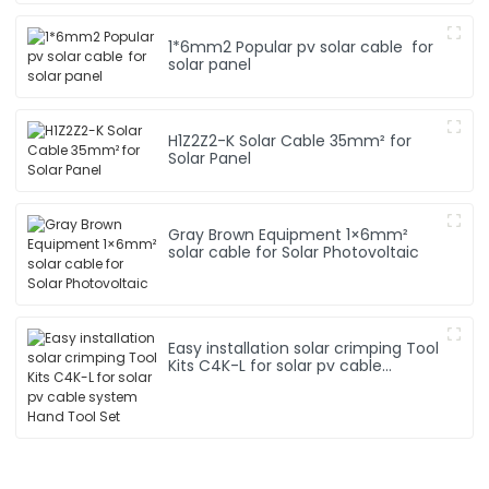
1*6mm2 Popular pv solar cable for
solar panel
H1Z2Z2-K Solar Cable 35mm² for
Solar Panel
Gray Brown Equipment 1×6mm²
solar cable for Solar Photovoltaic
Easy installation solar crimping Tool
Kits C4K-L for solar pv cable
system Hand Tool Set