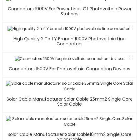
Connectors 1000V For Power Lines Of Photovoltaic Power
Stations
High Quality 2 To 1 Y Branch 1000V Photovoltaic Line
Connectors
Connectors 1500V For Photovoltaic Connection Devices
Solar Cable Manufacturer Solar Cable 25mm2 Single Core
Solar Cable
Solar Cable Manufacturer Solar Cable16mm2 Single Core
Solar Cable