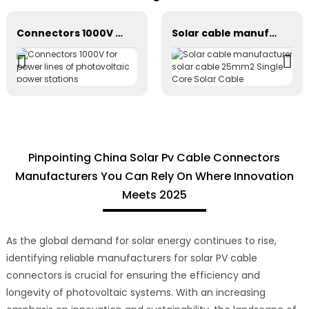
Connectors 1000V for power lines of photovoltaic power stations
Solar cable manufacturer solar cable 25mm2 Single Core Solar Cable
Pinpointing China Solar Pv Cable Connectors
Manufacturers You Can Rely On Where Innovation
Meets 2025
As the global demand for solar energy continues to rise,
identifying reliable manufacturers for solar PV cable
connectors is crucial for ensuring the efficiency and
longevity of photovoltaic systems. With an increasing