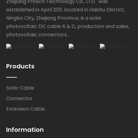
Zhejiang Pntech Technology Co., LTD. was
established in April 2011, located in Haishu District,
Ningbo City, Zhejiang Province, is a solar
photovoltaic DC cable R & D, production and sales,
photovoltaic connectors...
Products
Solar Cable
Connector
Extension Cable
Information