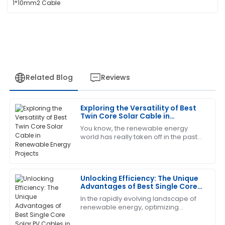
Related Blog
Reviews
Exploring the Versatility of Best
Brandon
Twin Core Solar Cable in
B
Harris
Renewable Energy Projects
You know, the renewable energy
world has really taken off in the past
The quality is remarkable! The support staff provided
few years! It's all about that growing
excellent answers to my questions.
demand for cleaner energy sources,
04
July
2025
Unlocking Efficiency: The Unique
Advantages of Best Single Core
Solar PV Cables in Renewable
In the rapidly evolving landscape of
Scott
Energy
S
renewable energy, optimizing
Allen
efficiency is key to maximizing the
benefits of solar power. One crucial