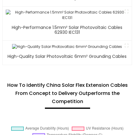
High-Performance 1.5mm² Solar Photovoltaic Cables
62930 IEC131
High-Quality Solar Photovoltaic 6mm² Grounding Cables
How To Identify China Solar Flex Extension Cables
From Concept to Delivery Outperforms the
Competition