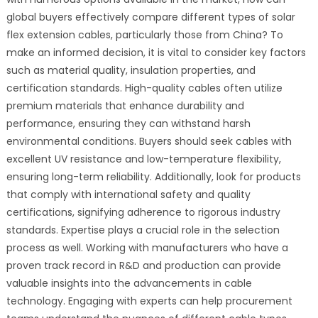
global buyers effectively compare different types of solar
flex extension cables, particularly those from China? To
make an informed decision, it is vital to consider key factors
such as material quality, insulation properties, and
certification standards. High-quality cables often utilize
premium materials that enhance durability and
performance, ensuring they can withstand harsh
environmental conditions. Buyers should seek cables with
excellent UV resistance and low-temperature flexibility,
ensuring long-term reliability. Additionally, look for products
that comply with international safety and quality
certifications, signifying adherence to rigorous industry
standards. Expertise plays a crucial role in the selection
process as well. Working with manufacturers who have a
proven track record in R&D and production can provide
valuable insights into the advancements in cable
technology. Engaging with experts can help procurement