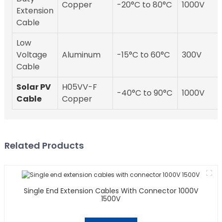
Copper
-20°C to 80°C
1000V
Extension
Cable
Low
Voltage
Aluminum
-15°C to 60°C
300V
Cable
Solar PV
H05VV-F
-40°C to 90°C
1000V
Cable
Copper
Related Products
Single End Extension Cables With Connector 1000V
1500V