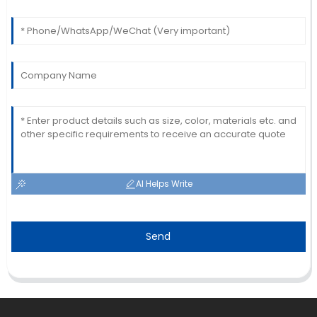
AI Helps Write
Send