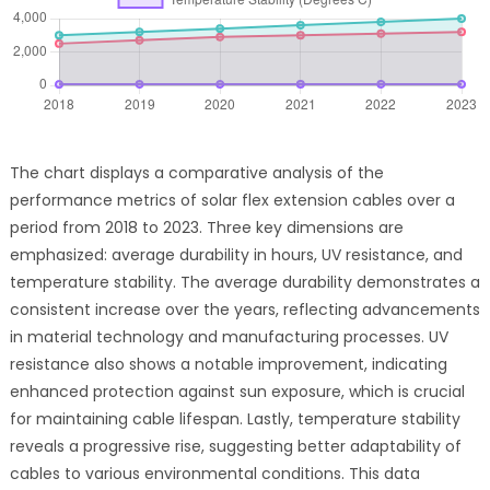
The chart displays a comparative analysis of the
performance metrics of solar flex extension cables over a
period from 2018 to 2023. Three key dimensions are
emphasized: average durability in hours, UV resistance, and
temperature stability. The average durability demonstrates a
consistent increase over the years, reflecting advancements
in material technology and manufacturing processes. UV
resistance also shows a notable improvement, indicating
enhanced protection against sun exposure, which is crucial
for maintaining cable lifespan. Lastly, temperature stability
reveals a progressive rise, suggesting better adaptability of
cables to various environmental conditions. This data