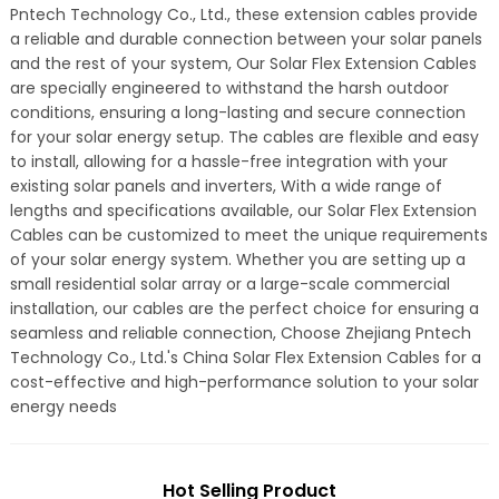
Pntech Technology Co., Ltd., these extension cables provide
a reliable and durable connection between your solar panels
and the rest of your system, Our Solar Flex Extension Cables
are specially engineered to withstand the harsh outdoor
conditions, ensuring a long-lasting and secure connection
for your solar energy setup. The cables are flexible and easy
to install, allowing for a hassle-free integration with your
existing solar panels and inverters, With a wide range of
lengths and specifications available, our Solar Flex Extension
Cables can be customized to meet the unique requirements
of your solar energy system. Whether you are setting up a
small residential solar array or a large-scale commercial
installation, our cables are the perfect choice for ensuring a
seamless and reliable connection, Choose Zhejiang Pntech
Technology Co., Ltd.'s China Solar Flex Extension Cables for a
cost-effective and high-performance solution to your solar
energy needs
Hot Selling Product