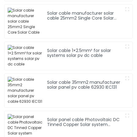
Solar cable manufacturer solar
cable 25mm2 Single Core Solar
Cable
Solar cable 1×2.5mm² for solar
systems solar pv dc cable
Solar cable 35mm2 manufacturer
solar panel pv cable 62930 IEC131
Solar panel cable Photovoltaic DC
Tinned Copper Solar system
1*10mm2 Cable