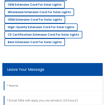
OEM Extension Cord For Solar Lights
James
J
Wholesale Extension Cord For Solar Lights
Wilson
ODM Extension Cord For Solar Lights
Couldn’t be happier! The staff provided excellent
High-Quality Extension Cord For Solar Lights
service throughout my purchase.
CE Certification Extension Cord For Solar Lights
30
May
2025
Best Extension Cord For Solar Lights
Laura
L
Davis
Amazing craftsmanship! The team was
Leave Your Message
knowledgeable and very prompt in addressing my
queries.
22
May
2025