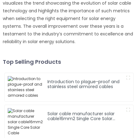
visualizes the trend showcasing the evolution of solar cable
technology and highlights the importance of such metrics
when selecting the right equipment for solar energy
systems. The overall improvement over these years is a
testament to the industry’s commitment to excellence and
reliability in solar energy solutions.
Top Selling Products
Introduction to plague-proof and
stainless steel armored cables
Solar cable manufacturer solar
cable16mm2 Single Core Solar
Cable