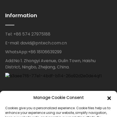
Information
Tel: +86 574 27975188
E-mail: david@pntech.com.cn
WhatsApp:+86 18106639299
Add:No 1. Zhongyi Avenue, Gulin Town, Haishu
District, Ningbo, Zhejiang, China.
Contact Us
Manage Cookie Consent
Cookies give you a personalized experience. Cookie files help us to
For inquiries about our products or price list please
enhance your experience using our website, simplify navigation,