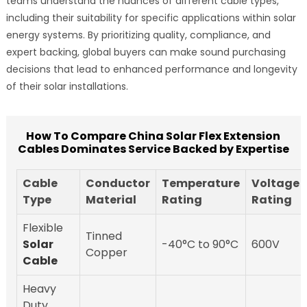
teams understand the nuances of different cable types,
including their suitability for specific applications within solar
energy systems. By prioritizing quality, compliance, and
expert backing, global buyers can make sound purchasing
decisions that lead to enhanced performance and longevity
of their solar installations.
How To Compare China Solar Flex Extension
Cables Dominates Service Backed by Expertise
Cable
Conductor
Temperature
Voltage
Type
Material
Rating
Rating
Flexible
Tinned
Solar
-40°C to 90°C
600V
Copper
Cable
Heavy
Duty