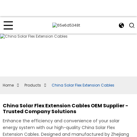
Home
Products
China Solar Flex Extension Cables
China Solar Flex Extension Cables OEM Supplier -
Trusted Company Solutions
Enhance the efficiency and convenience of your solar
energy system with our high-quality China Solar Flex
Extension Cables. Designed and manufactured by Zhejiang