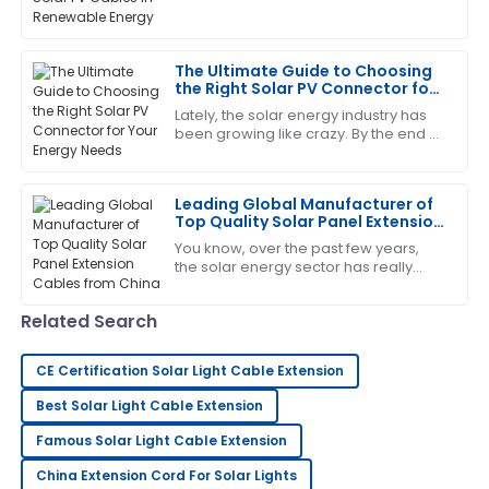
I’m impressed with the craftsmanship! The after-
component
sales service was excellent and very supportive.
The Ultimate Guide to Choosing
14
June
2025
the Right Solar PV Connector for
Your Energy Needs
Lately, the solar energy industry has
been growing like crazy. By the end of
Jessica
2023, the global PV capacity is
J
Wright
expected to push past 1,000 GW,
Leading Global Manufacturer of
Impressive quality and service! The team was quick
Top Quality Solar Panel Extension
to address my concerns.
Cables from China
You know, over the past few years,
the solar energy sector has really
24
June
2025
taken off. It's all about that global
push toward renewable energy,
Related Search
right? At
Tony
T
Martinez
CE Certification Solar Light Cable Extension
Wonderful product quality! The service was
Best Solar Light Cable Extension
professional and very accommodating.
Famous Solar Light Cable Extension
10
June
2025
China Extension Cord For Solar Lights