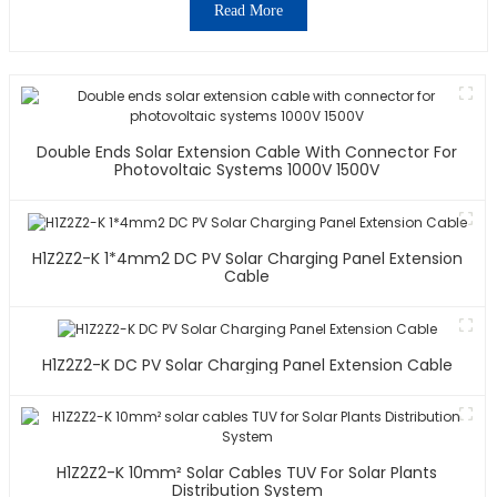
Read More
Double Ends Solar Extension Cable With Connector For
Photovoltaic Systems 1000V 1500V
H1Z2Z2-K 1*4mm2 DC PV Solar Charging Panel Extension
Cable
H1Z2Z2-K DC PV Solar Charging Panel Extension Cable
H1Z2Z2-K 10mm² Solar Cables TUV For Solar Plants
Distribution System