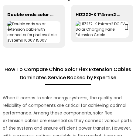
Double ends solar extension cable with connector for photovoltaic systems 1000V 1500V
H1Z2Z2-K 1*4mm2 DC PV Solar Charging Panel Extension Cable
How To Compare China Solar Flex Extension Cables
Dominates Service Backed by Expertise
When it comes to solar energy systems, the quality and
reliability of components are critical for achieving optimal
performance. Among these components, solar flex
extension cables are essential as they connect various parts
of the system and ensure efficient power transfer. However,
with numerous options available in the market, how can