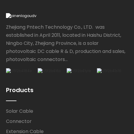
Zhejiang Pntech Technology Co., LTD. was
established in April 2011, located in Haishu District,
Ningbo City, Zhejiang Province, is a solar
photovoltaic DC cable R & D, production and sales,
photovoltaic connectors...
Products
Solar Cable
Connector
Extension Cable