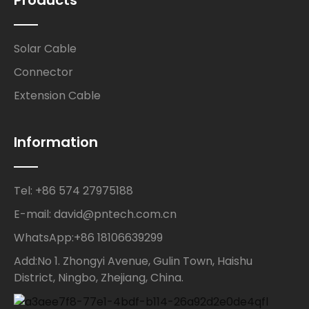
Solar Cable
Connector
Extension Cable
Information
Tel: +86 574 27975188
E-mail: david@pntech.com.cn
WhatsApp:+86 18106639299
Add:No 1. Zhongyi Avenue, Gulin Town, Haishu
District, Ningbo, Zhejiang, China.