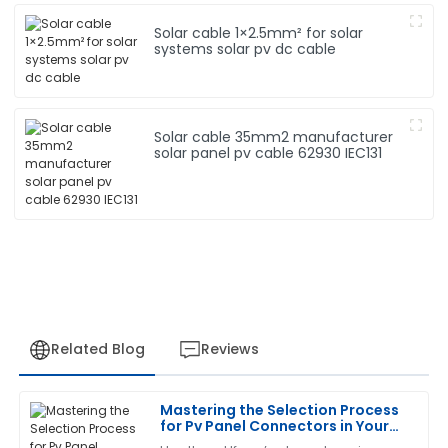
Solar cable 1×2.5mm² for solar
systems solar pv dc cable
Solar cable 35mm2 manufacturer
solar panel pv cable 62930 IEC131
Related Blog
Reviews
Mastering the Selection Process
David
for Pv Panel Connectors in Your
D
Rodriguez
Solar Projects