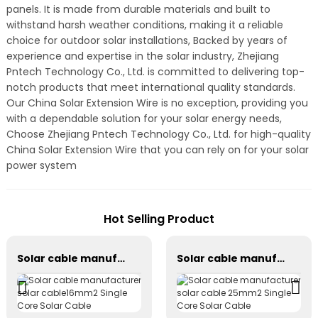
panels. It is made from durable materials and built to
withstand harsh weather conditions, making it a reliable
choice for outdoor solar installations, Backed by years of
experience and expertise in the solar industry, Zhejiang
Pntech Technology Co., Ltd. is committed to delivering top-
notch products that meet international quality standards.
Our China Solar Extension Wire is no exception, providing you
with a dependable solution for your solar energy needs,
Choose Zhejiang Pntech Technology Co., Ltd. for high-quality
China Solar Extension Wire that you can rely on for your solar
power system
Hot Selling Product
Solar cable manufacturer solar cable16mm2 Single Core Solar Cable
Solar cable manufacturer solar cable 25mm2 Single Core Solar Cable