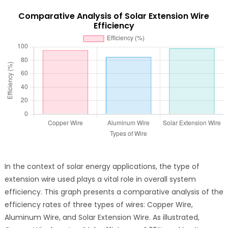
Comparative Analysis of Solar Extension Wire
Efficiency
In the context of solar energy applications, the type of
extension wire used plays a vital role in overall system
efficiency. This graph presents a comparative analysis of the
efficiency rates of three types of wires: Copper Wire,
Aluminum Wire, and Solar Extension Wire. As illustrated,