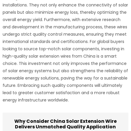
installations. They not only enhance the connectivity of solar
panels but also minimize energy loss, thereby optimizing the
overall energy yield. Furthermore, with extensive research
and development in the manufacturing process, these wires
undergo strict quality control measures, ensuring they meet
international standards and certifications. For global buyers
looking to source top-notch solar components, investing in
high-quality solar extension wires from China is a smart
choice. This investment not only improves the performance
of solar energy systems but also strengthens the reliability of
renewable energy solutions, paving the way for a sustainable
future. Embracing such quality components will ultimately
lead to greater customer satisfaction and a more robust
energy infrastructure worldwide.
Why Consider China Solar Extension Wire
Delivers Unmatched Quality Application