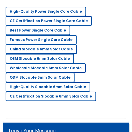
everything
High-Quality Power Single Core Cable
Sara
S
CE Certification Power Single Core Cable
Clark
Best Power Single Core Cable
Amazing craftsmanship! The follow-up service was
Famous Power Single Core Cable
professional and very prompt.
China Slocable 6mm Solar Cable
21
May
2025
OEM Slocable 6mm Solar Cable
Wholesale Slocable 6mm Solar Cable
Steven
S
Wright
ODM Slocable 6mm Solar Cable
Highly recommend this product! The service team is
High-Quality Slocable 6mm Solar Cable
very professional.
CE Certification Slocable 6mm Solar Cable
14
May
2025
Daniel
D
Young
Leave Your Message