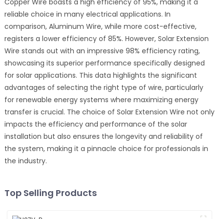
Copper Wire boasts a high efficiency of 95%, making it a
reliable choice in many electrical applications. In
comparison, Aluminum Wire, while more cost-effective,
registers a lower efficiency of 85%. However, Solar Extension
Wire stands out with an impressive 98% efficiency rating,
showcasing its superior performance specifically designed
for solar applications. This data highlights the significant
advantages of selecting the right type of wire, particularly
for renewable energy systems where maximizing energy
transfer is crucial. The choice of Solar Extension Wire not only
impacts the efficiency and performance of the solar
installation but also ensures the longevity and reliability of
the system, making it a pinnacle choice for professionals in
the industry.
Top Selling Products