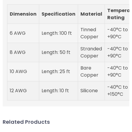
Temperat
Dimension
Specification
Material
Rating
Tinned
-40°C to
6 AWG
Length: 100 ft
Copper
+90°C
Stranded
-40°C to
8 AWG
Length: 50 ft
Copper
+90°C
Bare
-40°C to
10 AWG
Length: 25 ft
Copper
+90°C
-40°C to
12 AWG
Length: 10 ft
Silicone
+150°C
Related Products