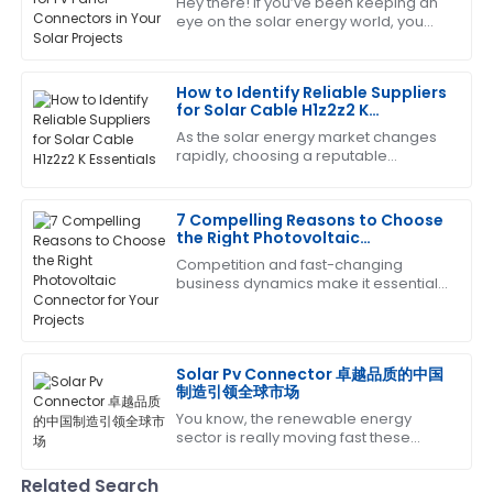
Hey there! If you’ve been keeping an
eye on the solar energy world, you
Great quality and performance! The after-sales
know it’s changing super fast. One
service was quick and very professional.
key thing that can really make or
break
How to Identify Reliable Suppliers
04
July
2025
for Solar Cable H1z2z2 K
Essentials
As the solar energy market changes
rapidly, choosing a reputable
Patrick
P
supplier for key components like
Garcia
Solar Cable H1z2z2 K becomes vital
for the success
7 Compelling Reasons to Choose
Brilliant quality! The follow-up by the service team
the Right Photovoltaic
was both helpful and professional.
Connector for Your Projects
Competition and fast-changing
business dynamics make it essential
31
May
2025
that one install high-quality
components to optimize the
efficiency and reliability
Anthony
A
Solar Pv Connector 卓越品质的中国
White
制造引领全球市场
You know, the renewable energy
A solid choice! The after-sales service was
sector is really moving fast these
informative and very supportive.
days, and there's a growing need for
top-notch components to make sure
Related Search
13
June
2025