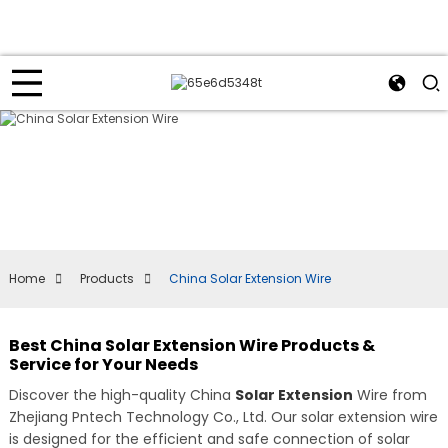
Home
Products
China Solar Extension Wire
Best China Solar Extension Wire Products &
Service for Your Needs
Discover the high-quality China
Solar Extension
Wire from
Zhejiang Pntech Technology Co., Ltd. Our solar extension wire
is designed for the efficient and safe connection of solar