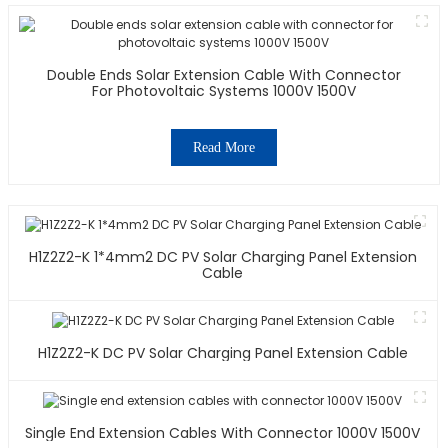
Double Ends Solar Extension Cable With Connector
For Photovoltaic Systems 1000V 1500V
Read More
H1Z2Z2-K 1*4mm2 DC PV Solar Charging Panel Extension
Cable
H1Z2Z2-K DC PV Solar Charging Panel Extension Cable
Single End Extension Cables With Connector 1000V 1500V