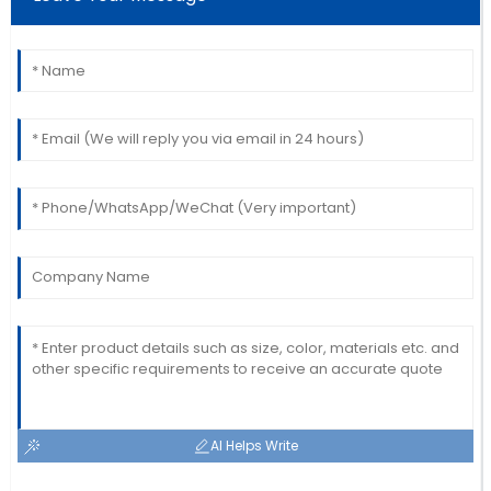
This product is fantastic! The follow-up service was
prompt and professional.
19
June
2025
AI Helps Write