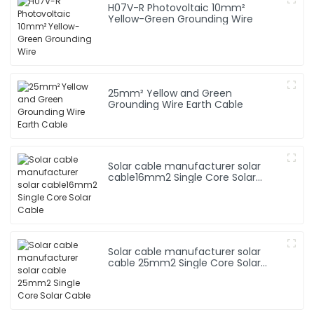
H07V-R Photovoltaic 10mm²
Yellow-Green Grounding Wire
25mm² Yellow and Green
Grounding Wire Earth Cable
Solar cable manufacturer solar
cable16mm2 Single Core Solar
Cable
Solar cable manufacturer solar
cable 25mm2 Single Core Solar
Cable