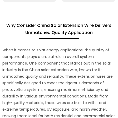
Why Consider China Solar Extension Wire Delivers
Unmatched Quality Application
When it comes to solar energy applications, the quality of
components plays a crucial role in overall system
performance. One component that stands out in the solar
industry is the China solar extension wire, known for its
unmatched quality and reliability. These extension wires are
specifically designed to meet the rigorous demands of
photovoltaic systems, ensuring maximum efficiency and
durability in various environmental conditions. Made from
high-quality materials, these wires are built to withstand
extreme temperatures, UV exposure, and harsh weather,
making them ideal for both residential and commercial solar