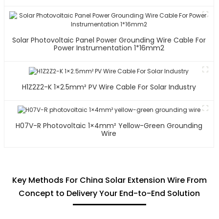
Solar Photovoltaic Panel Power Grounding Wire Cable For
Power Instrumentation 1*16mm2
H1Z2Z2-K 1×2.5mm² PV Wire Cable For Solar Industry
H07V-R Photovoltaic 1×4mm² Yellow-Green Grounding
Wire
Key Methods For China Solar Extension Wire From
Concept to Delivery Your End-to-End Solution