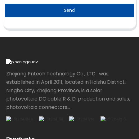
Send
Zhejiang Pntech Technology Co., LTD. was
established in April 2011, located in Haishu District,
Ningbo City, Zhejiang Province, is a solar
photovoltaic DC cable R & D, production and sales,
photovoltaic connectors...
Products