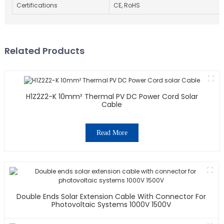
Certifications
CE, RoHS
Related Products
H1Z2Z2-K 10mm² Thermal PV DC Power Cord Solar
Cable
Read More
Double Ends Solar Extension Cable With Connector For
Photovoltaic Systems 1000V 1500V