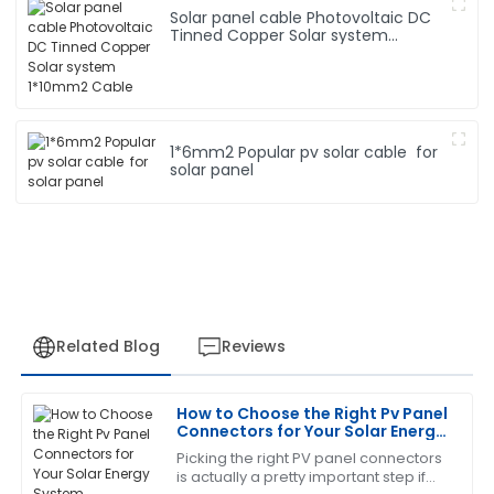
Solar panel cable Photovoltaic DC
Tinned Copper Solar system
1*10mm2 Cable
1*6mm2 Popular pv solar cable for
solar panel
Related Blog
Reviews
How to Choose the Right Pv Panel
Jennifer
Connectors for Your Solar Energy
J
Martinez
System
Picking the right PV panel connectors
is actually a pretty important step if
The craftsmanship is remarkable. I was also