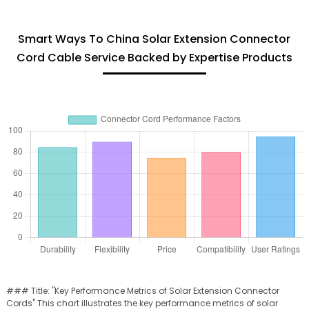
Smart Ways To China Solar Extension Connector
Cord Cable Service Backed by Expertise Products
### Title: "Key Performance Metrics of Solar Extension Connector
Cords" This chart illustrates the key performance metrics of solar