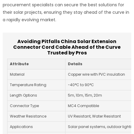
procurement specialists can secure the best solutions for
their solar projects, ensuring they stay ahead of the curve in
a rapidly evolving market.
Avoiding Pitfalls China Solar Extension
Connector Cord Cable Ahead of the Curve
Trusted by Pros
Attribute
Details
Material
Copper wire with PVC insulation
Temperature Rating
-40°C to 90°C
Length Options
5m, 10m, 15m, 20m
Connector Type
MC4 Compatible
Weather Resistance
UV Resistant, Water Resistant
Applications
Solar panel systems, outdoor lighti