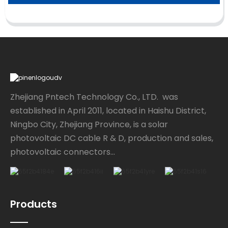
Zhejiang Pntech Technology Co., LTD. was
established in April 2011, located in Haishu District,
Ningbo City, Zhejiang Province, is a solar
photovoltaic DC cable R & D, production and sales,
photovoltaic connectors...
Products