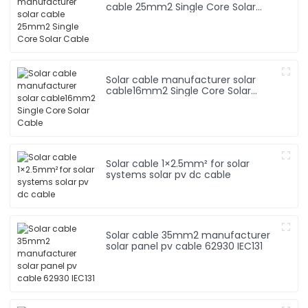
cable 25mm2 Single Core Solar
Cable
Solar cable manufacturer solar
cable16mm2 Single Core Solar
Cable
Solar cable 1×2.5mm² for solar
systems solar pv dc cable
Solar cable 35mm2 manufacturer
solar panel pv cable 62930 IEC131