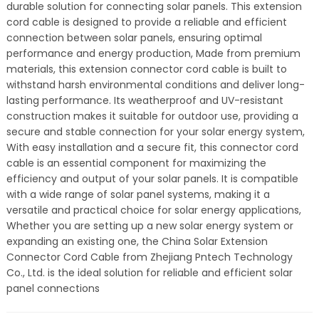
durable solution for connecting solar panels. This extension
cord cable is designed to provide a reliable and efficient
connection between solar panels, ensuring optimal
performance and energy production, Made from premium
materials, this extension connector cord cable is built to
withstand harsh environmental conditions and deliver long-
lasting performance. Its weatherproof and UV-resistant
construction makes it suitable for outdoor use, providing a
secure and stable connection for your solar energy system,
With easy installation and a secure fit, this connector cord
cable is an essential component for maximizing the
efficiency and output of your solar panels. It is compatible
with a wide range of solar panel systems, making it a
versatile and practical choice for solar energy applications,
Whether you are setting up a new solar energy system or
expanding an existing one, the China Solar Extension
Connector Cord Cable from Zhejiang Pntech Technology
Co., Ltd. is the ideal solution for reliable and efficient solar
panel connections