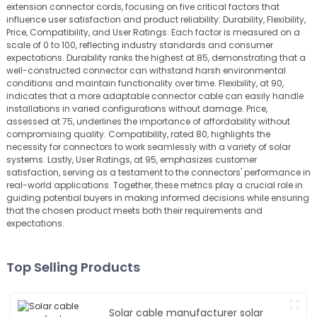
extension connector cords, focusing on five critical factors that
influence user satisfaction and product reliability: Durability, Flexibility,
Price, Compatibility, and User Ratings. Each factor is measured on a
scale of 0 to 100, reflecting industry standards and consumer
expectations. Durability ranks the highest at 85, demonstrating that a
well-constructed connector can withstand harsh environmental
conditions and maintain functionality over time. Flexibility, at 90,
indicates that a more adaptable connector cable can easily handle
installations in varied configurations without damage. Price,
assessed at 75, underlines the importance of affordability without
compromising quality. Compatibility, rated 80, highlights the
necessity for connectors to work seamlessly with a variety of solar
systems. Lastly, User Ratings, at 95, emphasizes customer
satisfaction, serving as a testament to the connectors' performance in
real-world applications. Together, these metrics play a crucial role in
guiding potential buyers in making informed decisions while ensuring
that the chosen product meets both their requirements and
expectations.
Top Selling Products
Solar cable manufacturer solar