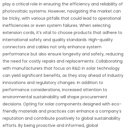
play a critical role in ensuring the efficiency and reliability of
photovoltaic systems. However, navigating the market can
be tricky, with various pitfalls that could lead to operational
inefficiencies or even system failures. When selecting
extension cords, it’s vital to choose products that adhere to
international safety and quality standards. High-quality
connectors and cables not only enhance system
performance but also ensure longevity and safety, reducing
the need for costly repairs and replacements. Collaborating
with manufacturers that focus on R&D in solar technology
can yield significant benefits, as they stay ahead of industry
innovations and regulatory changes. In addition to
performance considerations, increased attention to
environmental sustainability will shape procurement
decisions. Opting for solar components designed with eco-
friendly materials and practices can enhance a company’s
reputation and contribute positively to global sustainability
efforts. By being proactive and informed, global