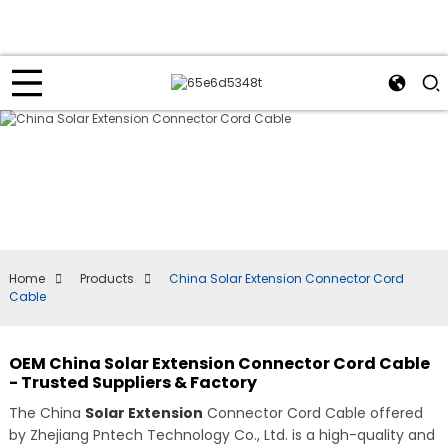
Home
Products
China Solar Extension Connector Cord
Cable
OEM China Solar Extension Connector Cord Cable
- Trusted Suppliers & Factory
The China
Solar Extension
Connector Cord Cable offered
by Zhejiang Pntech Technology Co., Ltd. is a high-quality and