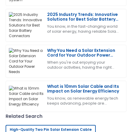
you want your solar system to work
impressed by how professional the after-sales team
efficiently and last longer. As the
was.
2025 Industry Trends: Innovative
Solutions for Best Solar Battery
03
June
2025
Connectors
You know, in the fast-changing world
of solar energy, having reliable Solar
Battery Connectors really can't be
Daniel
overlooked. From what I’ve seen in
D
Harris
the
Why You Need a Solar Extension
Cord for Your Outdoor Power
Great value for money! The after-sales support was
Needs
When you're out enjoying your
proactive and well-informed.
outdoor activities, having the right
gear can make all the difference—
05
July
2025
making things easier and more
convenient. One
What is 10mm Solar Cable and Its
Impact on Solar Energy Efficiency
Nicole
N
Davis
You know, as renewable energy tech
keeps advancing, people are
realizing just how important efficient
Great quality! I was delighted with how quickly the
power transmission is when it comes
support team responded.
Related Search
to solar
16
June
2025
High-Quality Two Pin Solar Extension Cable