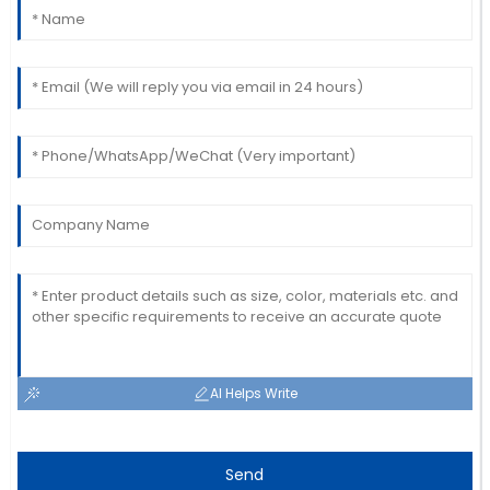
The item is great! The service staff was quick to
assist me with my needs.
06
July
2025
AI Helps Write
Send