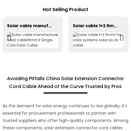
Hot Selling Product
Solar cable manufacturer solar cable16mm2 Single Core Solar Cable
Solar cable 1×2.5mm² for solar systems solar pv dc cable
Avoiding Pitfalls China Solar Extension Connector
Cord Cable Ahead of the Curve Trusted by Pros
As the demand for solar energy continues to rise globally, it’s
essential for procurement professionals to partner with
trusted suppliers who offer high-quality components. Among
these components, solar extension connector cord cables