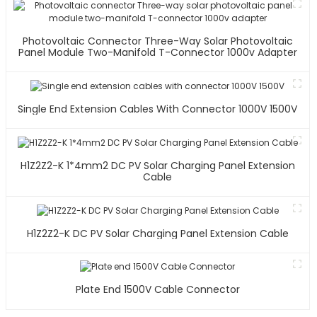
Photovoltaic Connector Three-Way Solar Photovoltaic
Panel Module Two-Manifold T-Connector 1000v Adapter
Single End Extension Cables With Connector 1000V 1500V
H1Z2Z2-K 1*4mm2 DC PV Solar Charging Panel Extension
Cable
H1Z2Z2-K DC PV Solar Charging Panel Extension Cable
Plate End 1500V Cable Connector