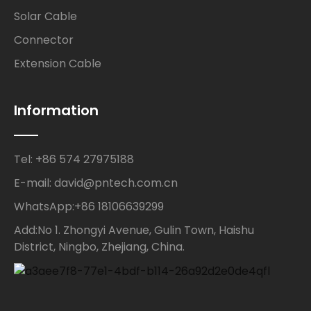
Solar Cable
Connector
Extension Cable
Information
Tel: +86 574 27975188
E-mail: david@pntech.com.cn
WhatsApp:+86 18106639299
Add:No 1. Zhongyi Avenue, Gulin Town, Haishu
District, Ningbo, Zhejiang, China.