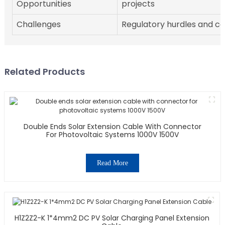
Opportunities
projects
Challenges
Regulatory hurdles and c
Related Products
Double Ends Solar Extension Cable With Connector
For Photovoltaic Systems 1000V 1500V
Read More
H1Z2Z2-K 1*4mm2 DC PV Solar Charging Panel Extension