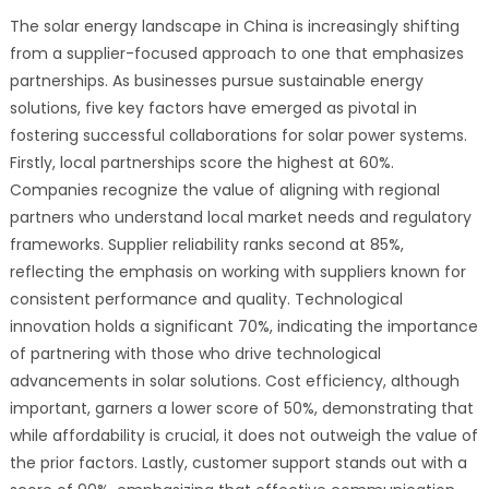
The solar energy landscape in China is increasingly shifting
from a supplier-focused approach to one that emphasizes
partnerships. As businesses pursue sustainable energy
solutions, five key factors have emerged as pivotal in
fostering successful collaborations for solar power systems.
Firstly, local partnerships score the highest at 60%.
Companies recognize the value of aligning with regional
partners who understand local market needs and regulatory
frameworks. Supplier reliability ranks second at 85%,
reflecting the emphasis on working with suppliers known for
consistent performance and quality. Technological
innovation holds a significant 70%, indicating the importance
of partnering with those who drive technological
advancements in solar solutions. Cost efficiency, although
important, garners a lower score of 50%, demonstrating that
while affordability is crucial, it does not outweigh the value of
the prior factors. Lastly, customer support stands out with a