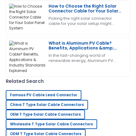
The team really knows their stuff!
How to Choose the Right Solar
Connector Cable for Your Solar
26
June
2025
Panel System
Picking the right solar connector
cable for your solar setup might
seem like a small thing, but trust me,
Diana
it’s pretty important. These cables are
D
brown
What is Aluminum PV Cable?
Benefits, Applications &amp;
Very satisfied with my purchase! The quality is
Industry Standards Explained
In the fast-changing world of
outstanding and the service team is excellent.
renewable energy, Aluminum PV
Cable has really become a key
21
June
2025
player in solar systems. It’s
lightweight, but surprisingly
Related Search
Catherine
C
Lopez
Famous PV Cable Lead Connector
The quality is phenomenal! The after-sales service
China T Type Solar Cable Connectors
made sure I was completely satisfied.
OEM T Type Solar Cable Connectors
13
June
2025
Wholesale T Type Solar Cable Connectors
ODM T Type Solar Cable Connectors