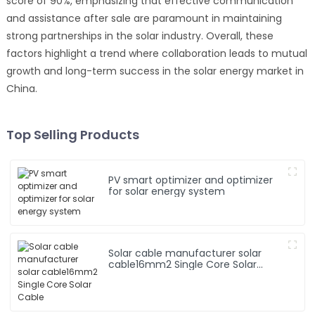
score of 90%, emphasizing that effective communication
and assistance after sale are paramount in maintaining
strong partnerships in the solar industry. Overall, these
factors highlight a trend where collaboration leads to mutual
growth and long-term success in the solar energy market in
China.
Top Selling Products
PV smart optimizer and optimizer
for solar energy system
Solar cable manufacturer solar
cable16mm2 Single Core Solar
Cable