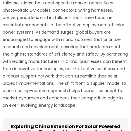
tailor solutions that meet specific market needs. Solar
photovoltaic DC cables, connectors, wiring harnesses,
convergence kits, and installation tools have become
essential components in the effective deployment of solar
power systems. As demand surges, global buyers are
encouraged to engage with manufacturers that prioritize
research and development, ensuring that products meet
the highest standards of efficiency and safety. By partnering
with leading manufacturers in China, businesses can benefit
from innovative technologies, cost-effective solutions, and
a robust support network that can streamline their solar
project implementations. The shift from a supplier model to
a partnership-centric approach helps businesses adapt to
market dynamics and enhances their competitive edge in
an ever-evolving energy landscape.
Exploring China Extension For Solar Powered