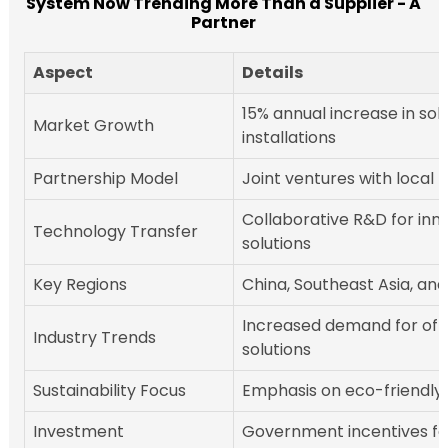
System Now Trending More Than a Supplier - A
Partner
Aspect
Details
15% annual increase in sol
Market Growth
installations
Partnership Model
Joint ventures with local f
Collaborative R&D for inn
Technology Transfer
solutions
Key Regions
China, Southeast Asia, and
Increased demand for off
Industry Trends
solutions
Sustainability Focus
Emphasis on eco-friendly
Investment
Government incentives fo