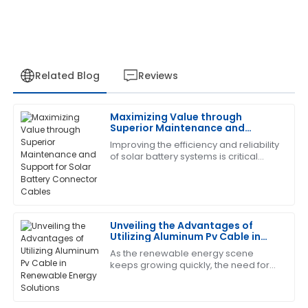
Related Blog
Reviews
Maximizing Value through
James
Superior Maintenance and
J
Carter
Support for Solar Battery
Improving the efficiency and reliability
Connector Cables
of solar battery systems is critical
The quality of the product exceeded my
during this rapid advancement in
expectations. The support team was also incredibly
solar energy. The very condition to
professional and attentive.
28
June
2025
Unveiling the Advantages of
Utilizing Aluminum Pv Cable in
Renewable Energy Solutions
As the renewable energy scene
Jason
keeps growing quickly, the need for
J
Reed
efficient and reliable parts has never
been more crucial. One exciting
Great product and outstanding after-sales service.
development