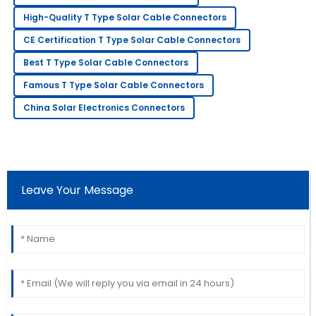
Kenneth
K
High-Quality T Type Solar Cable Connectors
Brown
CE Certification T Type Solar Cable Connectors
Fantastic quality! Their customer service went above
Best T Type Solar Cable Connectors
and beyond.
Famous T Type Solar Cable Connectors
02
July
2025
China Solar Electronics Connectors
Matthew
M
Johnson
The quality is impressive! The after-sales team
Leave Your Message
provided excellent customer service.
01
July
2025