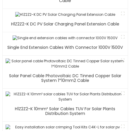
Cable
H1Z2Z2-K DC PV Solar Charging Panel Extension Cable
Single End Extension Cables With Connector 1000V 1500V
Solar Panel Cable Photovoltaic DC Tinned Copper Solar
System 1*10mm2 Cable
H1Z2Z2-K 10mm² Solar Cables TUV For Solar Plants
Distribution System