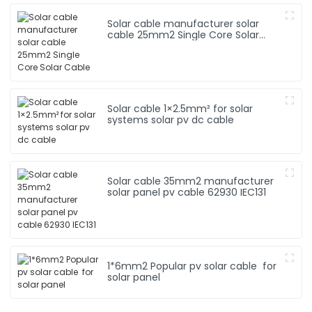
Solar cable manufacturer solar
cable 25mm2 Single Core Solar
Cable
Solar cable 1×2.5mm² for solar
systems solar pv dc cable
Solar cable 35mm2 manufacturer
solar panel pv cable 62930 IEC131
1*6mm2 Popular pv solar cable for
solar panel