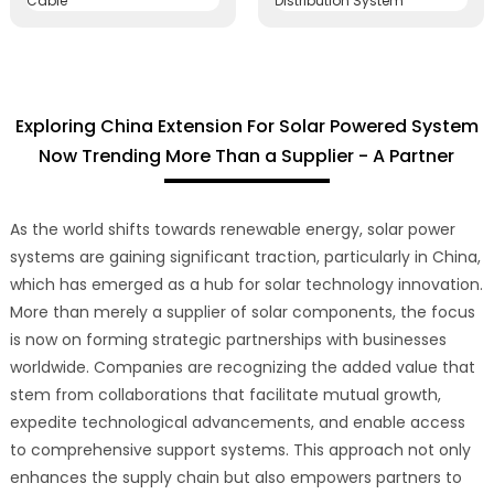
Exploring China Extension For Solar Powered System
Now Trending More Than a Supplier - A Partner
As the world shifts towards renewable energy, solar power
systems are gaining significant traction, particularly in China,
which has emerged as a hub for solar technology innovation.
More than merely a supplier of solar components, the focus
is now on forming strategic partnerships with businesses
worldwide. Companies are recognizing the added value that
stem from collaborations that facilitate mutual growth,
expedite technological advancements, and enable access
to comprehensive support systems. This approach not only
enhances the supply chain but also empowers partners to