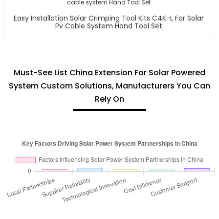
Easy Installation Solar Crimping Tool Kits C4K-L For Solar
Pv Cable System Hand Tool Set
Must-See List China Extension For Solar Powered
System Custom Solutions, Manufacturers You Can
Rely On