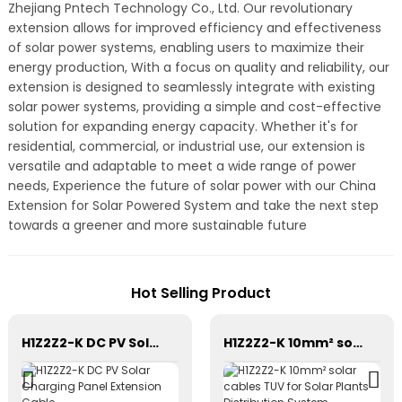
Zhejiang Pntech Technology Co., Ltd. Our revolutionary
extension allows for improved efficiency and effectiveness
of solar power systems, enabling users to maximize their
energy production, With a focus on quality and reliability, our
extension is designed to seamlessly integrate with existing
solar power systems, providing a simple and cost-effective
solution for expanding energy capacity. Whether it's for
residential, commercial, or industrial use, our extension is
versatile and adaptable to meet a wide range of power
needs, Experience the future of solar power with our China
Extension for Solar Powered System and take the next step
towards a greener and more sustainable future
Hot Selling Product
H1Z2Z2-K DC PV Solar Charging Panel Extension Cable
H1Z2Z2-K 10mm² solar cables TUV for Solar Plants Distribution System