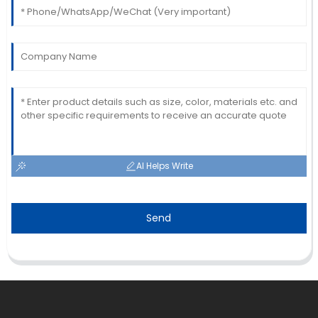
AI Helps Write
Send