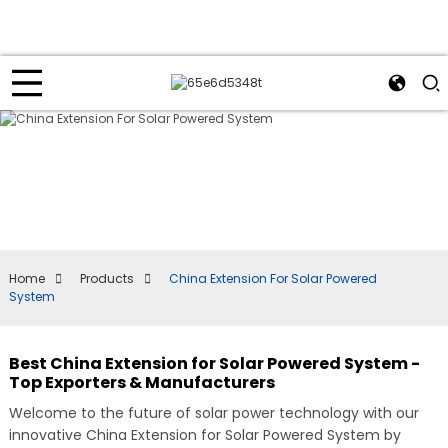
Home
Products
China Extension For Solar Powered
System
Best China Extension for Solar Powered System -
Top Exporters & Manufacturers
Welcome to the future of solar power technology with our
innovative China Extension for Solar Powered System by