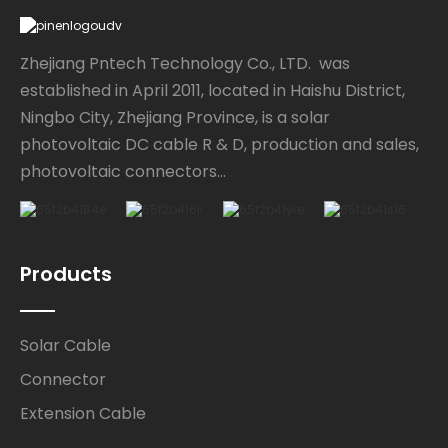
Zhejiang Pntech Technology Co., LTD. was
established in April 2011, located in Haishu District,
Ningbo City, Zhejiang Province, is a solar
photovoltaic DC cable R & D, production and sales,
photovoltaic connectors...
Products
Solar Cable
Connector
Extension Cable