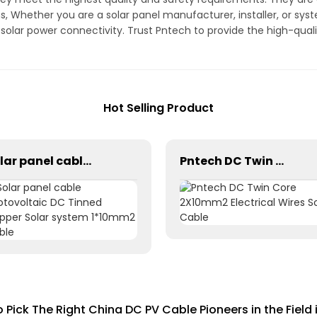
s, Whether you are a solar panel manufacturer, installer, or sys
t solar power connectivity. Trust Pntech to provide the high-qual
Hot Selling Product
Solar panel cable Photovoltaic DC Tinned Copper Solar system 1*10mm2 Cable
Pntech DC Twin Core 2X10mm2 Electrical Wires Solar Cable
 Pick The Right China DC PV Cable Pioneers in the Field 