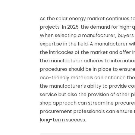
As the solar energy market continues to
projects. In 2025, the demand for high-qu
When selecting a manufacturer, buyers 
expertise in the field. A manufacturer w
the intricacies of the market and offer 
the manufacturer adheres to internation
procedures should be in place to ensure
eco-friendly materials can enhance the ov
the manufacturer's ability to provide co
service but also the provision of other 
shop approach can streamline procureme
procurement professionals can ensure th
long-term success.