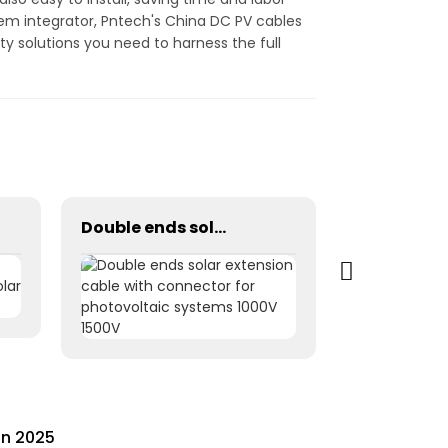
tem integrator, Pntech's China DC PV cables
ity solutions you need to harness the full
Double ends solar extension cable with connector for photovoltaic systems 1000V 1500V
in 2025