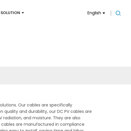
SOLUTION
English
lutions. Our cables are specifically
 quality and durability, our DC PV cables are
 radiation, and moisture. They are also
PV cables are manufactured in compliance
lso easy to install, saving time and labor