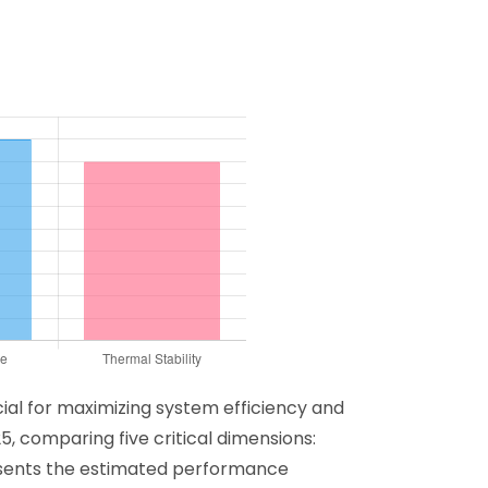
cial for maximizing system efficiency and
5, comparing five critical dimensions:
resents the estimated performance