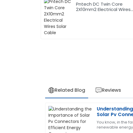
Pntech DC Twin Core
2X10mm2 Electrical Wires
Solar Cable
Related Blog
Reviews
Understanding
Sophia
S
Solar Pv Conne
Hernandez
Energy Conver
You know, in the f
renewable energy,
Excellent product! The support team is 
become more and m