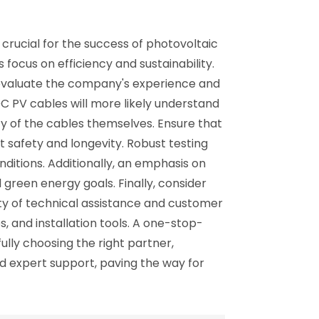
crucial for the success of photovoltaic
 focus on efficiency and sustainability.
, evaluate the company's experience and
DC PV cables will more likely understand
ity of the cables themselves. Ensure that
 safety and longevity. Robust testing
ditions. Additionally, an emphasis on
 green energy goals. Finally, consider
ity of technical assistance and customer
, and installation tools. A one-stop-
ly choosing the right partner,
nd expert support, paving the way for