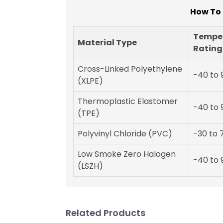
How To 
Tempe
Material Type
Rating
Cross-Linked Polyethylene
-40 to 
(XLPE)
Thermoplastic Elastomer
-40 to 
(TPE)
Polyvinyl Chloride (PVC)
-30 to 
Low Smoke Zero Halogen
-40 to 
(LSZH)
Related Products