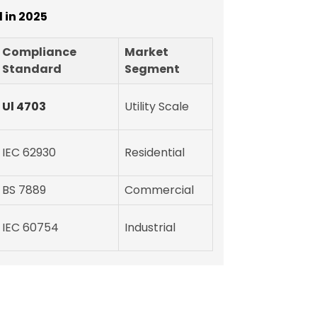
 in 2025
Compliance
Market
Standard
Segment
Ul 4703
Utility Scale
IEC 62930
Residential
BS 7889
Commercial
IEC 60754
Industrial