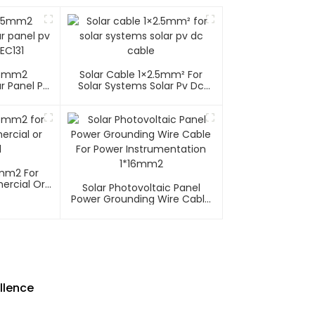
35mm2
Solar Cable 1×2.5mm² For
r Panel Pv
Solar Systems Solar Pv Dc
EC131
Cable
6mm2 For
ercial Or
Solar Photovoltaic Panel
l
Power Grounding Wire Cable
For Power Instrumentation
1*16mm2
llence