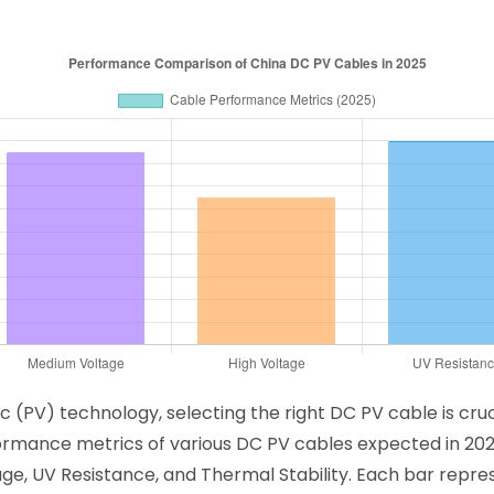
c (PV) technology, selecting the right DC PV cable is cru
rformance metrics of various DC PV cables expected in 202
age, UV Resistance, and Thermal Stability. Each bar rep