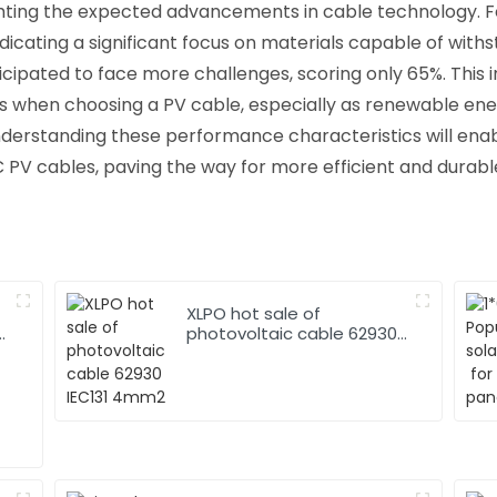
ghting the expected advancements in cable technology. F
dicating a significant focus on materials capable of with
icipated to face more challenges, scoring only 65%. This 
s when choosing a PV cable, especially as renewable ene
nderstanding these performance characteristics will ena
C PV cables, paving the way for more efficient and durab
XLPO hot sale of
photovoltaic cable 62930
IEC131 4mm2