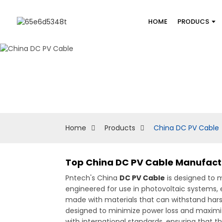
HOME
PRODUCS
Home
Products
China DC PV Cable
Top China DC PV Cable Manufactur
Pntech's China
DC PV Cable
is designed to m
engineered for use in photovoltaic systems, 
made with materials that can withstand hars
designed to minimize power loss and maximi
with international standards, ensuring that t