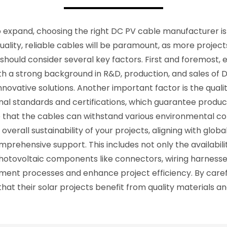
 expand, choosing the right DC PV cable manufacturer is 
ality, reliable cables will be paramount, as more projects
should consider several key factors. First and foremost
ith a strong background in R&D, production, and sales of 
innovative solutions. Another important factor is the qual
al standards and certifications, which guarantee product
 that the cables can withstand various environmental con
erall sustainability of your projects, aligning with global
mprehensive support. This includes not only the availabil
photovoltaic components like connectors, wiring harnesses
nt processes and enhance project efficiency. By careful
at their solar projects benefit from quality materials a