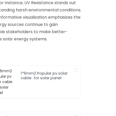
or instance, UV Resistance stands out
standing harsh environmental conditions.
informative visualization emphasizes the
rgy sources continue to gain
ble stakeholders to make better-
le solar energy systems.
1*6mm2 Popular pv solar
cable for solar panel