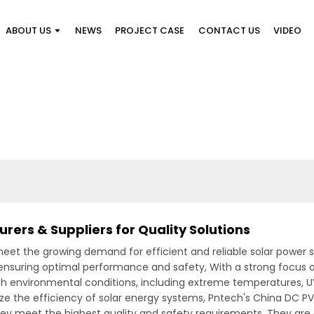
ABOUT US
NEWS
PROJECT CASE
CONTACT US
VIDEO
ers & Suppliers for Quality Solutions
eet the growing demand for efficient and reliable solar power so
ensuring optimal performance and safety, With a strong focus on
h environmental conditions, including extreme temperatures, UV
ze the efficiency of solar energy systems, Pntech's China DC 
hey meet the highest quality and safety requirements. They are a