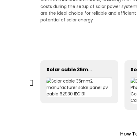
costs during the setup of solar power system
are the ideal choice for reliable and efficien
potential of solar energy
H1Z2Z2-K 1*4mm2 DC PV Solar Charging Panel Extension Cable
Solar cable 35mm2 manufacturer solar panel pv cable 62930 IEC131
How To