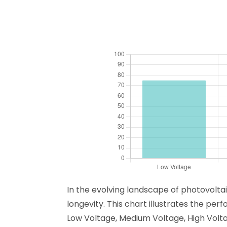
In the evolving landscape of photovoltai
longevity. This chart illustrates the pe
Low Voltage, Medium Voltage, High Volt