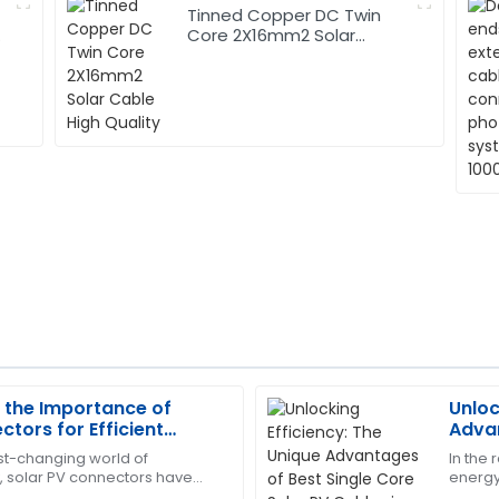
Tinned Copper DC Twin
Core 2X16mm2 Solar
Cable High Quality
 the Importance of
Unloc
Kevin
K
ctors for Efficient
Advan
Scott
sion
PV Ca
ast-changing world of
In the
 solar PV connectors have
energy,
highly trained and ensured
Very satisfied with the quali
ore important if we really
the ben