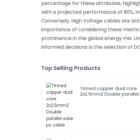
percentage for these attributes, highli
with a projected performance of 90%, in
Conversely, High Voltage cables are ant
importance of considering these metric
prominence in the global energy mix. U
informed decisions in the selection of D
Top Selling Products
Tinned copper dual core
2x2.5mm2 Double parallel
solar pv cable