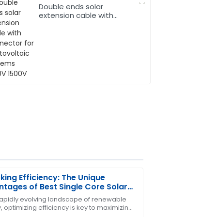
Double ends solar
extension cable with
connector for
photovoltaic systems
1000V 1500V
king Efficiency: The Unique
tages of Best Single Core Solar
bles in Renewable Energy
 rapidly evolving landscape of renewable
 optimizing efficiency is key to maximizing
ty! The after-sales team went above and
efits of solar power. One crucial