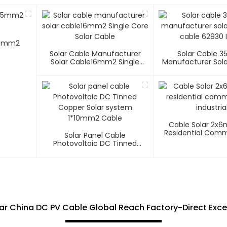
 25mm2
Solar Cable Manufacturer
Solar Cable 
Solar Cable16mm2 Single
Manufacturer Sola
Core Solar Cable
Cable 62930 I
Cable Solar 2x
Residential Comm
Solar Panel Cable
Industria
Photovoltaic DC Tinned
Copper Solar System
1*10mm2 Cable
ar China DC PV Cable Global Reach Factory-Direct Exce