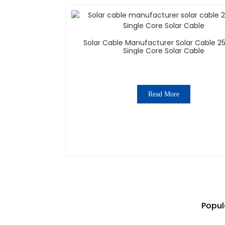
Solar Cable Manufacturer Solar Cable
Single Core Solar Cable
Read More
Popul