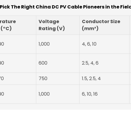
Pick The Right China DC PV Cable Pioneers in the Field
rature
Voltage
Conductor Size
 (°C)
Rating (V)
(mm²)
90
1,000
4, 6, 10
90
600
2.5, 4, 6
70
750
1.5, 2.5, 4
90
1,000
6, 10, 16