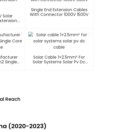
Single End Extension Cables
With Connector 1000V 1500V
 Solar
xtension
ufacturer
Solar Cable 1×2.5mm² For
2 Single
Solar Systems Solar Pv Dc
able
Cable
bal Reach
ina (2020-2023)