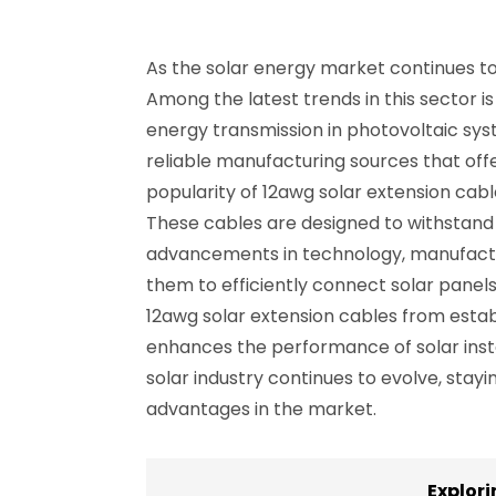
As the solar energy market continues to 
Among the latest trends in this sector is
energy transmission in photovoltaic syste
reliable manufacturing sources that offer
popularity of 12awg solar extension cable
These cables are designed to withstand
advancements in technology, manufactur
them to efficiently connect solar panel
12awg solar extension cables from establ
enhances the performance of solar instal
solar industry continues to evolve, stay
advantages in the market.
Explor