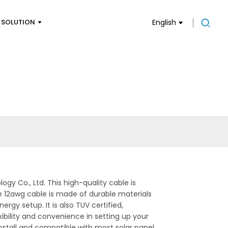
SOLUTION
English
y Co., Ltd. This high-quality cable is
e 12awg cable is made of durable materials
rgy setup. It is also TUV certified,
xibility and convenience in setting up your
nstall and compatible with most solar panel