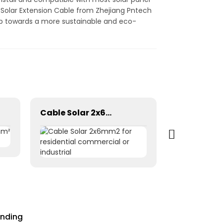
g Solar Extension Cable from Zhejiang Pntech
ep towards a more sustainable and eco-
Cable Solar 2x6mm2 for residential commercial or industrial
ending