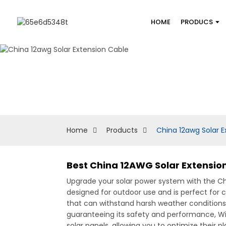
HOME
PRODUCS
Home
Products
China 12awg Solar E
Best China 12AWG Solar Extension
Upgrade your solar power system with the C
designed for outdoor use and is perfect for
that can withstand harsh weather conditions, e
guaranteeing its safety and performance, With
solar panels, allowing you to optimize their