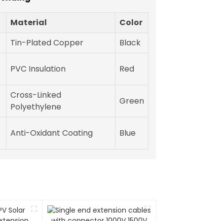
Material
Color
Tin-Plated Copper
Black
PVC Insulation
Red
Cross-Linked
Green
Polyethylene
Anti-Oxidant Coating
Blue