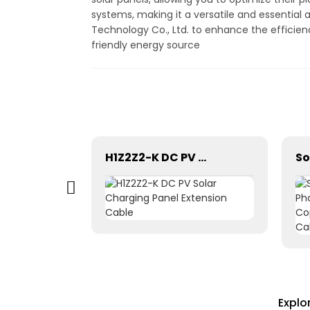
systems, making it a versatile and essential 
Technology Co., Ltd. to enhance the efficie
friendly energy source
Pntech DC Twin Core 2X10mm2 Electrical Wires Solar Cable
H1Z2Z2-K DC PV Solar Charging Panel Extension Cable
Explo