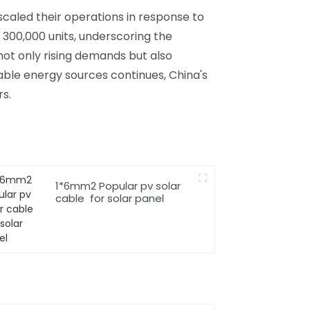
 scaled their operations in response to
 300,000 units, underscoring the
not only rising demands but also
able energy sources continues, China's
rs.
1*6mm2 Popular pv solar
cable for solar panel