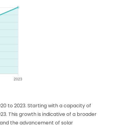
0 to 2023. Starting with a capacity of
23. This growth is indicative of a broader
s and the advancement of solar