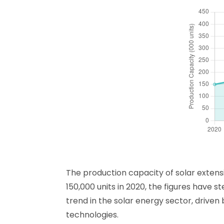
The production capacity of solar extens
150,000 units in 2020, the figures have s
trend in the solar energy sector, drive
technologies.