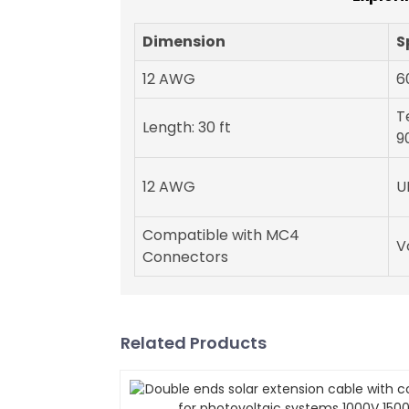
Dimension
S
12 AWG
6
T
Length: 30 ft
9
12 AWG
U
Compatible with MC4
V
Connectors
Related Products