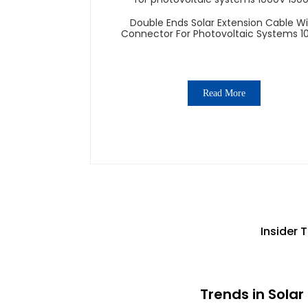
Double Ends Solar Extension Cable W
Connector For Photovoltaic Systems 1
1500V
Read More
Insider 
Trends in Sola