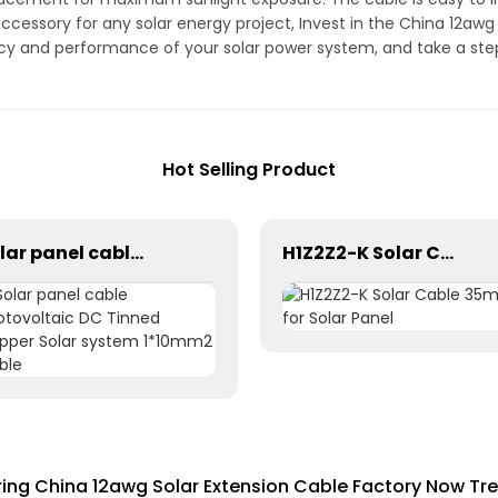
accessory for any solar energy project, Invest in the China 12aw
ncy and performance of your solar power system, and take a st
Hot Selling Product
Solar panel cable Photovoltaic DC Tinned Copper Solar system 1*10mm2 Cable
H1Z2Z2-K Solar Cable 35mm² for Solar Panel
ring China 12awg Solar Extension Cable Factory Now Tr