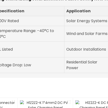
pecification
Application
00V Rated
Solar Energy Systems
emperature Range: -40°C to
Wind and Solar Farms
0°C
L Listed
Outdoor Installations
Residential Solar
oltage Drop: Low
Power