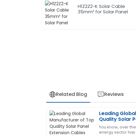
H1Z2Z2-K Solar Cable
35mm² for Solar Panel
Related Blog
Reviews
Leading Globa
Angela
A
Quality Solar 
Clark
from China
You know, over the
energy sector has re
I love the quality of this product! The p