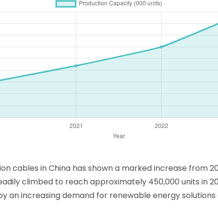
ion cables in China has shown a marked increase from 202
teadily climbed to reach approximately 450,000 units in 20
n by an increasing demand for renewable energy solution