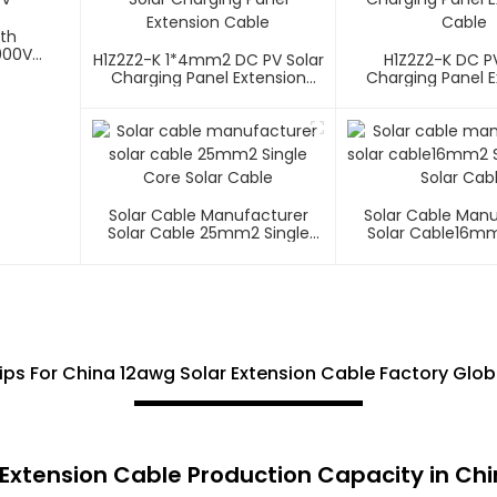
ith
000V
H1Z2Z2-K 1*4mm2 DC PV Solar
H1Z2Z2-K DC PV
Charging Panel Extension
Charging Panel E
Cable
Cable
Solar Cable Manufacturer
Solar Cable Man
Solar Cable 25mm2 Single
Solar Cable16mm
Core Solar Cable
Core Solar C
Tips For China 12awg Solar Extension Cable Factory Glo
r Extension Cable Production Capacity in Ch