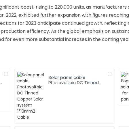
gnificant boost, rising to 220,000 units, as manufacturers
, 2022, exhibited further expansion with figures reaching
jections for 2023 anticipate continued growth, reflecting 
production efficiency. As the global emphasis on sustain
ed for even more substantial increases in the coming yea
Solar panel cable
Photovoltaic DC Tinned
Copper Solar system
1*10mm2 Cable