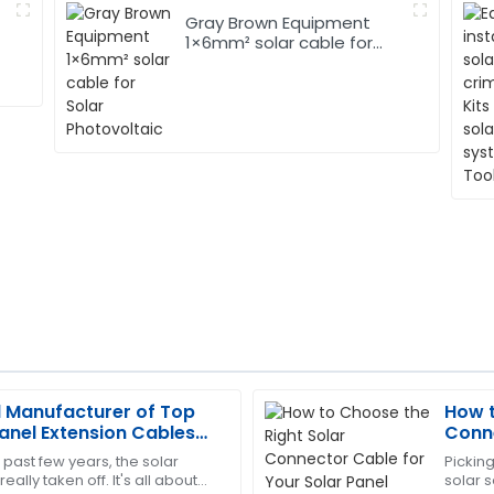
Gray Brown Equipment
1×6mm² solar cable for
Solar Photovoltaic
l Manufacturer of Top
How t
Nancy
N
Panel Extension Cables
Conne
Wright
Syst
 past few years, the solar
Picking
ally taken off. It's all about
solar s
rofessionalism of the service
Outstanding product! The tea