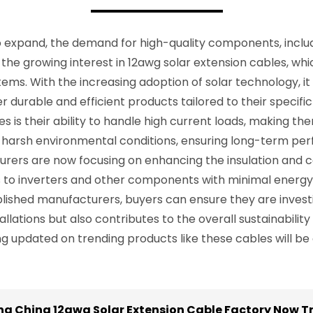
expand, the demand for high-quality components, includin
 the growing interest in 12awg solar extension cables, whi
ms. With the increasing adoption of solar technology, it i
 durable and efficient products tailored to their specific 
s is their ability to handle high current loads, making the
 harsh environmental conditions, ensuring long-term pe
ers are now focusing on enhancing the insulation and con
s to inverters and other components with minimal energy
ished manufacturers, buyers can ensure they are investing 
lations but also contributes to the overall sustainability
ing updated on trending products like these cables will be
ing China 12awg Solar Extension Cable Factory Now T