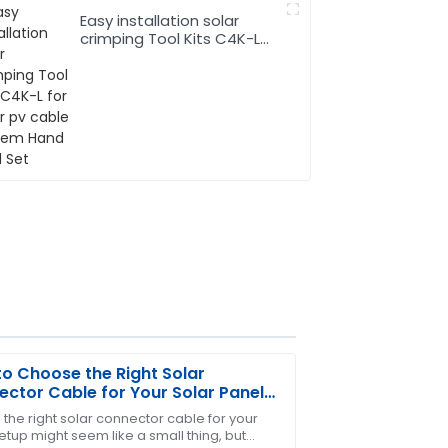
Easy installation solar
crimping Tool Kits C4K-L
for solar pv cable system
Hand Tool Set
o Choose the Right Solar
ctor Cable for Your Solar Panel
em
 the right solar connector cable for your
etup might seem like a small thing, but
m provided excellent after-sales