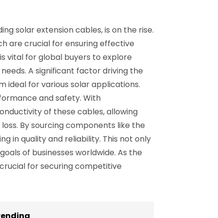
g solar extension cables, is on the rise.
ch are crucial for ensuring effective
s vital for global buyers to explore
needs. A significant factor driving the
m ideal for various solar applications.
rformance and safety. With
ductivity of these cables, allowing
 loss. By sourcing components like the
in quality and reliability. This not only
 goals of businesses worldwide. As the
 crucial for securing competitive
rending