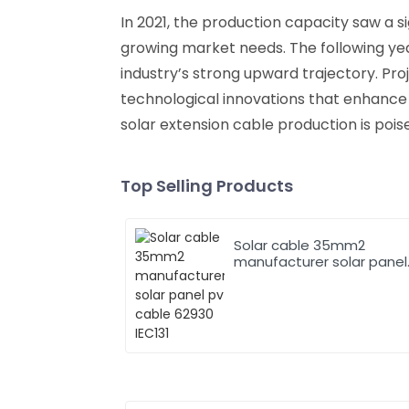
In 2021, the production capacity saw a si
growing market needs. The following year
industry’s strong upward trajectory. Pro
technological innovations that enhance 
solar extension cable production is pois
Top Selling Products
Solar cable 35mm2
manufacturer solar panel
pv cable 62930 IEC131