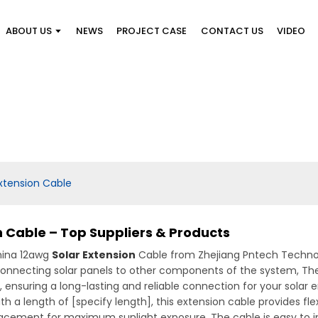
ABOUT US
NEWS
PROJECT CASE
CONTACT US
VIDEO
xtension Cable
 Cable – Top Suppliers & Products
hina 12awg
Solar Extension
Cable from Zhejiang Pntech Technolog
 connecting solar panels to other components of the system, Th
nsuring a long-lasting and reliable connection for your solar ene
 a length of [specify length], this extension cable provides fle
 placement for maximum sunlight exposure. The cable is easy to i