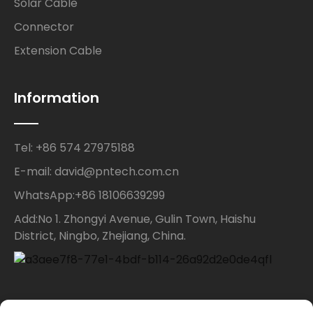
Solar Cable
Connector
Extension Cable
Information
Tel: +86 574 27975188
E-mail: david@pntech.com.cn
WhatsApp:+86 18106639299
Add:No 1. Zhongyi Avenue, Gulin Town, Haishu
District, Ningbo, Zhejiang, China.
Contact Us