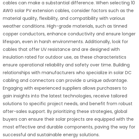
cables can make a substantial difference. When selecting 10
AWG solar PV extension cables, consider factors such as the
material quality, flexibility, and compatibility with various
weather conditions. High-grade materials, such as tinned
copper conductors, enhance conductivity and ensure longer
lifespan, even in harsh environments. Additionally, look for
cables that offer UV resistance and are designed with
insulation rated for outdoor use, as these characteristics
ensure operational reliability and safety over time. Building
relationships with manufacturers who specialize in solar DC
cabling and connectors can provide a unique advantage.
Engaging with experienced suppliers allows purchasers to
gain insights into the latest technologies, receive tailored
solutions to specific project needs, and benefit from robust
after-sales support. By prioritizing these strategies, global
buyers can ensure their solar projects are equipped with the
most effective and durable components, paving the way for
successful and sustainable energy solutions.