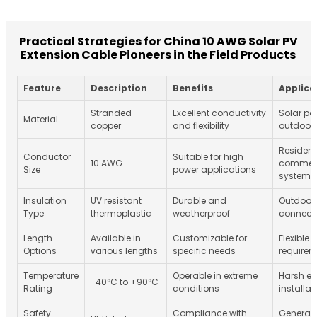
Practical Strategies for China 10 AWG Solar PV
Extension Cable Pioneers in the Field Products
Feature
Description
Benefits
Applica
Stranded
Excellent conductivity
Solar pow
Material
copper
and flexibility
outdoor 
Resident
Conductor
Suitable for high
10 AWG
commerc
Size
power applications
systems
Insulation
UV resistant
Durable and
Outdoor 
Type
thermoplastic
weatherproof
connect
Length
Available in
Customizable for
Flexible 
Options
various lengths
specific needs
requirem
Temperature
Operable in extreme
Harsh en
-40°C to +90°C
Rating
conditions
installat
Safety
Compliance with
General u