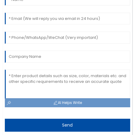
Nancy
N
Robbins
I am very happy with this purchase! The after-sales
service staff were thorough and helpful.
02
June
2025
AI Helps Write
Send