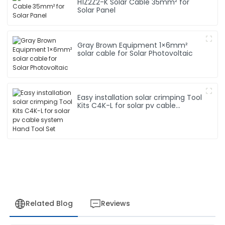
H1Z2Z2-K Solar Cable 35mm² for
Solar Panel
Gray Brown Equipment 1×6mm²
solar cable for Solar Photovoltaic
Easy installation solar crimping Tool
Kits C4K-L for solar pv cable
system Hand Tool Set
Related Blog
Reviews