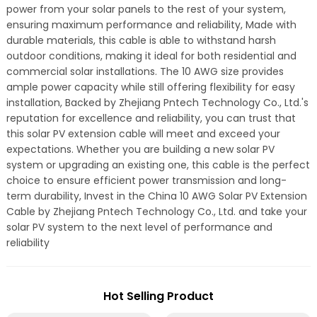
power from your solar panels to the rest of your system,
ensuring maximum performance and reliability, Made with
durable materials, this cable is able to withstand harsh
outdoor conditions, making it ideal for both residential and
commercial solar installations. The 10 AWG size provides
ample power capacity while still offering flexibility for easy
installation, Backed by Zhejiang Pntech Technology Co., Ltd.'s
reputation for excellence and reliability, you can trust that
this solar PV extension cable will meet and exceed your
expectations. Whether you are building a new solar PV
system or upgrading an existing one, this cable is the perfect
choice to ensure efficient power transmission and long-
term durability, Invest in the China 10 AWG Solar PV Extension
Cable by Zhejiang Pntech Technology Co., Ltd. and take your
solar PV system to the next level of performance and
reliability
Hot Selling Product