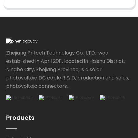
Zhejiang Pntech Technology Co., LTD. was
established in April 2011, located in Haishu District,
Ningbo City, Zhejiang Province, is a solar
photovoltaic DC cable R & D, production and sales,
photovoltaic connectors...
Products