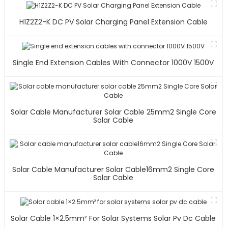
H1Z2Z2-K DC PV Solar Charging Panel Extension Cable
Single End Extension Cables With Connector 1000V 1500V
Solar Cable Manufacturer Solar Cable 25mm2 Single Core
Solar Cable
Solar Cable Manufacturer Solar Cable16mm2 Single Core
Solar Cable
Solar Cable 1×2.5mm² For Solar Systems Solar Pv Dc Cable