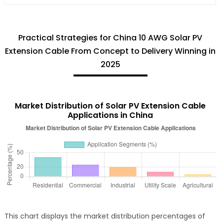
Practical Strategies for China 10 AWG Solar PV
Extension Cable From Concept to Delivery Winning in
2025
Market Distribution of Solar PV Extension Cable
Applications in China
This chart displays the market distribution percentages of