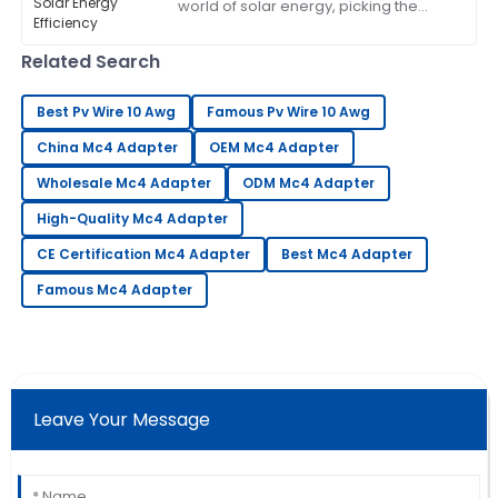
world of solar energy, picking the
assist me with my needs.
right components can really make a
difference in how well everything
06
July
2025
Related Search
works. A
Best Pv Wire 10 Awg
Famous Pv Wire 10 Awg
Sandra
S
China Mc4 Adapter
Robinson
OEM Mc4 Adapter
Wholesale Mc4 Adapter
ODM Mc4 Adapter
Outstanding quality and superb customer service!
The team is very knowledgeable.
High-Quality Mc4 Adapter
14
June
2025
CE Certification Mc4 Adapter
Best Mc4 Adapter
Famous Mc4 Adapter
Tony
T
Martinez
Wonderful product quality! The service was
professional and very accommodating.
Leave Your Message
10
June
2025