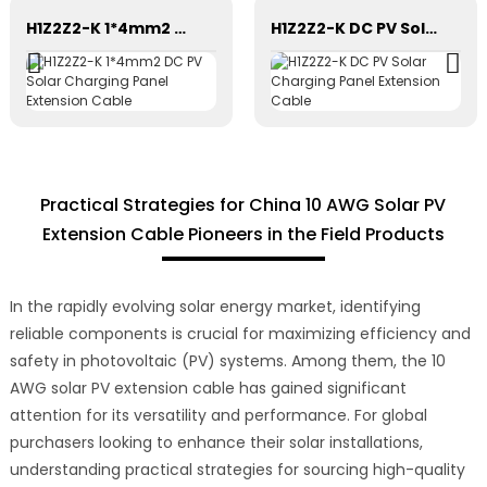
H1Z2Z2-K 1*4mm2 DC PV Solar Charging Panel Extension Cable
H1Z2Z2-K DC PV Solar Charging Panel Extension Cable
Practical Strategies for China 10 AWG Solar PV
Extension Cable Pioneers in the Field Products
In the rapidly evolving solar energy market, identifying
reliable components is crucial for maximizing efficiency and
safety in photovoltaic (PV) systems. Among them, the 10
AWG solar PV extension cable has gained significant
attention for its versatility and performance. For global
purchasers looking to enhance their solar installations,
understanding practical strategies for sourcing high-quality