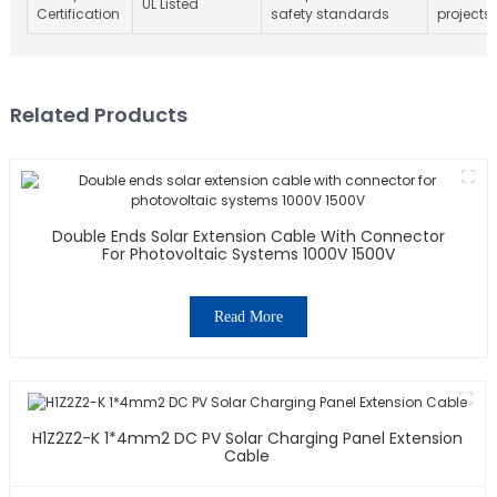
UL Listed
Certification
safety standards
projects
Related Products
Double Ends Solar Extension Cable With Connector
For Photovoltaic Systems 1000V 1500V
Read More
H1Z2Z2-K 1*4mm2 DC PV Solar Charging Panel Extension
Cable