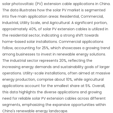
solar photovoltaic (PV) extension cable applications in China.
The data illustrates how the solar PV market is segmented
into five main application areas: Residential, Commercial,
Industrial, Utility Scale, and Agricultural. A significant portion,
approximately 40%, of solar PV extension cables is utilized in
the residential sector, indicating a strong shift towards
home-based solar installations. Commercial applications
follow, accounting for 25%, which showcases a growing trend
among businesses to invest in renewable energy solutions.
The industrial sector represents 20%, reflecting the
increasing energy demands and sustainability goals of larger
operations. Utility-scale installations, often aimed at massive
energy production, comprise about 10%, while agricultural
applications account for the smallest share at 5%. Overall,
this data highlights the diverse applications and growing
need for reliable solar PV extension cables across different
segments, emphasizing the expansive opportunities within
China's renewable energy landscape.