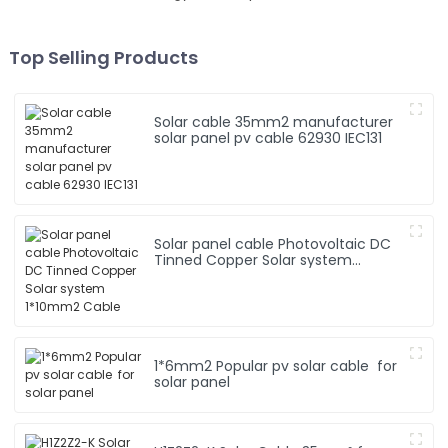
Top Selling Products
Solar cable 35mm2 manufacturer
solar panel pv cable 62930 IEC131
Solar panel cable Photovoltaic DC
Tinned Copper Solar system
1*10mm2 Cable
1*6mm2 Popular pv solar cable for
solar panel