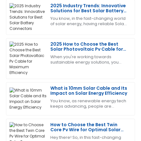
2025 Industry Trends: Innovative
Sandra
Solutions for Best Solar Battery
S
Clark
Connectors
You know, in the fast-changing world
of solar energy, having reliable Solar
This has become my go-to! The after-sales service
Battery Connectors really can't be
was exceptional.
overlooked. From what I’ve seen in
the
2025 How to Choose the Best
05
June
2025
Solar Photovoltaic Pv Cable for
Maximum Efficiency
When you're working towards
sustainable energy solutions, you
Timothy
T
quickly realize that the efficiency of
Martinez
your solar setup really depends on
the quality
Really high-quality item! The after-sales support was
What is 10mm Solar Cable and Its
very helpful and thorough.
Impact on Solar Energy Efficiency
30
May
2025
You know, as renewable energy tech
keeps advancing, people are
realizing just how important efficient
power transmission is when it comes
Henry
to solar
H
How to Choose the Best Twin
Thompson
Core Pv Wire for Optimal Solar
Energy Efficiency
Hey there! So, in this fast-changing
The item is great! The service staff was quick to