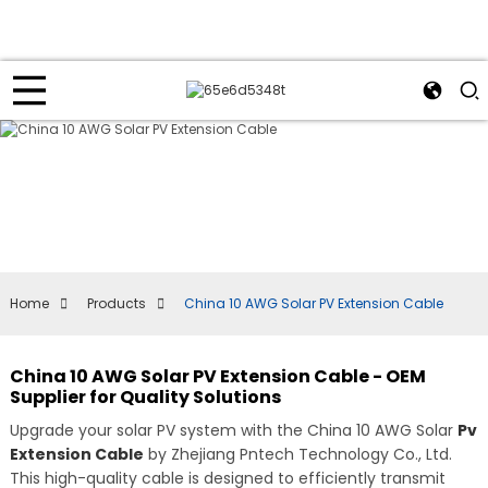
Home
Products
China 10 AWG Solar PV Extension Cable
China 10 AWG Solar PV Extension Cable - OEM
Supplier for Quality Solutions
Upgrade your solar PV system with the China 10 AWG Solar
Pv
Extension Cable
by Zhejiang Pntech Technology Co., Ltd.
This high-quality cable is designed to efficiently transmit