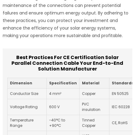
maintenance of the connections can prevent potential
failures and ensure optimum energy output. By adhering to
these practices, you can protect your investment and
enhance the efficiency of your solar energy systems,
making your operations more sustainable and profitable.
Best Practices For CE Certification Solar
Parallel Connection Cable Your End-to-End
Solution Manufacturer
Dimension
Specification
Material
Standards
Conductor Size
4 mm²
Copper
EN 50525
PVC
Voltage Rating
600 V
IEC 60228
insulation
Temperature
-40°C to
Tinned
CE, RoHS
Range
+90°C
Copper