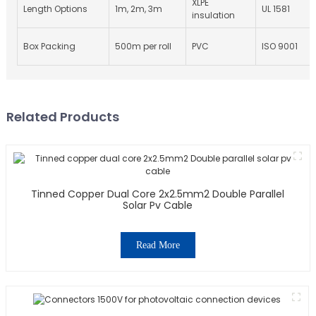
XLPE
Length Options
1m, 2m, 3m
UL 1581
insulation
Box Packing
500m per roll
PVC
ISO 9001
Related Products
Tinned Copper Dual Core 2x2.5mm2 Double Parallel
Solar Pv Cable
Read More