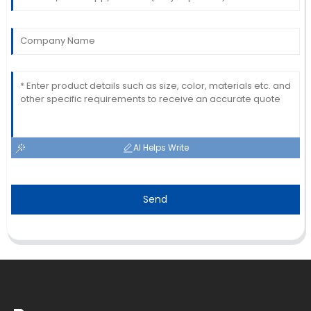
AI Helps Write
Send