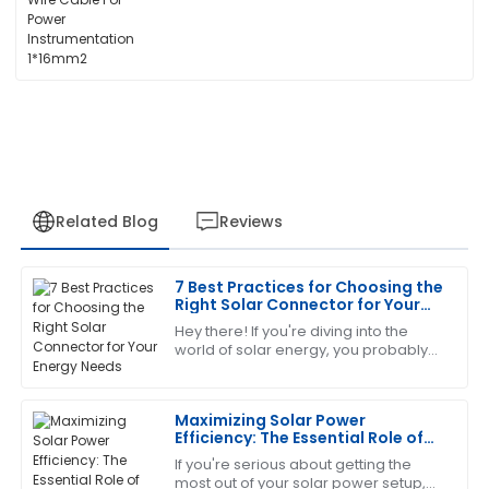
Related Blog
Reviews
7 Best Practices for Choosing the
Michael
Right Solar Connector for Your
M
brown
Energy Needs
Hey there! If you're diving into the
world of solar energy, you probably
Absolutely love this product! The after-sales team
already know that picking the right
was very knowledgeable and helped resolve my
solar connector is super important.
queries promptly.
It’s
Maximizing Solar Power
Efficiency: The Essential Role of
09
May
2025
Extension Cables for Solar Panels
If you're serious about getting the
most out of your solar power setup,