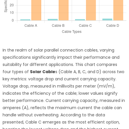
In the realm of solar parallel connection cables, varying
specifications significantly impact their performance and
suitability for different applications. This chart compares
four types of
Solar Cable
s (Cable A, B, C, and D) across two
key metrics: voltage drop and current carrying capacity.
Voltage drop, measured in millivolts per meter (mV/m),
indicates the efficiency of the cable; lower values signify
better performance. Current carrying capacity, measured in
amperes (A), reflects the maximum current the cable can
handle without overheating. According to the data
presented, Cable C emerges as the most efficient option,