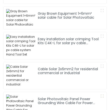
Gray Brown Equipment 1×6mm²
solar cable for Solar Photovoltaic
Easy installation solar crimping Tool
Kits C4K-L for solar pv cable
system Hand Tool Set
Cable Solar 2x6mm2 for residential
commercial or industrial
Solar Photovoltaic Panel Power
Grounding Wire Cable For Power
Instrumentation 1*16mm2