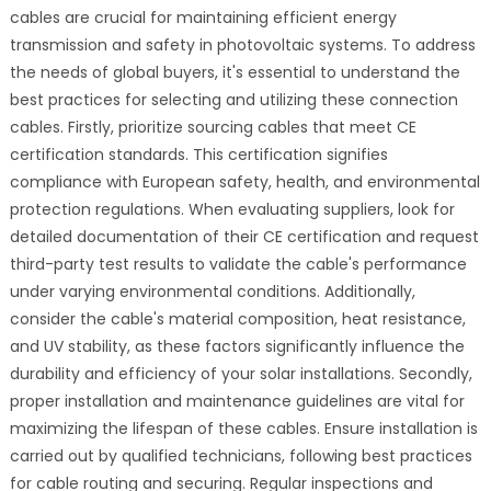
cables are crucial for maintaining efficient energy
transmission and safety in photovoltaic systems. To address
the needs of global buyers, it's essential to understand the
best practices for selecting and utilizing these connection
cables. Firstly, prioritize sourcing cables that meet CE
certification standards. This certification signifies
compliance with European safety, health, and environmental
protection regulations. When evaluating suppliers, look for
detailed documentation of their CE certification and request
third-party test results to validate the cable's performance
under varying environmental conditions. Additionally,
consider the cable's material composition, heat resistance,
and UV stability, as these factors significantly influence the
durability and efficiency of your solar installations. Secondly,
proper installation and maintenance guidelines are vital for
maximizing the lifespan of these cables. Ensure installation is
carried out by qualified technicians, following best practices
for cable routing and securing. Regular inspections and