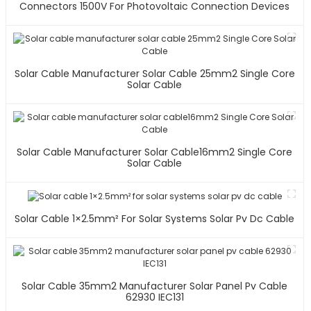
Connectors 1500V For Photovoltaic Connection Devices
Solar Cable Manufacturer Solar Cable 25mm2 Single Core
Solar Cable
Solar Cable Manufacturer Solar Cable16mm2 Single Core
Solar Cable
Solar Cable 1×2.5mm² For Solar Systems Solar Pv Dc Cable
Solar Cable 35mm2 Manufacturer Solar Panel Pv Cable
62930 IEC131