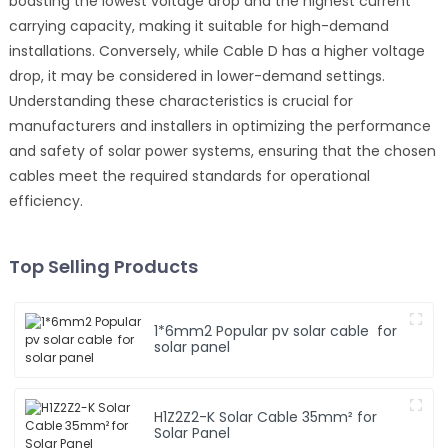
boasting the lowest voltage drop and the highest current
carrying capacity, making it suitable for high-demand
installations. Conversely, while Cable D has a higher voltage
drop, it may be considered in lower-demand settings.
Understanding these characteristics is crucial for
manufacturers and installers in optimizing the performance
and safety of solar power systems, ensuring that the chosen
cables meet the required standards for operational
efficiency.
Top Selling Products
1*6mm2 Popular pv solar cable for
solar panel
H1Z2Z2-K Solar Cable 35mm² for
Solar Panel