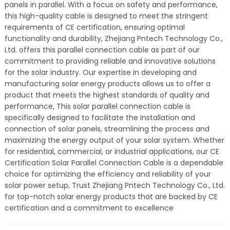
panels in parallel. With a focus on safety and performance,
this high-quality cable is designed to meet the stringent
requirements of CE certification, ensuring optimal
functionality and durability, Zhejiang Pntech Technology Co.,
Ltd. offers this parallel connection cable as part of our
commitment to providing reliable and innovative solutions
for the solar industry. Our expertise in developing and
manufacturing solar energy products allows us to offer a
product that meets the highest standards of quality and
performance, This solar parallel connection cable is
specifically designed to facilitate the installation and
connection of solar panels, streamlining the process and
maximizing the energy output of your solar system. Whether
for residential, commercial, or industrial applications, our CE
Certification Solar Parallel Connection Cable is a dependable
choice for optimizing the efficiency and reliability of your
solar power setup, Trust Zhejiang Pntech Technology Co., Ltd.
for top-notch solar energy products that are backed by CE
certification and a commitment to excellence