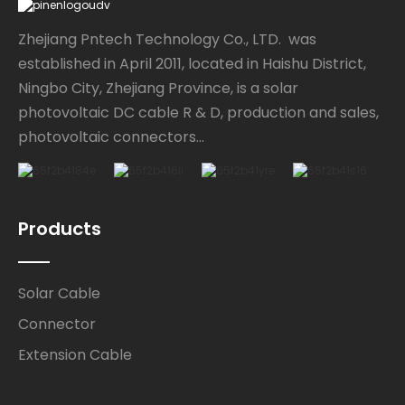
Zhejiang Pntech Technology Co., LTD. was
established in April 2011, located in Haishu District,
Ningbo City, Zhejiang Province, is a solar
photovoltaic DC cable R & D, production and sales,
photovoltaic connectors...
Products
Solar Cable
Connector
Extension Cable