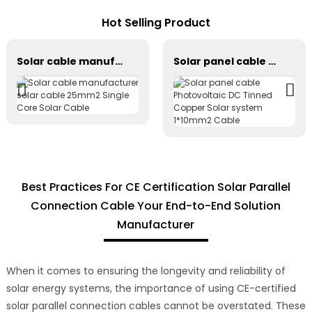
Hot Selling Product
Solar cable manufacturer solar cable 25mm2 Single Core Solar Cable
Solar panel cable Photovoltaic DC Tinned Copper Solar system 1*10mm2 Cable
Best Practices For CE Certification Solar Parallel
Connection Cable Your End-to-End Solution
Manufacturer
When it comes to ensuring the longevity and reliability of
solar energy systems, the importance of using CE-certified
solar parallel connection cables cannot be overstated. These