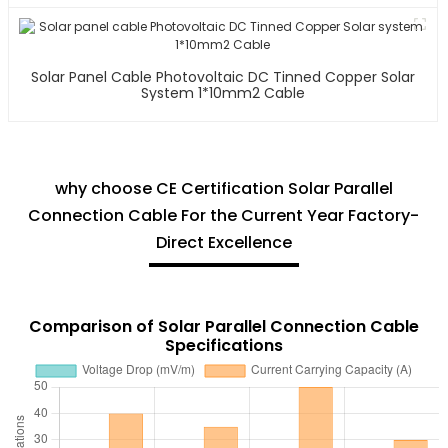
Solar Panel Cable Photovoltaic DC Tinned Copper Solar
System 1*10mm2 Cable
why choose CE Certification Solar Parallel
Connection Cable For the Current Year Factory-
Direct Excellence
Comparison of Solar Parallel Connection Cable
Specifications