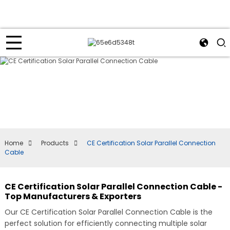
Home
Products
CE Certification Solar Parallel Connection
Cable
CE Certification Solar Parallel Connection Cable -
Top Manufacturers & Exporters
Our CE Certification Solar Parallel Connection Cable is the
perfect solution for efficiently connecting multiple solar