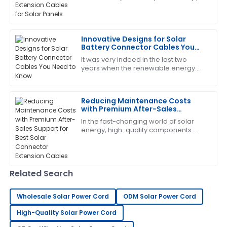
then understanding just how
Joseph
important an extension cable is for
J
Lee
your solar
Innovative Designs for Solar
Very happy with my purchase. The quality is
Battery Connector Cables You
outstanding and the service from the team was
Need to Know
It was very indeed in the last two
exceptional.
years when the renewable energy
sector continued expansion, and
09
June
2025
today, components for solar energy
systems need to
Reducing Maintenance Costs
with Premium After-Sales
Patrick
Support for Best Solar Connector
P
In the fast-changing world of solar
Garcia
Extension Cables
energy, high-quality components
aren’t just nice to have—especially
Brilliant quality! The follow-up by the service team
when it comes to Solar Connector
was both helpful and professional.
Extension
31
May
2025
Related Search
Wholesale Solar Power Cord
ODM Solar Power Cord
Jessica
J
High-Quality Solar Power Cord
Wright