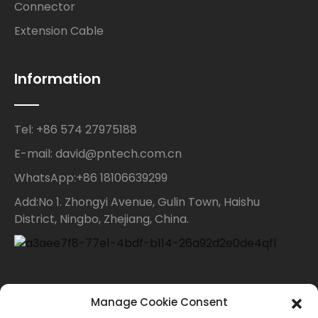
Connector
Extension Cable
Information
Tel: +86 574 27975188
E-mail: david@pntech.com.cn
WhatsApp:+86 18106639299
Add:No 1. Zhongyi Avenue, Gulin Town, Haishu
District, Ningbo, Zhejiang, China.
Contact Us
Manage Cookie Consent