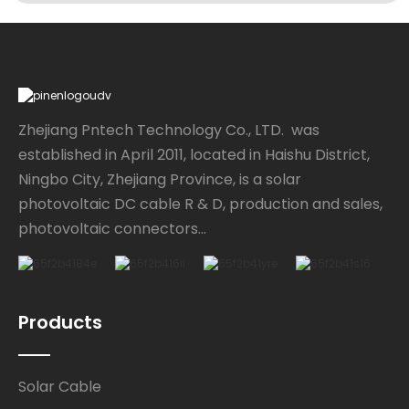
Zhejiang Pntech Technology Co., LTD. was
established in April 2011, located in Haishu District,
Ningbo City, Zhejiang Province, is a solar
photovoltaic DC cable R & D, production and sales,
photovoltaic connectors...
Products
Solar Cable