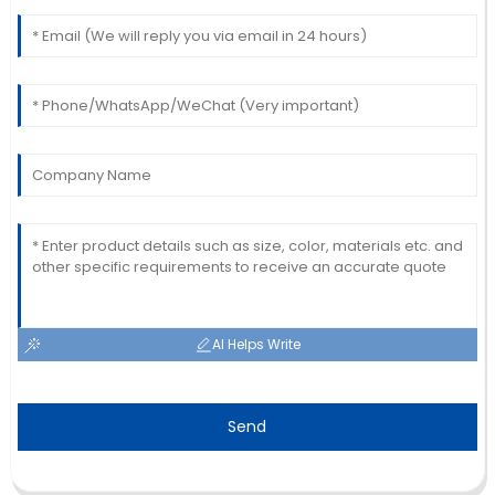
AI Helps Write
Send