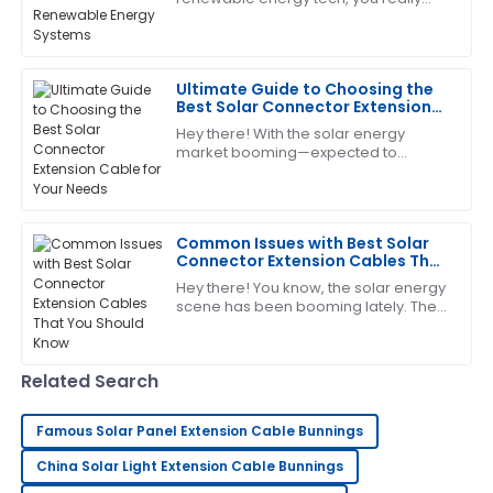
Laura
L
can't overlook the importance of
Hall
Photovoltaic Connectors. These little
guys are
Great item! The service personnel were very
Ultimate Guide to Choosing the
knowledgeable and responsive to my needs.
Best Solar Connector Extension
Cable for Your Needs
19
June
2025
Hey there! With the solar energy
market booming—expected to
exceed a whopping $223 billion by
2026, according to the latest industry
Scott
reports—picking
S
Allen
Common Issues with Best Solar
Connector Extension Cables That
I’m impressed with the craftsmanship! The after-
You Should Know
Hey there! You know, the solar energy
sales service was excellent and very supportive.
scene has been booming lately. The
International Energy Agency actually
14
June
2025
predicts that by 2025, solar power
Related Search
Jessica
J
Wright
Famous Solar Panel Extension Cable Bunnings
Impressive quality and service! The team was quick
China Solar Light Extension Cable Bunnings
to address my concerns.