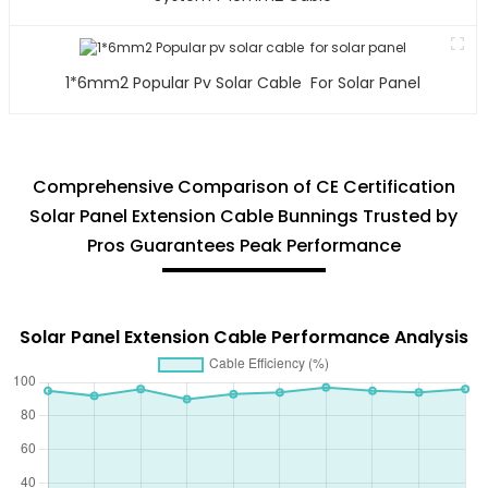
1*6mm2 Popular Pv Solar Cable For Solar Panel
Comprehensive Comparison of CE Certification
Solar Panel Extension Cable Bunnings Trusted by
Pros Guarantees Peak Performance
Solar Panel Extension Cable Performance Analysis