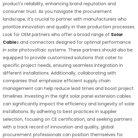
product's reliability, enhancing brand reputation and
consumer trust. As you navigate the procurement
landscape, it's crucial to partner with manufacturers who
prioritize innovation and quality in their production processes.
Look for OEM partners who offer a broad range of
Solar
Cable
s and connectors designed for optimal performance
in solar photovoltaic systems. These partners should also be
equipped to provide customized solutions that cater to
specific project needs, ensuring seamless integration in
different installations. Additionally, collaborating with
companies that emphasize efficient supply chain
management can help reduce lead times and boost project
timelines. Investing in the right solar panel extension cables
can significantly impact the efficiency and longevity of solar
installations. By adhering to best practices in supplier
selection, focusing on CE certification, and seeking partners
with a track record of innovation and quality, global
procurement professionals can position themselves for