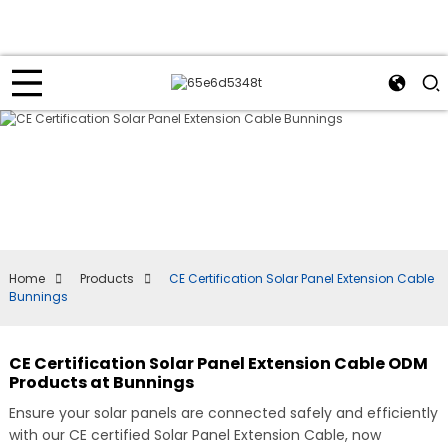
Home
Products
CE Certification Solar Panel Extension Cable
Bunnings
CE Certification Solar Panel Extension Cable ODM
Products at Bunnings
Ensure your solar panels are connected safely and efficiently
with our CE certified Solar Panel Extension Cable, now