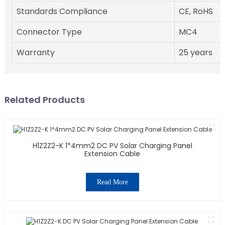
Standards Compliance
CE, RoHS
Connector Type
MC4
Warranty
25 years
Related Products
H1Z2Z2-K 1*4mm2 DC PV Solar Charging Panel
Extension Cable
Read More