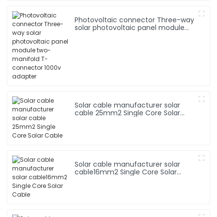
Photovoltaic connector Three-way
solar photovoltaic panel module
two-manifold T-connector 1000v
adapter
Solar cable manufacturer solar
cable 25mm2 Single Core Solar
Cable
Solar cable manufacturer solar
cable16mm2 Single Core Solar
Cable