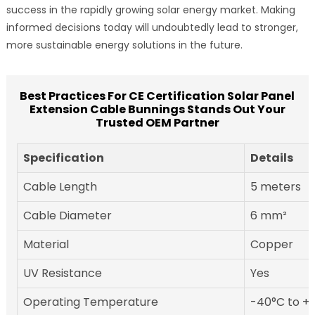
success in the rapidly growing solar energy market. Making
informed decisions today will undoubtedly lead to stronger,
more sustainable energy solutions in the future.
Best Practices For CE Certification Solar Panel
Extension Cable Bunnings Stands Out Your
Trusted OEM Partner
Specification
Details
Cable Length
5 meters
Cable Diameter
6 mm²
Material
Copper
UV Resistance
Yes
Operating Temperature
-40°C to +