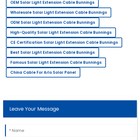
OEM Solar Light Extension Cable Bunnings
24
June
2025
Wholesale Solar Light Extension Cable Bunnings
ODM Solar Light Extension Cable Bunnings
Matthew
M
High-Quality Solar Light Extension Cable Bunnings
Johnson
CE Certification Solar Light Extension Cable Bunnings
The quality is impressive! The after-sales team
Best Solar Light Extension Cable Bunnings
provided excellent customer service.
Famous Solar Light Extension Cable Bunnings
01
July
2025
China Cable For Arlo Solar Panel
Emily
E
Scott
Fantastic quality product! The support team showed
Leave Your Message
great professionalism.
11
June
2025