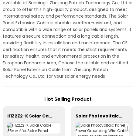
available at Bunnings. Zhejiang Pntech Technology Co., Ltd. is
proud to offer this high-quality product, designed to meet
international safety and performance standards, The Solar
Panel Extension Cable is durable, weather-resistant, and
compatible with a wide range of solar panels and systems. It
features a secure connection and a long cable length,
providing flexibility in installation and maintenance. The CE
certification ensures that it meets the strict requirements
for safety, health, and environmental protection in the
European Economic Area, Choose the reliable and certified
Solar Panel Extension Cable from Zhejiang Pntech
Technology Co., Ltd. for your solar energy needs
Hot Selling Product
H1Z2Z2-K Solar Cable 35mm² for Solar Panel
Solar Photovoltaic Panel Power Grounding Wire Cable For Power Instrumentation 1*16mm2