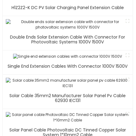
H1Z2Z2-K DC PV Solar Charging Panel Extension Cable
Double Ends Solar Extension Cable With Connector For
Photovoltaic Systems 1000V 1500V
Single End Extension Cables With Connector 1000V 1500V
Solar Cable 35mm2 Manufacturer Solar Panel Pv Cable
62930 IEC131
Solar Panel Cable Photovoltaic DC Tinned Copper Solar
System 1*10mm2 Cable