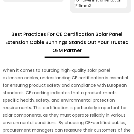
Best Practices For CE Certification Solar Panel
Extension Cable Bunnings Stands Out Your Trusted
OEM Partner
When it comes to sourcing high-quality solar panel
extension cables, understanding CE certification is essential
for ensuring product safety and compliance with European
standards. CE marking indicates that a product meets
specific health, safety, and environmental protection
requirements. This certification is particularly important for
solar components, as they must operate reliably in various
environmental conditions. By choosing CE-certified cables,
procurement managers can reassure their customers of the