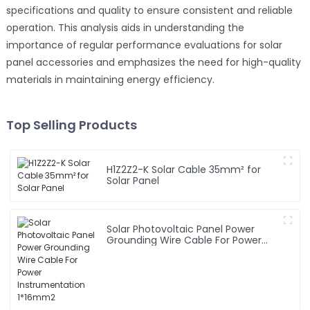
specifications and quality to ensure consistent and reliable
operation. This analysis aids in understanding the
importance of regular performance evaluations for solar
panel accessories and emphasizes the need for high-quality
materials in maintaining energy efficiency.
Top Selling Products
H1Z2Z2-K Solar Cable 35mm² for
Solar Panel
Solar Photovoltaic Panel Power
Grounding Wire Cable For Power
Instrumentation 1*16mm2