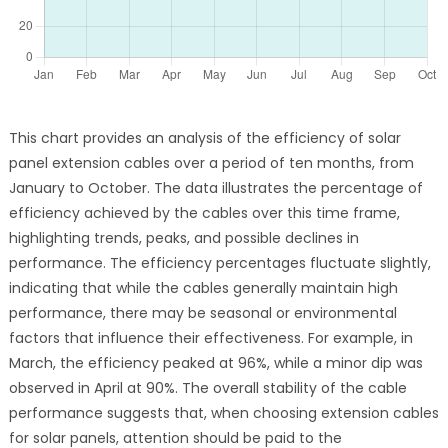
This chart provides an analysis of the efficiency of solar
panel extension cables over a period of ten months, from
January to October. The data illustrates the percentage of
efficiency achieved by the cables over this time frame,
highlighting trends, peaks, and possible declines in
performance. The efficiency percentages fluctuate slightly,
indicating that while the cables generally maintain high
performance, there may be seasonal or environmental
factors that influence their effectiveness. For example, in
March, the efficiency peaked at 96%, while a minor dip was
observed in April at 90%. The overall stability of the cable
performance suggests that, when choosing extension cables
for solar panels, attention should be paid to the