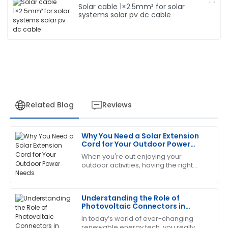
Solar cable 1×2.5mm² for solar
systems solar pv dc cable
Related Blog
Reviews
Why You Need a Solar Extension
Jessica
Cord for Your Outdoor Power
J
White
Needs
When you're out enjoying your
outdoor activities, having the right
This product has been a game changer! The after-
gear can make all the difference—
sales service was prompt and very informative.
making things easier and more
convenient. One
Understanding the Role of
17
June
2025
Photovoltaic Connectors in
Renewable Energy Systems
In today’s world of ever-changing
renewable energy tech, you really