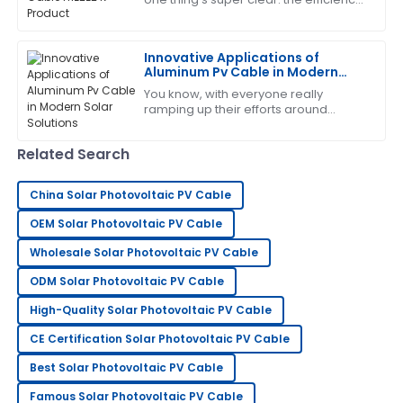
and reliability of solar power systems
are more important than ever. And
Daniel
D
Innovative Applications of
Rodriguez
Aluminum Pv Cable in Modern
Solar Solutions
Fantastic product! The customer service team was
You know, with everyone really
ramping up their efforts around
highly professional and attentive.
renewable energy, it’s no surprise
that the solar industry is constantly on
21
June
2025
Related Search
the
China Solar Photovoltaic PV Cable
Michelle
M
Hall
OEM Solar Photovoltaic PV Cable
This product has been a great investment! The
Wholesale Solar Photovoltaic PV Cable
support team ensured everything went smoothly.
ODM Solar Photovoltaic PV Cable
21
June
2025
High-Quality Solar Photovoltaic PV Cable
CE Certification Solar Photovoltaic PV Cable
Steven
Best Solar Photovoltaic PV Cable
S
Wright
Famous Solar Photovoltaic PV Cable