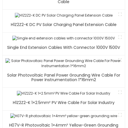
Cable
H1Z2Z2-K DC PV Solar Charging Panel Extension Cable
Single End Extension Cables With Connector 1000V 1500V
Solar Photovoltaic Panel Power Grounding Wire Cable For
Power Instrumentation 1*16mm2
H1Z2Z2-K 1×2.5mm² PV Wire Cable For Solar Industry
H07V-R Photovoltaic 1×4mm² Yellow-Green Grounding