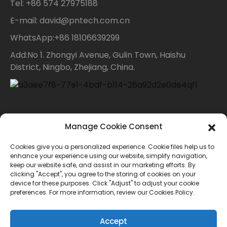
Tel: +86 574 27975188
E-mail: david@pntech.com.cn
WhatsApp:+86 18106639299
Add:No 1. Zhongyi Avenue, Gulin Town, Haishu
District, Ningbo, Zhejiang, China.
Contact Us
Manage Cookie Consent
Cookies give you a personalized experience. Cookie files help us to
For inquiries about our products or price list please
enhance your experience using our website, simplify navigation,
keep our website safe, and assist in our marketing efforts. By
leave your email to us and we will bein touch within
clicking "Accept", you agree to the storing of cookies on your
device for these purposes. Click "Adjust" to adjust your cookie
24 hours.
preferences. For more information, review our Cookies Policy.
INQUIRY
Accept