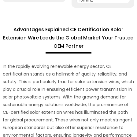
Advantages Explained CE Certification Solar
Extension Wire Leads the Global Market Your Trusted
OEM Partner
In the rapidly evolving renewable energy sector, CE
certification stands as a hallmark of quality, reliability, and
safety. This is particularly true for solar extension wires, which
play a crucial role in ensuring efficient power transmission in
solar photovoltaic systems. With the growing demand for
sustainable energy solutions worldwide, the prominence of
CE-certified solar extension wires has illuminated the path
for global procurement. These wires not only meet stringent
European standards but also offer superior resistance to
environmental factors, ensuring longevity and performance