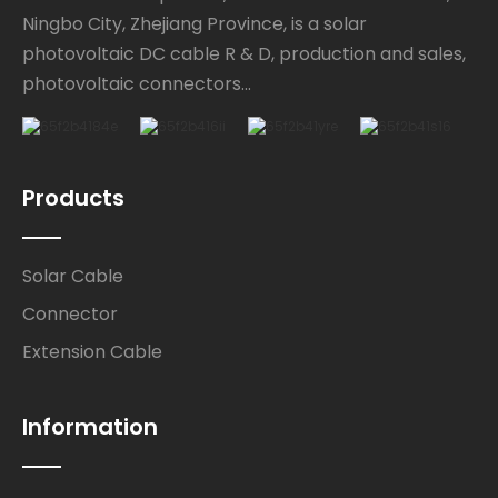
Ningbo City, Zhejiang Province, is a solar
photovoltaic DC cable R & D, production and sales,
photovoltaic connectors...
Products
Solar Cable
Connector
Extension Cable
Information