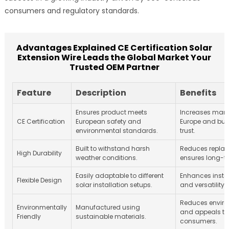
consumers and regulatory standards.
Advantages Explained CE Certification Solar
Extension Wire Leads the Global Market Your
Trusted OEM Partner
Feature
Description
Benefits
Ensures product meets
Increases mark
CE Certification
European safety and
Europe and bui
environmental standards.
trust.
Built to withstand harsh
Reduces repla
High Durability
weather conditions.
ensures long-ter
Easily adaptable to different
Enhances instal
Flexible Design
solar installation setups.
and versatility.
Reduces envir
Environmentally
Manufactured using
and appeals t
Friendly
sustainable materials.
consumers.