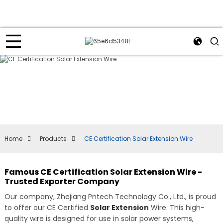
Home
Products
CE Certification Solar Extension Wire
Famous CE Certification Solar Extension Wire -
Trusted Exporter Company
Our company, Zhejiang Pntech Technology Co., Ltd., is proud
to offer our CE Certified
Solar Extension
Wire. This high-
quality wire is designed for use in solar power systems,