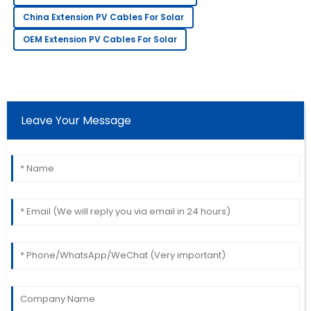
Highly recommend this product! The service team is
China Extension PV Cables For Solar
very professional.
OEM Extension PV Cables For Solar
14
May
2025
Angela
A
White
Leave Your Message
Extremely satisfied! The quality exceeded
expectations, and the service was very professional.
11
June
2025