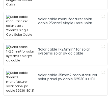
Solar cable manufacturer solar
cable 25mm2 Single Core Solar
Cable
Solar cable 1×2.5mm² for solar
systems solar pv dc cable
Solar cable 35mm2 manufacturer
solar panel pv cable 62930 IEC131