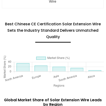
Wire
Best Chinese CE Certification Solar Extension Wire
Sets the Industry Standard Delivers Unmatched
Quality
Global Market Share of Solar Extension Wire Leads
by Region