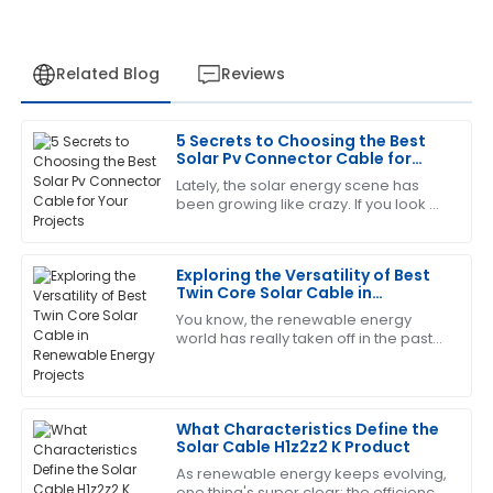
Related Blog
Reviews
5 Secrets to Choosing the Best
Patricia
Solar Pv Connector Cable for
P
Johnson
Your Projects
Lately, the solar energy scene has
been growing like crazy. If you look at
What a great experience! The item is of excellent
the numbers, there's over 900
quality, and the service follow-up was outstanding.
gigawatts (GW) of solar capacity
around the
Exploring the Versatility of Best
16
May
2025
Twin Core Solar Cable in
Renewable Energy Projects
You know, the renewable energy
world has really taken off in the past
Laura
L
few years! It's all about that growing
Hall
demand for cleaner energy sources,
Great item! The service personnel were very
What Characteristics Define the
knowledgeable and responsive to my needs.
Solar Cable H1z2z2 K Product
19
June
2025
As renewable energy keeps evolving,
one thing's super clear: the efficiency