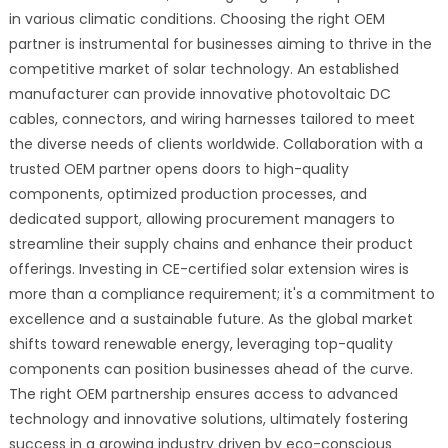
in various climatic conditions. Choosing the right OEM
partner is instrumental for businesses aiming to thrive in the
competitive market of solar technology. An established
manufacturer can provide innovative photovoltaic DC
cables, connectors, and wiring harnesses tailored to meet
the diverse needs of clients worldwide. Collaboration with a
trusted OEM partner opens doors to high-quality
components, optimized production processes, and
dedicated support, allowing procurement managers to
streamline their supply chains and enhance their product
offerings. Investing in CE-certified solar extension wires is
more than a compliance requirement; it's a commitment to
excellence and a sustainable future. As the global market
shifts toward renewable energy, leveraging top-quality
components can position businesses ahead of the curve.
The right OEM partnership ensures access to advanced
technology and innovative solutions, ultimately fostering
success in a growing industry driven by eco-conscious