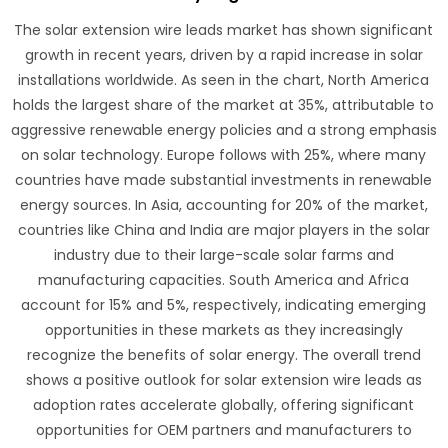
The solar extension wire leads market has shown significant
growth in recent years, driven by a rapid increase in solar
installations worldwide. As seen in the chart, North America
holds the largest share of the market at 35%, attributable to
aggressive renewable energy policies and a strong emphasis
on solar technology. Europe follows with 25%, where many
countries have made substantial investments in renewable
energy sources. In Asia, accounting for 20% of the market,
countries like China and India are major players in the solar
industry due to their large-scale solar farms and
manufacturing capacities. South America and Africa
account for 15% and 5%, respectively, indicating emerging
opportunities in these markets as they increasingly
recognize the benefits of solar energy. The overall trend
shows a positive outlook for solar extension wire leads as
adoption rates accelerate globally, offering significant
opportunities for OEM partners and manufacturers to