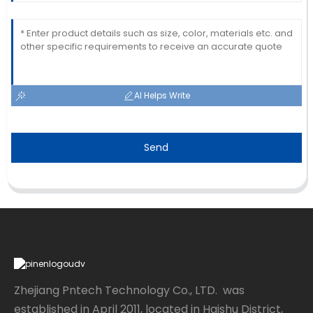
AI Helps Write
Send
Zhejiang Pntech Technology Co., LTD. was
established in April 2011, located in Haishu District,