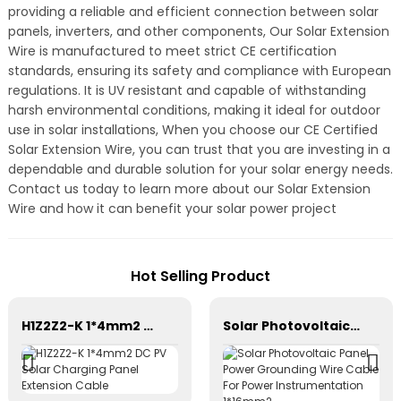
providing a reliable and efficient connection between solar
panels, inverters, and other components, Our Solar Extension
Wire is manufactured to meet strict CE certification
standards, ensuring its safety and compliance with European
regulations. It is UV resistant and capable of withstanding
harsh environmental conditions, making it ideal for outdoor
use in solar installations, When you choose our CE Certified
Solar Extension Wire, you can trust that you are investing in a
dependable and durable solution for your solar energy needs.
Contact us today to learn more about our Solar Extension
Wire and how it can benefit your solar power project
Hot Selling Product
H1Z2Z2-K 1*4mm2 DC PV Solar Charging Panel Extension Cable
Solar Photovoltaic Panel Power Grounding Wire Cable For Power Instrumentation 1*16mm2