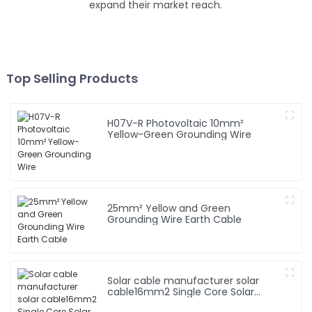
expand their market reach.
Top Selling Products
H07V-R Photovoltaic 10mm²
Yellow-Green Grounding Wire
25mm² Yellow and Green
Grounding Wire Earth Cable
Solar cable manufacturer solar
cable16mm2 Single Core Solar
Cable