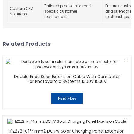
Tailored products to meet
Ensures custom
Custom OEM
specific customer
and strengthen
Solutions
requirements.
relationships.
Related Products
Double Ends Solar Extension Cable With Connector
For Photovoltaic Systems 1000V 1500V
Read More
H1Z2Z2-K 1*4mm2 DC PV Solar Charging Panel Extension