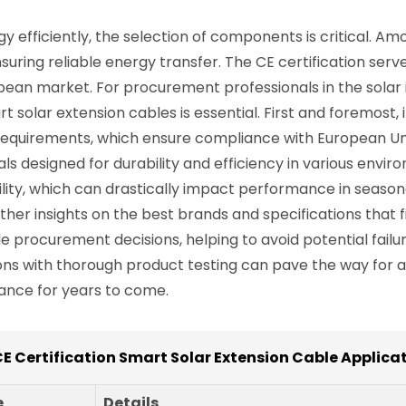
y efficiently, the selection of components is critical. A
ensuring reliable energy transfer. The CE certification se
ean market. For procurement professionals in the solar 
 solar extension cables is essential. First and foremost, i
 requirements, which ensure compliance with European Uni
s designed for durability and efficiency in various enviro
lity, which can drastically impact performance in season
her insights on the best brands and specifications that fi
 procurement decisions, helping to avoid potential failur
 with thorough product testing can pave the way for a s
ance for years to come.
CE Certification Smart Solar Extension Cable Applica
e
Details