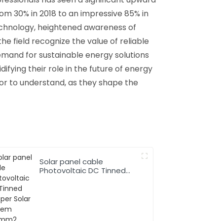
rom 30% in 2018 to an impressive 85% in
chnology, heightened awareness of
he field recognize the value of reliable
emand for sustainable energy solutions
idifying their role in the future of energy
tor to understand, as they shape the
Solar panel cable
Photovoltaic DC Tinned
Copper Solar system
1*10mm2 Cable