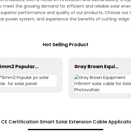
to meet the growing demand for efficient and reliable solar en
e superior performance and quality of our products, Choose our C
olar power system, and experience the benefits of cutting-edge
Hot Selling Product
1*6mm2 Popular pv solar cable for solar panel
Gray Brown Equipment 1×6mm² solar cable for Solar Photovoltaic
r CE Certification Smart Solar Extension Cable Applicati