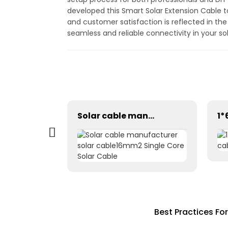
developed this Smart Solar Extension Cable 
and customer satisfaction is reflected in th
seamless and reliable connectivity in your s
Tinned Copper DC Twin Core 2X16mm2 Solar Cable High Quality
Solar cable manufacturer solar cable16mm2 Single Core Solar Cable
Best Practices Fo