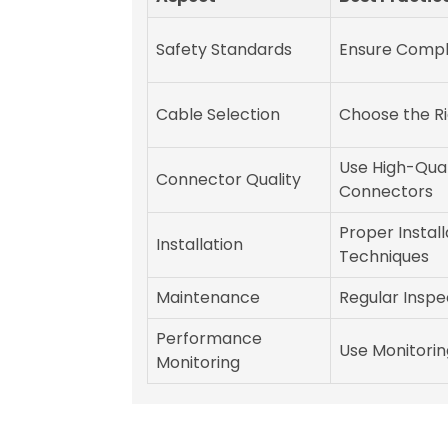
Safety Standards
Ensure Compl
Cable Selection
Choose the R
Use High-Qual
Connector Quality
Connectors
Proper Install
Installation
Techniques
Maintenance
Regular Inspe
Performance
Use Monitorin
Monitoring