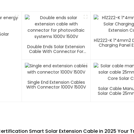
H1Z2Z2-K 1*4mm2 D
Charging Panel E
Double Ends Solar Extension
Cable
Cable With Connector For
Photovoltaic Systems 1000V
1500V
Single End Extension Cables
With Connector 1000V 1500V
Solar Cable Man
Solar Cable 25m
Core Solar C
rtification Smart Solar Extension Cable in 2025 Your 