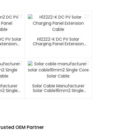
C PV Solar
H1Z2Z2-K DC PV Solar
xtension
Charging Panel Extension
Cable
ufacturer
Solar Cable Manufacturer
m2 Single
Solar Cable16mm2 Single
able
Core Solar Cable
Trusted OEM Partner