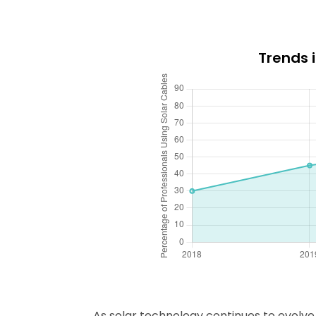
Trends 
As solar technology continues to evolve