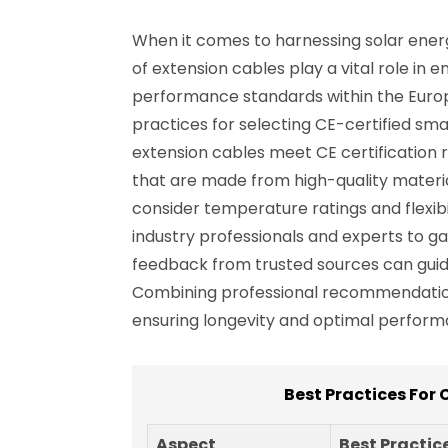
When it comes to harnessing solar energ
of extension cables play a vital role in 
performance standards within the Europ
practices for selecting CE-certified smart
extension cables meet CE certification
that are made from high-quality material
consider temperature ratings and flexibi
industry professionals and experts to gat
feedback from trusted sources can guide
Combining professional recommendations
ensuring longevity and optimal perform
Best Practices For 
Aspect
Best Practic