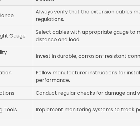
Always verify that the extension cables me
iance
regulations.
Select cables with appropriate gauge to 
ight Gauge
distance and load.
ity
Invest in durable, corrosion-resistant conn
ation
Follow manufacturer instructions for insta
performance.
ctions
Conduct regular checks for damage and w
g Tools
Implement monitoring systems to track pe