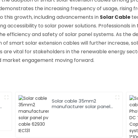
 demonstrates the increasing frequency of usage, rising f
to this growth, including advancements in
Solar Cable
te
 accessibility to solar power solutions. Professionals in t
he efficiency and safety of solar panel systems. As the d
on of smart solar extension cables will further increase, sol
ds are vital for stakeholders in the renewable energy sec
nd market engagement moving forward.
Solar cable 35mm2
manufacturer solar panel
pv cable 62930 IEC131