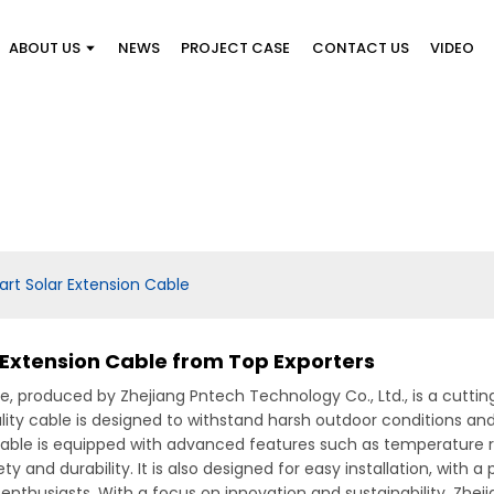
ABOUT US
NEWS
PROJECT CASE
CONTACT US
VIDEO
art Solar Extension Cable
r Extension Cable from Top Exporters
, produced by Zhejiang Pntech Technology Co., Ltd., is a cuttin
ality cable is designed to withstand harsh outdoor conditions an
able is equipped with advanced features such as temperature r
and durability. It is also designed for easy installation, with a
enthusiasts, With a focus on innovation and sustainability, Zhej