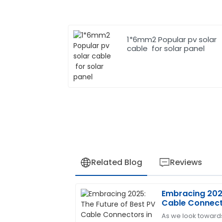
1*6mm2 Popular pv solar
cable for solar panel
Related Blog
Reviews
Embracing 2025
Jennifer
J
Cable Connecto
Martinez
Renewable En
As we look toward