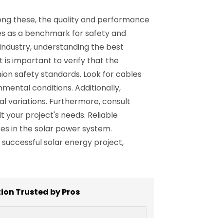
mong these, the quality and performance
rves as a benchmark for safety and
industry, understanding the best
t is important to verify that the
on safety standards. Look for cables
nmental conditions. Additionally,
al variations. Furthermore, consult
t your project's needs. Reliable
es in the solar power system.
uccessful solar energy project,
tion Trusted by Pros