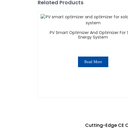
Related Products
PV Smart Optimizer And Optimizer For Solar
Energy System
Read More
Cutting-Edge CE Ce