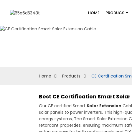
HOME
PRODUCS
Home
Products
CE Certification Sm
Best CE Certification Smart Sola
Our CE certified Smart
Solar Extension
Cable
solar panels to power inverters. This high-qu
energy systems, The Smart Solar Extension C
retardant properties, ensuring maximum safety 
setup process for both professionals and DIY 