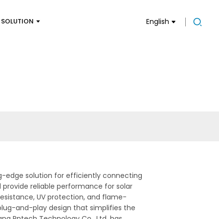
SOLUTION
English
g-edge solution for efficiently connecting
d provide reliable performance for solar
esistance, UV protection, and flame-
 plug-and-play design that simplifies the
iang Pntech Technology Co., Ltd. has