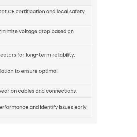
et CE certification and local safety
minimize voltage drop based on
ectors for long-term reliability.
llation to ensure optimal
ear on cables and connections.
rformance and identify issues early.