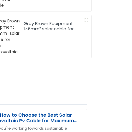
Gray Brown Equipment
1×6mm² solar cable for
Solar Photovoltaic
How to Choose the Best Solar
voltaic Pv Cable for Maximum
iency
ou're working towards sustainable