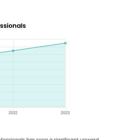
ssionals
fessionals has seen a significant upward