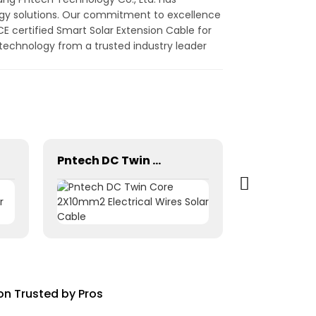
ergy solutions. Our commitment to excellence
E certified Smart Solar Extension Cable for
 technology from a trusted industry leader
Pntech DC Twin Core 2X10mm2 Electrical Wires Solar Cable
on Trusted by Pros