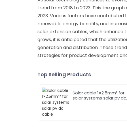
trend from 2018 to 2023. This line graph
2023. Various factors have contributed 
renewable energy benefits, and increasing
solar extension cables, which enhance t
grows, it is anticipated that the utilizati
generation and distribution. These tren
strategies for product development a
Top Selling Products
Solar cable 1×2.5mm² for
solar systems solar pv dc
cable