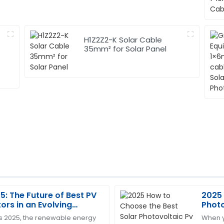
H1Z2Z2-K Solar Cable
35mm² for Solar Panel
: The Future of Best PV
2025 
Tracy
T
rs in an Evolving
Photo
Young
ergy Landscape
Effic
s 2025, the renewable energy
When y