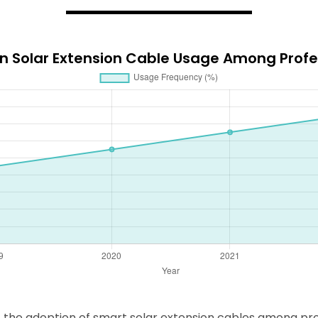
in Solar Extension Cable Usage Among Profe
, the adoption of smart solar extension cables among pro