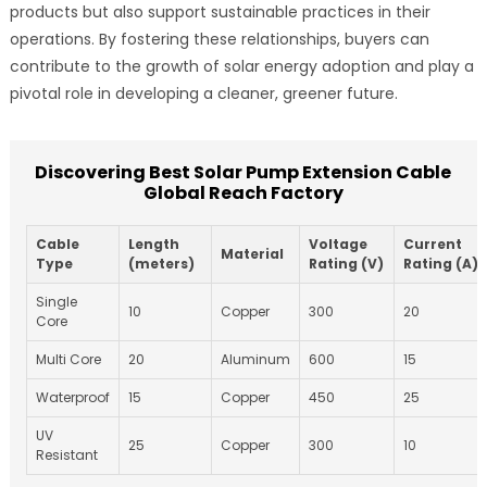
products but also support sustainable practices in their
operations. By fostering these relationships, buyers can
contribute to the growth of solar energy adoption and play a
pivotal role in developing a cleaner, greener future.
Discovering Best Solar Pump Extension Cable
Global Reach Factory
Cable
Length
Voltage
Current
Material
Type
(meters)
Rating (V)
Rating (A)
Single
10
Copper
300
20
Core
Multi Core
20
Aluminum
600
15
Waterproof
15
Copper
450
25
UV
25
Copper
300
10
Resistant