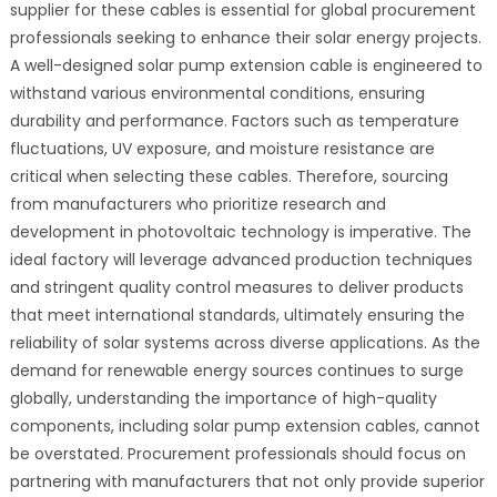
supplier for these cables is essential for global procurement
professionals seeking to enhance their solar energy projects.
A well-designed solar pump extension cable is engineered to
withstand various environmental conditions, ensuring
durability and performance. Factors such as temperature
fluctuations, UV exposure, and moisture resistance are
critical when selecting these cables. Therefore, sourcing
from manufacturers who prioritize research and
development in photovoltaic technology is imperative. The
ideal factory will leverage advanced production techniques
and stringent quality control measures to deliver products
that meet international standards, ultimately ensuring the
reliability of solar systems across diverse applications. As the
demand for renewable energy sources continues to surge
globally, understanding the importance of high-quality
components, including solar pump extension cables, cannot
be overstated. Procurement professionals should focus on
partnering with manufacturers that not only provide superior