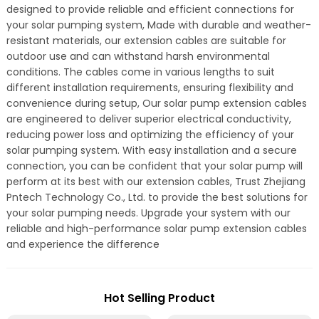
designed to provide reliable and efficient connections for
your solar pumping system, Made with durable and weather-
resistant materials, our extension cables are suitable for
outdoor use and can withstand harsh environmental
conditions. The cables come in various lengths to suit
different installation requirements, ensuring flexibility and
convenience during setup, Our solar pump extension cables
are engineered to deliver superior electrical conductivity,
reducing power loss and optimizing the efficiency of your
solar pumping system. With easy installation and a secure
connection, you can be confident that your solar pump will
perform at its best with our extension cables, Trust Zhejiang
Pntech Technology Co., Ltd. to provide the best solutions for
your solar pumping needs. Upgrade your system with our
reliable and high-performance solar pump extension cables
and experience the difference
Hot Selling Product