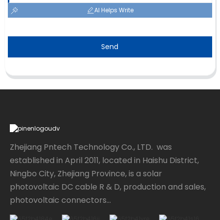
AI Helps Write
Send
Zhejiang Pntech Technology Co., LTD. was
established in April 2011, located in Haishu District,
Ningbo City, Zhejiang Province, is a solar
photovoltaic DC cable R & D, production and sales,
photovoltaic connectors...