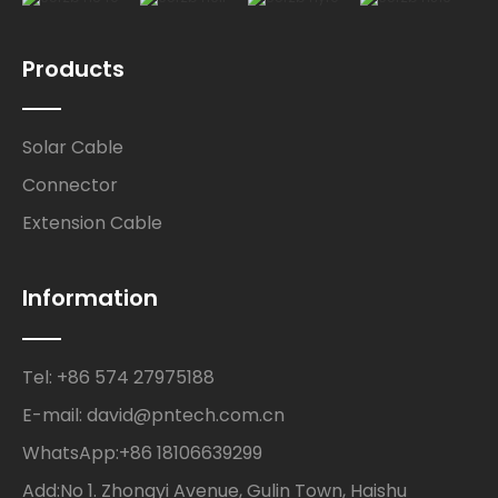
Products
Solar Cable
Connector
Extension Cable
Information
Tel: +86 574 27975188
E-mail: david@pntech.com.cn
WhatsApp:+86 18106639299
Add:No 1. Zhongyi Avenue, Gulin Town, Haishu