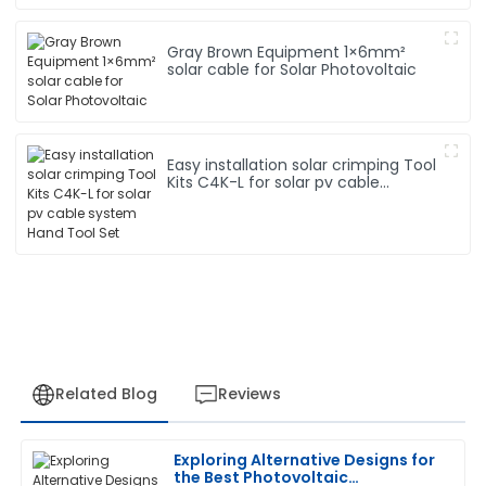
Gray Brown Equipment 1×6mm²
solar cable for Solar Photovoltaic
Easy installation solar crimping Tool
Kits C4K-L for solar pv cable
system Hand Tool Set
Related Blog
Reviews
Exploring Alternative Designs for
Megan
the Best Photovoltaic
M