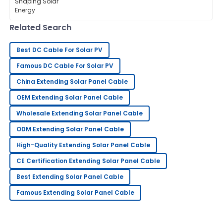
energy, the importance of PV panel
13
June
2025
connectors can’t be overstated when
it comes
Related Search
George
G
King
Best DC Cable For Solar PV
Outstanding product quality! The support team truly
Famous DC Cable For Solar PV
knows how to handle customer care.
China Extending Solar Panel Cable
06
June
2025
OEM Extending Solar Panel Cable
Wholesale Extending Solar Panel Cable
Gregory
G
ODM Extending Solar Panel Cable
Hernandez
High-Quality Extending Solar Panel Cable
Highly recommend! The quality is great and the
CE Certification Extending Solar Panel Cable
support staff was really helpful.
Best Extending Solar Panel Cable
25
May
2025
Famous Extending Solar Panel Cable
Tony
T