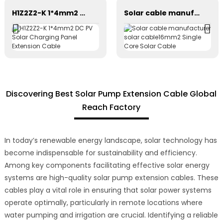
H1Z2Z2-K 1*4mm2 DC PV Solar Charging Panel Extension Cable
Solar cable manufacturer solar cable16mm2 Single Core Solar Cable
Discovering Best Solar Pump Extension Cable Global
Reach Factory
In today’s renewable energy landscape, solar technology has
become indispensable for sustainability and efficiency.
Among key components facilitating effective solar energy
systems are high-quality solar pump extension cables. These
cables play a vital role in ensuring that solar power systems
operate optimally, particularly in remote locations where
water pumping and irrigation are crucial. Identifying a reliable