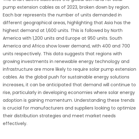
pump extension cables as of 2023, broken down by region.
Each bar represents the number of units demanded in
different geographical areas, highlighting that Asia has the
highest demand at 1,600 units. This is followed by North
America with 1,200 units and Europe at 950 units. South
America and Africa show lower demand, with 400 and 700
units respectively. This data suggests that regions with
growing investments in renewable energy technology and
infrastructure are more likely to require solar pump extension
cables. As the global push for sustainable energy solutions
increases, it can be anticipated that demand will continue to
rise, particularly in developing economies where solar energy
adoption is gaining momentum. Understanding these trends
is crucial for manufacturers and suppliers looking to optimize
their distribution strategies and meet market needs
effectively.