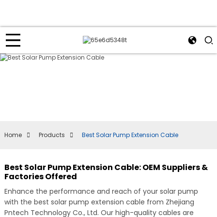
Home
Products
Best Solar Pump Extension Cable
Best Solar Pump Extension Cable: OEM Suppliers &
Factories Offered
Enhance the performance and reach of your solar pump
with the best solar pump extension cable from Zhejiang
Pntech Technology Co., Ltd. Our high-quality cables are