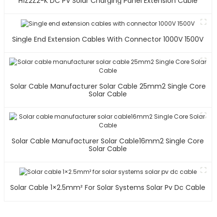
H1Z2Z2-K DC PV Solar Charging Panel Extension Cable
Single End Extension Cables With Connector 1000V 1500V
Solar Cable Manufacturer Solar Cable 25mm2 Single Core
Solar Cable
Solar Cable Manufacturer Solar Cable16mm2 Single Core
Solar Cable
Solar Cable 1×2.5mm² For Solar Systems Solar Pv Dc Cable