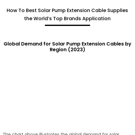
How To Best Solar Pump Extension Cable Supplies
the World’s Top Brands Application
Global Demand for Solar Pump Extension Cables by
Region (2023)
The chart above illustrates the global demand for solar