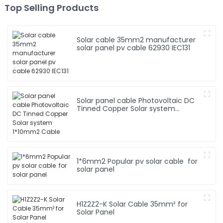
Top Selling Products
Solar cable 35mm2 manufacturer
solar panel pv cable 62930 IEC131
Solar panel cable Photovoltaic DC
Tinned Copper Solar system
1*10mm2 Cable
1*6mm2 Popular pv solar cable for
solar panel
H1Z2Z2-K Solar Cable 35mm² for
Solar Panel