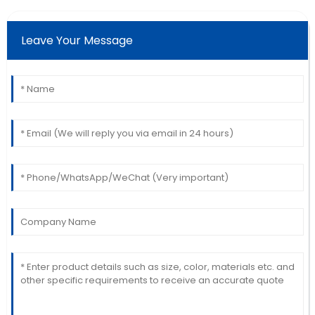
Martinez
Wonderful product quality! The service was
Leave Your Message
professional and very accommodating.
10
June
2025