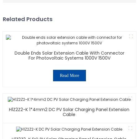
Related Products
Double Ends Solar Extension Cable With Connector
For Photovoltaic Systems 1000V 1500V
Read More
H1Z2Z2-K 1*4mm2 DC PV Solar Charging Panel Extension
Cable