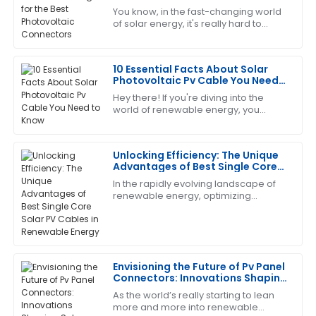
Allen
Connectors
You know, in the fast-changing world
of solar energy, it's really hard to
I’m really pleased with this purchase. The support
overstate just how crucial reliable
team was friendly and extremely capable.
and efficient Photovoltaic Connectors
10 Essential Facts About Solar
14
June
2025
Photovoltaic Pv Cable You Need
to Know
Hey there! If you're diving into the
world of renewable energy, you
Andrew
A
KNOW how important it is to get the
Young
key components right—especially
when it comes
Unlocking Efficiency: The Unique
Excellent product quality! Their after-sales service
Advantages of Best Single Core
was attentive and addressed all my concerns.
Solar PV Cables in Renewable
In the rapidly evolving landscape of
Energy
19
May
2025
renewable energy, optimizing
efficiency is key to maximizing the
benefits of solar power. One crucial
component
Anthony
A
White
Envisioning the Future of Pv Panel
Connectors: Innovations Shaping
A solid choice! The after-sales service was
Solar Energy
As the world’s really starting to lean
informative and very supportive.
more and more into renewable