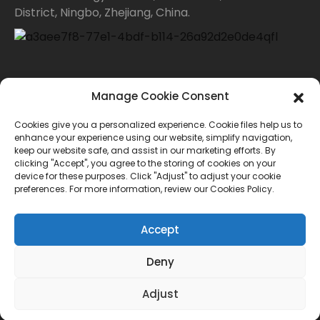
District, Ningbo, Zhejiang, China.
Contact Us
Manage Cookie Consent
Cookies give you a personalized experience. Cookie files help us to
For inquiries about our products or price list please
enhance your experience using our website, simplify navigation,
keep our website safe, and assist in our marketing efforts. By
leave your email to us and we will bein touch within
clicking "Accept", you agree to the storing of cookies on your
device for these purposes. Click "Adjust" to adjust your cookie
24 hours.
preferences. For more information, review our Cookies Policy.
INQUIRY
Accept
Deny
© Copyright - 2010-2024 : All Rights Reserved.
Adjust
Sitemap
TOP BLOG
--Top Search