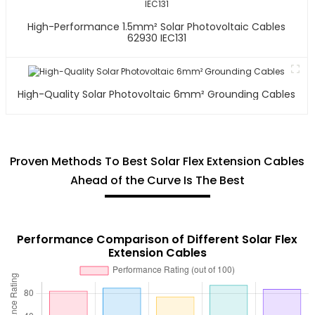
High-Performance 1.5mm² Solar Photovoltaic Cables
62930 IEC131
High-Quality Solar Photovoltaic 6mm² Grounding Cables
Proven Methods To Best Solar Flex Extension Cables
Ahead of the Curve Is The Best
Performance Comparison of Different Solar Flex
Extension Cables