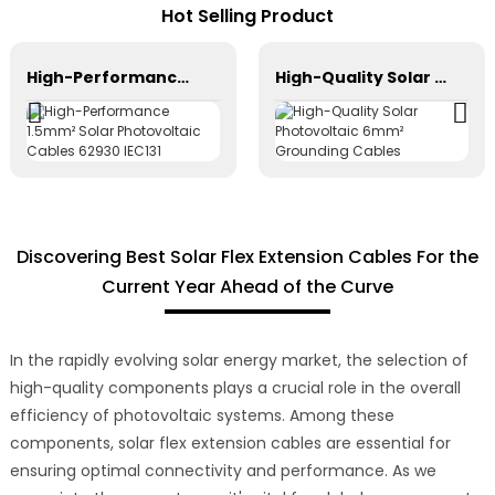
Hot Selling Product
High-Performance 1.5mm² Solar Photovoltaic Cables 62930 IEC131
High-Quality Solar Photovoltaic 6mm² Grounding Cables
Discovering Best Solar Flex Extension Cables For the
Current Year Ahead of the Curve
In the rapidly evolving solar energy market, the selection of
high-quality components plays a crucial role in the overall
efficiency of photovoltaic systems. Among these
components, solar flex extension cables are essential for
ensuring optimal connectivity and performance. As we