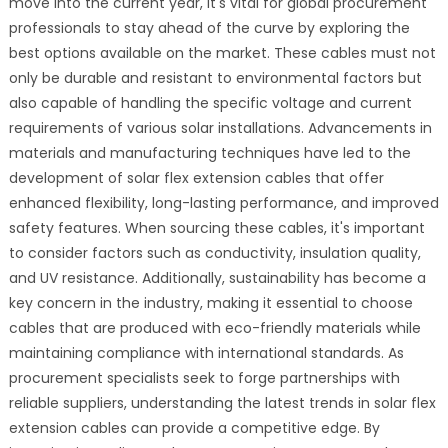
move into the current year, it's vital for global procurement
professionals to stay ahead of the curve by exploring the
best options available on the market. These cables must not
only be durable and resistant to environmental factors but
also capable of handling the specific voltage and current
requirements of various solar installations. Advancements in
materials and manufacturing techniques have led to the
development of solar flex extension cables that offer
enhanced flexibility, long-lasting performance, and improved
safety features. When sourcing these cables, it's important
to consider factors such as conductivity, insulation quality,
and UV resistance. Additionally, sustainability has become a
key concern in the industry, making it essential to choose
cables that are produced with eco-friendly materials while
maintaining compliance with international standards. As
procurement specialists seek to forge partnerships with
reliable suppliers, understanding the latest trends in solar flex
extension cables can provide a competitive edge. By