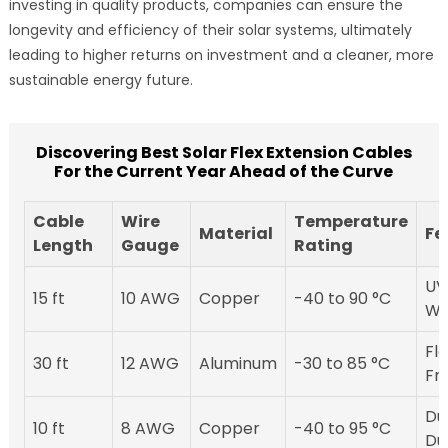
investing in quality products, companies can ensure the
longevity and efficiency of their solar systems, ultimately
leading to higher returns on investment and a cleaner, more
sustainable energy future.
Discovering Best Solar Flex Extension Cables
For the Current Year Ahead of the Curve
Cable
Wire
Temperature
Material
Fe
Length
Gauge
Rating
UV
15 ft
10 AWG
Copper
-40 to 90 °C
Wa
Fle
30 ft
12 AWG
Aluminum
-30 to 85 °C
Fr
Du
10 ft
8 AWG
Copper
-40 to 95 °C
Du