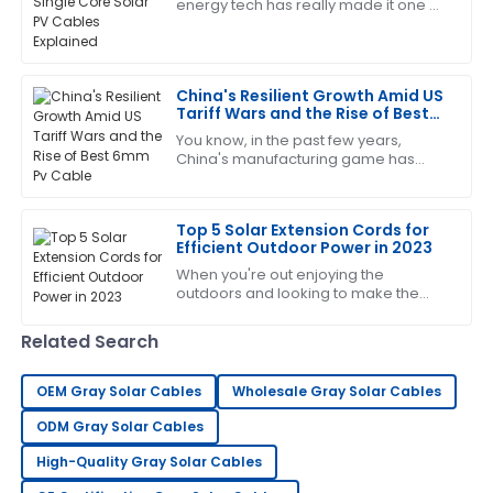
A
energy tech has really made it one of
Moore
the top contenders when it comes to
sustainable energy worldwide. As of
Extremely satisfied! The quality is impressive, and the
after-sales team was very accommodating.
China's Resilient Growth Amid US
Tariff Wars and the Rise of Best
07
June
2025
6mm Pv Cable
You know, in the past few years,
China's manufacturing game has
really shown some impressive
George
toughness, especially with all the US
G
Lee
tariff wars
Top 5 Solar Extension Cords for
Efficient Outdoor Power in 2023
Extremely happy with my purchase. Their after-sales
When you're out enjoying the
support is very knowledgeable.
outdoors and looking to make the
most of solar power, having the right
12
June
2025
gear is pretty much essential. One
Related Search
thing that
Mandy
OEM Gray Solar Cables
Wholesale Gray Solar Cables
M
Rivera
ODM Gray Solar Cables
This product truly impressed me! The service was
High-Quality Gray Solar Cables
quick and very professional.