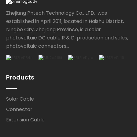
Zhejiang Pntech Technology Co., LTD. was
established in April 2011, located in Haishu District,
Ningbo City, Zhejiang Province, is a solar
photovoltaic DC cable R & D, production and sales,
photovoltaic connectors...
Products
Solar Cable
Connector
Extension Cable