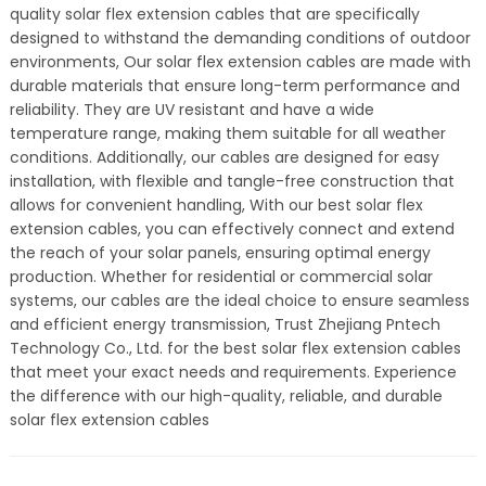
quality solar flex extension cables that are specifically
designed to withstand the demanding conditions of outdoor
environments, Our solar flex extension cables are made with
durable materials that ensure long-term performance and
reliability. They are UV resistant and have a wide
temperature range, making them suitable for all weather
conditions. Additionally, our cables are designed for easy
installation, with flexible and tangle-free construction that
allows for convenient handling, With our best solar flex
extension cables, you can effectively connect and extend
the reach of your solar panels, ensuring optimal energy
production. Whether for residential or commercial solar
systems, our cables are the ideal choice to ensure seamless
and efficient energy transmission, Trust Zhejiang Pntech
Technology Co., Ltd. for the best solar flex extension cables
that meet your exact needs and requirements. Experience
the difference with our high-quality, reliable, and durable
solar flex extension cables