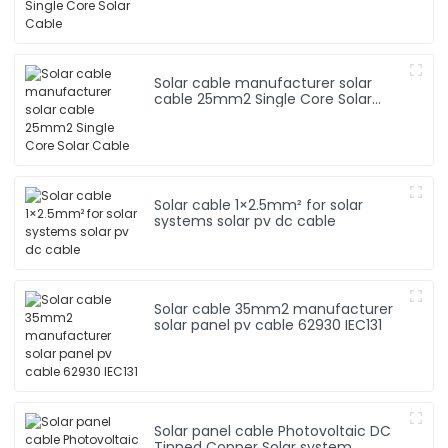
Solar cable manufacturer solar
cable 25mm2 Single Core Solar
Cable
Solar cable 1×2.5mm² for solar
systems solar pv dc cable
Solar cable 35mm2 manufacturer
solar panel pv cable 62930 IEC131
Solar panel cable Photovoltaic DC
Tinned Copper Solar system