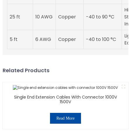
Hig
25 ft
10 AWG
Copper
-40 to 90 °C
St
Ins
Li
5 ft
6 AWG
Copper
-40 to 100 °C
Ea
Related Products
Single End Extension Cables With Connector 1000V
1500V
Read More