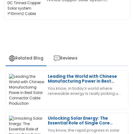
1*10mm2 Cable
Related Blog
Reviews
Leading the World with Chinese
Christopher
Manufacturing Power in Best
C
Edwards
Solar Connector Cable
You know, in today’s world where
Production
renewable energy is really picking up
This product has worked wonders for me! The after-
speed, Zhejiang Pntech Technology
sales team was incredibly supportive.
Co., Ltd. is right there leading the
charge
01
July
2025
Unlocking Solar Energy: The
Essential Role of Single Core
Solar PV Cables Explained
You know, the rapid progress in solar
Ann