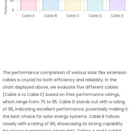
The performance comparison of various solar flex extension
cables is crucial for both efficiency and reliability. In the
chart displayed above, we evaluate five different cables
(Cable A to Cable E) based on their performance ratings,
which range from 75 to 95. Cable D stands out with a rating
of 95, indicating excellent performance, potentially making it
the best choice for solar energy systems. Cable B follows
closely with a rating of 90, showcasing its strong capability
for energy transmission. Meanwhile, Cables A and E exhibit