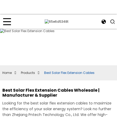
Home
Products
Best Solar Flex Extension Cables
Best Solar Flex Extension Cables Wholesale |
Manufacturer & Supplier
Looking for the best solar flex extension cables to maximize
the efficiency of your solar energy system? Look no further
than Zhejiang Pntech Technology Co., Ltd. We offer high-