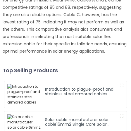
competitive ratings of 85 and 88, respectively, suggesting
they are also reliable options. Cable C, however, has the
lowest rating of 75, indicating it may not perform as well as
the others. This comparative analysis aids consumers and
professionals in selecting the most suitable solar flex
extension cable for their specific installation needs, ensuring
optimal performance in solar energy applications.
Top Selling Products
Introduction to plague-proof and
stainless steel armored cables
Solar cable manufacturer solar
cable16mm2 Single Core Solar
Cable