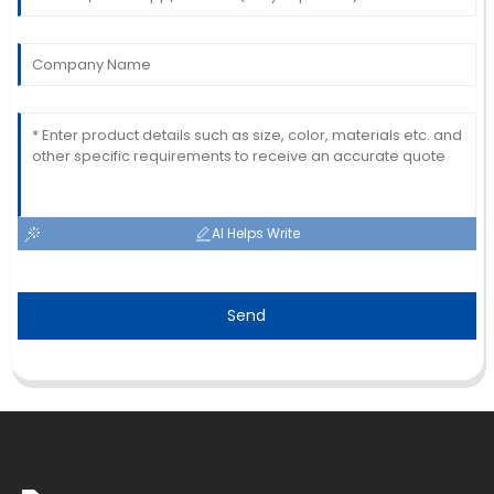
AI Helps Write
Send