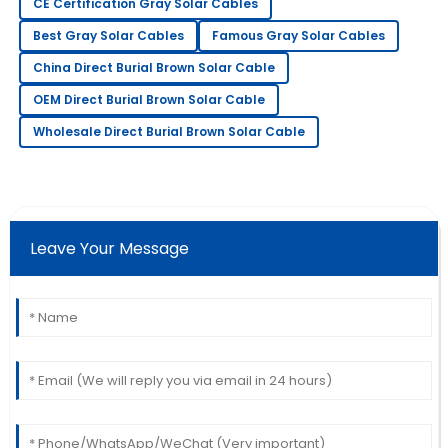
CE Certification Gray Solar Cables
11
May
2025
Best Gray Solar Cables
Famous Gray Solar Cables
China Direct Burial Brown Solar Cable
Eric
E
OEM Direct Burial Brown Solar Cable
Allen
Wholesale Direct Burial Brown Solar Cable
Fantastic item! The professionalism showed by the
after-sales team was admirable.
23
May
2025
Leave Your Message
George
G
King
Outstanding product quality! The support team truly
knows how to handle customer care.
06
June
2025