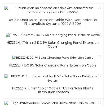
Double Ends Solar Extension Cable With Connector For
Photovoltaic Systems 1000V 1500V
H1Z2Z2-K 1*4mm2 DC PV Solar Charging Panel Extension
Cable
H1Z2Z2-K DC PV Solar Charging Panel Extension Cable
H1Z2Z2-K 10mm² Solar Cables TUV For Solar Plants
Distribution System