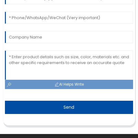
Laura
L
Davis
Amazing craftsmanship! The team was
knowledgeable and very prompt in addressing my
queries.
22
May
2025
AI Helps Write
Send