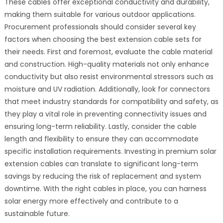
These cables offer exceptional conductivity and durability,
making them suitable for various outdoor applications.
Procurement professionals should consider several key
factors when choosing the best extension cable sets for
their needs. First and foremost, evaluate the cable material
and construction. High-quality materials not only enhance
conductivity but also resist environmental stressors such as
moisture and UV radiation. Additionally, look for connectors
that meet industry standards for compatibility and safety, as
they play a vital role in preventing connectivity issues and
ensuring long-term reliability. Lastly, consider the cable
length and flexibility to ensure they can accommodate
specific installation requirements. Investing in premium solar
extension cables can translate to significant long-term
savings by reducing the risk of replacement and system
downtime. With the right cables in place, you can harness
solar energy more effectively and contribute to a
sustainable future.