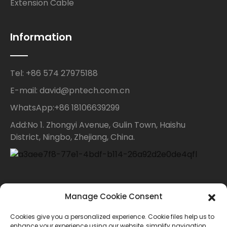
Extension Cable
Information
Tel: +86 574 27975188
E-mail: david@pntech.com.cn
WhatsApp:+86 18106639299
Add:No 1. Zhongyi Avenue, Gulin Town, Haishu
District, Ningbo, Zhejiang, China.
Contact Us
Manage Cookie Consent
Cookies give you a personalized experience. Cookie files help us to
For inquiries about our products or price list please
enhance your experience using our website, simplify navigation,