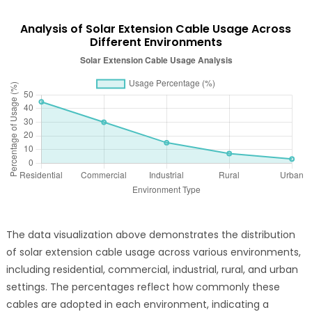
Analysis of Solar Extension Cable Usage Across
Different Environments
The data visualization above demonstrates the distribution
of solar extension cable usage across various environments,
including residential, commercial, industrial, rural, and urban
settings. The percentages reflect how commonly these
cables are adopted in each environment, indicating a