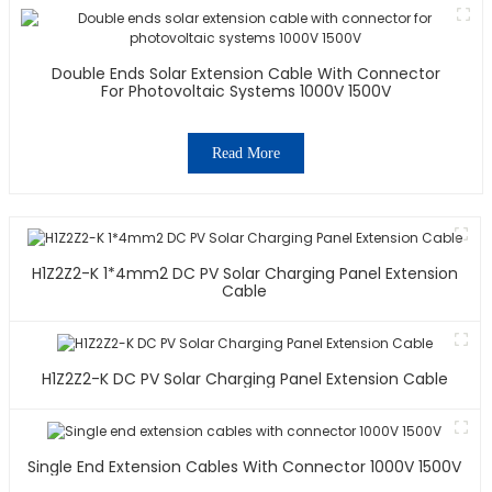
Double Ends Solar Extension Cable With Connector
For Photovoltaic Systems 1000V 1500V
Read More
H1Z2Z2-K 1*4mm2 DC PV Solar Charging Panel Extension
Cable
H1Z2Z2-K DC PV Solar Charging Panel Extension Cable
Single End Extension Cables With Connector 1000V 1500V