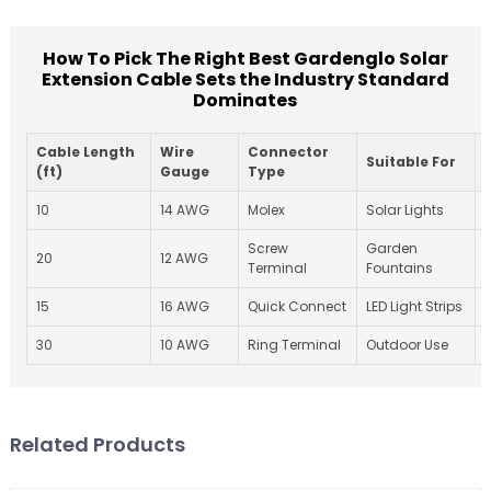
How To Pick The Right Best Gardenglo Solar
Extension Cable Sets the Industry Standard
Dominates
Cable Length
Wire
Connector
Suitable For
(ft)
Gauge
Type
10
14 AWG
Molex
Solar Lights
Screw
Garden
20
12 AWG
I
Terminal
Fountains
15
16 AWG
Quick Connect
LED Light Strips
30
10 AWG
Ring Terminal
Outdoor Use
Related Products