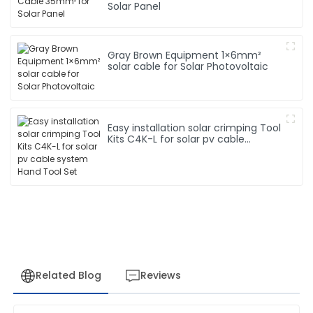
Solar Panel
Gray Brown Equipment 1×6mm²
solar cable for Solar Photovoltaic
Easy installation solar crimping Tool
Kits C4K-L for solar pv cable
system Hand Tool Set
Related Blog
Reviews