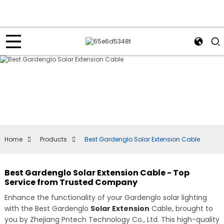
Home
Products
Best Gardenglo Solar Extension Cable
Best Gardenglo Solar Extension Cable - Top
Service from Trusted Company
Enhance the functionality of your Gardenglo solar lighting
with the Best Gardenglo
Solar Extension
Cable, brought to
you by Zhejiang Pntech Technology Co., Ltd. This high-quality