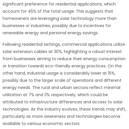
significant preference for residential applications, which
account for 45% of the total usage. This suggests that
homeowners are leveraging solar technology more than
businesses or industries, possibly due to incentives for
renewable energy and personal energy savings.
Following residential settings, commercial applications utilize
solar extension cables at 30%, highlighting a robust interest
from businesses aiming to reduce their energy consumption
or transition towards eco-friendly energy practices. On the
other hand, industrial usage is considerably lower at 15%,
possibly due to the larger scale of operations and different
energy needs. The rural and urban sectors reflect minimal
utilization at 7% and 3% respectively, which could be
attributed to infrastructure differences and access to solar
technologies. As the industry evolves, these trends may shift,
particularly as more awareness and technologies become
available to various economic sectors.