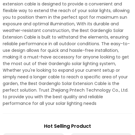
extension cable is designed to provide a convenient and
flexible way to extend the reach of your solar lights, allowing
you to position them in the perfect spot for maximum sun
exposure and optimal illumination, With its durable and
weather-resistant construction, the Best Gardenglo Solar
Extension Cable is built to withstand the elements, ensuring
reliable performance in all outdoor conditions. The easy-to-
use design allows for quick and hassle-free installation,
making it a must-have accessory for anyone looking to get
the most out of their Gardenglo solar lighting system,
Whether you're looking to expand your current setup or
simply need a longer cable to reach a specific area of your
garden, the Best Gardenglo Solar Extension Cable is the
perfect solution. Trust Zhejiang Pntech Technology Co., Ltd.
to provide you with the best quality and reliable
performance for all your solar lighting needs
Hot Selling Product