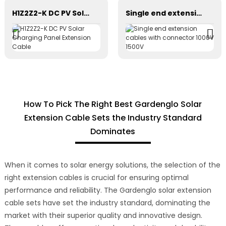
H1Z2Z2-K DC PV Solar Charging Panel Extension Cable
Single end extension cables with connector 1000V 1500V
How To Pick The Right Best Gardenglo Solar
Extension Cable Sets the Industry Standard
Dominates
When it comes to solar energy solutions, the selection of the
right extension cables is crucial for ensuring optimal
performance and reliability. The Gardenglo solar extension
cable sets have set the industry standard, dominating the
market with their superior quality and innovative design.