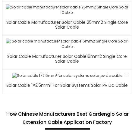
Solar Cable Manufacturer Solar Cable 25mm2 Single Core
Solar Cable
Solar Cable Manufacturer Solar Cable16mm2 Single Core
Solar Cable
Solar Cable 1×2.5mm² For Solar Systems Solar Pv Dc Cable
How Chinese Manufacturers Best Gardenglo Solar
Extension Cable Application Factory