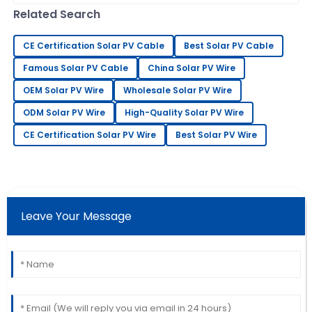
knowledgeable and responsive to my needs.
— it’s all about getting the best
Related Search
19
June
2025
CE Certification Solar PV Cable
Best Solar PV Cable
Famous Solar PV Cable
China Solar PV Wire
Christopher
C
Edwards
OEM Solar PV Wire
Wholesale Solar PV Wire
This product has worked wonders for me! The after-
ODM Solar PV Wire
High-Quality Solar PV Wire
sales team was incredibly supportive.
CE Certification Solar PV Wire
Best Solar PV Wire
01
July
2025
Keith
K
Mitchell
Leave Your Message
Excellent quality and very reliable. The after-sales
service was attentive and professional.
20
May
2025