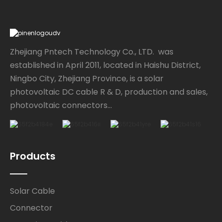
Zhejiang Pntech Technology Co., LTD. was
established in April 2011, located in Haishu District,
Ningbo City, Zhejiang Province, is a solar
photovoltaic DC cable R & D, production and sales,
photovoltaic connectors...
Products
Solar Cable
Connector