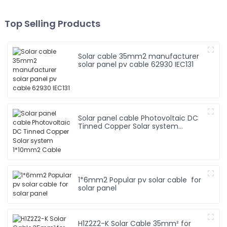
Top Selling Products
Solar cable 35mm2 manufacturer
solar panel pv cable 62930 IEC131
Solar panel cable Photovoltaic DC
Tinned Copper Solar system
1*10mm2 Cable
1*6mm2 Popular pv solar cable for
solar panel
H1Z2Z2-K Solar Cable 35mm² for