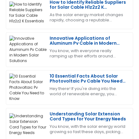
How to Identify Reliable Suppliers
Charles
for Solar Cable H1z2z2 K
C
Garcia
Essentials
As the solar energy market changes
rapidly, choosing a reputable
This product has proven its worth. The customer
supplier for key components like
service team was very efficient and helpful.
Solar Cable H1z2z2 K becomes vital
for the success
Innovative Applications of
12
June
2025
Aluminum Pv Cable in Modern
Solar Solutions
You know, with everyone really
ramping up their efforts around
Cheryl
renewable energy, it’s no surprise
C
King
that the solar industry is constantly on
the
10 Essential Facts About Solar
Thrilled with my purchase! The after-sales service
Photovoltaic Pv Cable You Need
was prompt and very professional.
to Know
Hey there! If you're diving into the
world of renewable energy, you
14
June
2025
KNOW how important it is to get the
key components right—especially
when it comes
Understanding Solar Extension
Laura
L
Cord Types for Your Energy Needs
Hall
You know, with the solar energy world
growing so fast these days, picking
Great item! The service personnel were very
the right components really matters