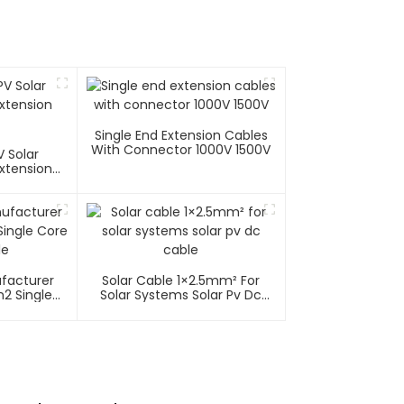
Single End Extension Cables
With Connector 1000V 1500V
 Solar
xtension
ufacturer
Solar Cable 1×2.5mm² For
2 Single
Solar Systems Solar Pv Dc
able
Cable