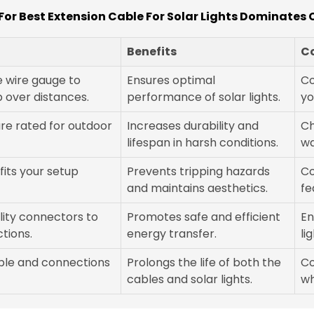
or Best Extension Cable For Solar Lights Dominates
Benefits
C
e wire gauge to
Ensures optimal
Co
 over distances.
performance of solar lights.
yo
are rated for outdoor
Increases durability and
Ch
lifespan in harsh conditions.
wa
fits your setup
Prevents tripping hazards
Co
and maintains aesthetics.
fe
lity connectors to
Promotes safe and efficient
En
tions.
energy transfer.
li
able and connections
Prolongs the life of both the
Co
cables and solar lights.
wh