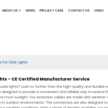
ABOUT US
NEWS
PROJECT CASE
CONTACT US
VIDEO
 For Solar Lights
ghts - CE Certified Manufacturer Service
 solar lights? Look no further than the high-quality and durable
 designed to provide a convenient and reliable way to extend the
the most sunlight, Our extension cables are made with weather-r
 in outdoor environments. The connectors are also designed to
us weather conditions, With a range of lengths available, our ex