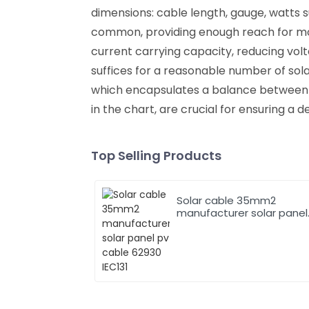
dimensions: cable length, gauge, watts 
common, providing enough reach for most
current carrying capacity, reducing volt
suffices for a reasonable number of solar
which encapsulates a balance between qu
in the chart, are crucial for ensuring a d
Top Selling Products
Solar cable 35mm2
manufacturer solar panel
pv cable 62930 IEC131