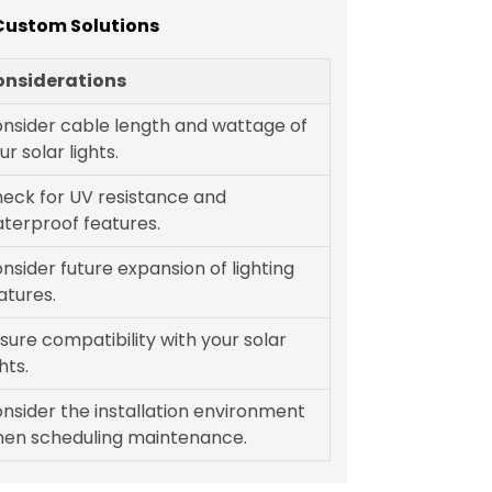
 Custom Solutions
onsiderations
nsider cable length and wattage of
ur solar lights.
eck for UV resistance and
terproof features.
nsider future expansion of lighting
atures.
sure compatibility with your solar
ghts.
nsider the installation environment
en scheduling maintenance.