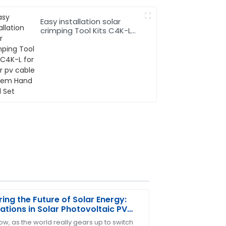
Easy installation solar
crimping Tool Kits C4K-L
for solar pv cable system
Hand Tool Set
ring the Future of Solar Energy:
ations in Solar Photovoltaic PV
e Technology
w, as the world really gears up to switch