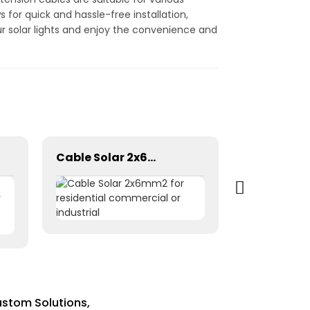
 for quick and hassle-free installation,
ur solar lights and enjoy the convenience and
Cable Solar 2x6mm2 for residential commercial or industrial
ustom Solutions,