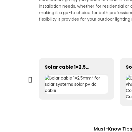
installation needs, whether for residential or
making it a go-to choice for both profession
flexibility it provides for your outdoor lightin
Photovoltaic Dc power solar cable 1×1.5mm² H1Z2Z2-K
Solar cable 1×2.5mm² for solar systems solar pv dc cable
Must-Know Tips 