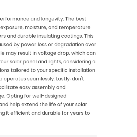
 performance and longevity. The best
UV exposure, moisture, and temperature
s and durable insulating coatings. This
 caused by power loss or degradation over
ble may result in voltage drop, which can
our solar panel and lights, considering a
ns tailored to your specific installation
 operates seamlessly. Lastly, don't
acilitate easy assembly and
e. Opting for well-designed
nd help extend the life of your solar
g it efficient and durable for years to