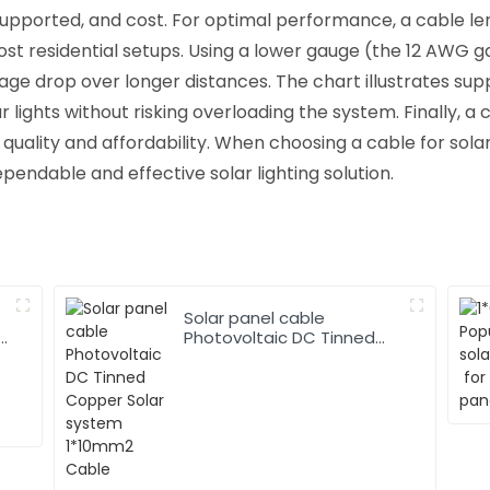
supported, and cost. For optimal performance, a cable len
 residential setups. Using a lower gauge (the 12 AWG gau
age drop over longer distances. The chart illustrates supp
 lights without risking overloading the system. Finally, a
ality and affordability. When choosing a cable for solar
ependable and effective solar lighting solution.
Solar panel cable
Photovoltaic DC Tinned
Copper Solar system
1*10mm2 Cable