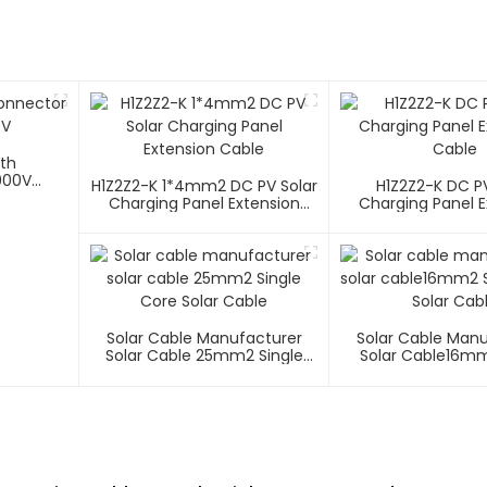
ith
000V
H1Z2Z2-K 1*4mm2 DC PV Solar
H1Z2Z2-K DC PV
Charging Panel Extension
Charging Panel E
Cable
Cable
Solar Cable Manufacturer
Solar Cable Man
Solar Cable 25mm2 Single
Solar Cable16mm
Core Solar Cable
Core Solar C