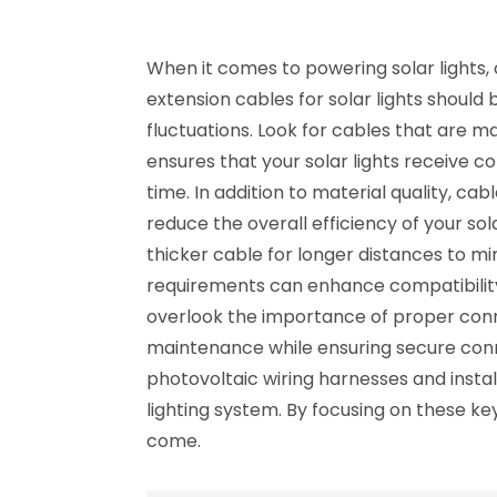
When it comes to powering solar lights, 
extension cables for solar lights shoul
fluctuations. Look for cables that are m
ensures that your solar lights receive c
time. In addition to material quality, ca
reduce the overall efficiency of your sol
thicker cable for longer distances to min
requirements can enhance compatibility 
overlook the importance of proper conne
maintenance while ensuring secure conn
photovoltaic wiring harnesses and instal
lighting system. By focusing on these key
come.