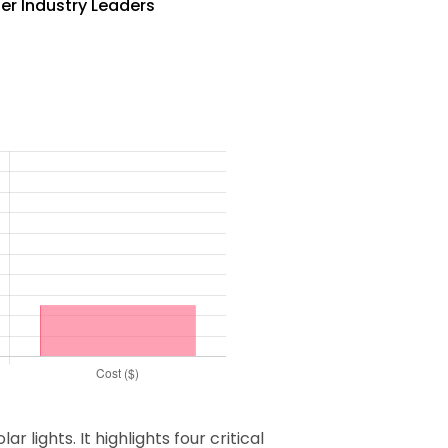
ner Industry Leaders
lights. It highlights four critical