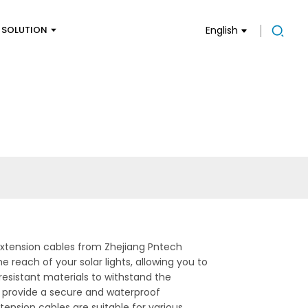
SOLUTION
English
 extension cables from Zhejiang Pntech
 reach of your solar lights, allowing you to
esistant materials to withstand the
 provide a secure and waterproof
tension cables are suitable for various