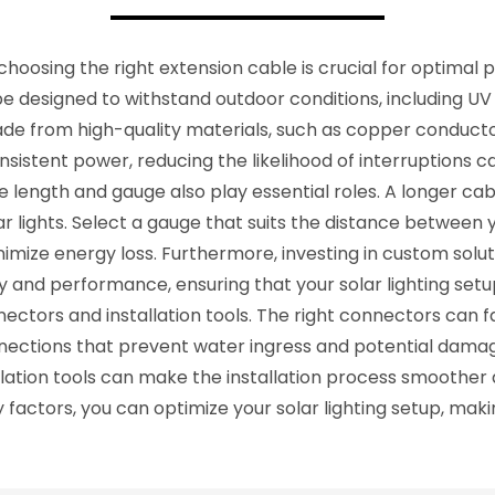
choosing the right extension cable is crucial for optimal
d be designed to withstand outdoor conditions, including 
ade from high-quality materials, such as copper conductor
onsistent power, reducing the likelihood of interruptions
ble length and gauge also play essential roles. A longer ca
ar lights. Select a gauge that suits the distance between y
imize energy loss. Furthermore, investing in custom solutio
and performance, ensuring that your solar lighting setup
ctors and installation tools. The right connectors can f
ections that prevent water ingress and potential damag
lation tools can make the installation process smoother a
 factors, you can optimize your solar lighting setup, makin