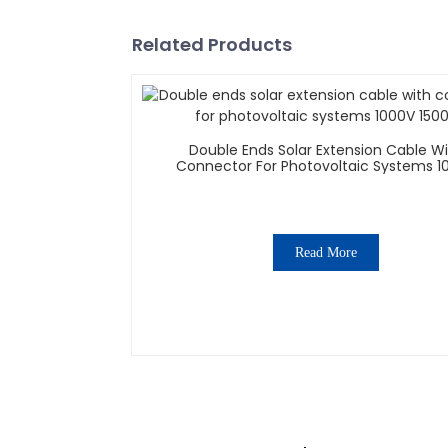
Related Products
Double Ends Solar Extension Cable W
Connector For Photovoltaic Systems 1
1500V
Read More