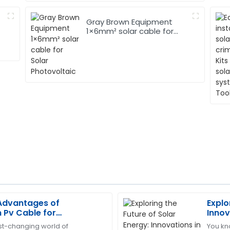
Gray Brown Equipment
1×6mm² solar cable for
Solar Photovoltaic
 Advantages of
Explo
Christopher
C
Pv Cable for
Innov
Edwards
ergy Solutions
Cabl
ast-changing world of
You kno