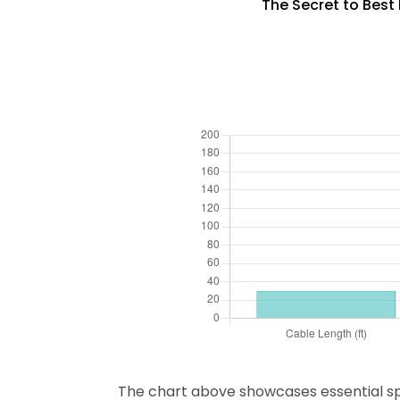
The Secret to Best 
The chart above showcases essential speci