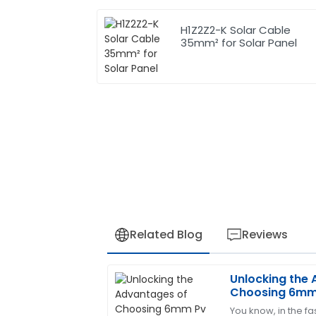
H1Z2Z2-K Solar Cable
35mm² for Solar Panel
Related Blog
Reviews
Unlocking the
Laura
L
Choosing 6mm 
Green
Sustainable En
You know, in the f