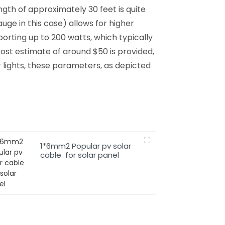
gth of approximately 30 feet is quite
ge in this case) allows for higher
orting up to 200 watts, which typically
 cost estimate of around $50 is provided,
 lights, these parameters, as depicted
1*6mm2 Popular pv solar
cable for solar panel