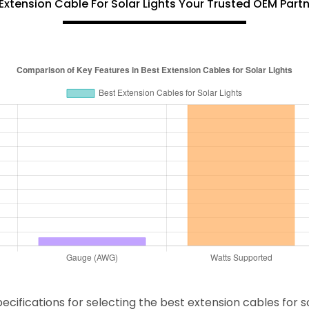
Extension Cable For Solar Lights Your Trusted OEM Part
fications for selecting the best extension cables for solar 