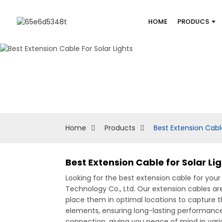
HOME
PRODUCS
Home
Products
Best Extension Cable
Best Extension Cable for Solar Li
Looking for the best extension cable for your
Technology Co., Ltd. Our extension cables are
place them in optimal locations to capture 
elements, ensuring long-lasting performance
connection, giving you peace of mind in vario