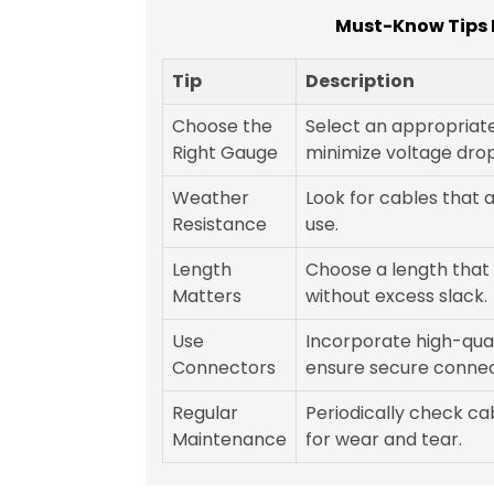
Must-Know Tips F
Tip
Description
Choose the
Select an appropriat
Right Gauge
minimize voltage drop
Weather
Look for cables that 
Resistance
use.
Length
Choose a length that 
Matters
without excess slack.
Use
Incorporate high-qua
Connectors
ensure secure connec
Regular
Periodically check c
Maintenance
for wear and tear.