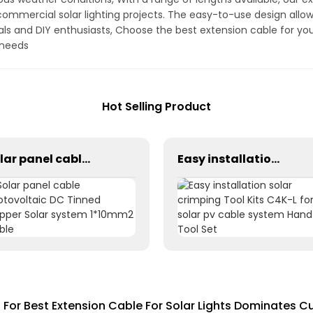
 commercial solar lighting projects. The easy-to-use design allows
als and DIY enthusiasts, Choose the best extension cable for yo
g needs
Hot Selling Product
Solar panel cable Photovoltaic DC Tinned Copper Solar system 1*10mm2 Cable
Easy installation solar crimping Tool Kits C4K-L for solar pv cable system Hand Tool Set
For Best Extension Cable For Solar Lights Dominates C