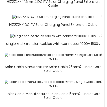
H1Z2Z2-K 1*4mm2 DC PV Solar Charging Panel Extension
Cable
H1Z2Z2-K DC PV Solar Charging Panel Extension Cable
Single End Extension Cables With Connector 1000V 1500V
Solar Cable Manufacturer Solar Cable 25mm2 Single Core
Solar Cable
Solar Cable Manufacturer Solar Cable16mm2 Single Core
Solar Cable