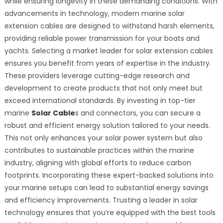
while ensuring longevity in these demanding conditions. With
advancements in technology, modern marine solar
extension cables are designed to withstand harsh elements,
providing reliable power transmission for your boats and
yachts. Selecting a market leader for solar extension cables
ensures you benefit from years of expertise in the industry.
These providers leverage cutting-edge research and
development to create products that not only meet but
exceed international standards. By investing in top-tier
marine
Solar Cable
s and connectors, you can secure a
robust and efficient energy solution tailored to your needs.
This not only enhances your solar power system but also
contributes to sustainable practices within the marine
industry, aligning with global efforts to reduce carbon
footprints. Incorporating these expert-backed solutions into
your marine setups can lead to substantial energy savings
and efficiency improvements. Trusting a leader in solar
technology ensures that you’re equipped with the best tools