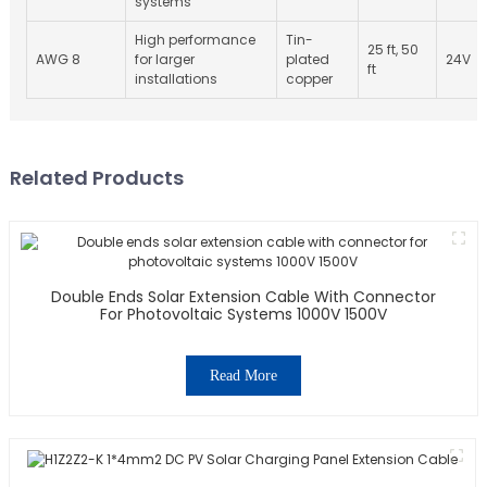
systems
High performance
Tin-
25 ft, 50
AWG 8
for larger
plated
24V
ft
installations
copper
Related Products
Double Ends Solar Extension Cable With Connector
For Photovoltaic Systems 1000V 1500V
Read More