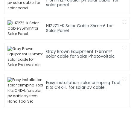
solar panel
H1Z2Z2-K Solar Cable 35mm² for
Solar Panel
Gray Brown Equipment 1×6mm²
solar cable for Solar Photovoltaic
Easy installation solar crimping Tool
Kits C4K-L for solar pv cable
system Hand Tool Set