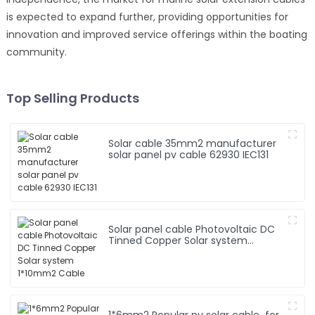
is expected to expand further, providing opportunities for
innovation and improved service offerings within the boating
community.
Top Selling Products
Solar cable 35mm2 manufacturer
solar panel pv cable 62930 IEC131
Solar panel cable Photovoltaic DC
Tinned Copper Solar system
1*10mm2 Cable
1*6mm2 Popular pv solar cable for