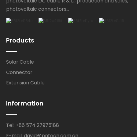
photovoltaic DC cable R & D, production and sales,
photovoltaic connectors...
Products
Solar Cable
Connector
Extension Cable
Information
Tel: +86 574 27975188
E-mail: david@pntech.com.cn