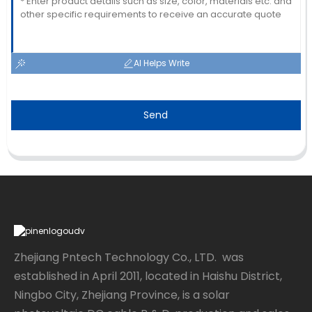
AI Helps Write
Send
Zhejiang Pntech Technology Co., LTD. was
established in April 2011, located in Haishu District,
Ningbo City, Zhejiang Province, is a solar