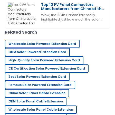
efficiently and
Mandy
Top 10 PV Panel Connectors
M
Manufacturers from China at the
Rivera
137th Canton Fair
Wow, the 137th Canton Fair really
This product truly impressed me! The service was
highlighted just how much the solar
energy sector is taking off! It's pretty
quick and very professional.
exciting to see such a surge in
Related Search
11
May
2025
Wholesale Solar Powered Extension Cord
Timothy
ODM Solar Powered Extension Cord
T
Martinez
High-Quality Solar Powered Extension Cord
Really high-quality item! The after-sales support was
CE Certification Solar Powered Extension Cord
very helpful and thorough.
Best Solar Powered Extension Cord
30
May
2025
Famous Solar Powered Extension Cord
China Solar Panel Cable Extension
Samantha
S
Evans
OEM Solar Panel Cable Extension
Wholesale Solar Panel Cable Extension
What a great experience! The after-sales service