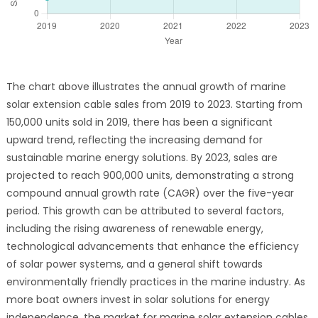
The chart above illustrates the annual growth of marine
solar extension cable sales from 2019 to 2023. Starting from
150,000 units sold in 2019, there has been a significant
upward trend, reflecting the increasing demand for
sustainable marine energy solutions. By 2023, sales are
projected to reach 900,000 units, demonstrating a strong
compound annual growth rate (CAGR) over the five-year
period. This growth can be attributed to several factors,
including the rising awareness of renewable energy,
technological advancements that enhance the efficiency
of solar power systems, and a general shift towards
environmentally friendly practices in the marine industry. As
more boat owners invest in solar solutions for energy
independence, the market for marine solar extension cables