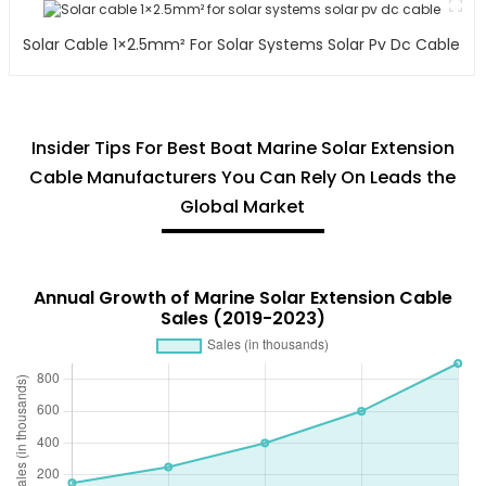
Solar Cable 1×2.5mm² For Solar Systems Solar Pv Dc Cable
Insider Tips For Best Boat Marine Solar Extension
Cable Manufacturers You Can Rely On Leads the
Global Market
Annual Growth of Marine Solar Extension Cable
Sales (2019-2023)