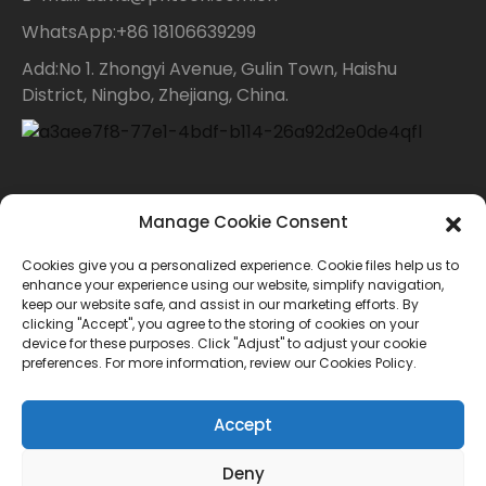
WhatsApp:+86 18106639299
Add:No 1. Zhongyi Avenue, Gulin Town, Haishu
District, Ningbo, Zhejiang, China.
Contact Us
Manage Cookie Consent
Cookies give you a personalized experience. Cookie files help us to
For inquiries about our products or price list please
enhance your experience using our website, simplify navigation,
keep our website safe, and assist in our marketing efforts. By
leave your email to us and we will bein touch within
clicking "Accept", you agree to the storing of cookies on your
device for these purposes. Click "Adjust" to adjust your cookie
24 hours.
preferences. For more information, review our Cookies Policy.
INQUIRY
Accept
Deny