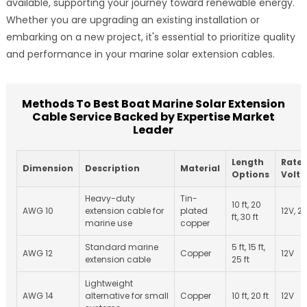
available, supporting your journey toward renewable energy.
Whether you are upgrading an existing installation or
embarking on a new project, it's essential to prioritize quality
and performance in your marine solar extension cables.
Methods To Best Boat Marine Solar Extension
Cable Service Backed by Expertise Market
Leader
Length
Rate
Dimension
Description
Material
Options
Volt
Heavy-duty
Tin-
10 ft, 20
AWG 10
extension cable for
plated
12V, 2
ft, 30 ft
marine use
copper
Standard marine
5 ft, 15 ft,
AWG 12
Copper
12V
extension cable
25 ft
Lightweight
AWG 14
alternative for small
Copper
10 ft, 20 ft
12V