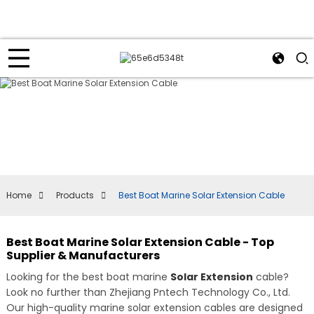
Home
Products
Best Boat Marine Solar Extension Cable
Best Boat Marine Solar Extension Cable - Top
Supplier & Manufacturers
Looking for the best boat marine
Solar Extension
cable?
Look no further than Zhejiang Pntech Technology Co., Ltd.
Our high-quality marine solar extension cables are designed