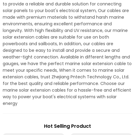
to provide a reliable and durable solution for connecting
solar panels to your boat's electrical system, Our cables are
made with premium materials to withstand harsh marine
environments, ensuring excellent performance and
longevity. With high flexibility and UV resistance, our marine
solar extension cables are suitable for use on both
powerboats and sailboats, In addition, our cables are
designed to be easy to install and provide a secure and
weather-tight connection. Available in different lengths and
gauges, we have the perfect marine solar extension cable to
meet your specific needs, When it comes to marine solar
extension cables, trust Zhejiang Pntech Technology Co., Ltd.
for the best quality and reliable performance. Choose our
marine solar extension cables for a hassle-free and efficient
way to power your boat's electrical systems with solar
energy
Hot Selling Product