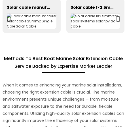
Solar cable manufacturer solar cable 25mm2 Single Core Solar Cable
Solar cable 1×2.5mm² for solar systems solar pv dc cable
Methods To Best Boat Marine Solar Extension Cable
Service Backed by Expertise Market Leader
When it comes to enhancing your marine solar installations,
choosing the right extension cable is crucial. The marine
environment presents unique challenges — from moisture
and saltwater exposure to the need for durable, flexible
components. Utilizing high-quality solar extension cables can
significantly improve the efficiency of your solar systems