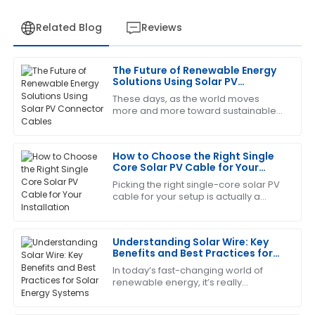
Related Blog
Reviews
The Future of Renewable Energy
Daniel
Solutions Using Solar PV
D
Harris
Connector Cables
These days, as the world moves
more and more toward sustainable
Great value for money! The after-sales support was
energy, we can't overlook just how
proactive and well-informed.
important reliable and efficient
infrastructure
How to Choose the Right Single
05
July
2025
Core Solar PV Cable for Your
Installation
Picking the right single-core solar PV
cable for your setup is actually a
Sara
S
pretty important step if you want your
Clark
solar system to run smoothly and
Understanding Solar Wire: Key
Amazing craftsmanship! The follow-up service was
Benefits and Best Practices for
professional and very prompt.
Solar Energy Systems
In today’s fast-changing world of
21
May
2025
renewable energy, it’s really
important to get a good grip on what
makes solar energy systems work