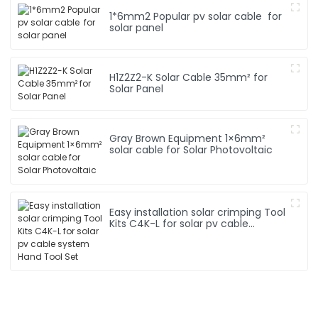
1*6mm2 Popular pv solar cable for
solar panel
H1Z2Z2-K Solar Cable 35mm² for
Solar Panel
Gray Brown Equipment 1×6mm²
solar cable for Solar Photovoltaic
Easy installation solar crimping Tool
Kits C4K-L for solar pv cable
system Hand Tool Set