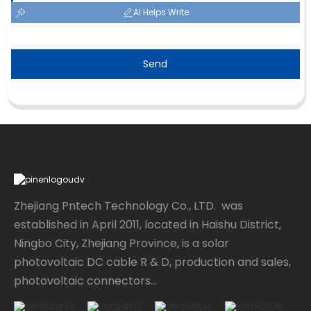
AI Helps Write
Send
Zhejiang Pntech Technology Co., LTD. was
established in April 2011, located in Haishu District,
Ningbo City, Zhejiang Province, is a solar
photovoltaic DC cable R & D, production and sales,
photovoltaic connectors...