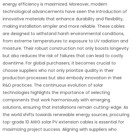
energy efficiency is maximized. Moreover, modern
technological advancements have seen the introduction of
innovative materials that enhance durability and flexibility,
making installation simpler and more reliable. These cables
are designed to withstand harsh environmental conditions,
from extreme temperatures to exposure to UV radiation and
moisture. Their robust construction not only boosts longevity
but also reduces the risk of failures that can lead to costly
downtime. For global purchasers, it becomes crucial to
choose suppliers who not only prioritize quality in their
production processes but also embody innovation in their
R&D practices. The continuous evolution of solar
technologies highlights the importance of selecting
components that work harmoniously with emerging
solutions, ensuring that installations remain cutting-edge. As
the world shifts towards renewable energy sources, procuring
top-grade 10 AWG solar PV extension cables is essential for
maximizing project success. Aligning with suppliers who