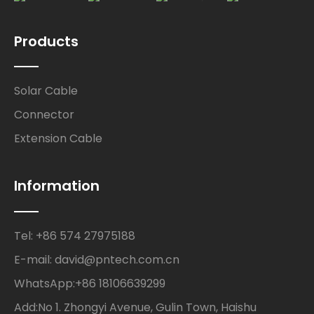
Products
Solar Cable
Connector
Extension Cable
Information
Tel: +86 574 27975188
E-mail: david@pntech.com.cn
WhatsApp:+86 18106639299
Add:No 1. Zhongyi Avenue, Gulin Town, Haishu