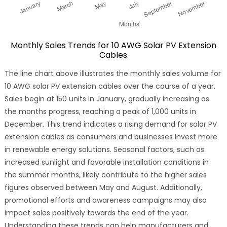
Monthly Sales Trends for 10 AWG Solar PV Extension
Cables
The line chart above illustrates the monthly sales volume for
10 AWG solar PV extension cables over the course of a year.
Sales begin at 150 units in January, gradually increasing as
the months progress, reaching a peak of 1,000 units in
December. This trend indicates a rising demand for solar PV
extension cables as consumers and businesses invest more
in renewable energy solutions. Seasonal factors, such as
increased sunlight and favorable installation conditions in
the summer months, likely contribute to the higher sales
figures observed between May and August. Additionally,
promotional efforts and awareness campaigns may also
impact sales positively towards the end of the year.
Understanding these trends can help manufacturers and