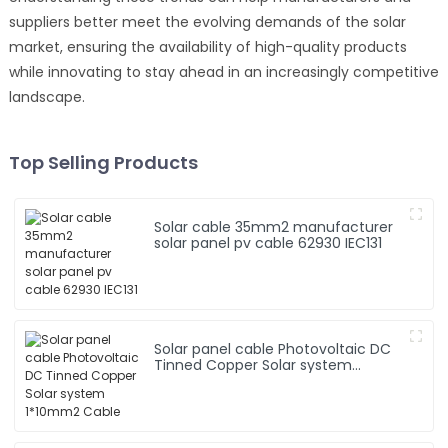
suppliers better meet the evolving demands of the solar
market, ensuring the availability of high-quality products
while innovating to stay ahead in an increasingly competitive
landscape.
Top Selling Products
Solar cable 35mm2 manufacturer
solar panel pv cable 62930 IEC131
Solar panel cable Photovoltaic DC
Tinned Copper Solar system
1*10mm2 Cable