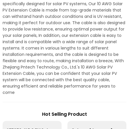
specifically designed for solar PV systems, Our 10 AWG Solar
PV Extension Cable is made from top-grade materials that
can withstand harsh outdoor conditions and is UV resistant,
making it perfect for outdoor use. The cable is also designed
to provide low resistance, ensuring optimal power output for
your solar panels, In addition, our extension cable is easy to
install and is compatible with a wide range of solar panel
systems. It comes in various lengths to suit different
installation requirements, and the cable is designed to be
flexible and easy to route, making installation a breeze, With
Zhejiang Pntech Technology Co., Ltd.'s 10 AWG Solar PV
Extension Cable, you can be confident that your solar PV
system will be connected with the best quality cable,
ensuring efficient and reliable performance for years to
come
Hot Selling Product