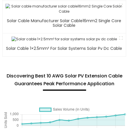
Solar Cable Manufacturer Solar Cable16mm2 Single Core
Solar Cable
Solar Cable 1×2.5mm² For Solar Systems Solar Pv Dc Cable
Discovering Best 10 AWG Solar PV Extension Cable
Guarantees Peak Performance Application