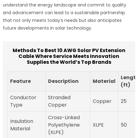
understand the energy landscape and commit to quality
and advancement can lead to a sustainable partnership
that not only meets today’s needs but also anticipates
future developments in solar technology.
Methods To Best 10 AWG Solar PV Extension
Cable Where Service Meets Innovation
Supplies the World’s Top Brands
Lengt
Feature
Description
Material
(ft)
Conductor
Stranded
Copper
25
Type
Copper
Cross-Linked
Insulation
Polyethylene
XLPE
50
Material
(XLPE)