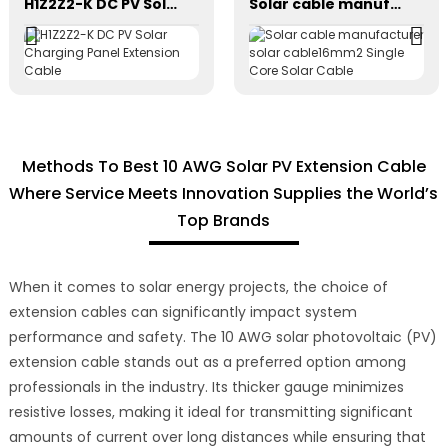
H1Z2Z2-K DC PV Solar Charging Panel Extension Cable
Solar cable manufacturer solar cable16mm2 Single Core Solar Cable
Methods To Best 10 AWG Solar PV Extension Cable
Where Service Meets Innovation Supplies the World’s
Top Brands
When it comes to solar energy projects, the choice of
extension cables can significantly impact system
performance and safety. The 10 AWG solar photovoltaic (PV)
extension cable stands out as a preferred option among
professionals in the industry. Its thicker gauge minimizes
resistive losses, making it ideal for transmitting significant
amounts of current over long distances while ensuring that