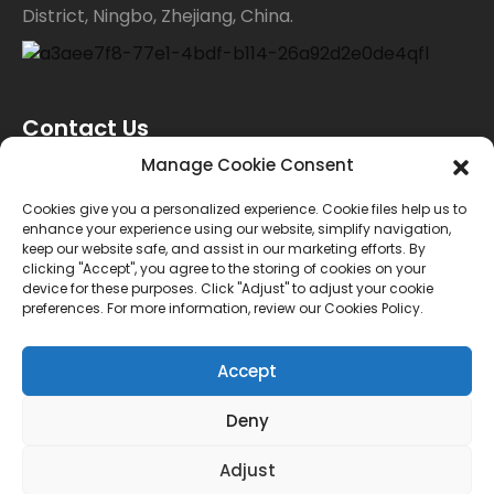
District, Ningbo, Zhejiang, China.
Contact Us
Manage Cookie Consent
For inquiries about our products or price list please
Cookies give you a personalized experience. Cookie files help us to
enhance your experience using our website, simplify navigation,
leave your email to us and we will bein touch within
keep our website safe, and assist in our marketing efforts. By
clicking "Accept", you agree to the storing of cookies on your
24 hours.
device for these purposes. Click "Adjust" to adjust your cookie
preferences. For more information, review our Cookies Policy.
INQUIRY
Accept
Deny
© Copyright - 2010-2024 : All Rights Reserved.
Sitemap
TOP BLOG
--Top Search
Adjust