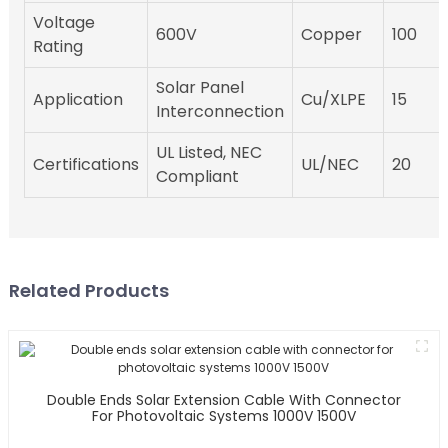
Voltage
600V
Copper
100
Rating
Solar Panel
Application
Cu/XLPE
15
Interconnection
UL Listed, NEC
Certifications
UL/NEC
20
Compliant
Related Products
Double Ends Solar Extension Cable With Connector
For Photovoltaic Systems 1000V 1500V