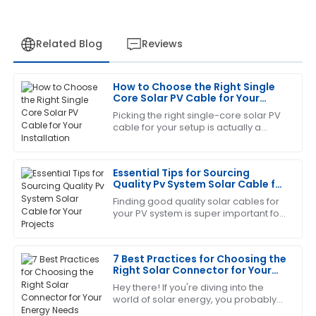
Related Blog
Reviews
How to Choose the Right Single
Jennifer
Core Solar PV Cable for Your
J
Martinez
Installation
Picking the right single-core solar PV
cable for your setup is actually a
The craftsmanship is remarkable. I was also
pretty important step if you want your
impressed by how professional the after-sales team
solar system to run smoothly and
was.
Essential Tips for Sourcing
Quality Pv System Solar Cable for
03
June
2025
Your Projects
Finding good quality solar cables for
your PV system is super important for
the success of any solar project. It
Sandra
really does affect how well your
S
Clark
7 Best Practices for Choosing the
Right Solar Connector for Your
This has become my go-to! The after-sales service
Energy Needs
Hey there! If you're diving into the
was exceptional.
world of solar energy, you probably
already know that picking the right
05
June
2025