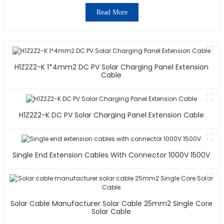
Read More
H1Z2Z2-K 1*4mm2 DC PV Solar Charging Panel Extension
Cable
H1Z2Z2-K DC PV Solar Charging Panel Extension Cable
Single End Extension Cables With Connector 1000V 1500V
Solar Cable Manufacturer Solar Cable 25mm2 Single Core
Solar Cable