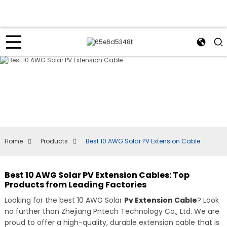
Home
Products
Best 10 AWG Solar PV Extension Cable
Best 10 AWG Solar PV Extension Cables: Top
Products from Leading Factories
Looking for the best 10 AWG Solar
Pv Extension Cable
? Look
no further than Zhejiang Pntech Technology Co., Ltd. We are
proud to offer a high-quality, durable extension cable that is