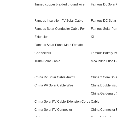
Tinned copper braided ground wire
Famous Dc Solar
Famous Insulation PV Solar Cable
Famous DC Solar 
Famous Solar Conductor Cable For
Famous Solar Pan
Extension
Kit
Famous Solar Panel Male Female
Connectors
Famous Battery P
100m Solar Cable
Mc4 Inline Fuse H
China Dc Solar Cable 4mm2
China 2 Core Sola
China PV Solar Cable Wire
China Double Insu
China Gardenglo 
China Solar PV Cable Extension Cords
Cable
China Solar PV Connector
China Connector F