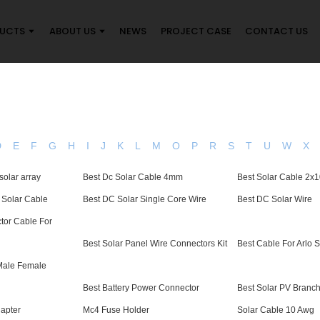
UCTS
ABOUT US
NEWS
PROJECT CASE
CONTACT US
D
E
F
G
H
I
J
K
L
M
O
P
R
S
T
U
W
X
solar array
Best Dc Solar Cable 4mm
Best Solar Cable 2x
V Solar Cable
Best DC Solar Single Core Wire
Best DC Solar Wire
tor Cable For
Best Solar Panel Wire Connectors Kit
Best Cable For Arlo 
 Male Female
Best Battery Power Connector
Best Solar PV Branc
apter
Mc4 Fuse Holder
Solar Cable 10 Awg