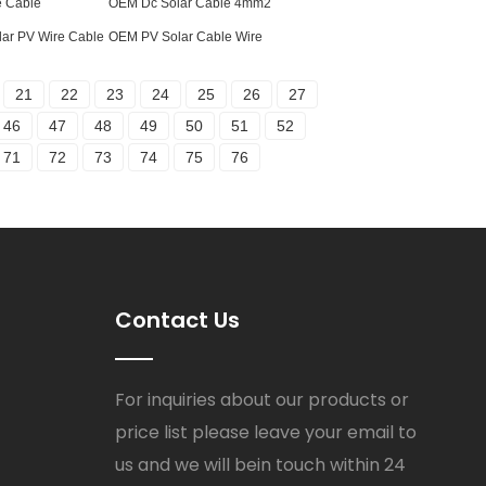
e Cable
OEM Dc Solar Cable 4mm2
lar PV Wire Cable
OEM PV Solar Cable Wire
21
22
23
24
25
26
27
46
47
48
49
50
51
52
71
72
73
74
75
76
Contact Us
For inquiries about our products or
price list please leave your email to
us and we will bein touch within 24