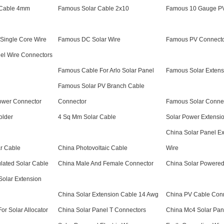
 Cable 4mm
Famous Solar Cable 2x10
Famous 10 Gauge PV
Single Core Wire
Famous DC Solar Wire
Famous PV Connecto
el Wire Connectors
Famous Cable For Arlo Solar Panel
Famous Solar Extens
Famous Solar PV Branch Cable
ower Connector
Connector
Famous Solar Connec
older
4 Sq Mm Solar Cable
Solar Power Extensi
China Solar Panel E
r Cable
China Photovoltaic Cable
Wire
lated Solar Cable
China Male And Female Connector
China Solar Powered
Solar Extension
China Solar Extension Cable 14 Awg
China PV Cable Con
or Solar Allocator
China Solar Panel T Connectors
China Mc4 Solar Pan