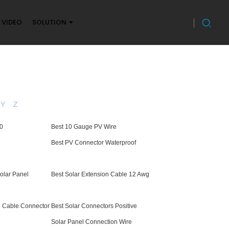
VIDEO
SOLUTION
Y
Z
10
Best 10 Gauge PV Wire
Best PV Connector Waterproof
Solar Panel
Best Solar Extension Cable 12 Awg
h Cable Connector
Best Solar Connectors Positive
Solar Panel Connection Wire