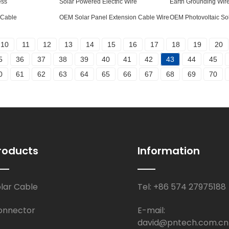
ess
Solar Powered Electric Wire
Earth Grounding Wir
 Cable
OEM Solar Panel Extension Cable Wire
OEM Photovoltaic So
10
11
12
13
14
15
16
17
18
19
20
5
36
37
38
39
40
41
42
43
44
45
0
61
62
63
64
65
66
67
68
69
70
roducts
Information
olar Cable
Tel: +86 574 27975188
onnector
E-mail:
david@pntech.com.cn