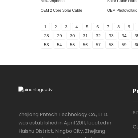
Mc4 Amphenol
Solar Cable Harn
OEM 2 Core Solar Cable
OEM Photovoltaic
1
2
3
4
5
6
7
8
9
28
29
30
31
32
33
34
3
53
54
55
56
57
58
59
6
P
S
Zhejiang Pntech Technology Co., LTD.
was established in April 2011, located in
C
Haishu District, Ningbo City, Zhejiang