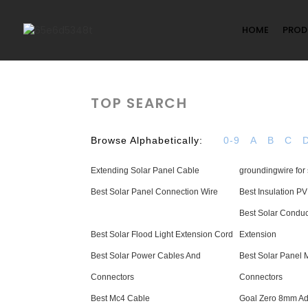
HOME
PROD
TOP SEARCH
Browse Alphabetically:
0-9
A
B
C
Extending Solar Panel Cable
groundingwire for 
Best Solar Panel Connection Wire
Best Insulation P
Best Solar Conduc
Best Solar Flood Light Extension Cord
Extension
Best Solar Power Cables And
Best Solar Panel
Connectors
Connectors
Best Mc4 Cable
Goal Zero 8mm Ad