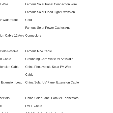
 Wire
Famous Solar Panel Connection Wire
Famous Solar Flood Light Extension
r Waterproof
Cord
Famous Solar Power Cables And
ion Cable 12 Awg
Connectors
tors Positive
Famous Mc4 Cable
on Cable
Grounding Cord White for Antistatic
xtension Cable
China Photovoltaic Solar PV Wire
Cable
 Extension Lead
China Solar UV Panel Extension Cable
nectors
China Solar Panel Parallel Connectors
el
Pv1 F Cable