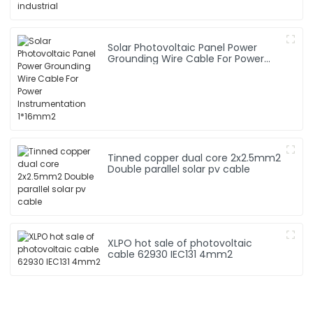
Solar Photovoltaic Panel Power
Grounding Wire Cable For Power
Instrumentation 1*16mm2
Tinned copper dual core 2x2.5mm2
Double parallel solar pv cable
XLPO hot sale of photovoltaic
cable 62930 IEC131 4mm2