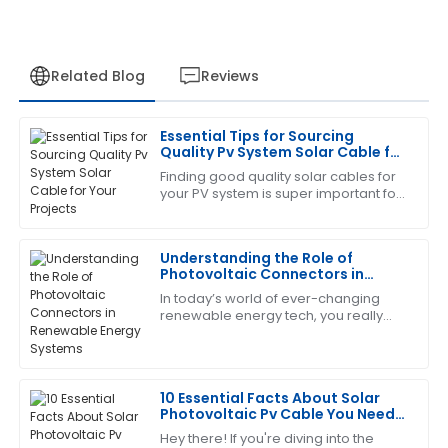
Related Blog
Reviews
Essential Tips for Sourcing
Megan
Quality Pv System Solar Cable for
M
Allen
Your Projects
Finding good quality solar cables for
your PV system is super important for
I’m really pleased with this purchase. The support
the success of any solar project. It
team was friendly and extremely capable.
really does affect how well your
Understanding the Role of
14
June
2025
Photovoltaic Connectors in
Renewable Energy Systems
In today’s world of ever-changing
renewable energy tech, you really
Nancy
N
can't overlook the importance of
Wright
Photovoltaic Connectors. These little
guys are
Outstanding product! The team provided excellent
10 Essential Facts About Solar
after-sales support, making my experience seamless.
Photovoltaic Pv Cable You Need
to Know
20
May
2025
Hey there! If you're diving into the