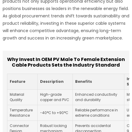
products not only supports operational efficiency but also
positions businesses as leaders in the renewable energy field.
As global procurement trends shift towards sustainability and
product reliability, investing in these superior cable systems
will enhance competitive advantage, ensuring long-term
growth and success in an increasingly green marketplace.
Why Invest In OEM PV Male To Female Extension
Cable Products Sets the Industry Standard
In
Feature
Description
Benefits
St
Material
High-grade
Enhanced conductivity
Me
Quality
copper and PVC
and durability
st
Temperature
Reliable performance in
UL
-40°C to +90°C
Resistance
extreme conditions
en
Connector
Robust locking
Prevents accidental
Co
Design
mechanism
disconnection
90