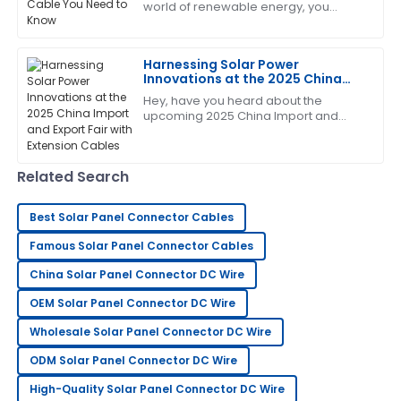
world of renewable energy, you
KNOW how important it is to get the
key components right—especially
Sharon
when it comes
S
Harnessing Solar Power
Nelson
Innovations at the 2025 China
Import and Export Fair with
Amazing product! The after-sales team helped me
Hey, have you heard about the
Extension Cables
upcoming 2025 China Import and
every step of the way with their expertise.
Export Fair? It's gonna be a big deal,
especially since innovations in solar
04
July
2025
power are
Related Search
Paul
P
Best Solar Panel Connector Cables
Smith
Famous Solar Panel Connector Cables
Overall, very impressed! The after-sales service team
China Solar Panel Connector DC Wire
displayed professionalism and care.
OEM Solar Panel Connector DC Wire
21
June
2025
Wholesale Solar Panel Connector DC Wire
ODM Solar Panel Connector DC Wire
Edward
E
Johnson
High-Quality Solar Panel Connector DC Wire