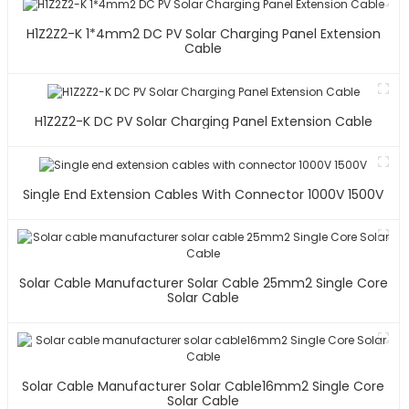
H1Z2Z2-K 1*4mm2 DC PV Solar Charging Panel Extension
Cable
H1Z2Z2-K DC PV Solar Charging Panel Extension Cable
Single End Extension Cables With Connector 1000V 1500V
Solar Cable Manufacturer Solar Cable 25mm2 Single Core
Solar Cable
Solar Cable Manufacturer Solar Cable16mm2 Single Core
Solar Cable