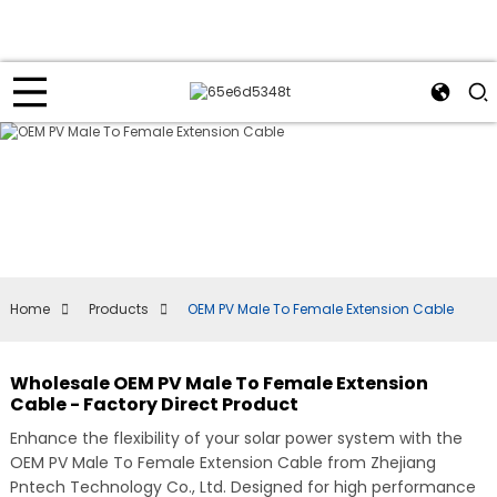
Home
Products
OEM PV Male To Female Extension Cable
Wholesale OEM PV Male To Female Extension
Cable - Factory Direct Product
Enhance the flexibility of your solar power system with the
OEM PV Male To Female Extension Cable from Zhejiang
Pntech Technology Co., Ltd. Designed for high performance