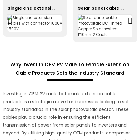
Single end extension cables with connector 1000V 1500V
Solar panel cable Photovoltaic DC Tinned Copper Solar system 1*10mm2 Cable
Why Invest In OEM PV Male To Female Extension
Cable Products Sets the Industry Standard
Investing in OEM PV male to female extension cable
products is a strategic move for businesses looking to set
industry standards in the solar photovoltaic sector. These
cables play a crucial role in ensuring the efficient
transmission of power from solar panels to inverters and
beyond. By utilizing high-quality OEM products, companies