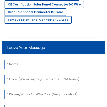
Quality product! The service staff was knowledgeable
CE Certification Solar Panel Connector DC Wire
and friendly.
Best Solar Panel Connector DC Wire
07
July
2025
Famous Solar Panel Connector DC Wire
Laura
L
Davis
Amazing craftsmanship! The team was
Leave Your Message
knowledgeable and very prompt in addressing my
queries.
22
May
2025