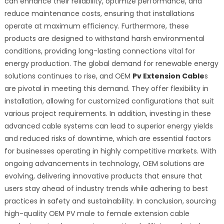
can enhance their reliability, optimize performance, and
reduce maintenance costs, ensuring that installations
operate at maximum efficiency. Furthermore, these
products are designed to withstand harsh environmental
conditions, providing long-lasting connections vital for
energy production. The global demand for renewable energy
solutions continues to rise, and OEM
Pv Extension Cable
s
are pivotal in meeting this demand. They offer flexibility in
installation, allowing for customized configurations that suit
various project requirements. In addition, investing in these
advanced cable systems can lead to superior energy yields
and reduced risks of downtime, which are essential factors
for businesses operating in highly competitive markets. With
ongoing advancements in technology, OEM solutions are
evolving, delivering innovative products that ensure that
users stay ahead of industry trends while adhering to best
practices in safety and sustainability. In conclusion, sourcing
high-quality OEM PV male to female extension cable