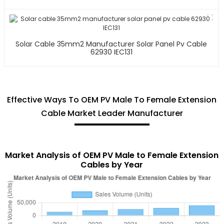
Solar Cable 35mm2 Manufacturer Solar Panel Pv Cable
62930 IEC131
Effective Ways To OEM PV Male To Female Extension
Cable Market Leader Manufacturer
Market Analysis of OEM PV Male to Female Extension
Cables by Year