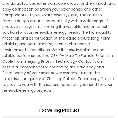
and durability, this extension cable allows for the smooth and
easy connection between your solar panels and other
components of your solar power system, The male to
female design ensures compatibility with a wide range of
photovoltaic systems, making it a versatile and practical
solution for your renewable energy needs. The high-quality
materials and construction of the cable ensure long-term
reliability and performance, even in challenging
environmental conditions, With its easy installation and
reliable performance, the OEM PV Male To Female Extension
Cable from Zhejiang Pntech Technology Co., Ltd. is an
essential component for optimizing the efficiency and
functionality of your solar power system. Trust in the
expertise and quality of Zhejiang Pntech Technology Co., Ltd.
to provide you with the superior products you need for your
renewable energy projects
Hot Selling Product