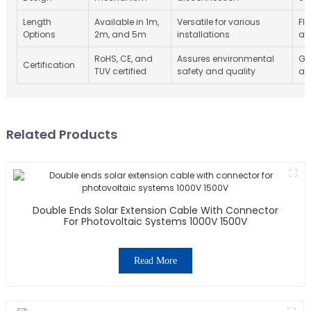
Length
Available in 1m,
Versatile for various
Fle
Options
2m, and 5m
installations
ap
RoHS, CE, and
Assures environmental
Gl
Certification
TUV certified
safety and quality
as
Related Products
Double Ends Solar Extension Cable With Connector
For Photovoltaic Systems 1000V 1500V
Read More