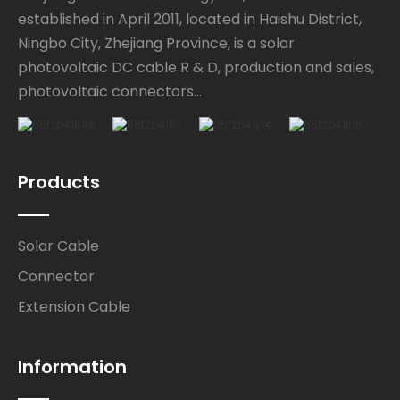
established in April 2011, located in Haishu District,
Ningbo City, Zhejiang Province, is a solar
photovoltaic DC cable R & D, production and sales,
photovoltaic connectors...
Products
Solar Cable
Connector
Extension Cable
Information