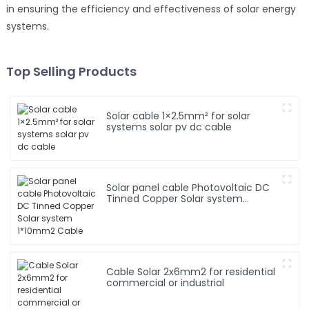
in ensuring the efficiency and effectiveness of solar energy
systems.
Top Selling Products
Solar cable 1×2.5mm² for solar
systems solar pv dc cable
Solar panel cable Photovoltaic DC
Tinned Copper Solar system
1*10mm2 Cable
Cable Solar 2x6mm2 for residential
commercial or industrial