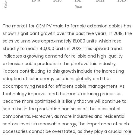
The market for OEM PV male to female extension cables has
shown significant growth over the past five years. In 2019, the
sales volume was approximately 15,000 units, which rose
steadily to reach 40,000 units in 2023. This upward trend
indicates a growing demand for reliable and high-quality
extension cable products in the photovoltaic industry.
Factors contributing to this growth include the increasing
adoption of solar energy solutions globally and the
accompanying need for efficient cable management. As
technology improves and the manufacturing processes
become more optimized, it is likely that we will continue to
see a rise in the production and sales of these essential
components. Moreover, as more industries and residential
sectors invest in renewable energy, the importance of such
accessories cannot be overstated, as they play a crucial role