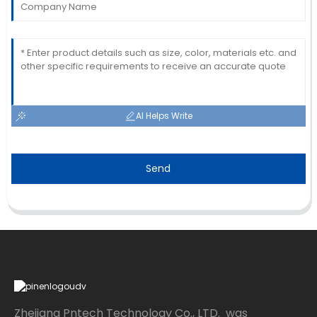
AI Helps Write
Send
Zhejiang Pntech Technology Co., LTD. was