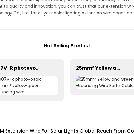
t to quality and innovation, you can trust that our extension w
gy Co., Ltd. for all your solar lighting extension wire needs an
Hot Selling Product
H07V-R photovoltaic 1×4mm² yellow-green grounding wire
25mm² Yellow and Green Grounding Wire Earth Cable
 Extension Wire For Solar Lights Global Reach From Co