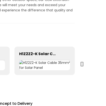
ire will meet your needs and exceed your
d experience the difference that quality and
H1Z2Z2-K Solar Cable 35mm² for Solar Panel
ncept to Delivery