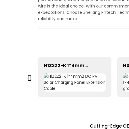
wire is the ideal choice. With our commitmen
expectations, Choose Zhejiang Pntech Technolo
reliability can make
High-Performance 1.5mm² Solar Photovoltaic Cables 62930 IEC131
H1Z2Z2-K 1*4mm2 DC PV Solar Charging Panel Extension Cable
Cutting-Edge OEM