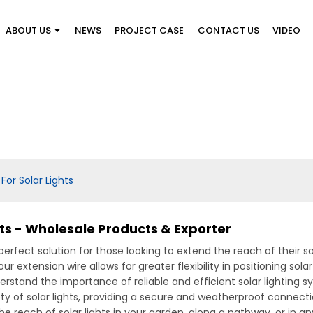
ABOUT US
NEWS
PROJECT CASE
CONTACT US
VIDEO
For Solar Lights
hts - Wholesale Products & Exporter
 perfect solution for those looking to extend the reach of their s
ur extension wire allows for greater flexibility in positioning sol
rstand the importance of reliable and efficient solar lighting s
ty of solar lights, providing a secure and weatherproof connecti
 reach of solar lights in your garden, along a pathway, or in a