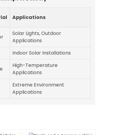
ial
Applications
Solar Lights, Outdoor
er
Applications
Indoor Solar Installations
High-Temperature
ne
Applications
Extreme Environment
Applications