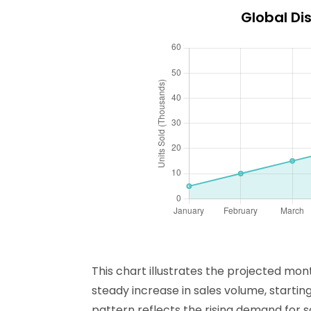
Global Dis
This chart illustrates the projected mon
steady increase in sales volume, startin
pattern reflects the rising demand for s