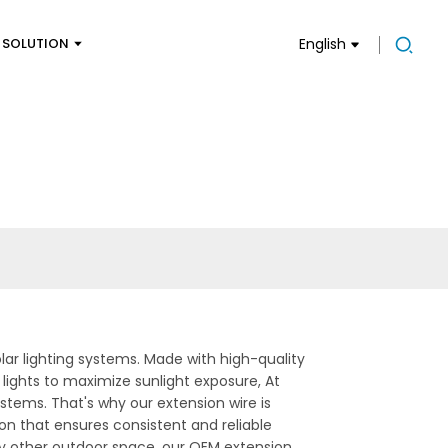
SOLUTION
English
olar lighting systems. Made with high-quality
ar lights to maximize sunlight exposure, At
ystems. That's why our extension wire is
on that ensures consistent and reliable
ny other outdoor space, our OEM extension