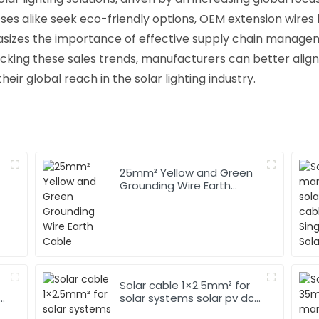
sses alike seek eco-friendly options, OEM extension wires
phasizes the importance of effective supply chain manag
acking these sales trends, manufacturers can better align 
r global reach in the solar lighting industry.
25mm² Yellow and Green
Grounding Wire Earth
Cable
Solar cable 1×2.5mm² for
solar systems solar pv dc
cable