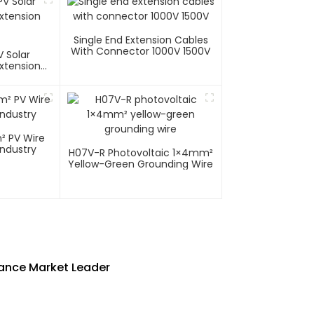
Single End Extension Cables
With Connector 1000V 1500V
 Solar
xtension
ire
Industry
H07V-R Photovoltaic 1×4mm²
Yellow-Green Grounding Wire
mance Market Leader