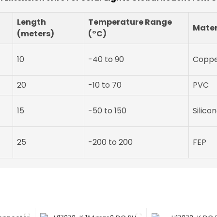
Length
Temperature Range
Mater
(meters)
(°C)
10
-40 to 90
Copp
20
-10 to 70
PVC
15
-50 to 150
Silico
25
-200 to 200
FEP