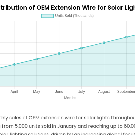
tribution of OEM Extension Wire for Solar Li
thly sales of OEM extension wire for solar lights througho
g from 5,000 units sold in January and reaching up to 60
olar lighting solutions, driven by an increasing global fo