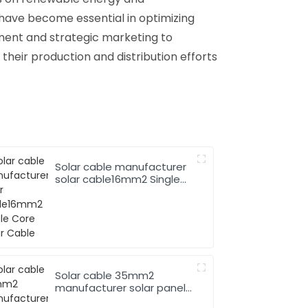
 have become essential in optimizing
ement and strategic marketing to
their production and distribution efforts
Solar cable manufacturer
solar cable16mm2 Single
Core Solar Cable
Solar cable 35mm2
manufacturer solar panel
pv cable 62930 IEC131