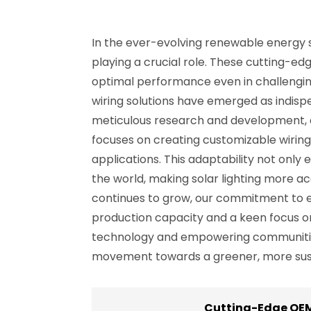
In the ever-evolving renewable energy se
playing a crucial role. These cutting-edg
optimal performance even in challenging
wiring solutions have emerged as indis
meticulous research and development, e
focuses on creating customizable wiring
applications. This adaptability not only
the world, making solar lighting more a
continues to grow, our commitment to exc
production capacity and a keen focus on 
technology and empowering communities w
movement towards a greener, more sust
Cutting-Edge OEM 