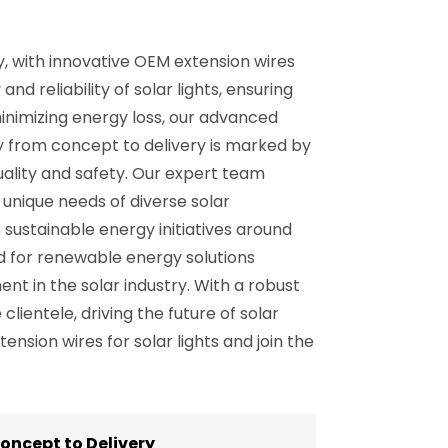
ly, with innovative OEM extension wires
d reliability of solar lights, ensuring
inimizing energy loss, our advanced
y from concept to delivery is marked by
ality and safety. Our expert team
unique needs of diverse solar
 sustainable energy initiatives around
nd for renewable energy solutions
nt in the solar industry. With a robust
ientele, driving the future of solar
sion wires for solar lights and join the
oncept to Delivery