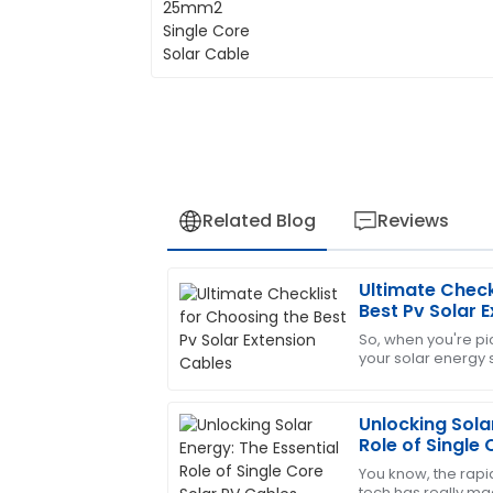
Related Blog
Reviews
Ultimate Check
Edward
E
Best Pv Solar 
Diaz
So, when you're pic
your solar energy s
Very pleased with this purchase! The s
overlook the impor
provide assistance.
Solar
Unlocking Solar
09
May
2025
Role of Single
Explained
You know, the rapi
tech has really mad