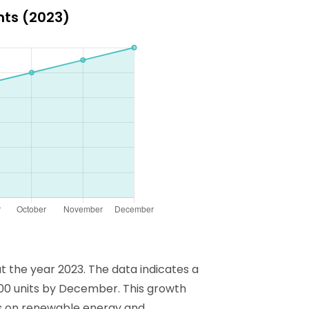
ghts (2023)
ut the year 2023. The data indicates a
,000 units by December. This growth
cus on renewable energy and