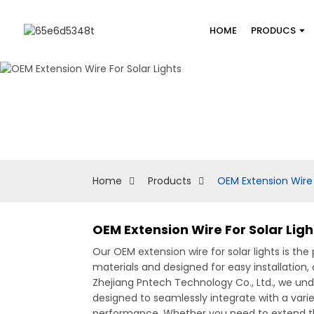
HOME
PRODUCS
Home
Products
OEM Extension Wire 
OEM Extension Wire For Solar Lig
Our OEM extension wire for solar lights is the
materials and designed for easy installation, o
Zhejiang Pntech Technology Co., Ltd., we unde
designed to seamlessly integrate with a varie
performance, Whether you need to extend the