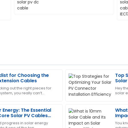
list for Choosing the
Top S
Laura
L
Extension Cables
Solar
King
Effic
king out the right pieces for
Hey th
ystem, you really can’t
solar 
upport team was quick to
High-quality item! The after
tance of choosing quality PV
Connec
professional.
more
 Energy: The Essential
What 
05
June
2025
 Core Solar PV Cables
Impac
d progress in solar energy
You kn
e it one of the top
advanc