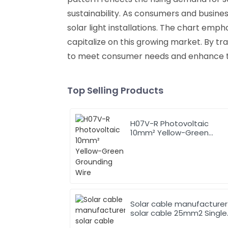
sustainability. As consumers and busine
solar light installations. The chart em
capitalize on this growing market. By tr
to meet consumer needs and enhance thei
Top Selling Products
H07V-R Photovoltaic
10mm² Yellow-Green
Grounding Wire
Solar cable manufacturer
solar cable 25mm2 Single
Core Solar Cable