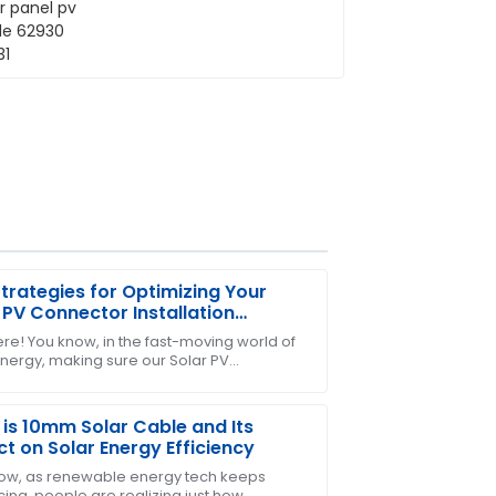
trategies for Optimizing Your
 PV Connector Installation
iency
ere! You know, in the fast-moving world of
energy, making sure our Solar PV
-sales support was prompt and
tors are installed efficiently has become
is 10mm Solar Cable and Its
t on Solar Energy Efficiency
ow, as renewable energy tech keeps
ing, people are realizing just how