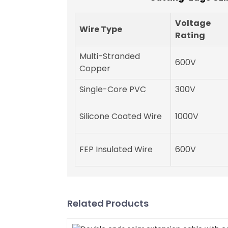
Voltage
Wire Type
Rating
Multi-Stranded
600V
Copper
Single-Core PVC
300V
Silicone Coated Wire
1000V
FEP Insulated Wire
600V
Related Products