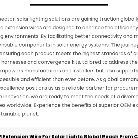
ctor, solar lighting solutions are gaining traction global
e extension wires are designed to enhance the efficiency an
 environments. By facilitating better connectivity and m
pensable components in solar energy systems. The journe
nsuring each product meets the highest standards of qu
 harnesses and convergence kits, tailored to address the 
 empowers manufacturers and installers but also supports
ccessible and efficient than ever before. As global dema
ellence positions us as a reliable partner for procureme
innovation, we are ready to meet the needs of a diverse cl
orldwide. Experience the benefits of superior OEM exten
ainable planet.
Extension Wire For Solar Lights Global Reach From C