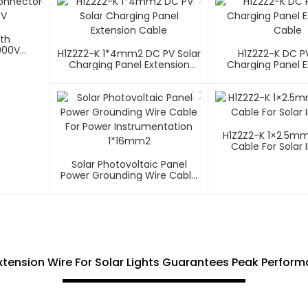
ith
000V
H1Z2Z2-K 1*4mm2 DC PV Solar
H1Z2Z2-K DC PV
Charging Panel Extension
Charging Panel E
Cable
Cable
H1Z2Z2-K 1×2.5mm² PV W
Cable For Solar 
Solar Photovoltaic Panel
Power Grounding Wire Cable
For Power Instrumentation
1*16mm2
Extension Wire For Solar Lights Guarantees Peak Perfor