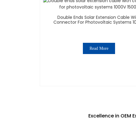
Double Ends Solar Extension Cable W
Connector For Photovoltaic Systems 1
1500V
Read More
Excellence in OEM 