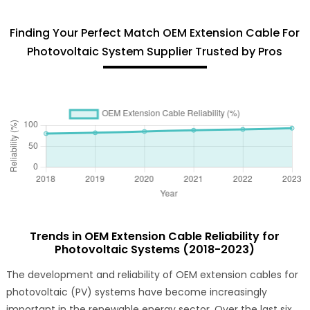
Finding Your Perfect Match OEM Extension Cable For
Photovoltaic System Supplier Trusted by Pros
Trends in OEM Extension Cable Reliability for
Photovoltaic Systems (2018-2023)
The development and reliability of OEM extension cables for
photovoltaic (PV) systems have become increasingly
important in the renewable energy sector. Over the last six