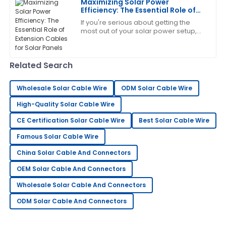
E
Maximizing Solar Power
Allen
Efficiency: The Essential Role of
Extension Cables for Solar Panels
If you're serious about getting the
Fantastic item! The professionalism showed by the
most out of your solar power setup,
after-sales team was admirable.
then understanding just how
important an extension cable is for
23
May
2025
your solar
Related Search
Charlotte
Wholesale Solar Cable Wire
ODM Solar Cable Wire
C
Perez
High-Quality Solar Cable Wire
This product is incredible! The professionalism of the
CE Certification Solar Cable Wire
Best Solar Cable Wire
support team made me feel valued.
Famous Solar Cable Wire
24
May
2025
China Solar Cable And Connectors
OEM Solar Cable And Connectors
Kenneth
K
Wholesale Solar Cable And Connectors
Brown
ODM Solar Cable And Connectors
Fantastic quality! Their customer service went above
and beyond.