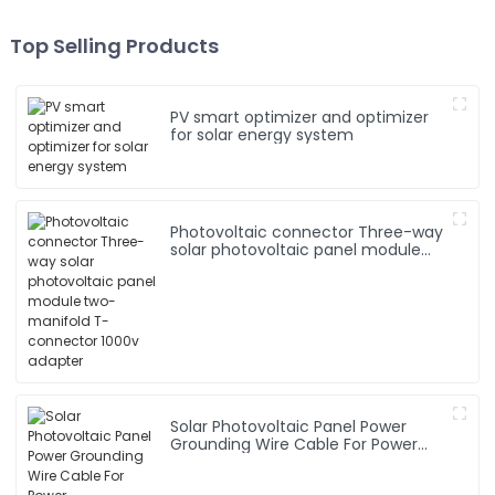
Top Selling Products
PV smart optimizer and optimizer
for solar energy system
Photovoltaic connector Three-way
solar photovoltaic panel module
two-manifold T-connector 1000v
adapter
Solar Photovoltaic Panel Power
Grounding Wire Cable For Power
Instrumentation 1*16mm2