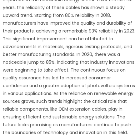
years, the reliability of these cables has shown a steady
upward trend. Starting from 80% reliability in 2018,
manufacturers have improved the quality and durability of
their products, achieving a remarkable 93% reliability in 2023.
This significant improvement can be attributed to
advancements in materials, rigorous testing protocols, and
better manufacturing standards. In 2020, there was a
noticeable jump to 85%, indicating that industry innovations
were beginning to take effect. The continuous focus on
quality assurance has led to increased consumer
confidence and a greater adoption of photovoltaic systems
in various applications. As the reliance on renewable energy
sources grows, such trends highlight the critical role that
reliable components, like OEM extension cables, play in
ensuring efficient and sustainable energy solutions. The
future looks promising as manufacturers continue to push
the boundaries of technology and innovation in this field.