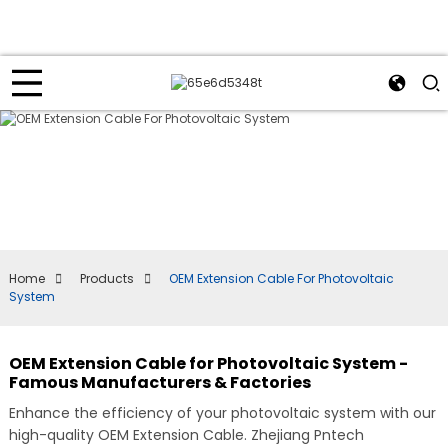
Home
Products
OEM Extension Cable For Photovoltaic
System
OEM Extension Cable for Photovoltaic System -
Famous Manufacturers & Factories
Enhance the efficiency of your photovoltaic system with our
high-quality OEM Extension Cable. Zhejiang Pntech