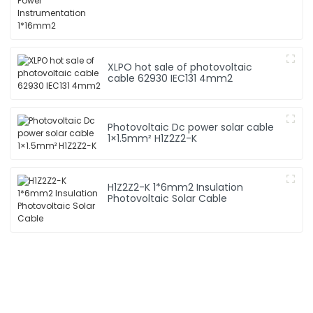
XLPO hot sale of photovoltaic
cable 62930 IEC131 4mm2
Photovoltaic Dc power solar cable
1×1.5mm² H1Z2Z2-K
H1Z2Z2-K 1*6mm2 Insulation
Photovoltaic Solar Cable