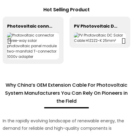
Hot Selling Product
Photovoltaic connector Three-way solar photovoltaic panel module two-manifold T-connector 1000v adapter
PV Photovoltaic DC Solar Cable H1Z2Z2-K 25mm²
Why China’s OEM Extension Cable For Photovoltaic
System Manufacturers You Can Rely On Pioneers in
the Field
In the rapidly evolving landscape of renewable energy, the
demand for reliable and high-quality components is