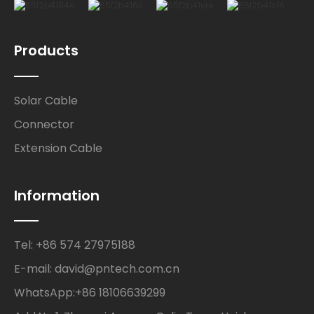
Products
Solar Cable
Connector
Extension Cable
Information
Tel: +86 574 27975188
E-mail: david@pntech.com.cn
WhatsApp:+86 18106639299