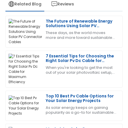
Related Blog
Reviews
The Future of Renewable Energy
Jessica
Solutions Using Solar PV
J
White
Connector Cables
These days, as the world moves
more and more toward sustainable
This product has been a game changer! The after-
energy, we can't overlook just how
sales service was prompt and very informative.
important reliable and efficient
infrastructure
7 Essential Tips for Choosing the
17
June
2025
Right Solar Pv Dc Cable for
Maximum Efficiency
When you're looking to get the most
out of your solar photovoltaic setup,
Diana
D
choosing the right DC cable is actually
brown
pretty important. Here at Zhejiang
Very satisfied with my purchase! The quality is
Top 10 Best Pv Cable Options for
outstanding and the service team is excellent.
Your Solar Energy Projects
21
June
2025
As solar energy keeps on gaining
popularity as a go-to for sustainable
power, choosing the right
components for your solar setup
Eric
becomes more