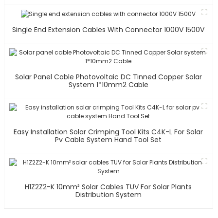
Single End Extension Cables With Connector 1000V 1500V
Solar Panel Cable Photovoltaic DC Tinned Copper Solar
System 1*10mm2 Cable
Easy Installation Solar Crimping Tool Kits C4K-L For Solar
Pv Cable System Hand Tool Set
H1Z2Z2-K 10mm² Solar Cables TUV For Solar Plants
Distribution System