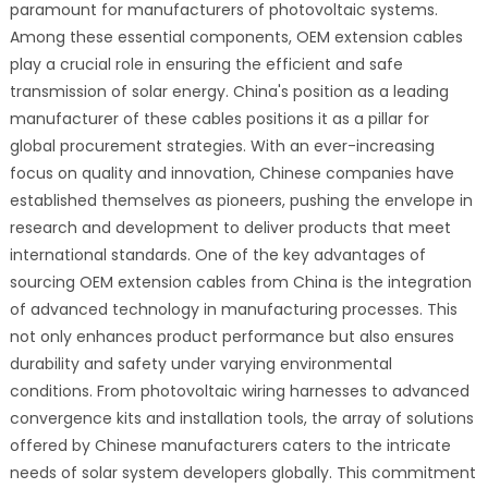
paramount for manufacturers of photovoltaic systems.
Among these essential components, OEM extension cables
play a crucial role in ensuring the efficient and safe
transmission of solar energy. China's position as a leading
manufacturer of these cables positions it as a pillar for
global procurement strategies. With an ever-increasing
focus on quality and innovation, Chinese companies have
established themselves as pioneers, pushing the envelope in
research and development to deliver products that meet
international standards. One of the key advantages of
sourcing OEM extension cables from China is the integration
of advanced technology in manufacturing processes. This
not only enhances product performance but also ensures
durability and safety under varying environmental
conditions. From photovoltaic wiring harnesses to advanced
convergence kits and installation tools, the array of solutions
offered by Chinese manufacturers caters to the intricate
needs of solar system developers globally. This commitment