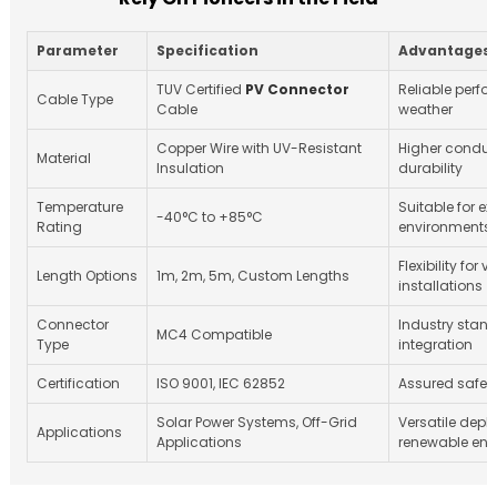
Parameter
Specification
Advantages
TUV Certified
PV Connector
Reliable perfo
Cable Type
Cable
weather
Copper Wire with UV-Resistant
Higher conduc
Material
Insulation
durability
Temperature
Suitable for e
-40°C to +85°C
Rating
environments
Flexibility for 
Length Options
1m, 2m, 5m, Custom Lengths
installations
Connector
Industry stand
MC4 Compatible
Type
integration
Certification
ISO 9001, IEC 62852
Assured safety 
Solar Power Systems, Off-Grid
Versatile depl
Applications
Applications
renewable ene