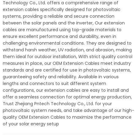
Technology Co., Ltd. offers a comprehensive range of
extension cables specifically designed for photovoltaic
systems, providing a reliable and secure connection
between the solar panels and the inverter, Our extension
cables are manufactured using top-grade materials to
ensure excellent performance and durability, even in
challenging environmental conditions. They are designed to
withstand harsh weather, UV radiation, and abrasion, making
them ideal for outdoor installation, With strict quality control
measures in place, our OEM Extension Cables meet industry
standards and are certified for use in photovoltaic systems,
guaranteeing safety and reliability. Available in various
lengths and connectors to suit different system
configurations, our extension cables are easy to install and
offer a seamless connection for optimal energy production,
Trust Zhejiang Pntech Technology Co., Ltd. for your
photovoltaic system needs, and take advantage of our high-
quality OEM Extension Cables to maximize the performance
of your solar energy setup