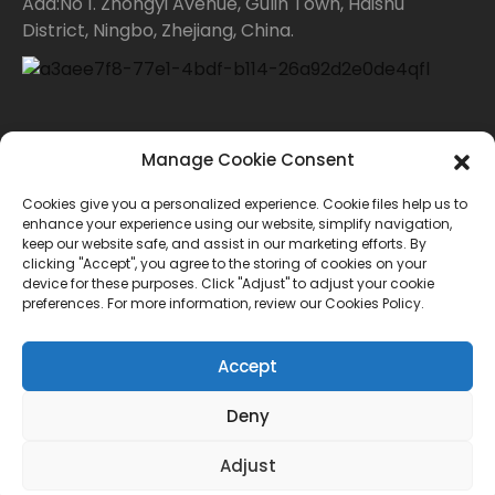
Add:No 1. Zhongyi Avenue, Gulin Town, Haishu
District, Ningbo, Zhejiang, China.
Contact Us
Manage Cookie Consent
Cookies give you a personalized experience. Cookie files help us to
For inquiries about our products or price list please
enhance your experience using our website, simplify navigation,
keep our website safe, and assist in our marketing efforts. By
leave your email to us and we will bein touch within
clicking "Accept", you agree to the storing of cookies on your
device for these purposes. Click "Adjust" to adjust your cookie
24 hours.
preferences. For more information, review our Cookies Policy.
INQUIRY
Accept
Deny
© Copyright - 2010-2024 : All Rights Reserved.
Adjust
Sitemap
TOP BLOG
--Top Search