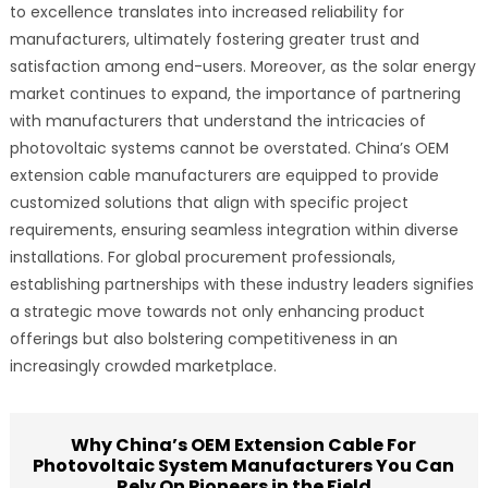
to excellence translates into increased reliability for
manufacturers, ultimately fostering greater trust and
satisfaction among end-users. Moreover, as the solar energy
market continues to expand, the importance of partnering
with manufacturers that understand the intricacies of
photovoltaic systems cannot be overstated. China’s OEM
extension cable manufacturers are equipped to provide
customized solutions that align with specific project
requirements, ensuring seamless integration within diverse
installations. For global procurement professionals,
establishing partnerships with these industry leaders signifies
a strategic move towards not only enhancing product
offerings but also bolstering competitiveness in an
increasingly crowded marketplace.
Why China’s OEM Extension Cable For
Photovoltaic System Manufacturers You Can
Rely On Pioneers in the Field