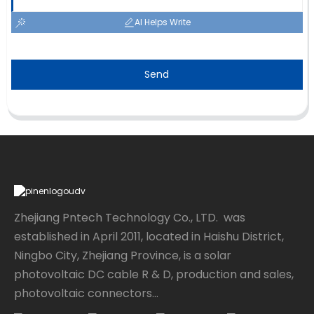
AI Helps Write
Send
Zhejiang Pntech Technology Co., LTD. was
established in April 2011, located in Haishu District,
Ningbo City, Zhejiang Province, is a solar
photovoltaic DC cable R & D, production and sales,
photovoltaic connectors...