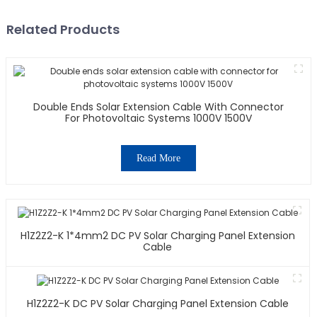
Related Products
Double Ends Solar Extension Cable With Connector
For Photovoltaic Systems 1000V 1500V
Read More
H1Z2Z2-K 1*4mm2 DC PV Solar Charging Panel Extension
Cable
H1Z2Z2-K DC PV Solar Charging Panel Extension Cable