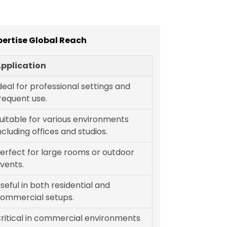
pertise Global Reach
pplication
deal for professional settings and
requent use.
uitable for various environments
ncluding offices and studios.
erfect for large rooms or outdoor
vents.
seful in both residential and
ommercial setups.
ritical in commercial environments