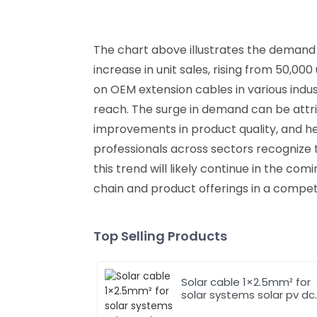
The chart above illustrates the demand 
increase in unit sales, rising from 50,00
on OEM extension cables in various indu
reach. The surge in demand can be attr
improvements in product quality, and he
professionals across sectors recognize th
this trend will likely continue in the co
chain and product offerings in a compet
Top Selling Products
Solar cable 1×2.5mm² for
solar systems solar pv dc
cable