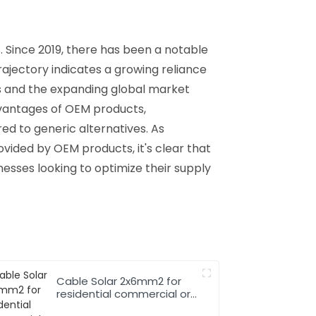
. Since 2019, there has been a notable
trajectory indicates a growing reliance
ts and the expanding global market
dvantages of OEM products,
d to generic alternatives. As
rovided by OEM products, it's clear that
inesses looking to optimize their supply
Cable Solar 2x6mm2 for
residential commercial or
industrial