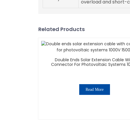
overload and short-ci
Related Products
Double Ends Solar Extension Cable W
Connector For Photovoltaic Systems 1
1500V
Read More