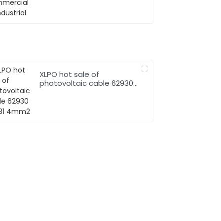
XLPO hot sale of
photovoltaic cable 62930
IEC131 4mm2