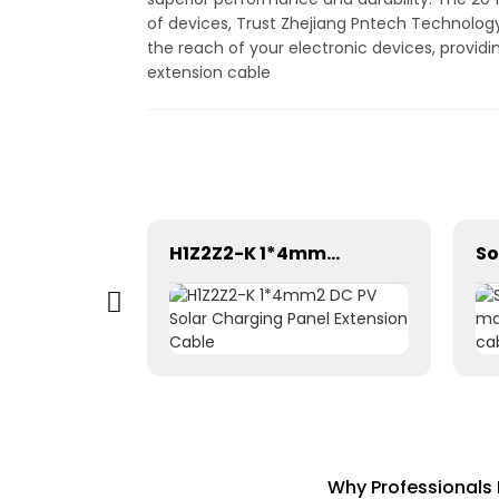
of devices, Trust Zhejiang Pntech Technology 
the reach of your electronic devices, provid
extension cable
Tinned Copper DC Twin Core 2X16mm2 Solar Cable High Quality
H1Z2Z2-K 1*4mm2 DC PV Solar Charging Panel Extension Cable
Why Professionals 