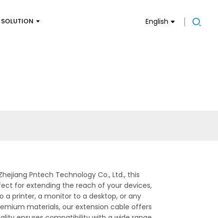
SOLUTION
English
ejiang Pntech Technology Co., Ltd., this
fect for extending the reach of your devices,
 a printer, a monitor to a desktop, or any
premium materials, our extension cable offers
lity ensures compatibility with a wide range