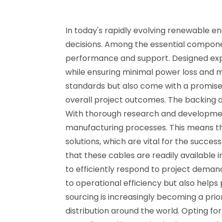
In today's rapidly evolving renewable en
decisions. Among the essential component
performance and support. Designed express
while ensuring minimal power loss and m
standards but also come with a promise
overall project outcomes. The backing of
With thorough research and developmen
manufacturing processes. This means tha
solutions, which are vital for the succes
that these cables are readily available
to efficiently respond to project deman
to operational efficiency but also helps
sourcing is increasingly becoming a prio
distribution around the world. Opting f