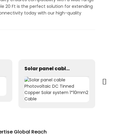
e 20 Ft is the perfect solution for extending
onnectivity today with our high-quality
Solar panel cable Photovoltaic DC Tinned Copper Solar system 1*10mm2 Cable
ertise Global Reach