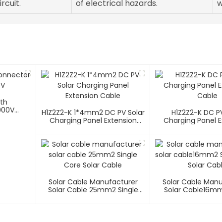
rcuit.
of electrical hazards.
w
ith
000V
H1Z2Z2-K 1*4mm2 DC PV Solar
H1Z2Z2-K DC PV
Charging Panel Extension
Charging Panel E
Cable
Cable
Solar Cable Manufacturer
Solar Cable Man
Solar Cable 25mm2 Single
Solar Cable16mm
Core Solar Cable
Core Solar C