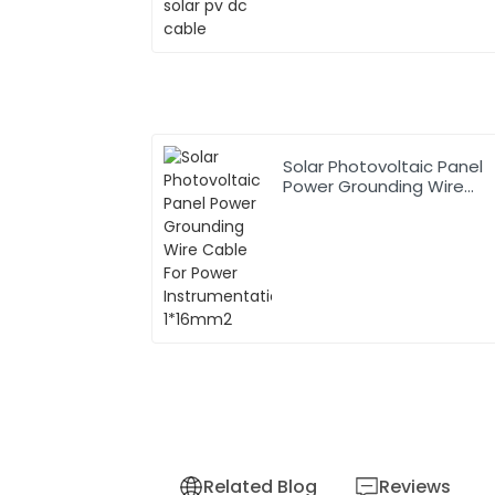
Solar Photovoltaic Panel
Power Grounding Wire
Cable For Power
Instrumentation 1*16mm2
Related Blog
Reviews