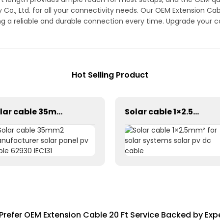
Co., Ltd. for all your connectivity needs. Our OEM Extension Cabl
ing a reliable and durable connection every time. Upgrade your c
Hot Selling Product
Solar cable 35mm2 manufacturer solar panel pv cable 62930 IEC131
Solar cable 1×2.5mm² for solar systems solar pv dc cable
Prefer OEM Extension Cable 20 Ft Service Backed by Exp