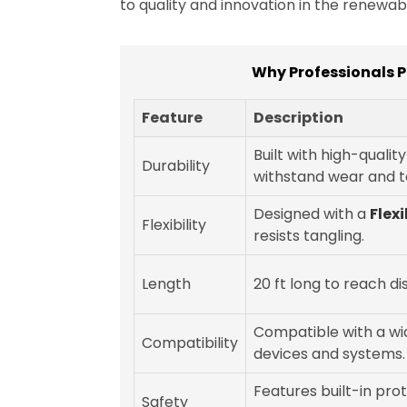
to quality and innovation in the renewa
Why Professionals P
Feature
Description
Built with high-qualit
Durability
withstand wear and t
Designed with a
Flex
Flexibility
resists tangling.
Length
20 ft long to reach di
Compatible with a wi
Compatibility
devices and systems.
Features built-in pro
Safety