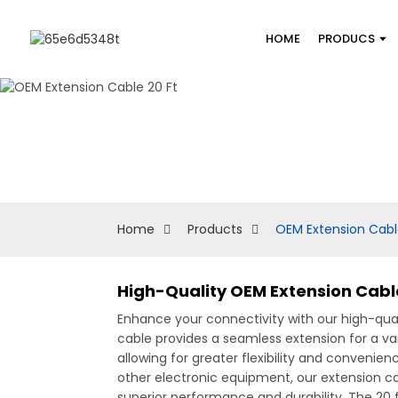
HOME
PRODUCS
Home
Products
OEM Extension Cabl
High-Quality OEM Extension Cable
Enhance your connectivity with our high-qua
cable provides a seamless extension for a var
allowing for greater flexibility and conveni
other electronic equipment, our extension ca
superior performance and durability. The 20 