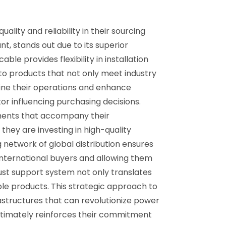
lity and reliability in their sourcing
t, stands out due to its superior
le provides flexibility in installation
to products that not only meet industry
ine their operations and enhance
or influencing purchasing decisions.
ments that accompany their
hey are investing in high-quality
g network of global distribution ensures
international buyers and allowing them
ust support system not only translates
able products. This strategic approach to
rastructures that can revolutionize power
ultimately reinforces their commitment