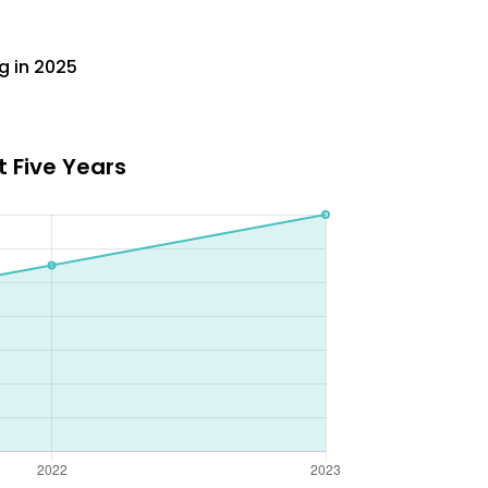
g in 2025
 Five Years