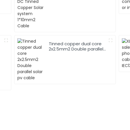
1*10mm2 Cable
Tinned copper dual core
2x2.5mm2 Double parallel
solar pv cable