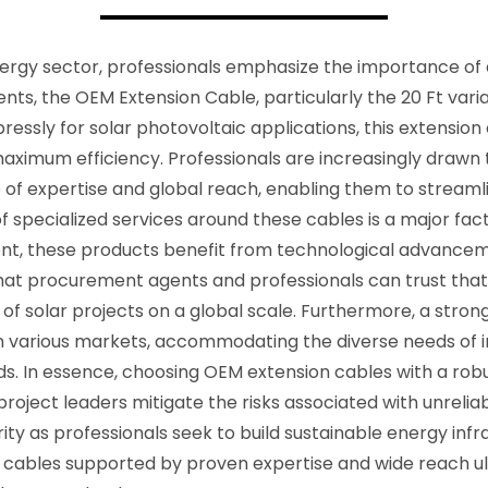
ergy sector, professionals emphasize the importance of qua
s, the OEM Extension Cable, particularly the 20 Ft varian
ly for solar photovoltaic applications, this extension cab
aximum efficiency. Professionals are increasingly drawn 
 of expertise and global reach, enabling them to streaml
 specialized services around these cables is a major fact
t, these products benefit from technological advance
t procurement agents and professionals can trust that t
s of solar projects on a global scale. Furthermore, a stron
 in various markets, accommodating the diverse needs of 
ds. In essence, choosing OEM extension cables with a rob
 project leaders mitigate the risks associated with unreli
rity as professionals seek to build sustainable energy inf
or cables supported by proven expertise and wide reach 