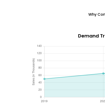
Why Cons
Demand Tre