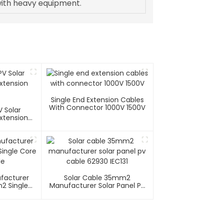
ith heavy equipment.
Single End Extension Cables
With Connector 1000V 1500V
 Solar
xtension
ufacturer
Solar Cable 35mm2
2 Single
Manufacturer Solar Panel Pv
able
Cable 62930 IEC131