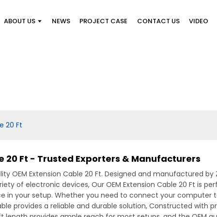
ABOUT US
NEWS
PROJECT CASE
CONTACT US
VIDEO
e 20 Ft
 20 Ft - Trusted Exporters & Manufacturers
lity OEM Extension Cable 20 Ft. Designed and manufactured by Zh
iety of electronic devices, Our OEM Extension Cable 20 Ft is per
ence in your setup. Whether you need to connect your computer to
ble provides a reliable and durable solution, Constructed with 
ft length provides ample reach for most setups, and the OEM qua