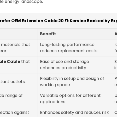
ble energy landscape.
refer OEM Extension Cable 20 Ft Service Backed by Ex
Benefit
A
y materials that
Long-lasting performance
I
ear.
reduces replacement costs.
f
ible Cable
that
Ease of use and storage
S
enhances productivity.
i
Flexibility in setup and design of
P
stant outlets.
working space.
e
de range of
Versatile options for different
U
applications.
c
tection against
Enhances safety and reduces risk
C