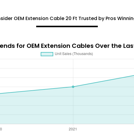
ider OEM Extension Cable 20 Ft Trusted by Pros Winnin
nds for OEM Extension Cables Over the Last