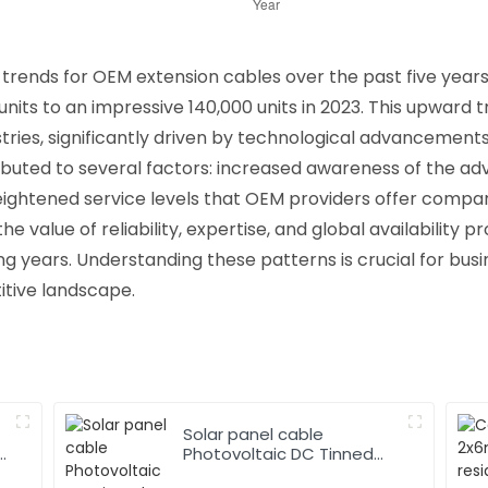
trends for OEM extension cables over the past five years
0 units to an impressive 140,000 units in 2023. This upward 
stries, significantly driven by technological advancemen
ibuted to several factors: increased awareness of the a
ightened service levels that OEM providers offer compare
e value of reliability, expertise, and global availability p
ming years. Understanding these patterns is crucial for bus
itive landscape.
Solar panel cable
Photovoltaic DC Tinned
Copper Solar system