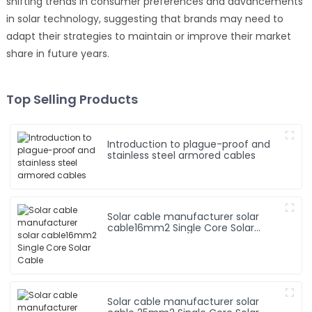
shifting trends in consumer preferences and advancements
in solar technology, suggesting that brands may need to
adapt their strategies to maintain or improve their market
share in future years.
Top Selling Products
Introduction to plague-proof and
stainless steel armored cables
Solar cable manufacturer solar
cable16mm2 Single Core Solar
Cable
Solar cable manufacturer solar