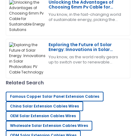
Unlocking the Advantages of
11
June
2025
Choosing 6mm Pv Cable for
Sustainable Energy Solutions
You know, in the fast-changing world
of sustainable energy, picking the
Paul
right materials can really make all the
P
Smith
difference when it comes to
improving
Overall, very impressed! The after-sales service team
Exploring the Future of Solar
displayed professionalism and care.
Energy: Innovations in Solar
Photovoltaic PV Cable
21
June
2025
You know, as the world really gears
Technology
up to switch over to renewable
energy, it’s pretty exciting to see how
quickly the solar industry is evolving —
Pamela
P
Related Search
Scott
Such a good experience! The product is reliable, and
Famous Copper Solar Panel Extension Cables
the support was outstanding.
China Solar Extension Cables Wires
23
May
2025
OEM Solar Extension Cables Wires
Wholesale Solar Extension Cables Wires
Robert
R
ODM Solar Extension Cables Wires