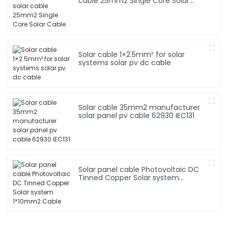
cable 25mm2 Single Core Solar
Cable
Solar cable 1×2.5mm² for solar
systems solar pv dc cable
Solar cable 35mm2 manufacturer
solar panel pv cable 62930 IEC131
Solar panel cable Photovoltaic DC
Tinned Copper Solar system
1*10mm2 Cable