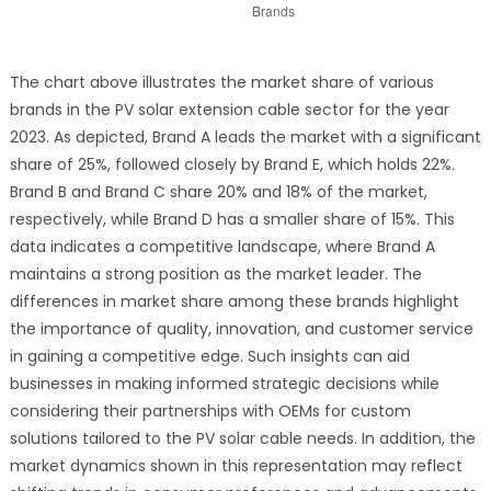
The chart above illustrates the market share of various
brands in the PV solar extension cable sector for the year
2023. As depicted, Brand A leads the market with a significant
share of 25%, followed closely by Brand E, which holds 22%.
Brand B and Brand C share 20% and 18% of the market,
respectively, while Brand D has a smaller share of 15%. This
data indicates a competitive landscape, where Brand A
maintains a strong position as the market leader. The
differences in market share among these brands highlight
the importance of quality, innovation, and customer service
in gaining a competitive edge. Such insights can aid
businesses in making informed strategic decisions while
considering their partnerships with OEMs for custom
solutions tailored to the PV solar cable needs. In addition, the
market dynamics shown in this representation may reflect