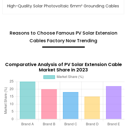
High-Quality Solar Photovoltaic 6mm² Grounding Cables
Reasons to Choose Famous PV Solar Extension
Cables Factory Now Trending
Comparative Analysis of PV Solar Extension Cable
Market Share in 2023