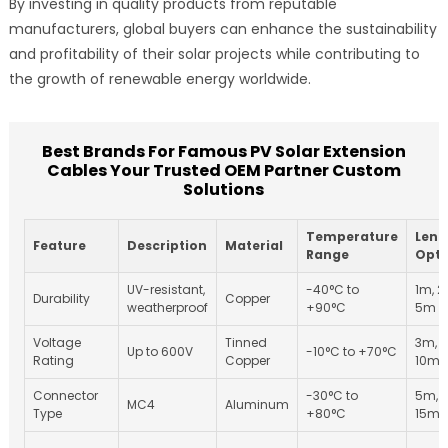
By investing in quality products from reputable
manufacturers, global buyers can enhance the sustainability
and profitability of their solar projects while contributing to
the growth of renewable energy worldwide.
Best Brands For Famous PV Solar Extension
Cables Your Trusted OEM Partner Custom
Solutions
Temperature
Leng
Feature
Description
Material
Range
Opti
UV-resistant,
-40°C to
1m, 2
Durability
Copper
weatherproof
+90°C
5m
Voltage
Tinned
3m, 
Up to 600V
-10°C to +70°C
Rating
Copper
10m
Connector
-30°C to
5m, 
MC4
Aluminum
Type
+80°C
15m