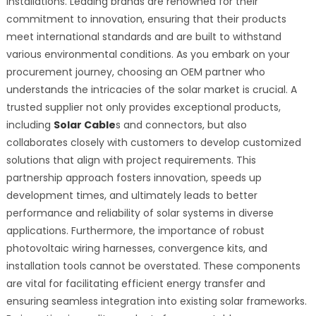
installations. Leading brands are renowned for their
commitment to innovation, ensuring that their products
meet international standards and are built to withstand
various environmental conditions. As you embark on your
procurement journey, choosing an OEM partner who
understands the intricacies of the solar market is crucial. A
trusted supplier not only provides exceptional products,
including
Solar Cable
s and connectors, but also
collaborates closely with customers to develop customized
solutions that align with project requirements. This
partnership approach fosters innovation, speeds up
development times, and ultimately leads to better
performance and reliability of solar systems in diverse
applications. Furthermore, the importance of robust
photovoltaic wiring harnesses, convergence kits, and
installation tools cannot be overstated. These components
are vital for facilitating efficient energy transfer and
ensuring seamless integration into existing solar frameworks.