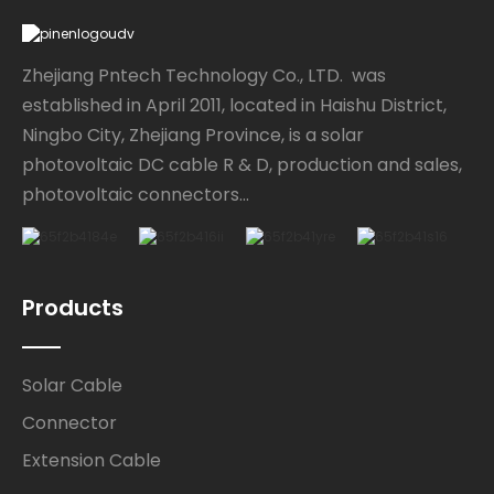
Zhejiang Pntech Technology Co., LTD. was
established in April 2011, located in Haishu District,
Ningbo City, Zhejiang Province, is a solar
photovoltaic DC cable R & D, production and sales,
photovoltaic connectors...
Products
Solar Cable
Connector
Extension Cable