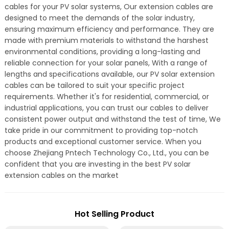
cables for your PV solar systems, Our extension cables are
designed to meet the demands of the solar industry,
ensuring maximum efficiency and performance. They are
made with premium materials to withstand the harshest
environmental conditions, providing a long-lasting and
reliable connection for your solar panels, With a range of
lengths and specifications available, our PV solar extension
cables can be tailored to suit your specific project
requirements. Whether it's for residential, commercial, or
industrial applications, you can trust our cables to deliver
consistent power output and withstand the test of time, We
take pride in our commitment to providing top-notch
products and exceptional customer service. When you
choose Zhejiang Pntech Technology Co., Ltd., you can be
confident that you are investing in the best PV solar
extension cables on the market
Hot Selling Product