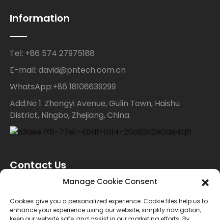
Information
Tel: +86 574 27975188
E-mail: david@pntech.com.cn
WhatsApp:+86 18106639299
Add:No 1. Zhongyi Avenue, Gulin Town, Haishu
District, Ningbo, Zhejiang, China.
Contact Us
Manage Cookie Consent
For inquiries about our products or price list please
Cookies give you a personalized experience. Cookie files help us to
enhance your experience using our website, simplify navigation,
leave your email to us and we will bein touch within
keep our website safe, and assist in our marketing efforts. By