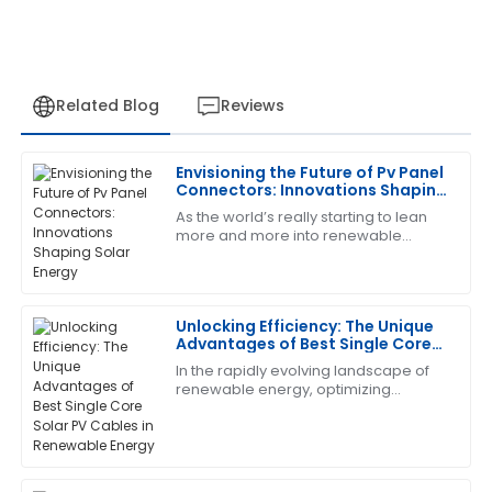
Related Blog
Reviews
Envisioning the Future of Pv Panel
Ann
Connectors: Innovations Shaping
A
Moore
Solar Energy
As the world’s really starting to lean
more and more into renewable
Extremely satisfied! The quality is impressive, and the
energy, the importance of PV panel
after-sales team was very accommodating.
connectors can’t be overstated when
it comes
07
June
2025
Unlocking Efficiency: The Unique
Advantages of Best Single Core
Solar PV Cables in Renewable
In the rapidly evolving landscape of
Juan
Energy
J
renewable energy, optimizing
Gonzalez
efficiency is key to maximizing the
benefits of solar power. One crucial
Exceptional product quality! The support staff took
component
time to address all my questions.