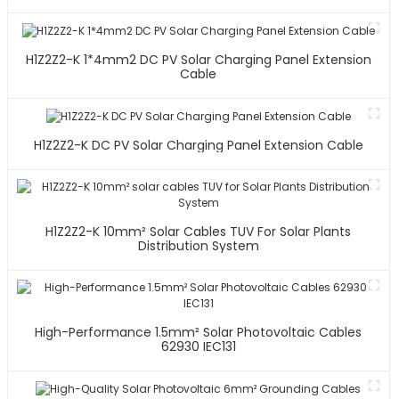
H1Z2Z2-K 1*4mm2 DC PV Solar Charging Panel Extension
Cable
H1Z2Z2-K DC PV Solar Charging Panel Extension Cable
H1Z2Z2-K 10mm² Solar Cables TUV For Solar Plants
Distribution System
High-Performance 1.5mm² Solar Photovoltaic Cables
62930 IEC131