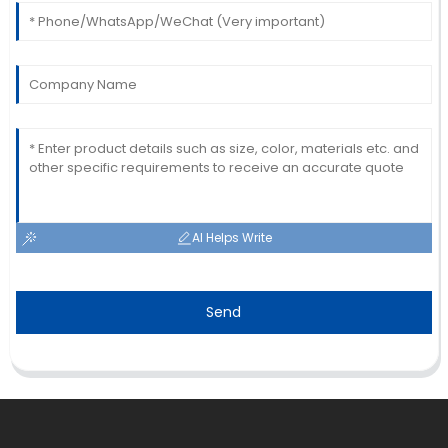
AI Helps Write
Send