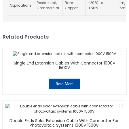
Residential,
Bare
-20°C to
1m, 3
Applications
Commercial
Copper
+60°C
6m
Related Products
Single End Extension Cables With Connector 1000V
1500V
Read More
Double Ends Solar Extension Cable With Connector For
Photovoltaic Systems 1000V 1500V