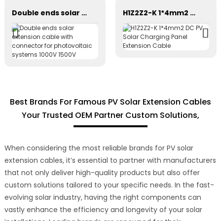
Double ends solar extension cable with connector for photovoltaic systems 1000V 1500V
H1Z2Z2-K 1*4mm2 DC PV Solar Charging Panel Extension Cable
Best Brands For Famous PV Solar Extension Cables
Your Trusted OEM Partner Custom Solutions,
When considering the most reliable brands for PV solar
extension cables, it’s essential to partner with manufacturers
that not only deliver high-quality products but also offer
custom solutions tailored to your specific needs. In the fast-
evolving solar industry, having the right components can
vastly enhance the efficiency and longevity of your solar