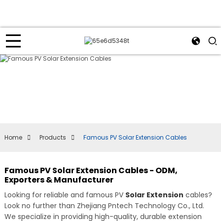
Home
Products
Famous PV Solar Extension Cables
Famous PV Solar Extension Cables - ODM,
Exporters & Manufacturer
Looking for reliable and famous PV
Solar Extension
cables?
Look no further than Zhejiang Pntech Technology Co., Ltd.
We specialize in providing high-quality, durable extension