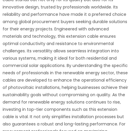
innovative design, trusted by professionals worldwide. Its
reliability and performance have made it a preferred choice
among global procurement buyers seeking durable solutions
for their energy projects. Engineered with advanced
materials and technology, this extension cable ensures
optimal conductivity and resistance to environmental
challenges. Its versatility allows seamless integration into
various systems, making it ideal for both residential and
commercial solar applications. By understanding the specific
needs of professionals in the renewable energy sector, these
cables are developed to enhance the operational efficiency
of photovoltaic installations, helping businesses achieve their
sustainability goals without compromising on quality. As the
demand for renewable energy solutions continues to rise,
investing in top-tier components such as this extension
cable is vital. It not only simplifies installation processes but
also guarantees a robust and long-lasting performance. For