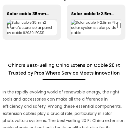
Solar cable 35mm2 manufacturer solar panel pv cable 62930 IEC131
Solar cable 1×2.5mm² for solar systems solar pv dc cable
China’s Best-Selling China Extension Cable 20 Ft
Trusted by Pros Where Service Meets Innovation
In the rapidly evolving world of renewable energy, the right
tools and accessories can make all the difference in
efficiency and safety. Among these essential components,
extension cables play a crucial role, particularly in solar
photovoltaic systems. The best-selling 20 Ft China extension
cable stands out not only for its quality but also for its