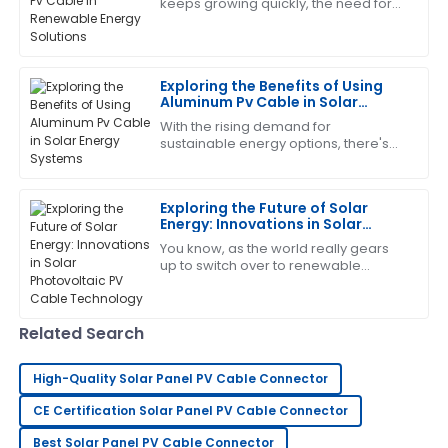
keeps growing quickly, the need for
Christopher
C
efficient and reliable parts has never
Edwards
been more crucial. One exciting
development
This product has worked wonders for me! The after-
Exploring the Benefits of Using
sales team was incredibly supportive.
Aluminum Pv Cable in Solar
Energy Systems
01
July
2025
With the rising demand for
sustainable energy options, there's
been a lot of exciting progress in
solar technology lately. A lot of focus
Laura
has been on
L
Exploring the Future of Solar
King
Energy: Innovations in Solar
Photovoltaic PV Cable
High-quality item! The after-sales support was
You know, as the world really gears
Technology
up to switch over to renewable
prompt and professional.
energy, it’s pretty exciting to see how
quickly the solar industry is evolving —
05
June
2025
Related Search
Diana
D
High-Quality Solar Panel PV Cable Connector
brown
CE Certification Solar Panel PV Cable Connector
Very satisfied with my purchase! The quality is
Best Solar Panel PV Cable Connector
outstanding and the service team is excellent.