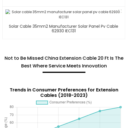
Solar Cable 35mm2 Manufacturer Solar Panel Pv Cable
62930 IEC131
Not to Be Missed China Extension Cable 20 Ft Is The
Best Where Service Meets Innovation
Trends in Consumer Preferences for Extension
Cables (2018-2023)