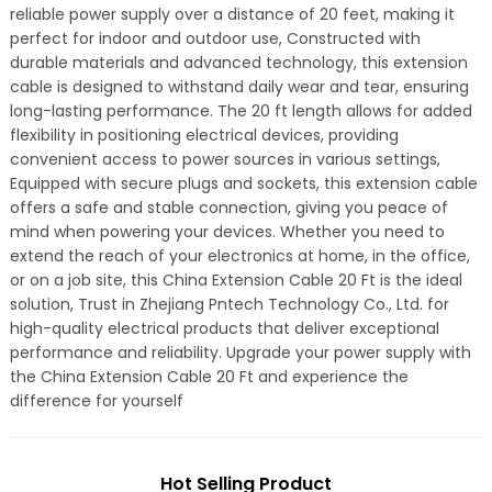
reliable power supply over a distance of 20 feet, making it
perfect for indoor and outdoor use, Constructed with
durable materials and advanced technology, this extension
cable is designed to withstand daily wear and tear, ensuring
long-lasting performance. The 20 ft length allows for added
flexibility in positioning electrical devices, providing
convenient access to power sources in various settings,
Equipped with secure plugs and sockets, this extension cable
offers a safe and stable connection, giving you peace of
mind when powering your devices. Whether you need to
extend the reach of your electronics at home, in the office,
or on a job site, this China Extension Cable 20 Ft is the ideal
solution, Trust in Zhejiang Pntech Technology Co., Ltd. for
high-quality electrical products that deliver exceptional
performance and reliability. Upgrade your power supply with
the China Extension Cable 20 Ft and experience the
difference for yourself
Hot Selling Product