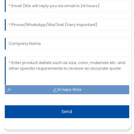
AI Helps Write
Send