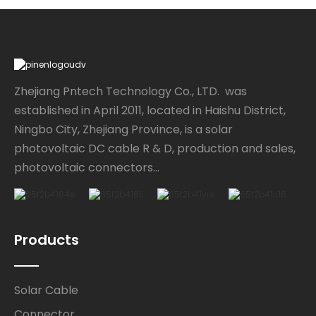
Zhejiang Pntech Technology Co., LTD. was
established in April 2011, located in Haishu District,
Ningbo City, Zhejiang Province, is a solar
photovoltaic DC cable R & D, production and sales,
photovoltaic connectors...
Products
Solar Cable
Connector