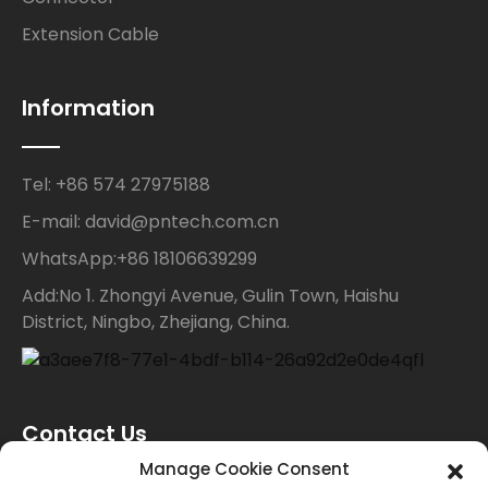
Extension Cable
Information
Tel: +86 574 27975188
E-mail: david@pntech.com.cn
WhatsApp:+86 18106639299
Add:No 1. Zhongyi Avenue, Gulin Town, Haishu
District, Ningbo, Zhejiang, China.
Contact Us
Manage Cookie Consent