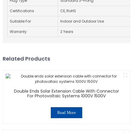
Plug Type
Standard 3-Prong
Certifications
CE, RoHS
Suitable For
Indoor and Outdoor Use
Warranty
2 Years
Related Products
Double Ends Solar Extension Cable With Connector
For Photovoltaic Systems 1000V 1500V
Read More