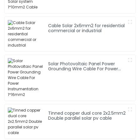
Cable Solar 2x6mm2 for residential
commercial or industrial
Solar Photovoltaic Panel Power
Grounding Wire Cable For Power
Instrumentation 1*16mm2
Tinned copper dual core 2x2.5mm2
Double parallel solar pv cable