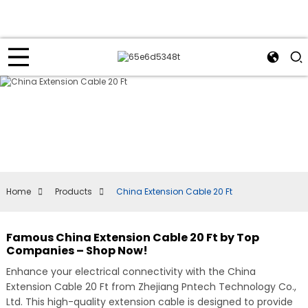
Home
Products
China Extension Cable 20 Ft
Famous China Extension Cable 20 Ft by Top
Companies – Shop Now!
Enhance your electrical connectivity with the China
Extension Cable 20 Ft from Zhejiang Pntech Technology Co.,
Ltd. This high-quality extension cable is designed to provide