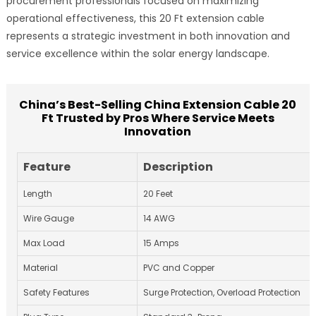
procurement professionals focused on maximizing
operational effectiveness, this 20 Ft extension cable
represents a strategic investment in both innovation and
service excellence within the solar energy landscape.
China’s Best-Selling China Extension Cable 20
Ft Trusted by Pros Where Service Meets
Innovation
Feature
Description
Length
20 Feet
Wire Gauge
14 AWG
Max Load
15 Amps
Material
PVC and Copper
Safety Features
Surge Protection, Overload Protection