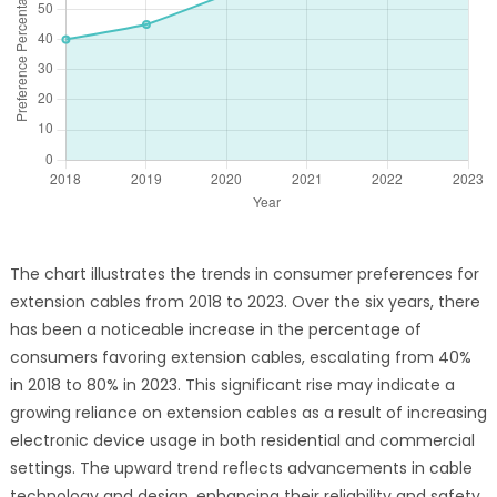
The chart illustrates the trends in consumer preferences for
extension cables from 2018 to 2023. Over the six years, there
has been a noticeable increase in the percentage of
consumers favoring extension cables, escalating from 40%
in 2018 to 80% in 2023. This significant rise may indicate a
growing reliance on extension cables as a result of increasing
electronic device usage in both residential and commercial
settings. The upward trend reflects advancements in cable
technology and design, enhancing their reliability and safety.