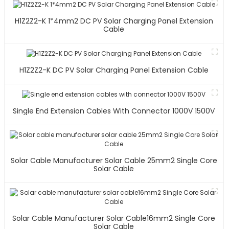
H1Z2Z2-K 1*4mm2 DC PV Solar Charging Panel Extension
Cable
H1Z2Z2-K DC PV Solar Charging Panel Extension Cable
Single End Extension Cables With Connector 1000V 1500V
Solar Cable Manufacturer Solar Cable 25mm2 Single Core
Solar Cable
Solar Cable Manufacturer Solar Cable16mm2 Single Core
Solar Cable