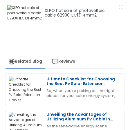
XLPO hot sale of photovoltaic
cable 62930 IEC131 4mm2
Related Blog
Reviews
Ultimate Checklist for Choosing
Laura
the Best Pv Solar Extension
L
Green
Cables
So, when you're picking out the right
pieces for your solar energy system,
The product is fantastic! The service staff was
you really can’t overlook the
exceptionally trained and very helpful.
importance of choosing quality PV
Solar
Unveiling the Advantages of
06
July
2025
Utilizing Aluminum Pv Cable in
Renewable Energy Solutions
As the renewable energy scene