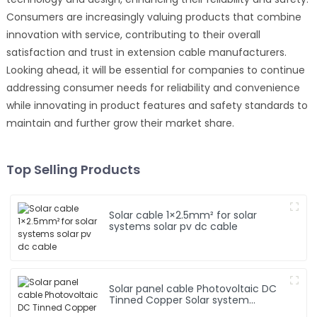
Consumers are increasingly valuing products that combine
innovation with service, contributing to their overall
satisfaction and trust in extension cable manufacturers.
Looking ahead, it will be essential for companies to continue
addressing consumer needs for reliability and convenience
while innovating in product features and safety standards to
maintain and further grow their market share.
Top Selling Products
Solar cable 1×2.5mm² for solar
systems solar pv dc cable
Solar panel cable Photovoltaic DC
Tinned Copper Solar system
1*10mm2 Cable