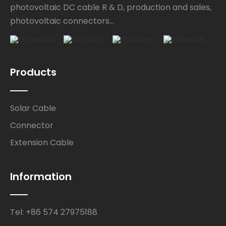
photovoltaic DC cable R & D, production and sales,
photovoltaic connectors...
Products
Solar Cable
Connector
Extension Cable
Information
Tel: +86 574 27975188