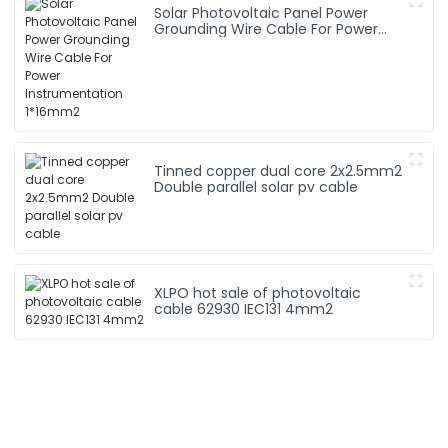
Solar Photovoltaic Panel Power
Grounding Wire Cable For Power
Instrumentation 1*16mm2
Tinned copper dual core 2x2.5mm2
Double parallel solar pv cable
XLPO hot sale of photovoltaic
cable 62930 IEC131 4mm2