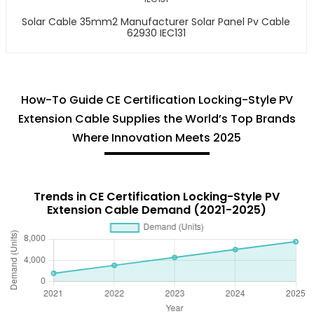
Solar Cable 35mm2 Manufacturer Solar Panel Pv Cable
62930 IEC131
How-To Guide CE Certification Locking-Style PV
Extension Cable Supplies the World’s Top Brands
Where Innovation Meets 2025
Trends in CE Certification Locking-Style PV
Extension Cable Demand (2021-2025)