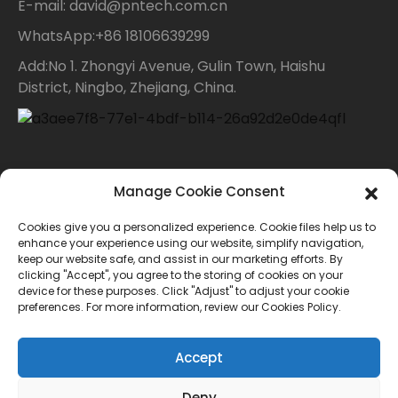
E-mail: david@pntech.com.cn
WhatsApp:+86 18106639299
Add:No 1. Zhongyi Avenue, Gulin Town, Haishu
District, Ningbo, Zhejiang, China.
Contact Us
Manage Cookie Consent
Cookies give you a personalized experience. Cookie files help us to
For inquiries about our products or price list please
enhance your experience using our website, simplify navigation,
keep our website safe, and assist in our marketing efforts. By
leave your email to us and we will bein touch within
clicking "Accept", you agree to the storing of cookies on your
device for these purposes. Click "Adjust" to adjust your cookie
24 hours.
preferences. For more information, review our Cookies Policy.
INQUIRY
Accept
Deny