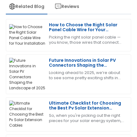
Related Blog
Reviews
How to Choose the Right Solar
Jessica
Panel Cable Wire for Your
J
White
Installation
Picking the right solar panel cable —
you know, those wires that connect
This product has been a game changer! The after-
everything — is actually a pretty big
sales service was prompt and very informative.
deal if you want your solar system to
Future Innovations in Solar PV
17
June
2025
Connectors Shaping the
Landscape of 2025
Looking ahead to 2025, we’re about
to see some pretty exciting shifts in
Thomas
the world of solar energy, especially
T
Lewis
when it comes to Solar PV
Connectors.
Impressive product quality and equally impressive
Ultimate Checklist for Choosing
after-sales service. They were very helpful!
the Best Pv Solar Extension
Cables
So, when you're picking out the right
11
May
2025
pieces for your solar energy system,
you really can’t overlook the
importance of choosing quality PV
Cheryl
Solar