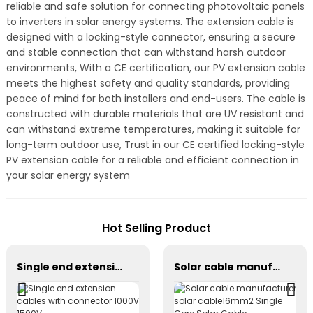
reliable and safe solution for connecting photovoltaic panels
to inverters in solar energy systems. The extension cable is
designed with a locking-style connector, ensuring a secure
and stable connection that can withstand harsh outdoor
environments, With a CE certification, our PV extension cable
meets the highest safety and quality standards, providing
peace of mind for both installers and end-users. The cable is
constructed with durable materials that are UV resistant and
can withstand extreme temperatures, making it suitable for
long-term outdoor use, Trust in our CE certified locking-style
PV extension cable for a reliable and efficient connection in
your solar energy system
Hot Selling Product
Single end extension cables with connector 1000V 1500V
Solar cable manufacturer solar cable16mm2 Single Core Solar Cable