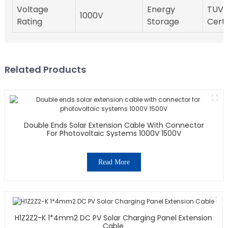
Voltage
Energy
TUV
1000V
Rating
Storage
Certi
Related Products
Double Ends Solar Extension Cable With Connector
For Photovoltaic Systems 1000V 1500V
Read More
H1Z2Z2-K 1*4mm2 DC PV Solar Charging Panel Extension
Cable