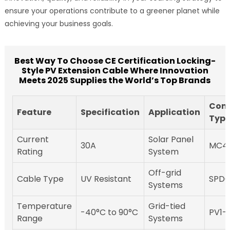
ensure your operations contribute to a greener planet while
achieving your business goals.
Best Way To Choose CE Certification Locking-
Style PV Extension Cable Where Innovation
Meets 2025 Supplies the World’s Top Brands
Conn
Feature
Specification
Application
Typ
Current
Solar Panel
30A
MC4
Rating
System
Off-grid
Cable Type
UV Resistant
SPD
Systems
Temperature
Grid-tied
-40°C to 90°C
PV1-
Range
Systems