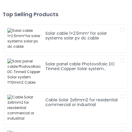
Top Selling Products
Solar cable 1×2.5mm² for solar
systems solar pv dc cable
Solar panel cable Photovoltaic DC
Tinned Copper Solar system
1*10mm2 Cable
Cable Solar 2x6mm2 for residential
commercial or industrial