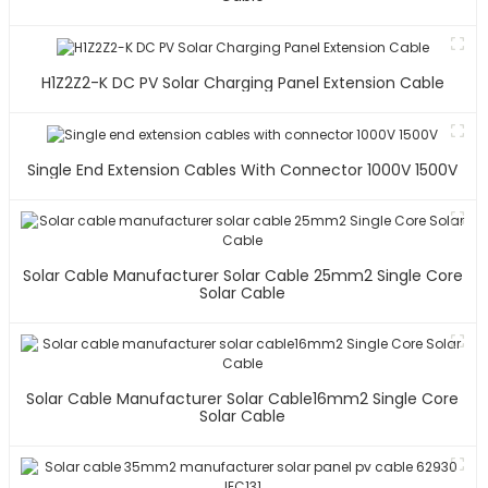
H1Z2Z2-K DC PV Solar Charging Panel Extension Cable
Single End Extension Cables With Connector 1000V 1500V
Solar Cable Manufacturer Solar Cable 25mm2 Single Core
Solar Cable
Solar Cable Manufacturer Solar Cable16mm2 Single Core
Solar Cable