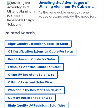
C
Unveiling the Advantages of
King
Utilizing Aluminum Pv Cable in
Renewable Energy Solutions
As the renewable energy scene
Thrilled with my purchase! The after-sales service
keeps growing quickly, the need for
was prompt and very professional.
efficient and reliable parts has never
been more crucial. One exciting
14
June
2025
development
Related Search
Gregory
High-Quality Extension Cable For Solar
G
Turner
CE Certification Extension Cable For Solar
The craftsmanship is outstanding. I appreciated the
Best Extension Cable For Solar
professionalism shown by the support team.
Famous Extension Cable For Solar
21
June
2025
China UV Resistant Solar Wire
OEM UV Resistant Solar Wire
Jessica
J
Wholesale UV Resistant Solar Wire
Wright
ODM UV Resistant Solar Wire
Impressive quality and service! The team was quick
to address my concerns.
High-Quality UV Resistant Solar Wire