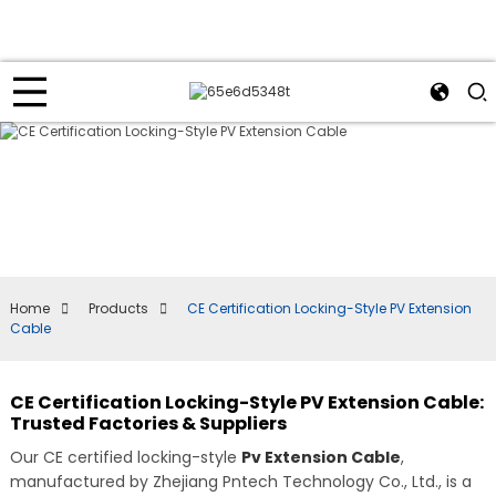
Home
Products
CE Certification Locking-Style PV Extension
Cable
CE Certification Locking-Style PV Extension Cable:
Trusted Factories & Suppliers
Our CE certified locking-style
Pv Extension Cable
,
manufactured by Zhejiang Pntech Technology Co., Ltd., is a