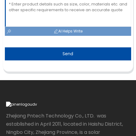
AI Helps Write
Send
Zhejiang Pntech Technology Co., LTD. was
established in April 2011, located in Haishu District,
Ningbo City, Zhejiang Province, is a solar