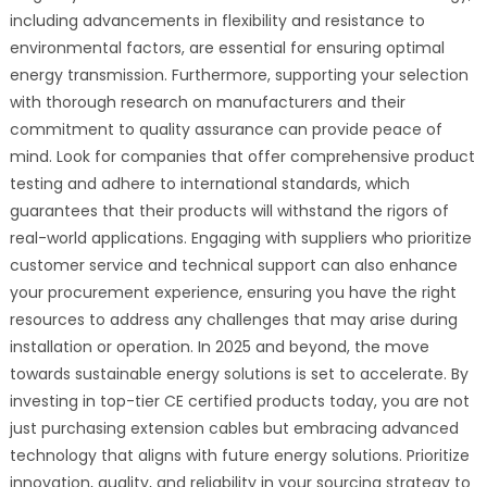
including advancements in flexibility and resistance to
environmental factors, are essential for ensuring optimal
energy transmission. Furthermore, supporting your selection
with thorough research on manufacturers and their
commitment to quality assurance can provide peace of
mind. Look for companies that offer comprehensive product
testing and adhere to international standards, which
guarantees that their products will withstand the rigors of
real-world applications. Engaging with suppliers who prioritize
customer service and technical support can also enhance
your procurement experience, ensuring you have the right
resources to address any challenges that may arise during
installation or operation. In 2025 and beyond, the move
towards sustainable energy solutions is set to accelerate. By
investing in top-tier CE certified products today, you are not
just purchasing extension cables but embracing advanced
technology that aligns with future energy solutions. Prioritize
innovation, quality, and reliability in your sourcing strategy to