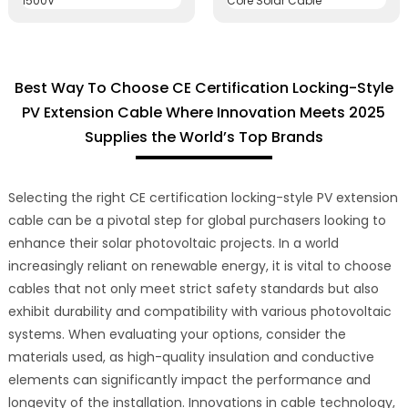
Best Way To Choose CE Certification Locking-Style
PV Extension Cable Where Innovation Meets 2025
Supplies the World’s Top Brands
Selecting the right CE certification locking-style PV extension
cable can be a pivotal step for global purchasers looking to
enhance their solar photovoltaic projects. In a world
increasingly reliant on renewable energy, it is vital to choose
cables that not only meet strict safety standards but also
exhibit durability and compatibility with various photovoltaic
systems. When evaluating your options, consider the
materials used, as high-quality insulation and conductive
elements can significantly impact the performance and
longevity of the installation. Innovations in cable technology,