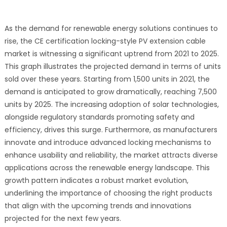
As the demand for renewable energy solutions continues to
rise, the CE certification locking-style PV extension cable
market is witnessing a significant uptrend from 2021 to 2025.
This graph illustrates the projected demand in terms of units
sold over these years. Starting from 1,500 units in 2021, the
demand is anticipated to grow dramatically, reaching 7,500
units by 2025. The increasing adoption of solar technologies,
alongside regulatory standards promoting safety and
efficiency, drives this surge. Furthermore, as manufacturers
innovate and introduce advanced locking mechanisms to
enhance usability and reliability, the market attracts diverse
applications across the renewable energy landscape. This
growth pattern indicates a robust market evolution,
underlining the importance of choosing the right products
that align with the upcoming trends and innovations
projected for the next few years.