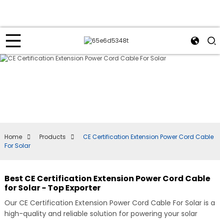
Home
Products
CE Certification Extension Power Cord Cable
For Solar
Best CE Certification Extension Power Cord Cable
for Solar - Top Exporter
Our CE Certification Extension Power Cord Cable For Solar is a
high-quality and reliable solution for powering your solar