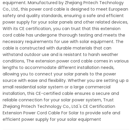
equipment. Manufactured by Zhejiang Pntech Technology
Co., Ltd., this power cord cable is designed to meet European
safety and quality standards, ensuring a safe and efficient
power supply for your solar panels and other related devices,
With its CE certification, you can trust that this extension
cord cable has undergone thorough testing and meets the
necessary requirements for use with solar equipment. The
cable is constructed with durable materials that can
withstand outdoor use and is resistant to harsh weather
conditions, The extension power cord cable comes in various
lengths to accommodate different installation needs,
allowing you to connect your solar panels to the power
source with ease and flexibility. Whether you are setting up a
small residential solar system or a large commercial
installation, this CE-certified cable ensures a secure and
reliable connection for your solar power system, Trust
Zhejiang Pntech Technology Co., Ltd.'s CE Certification
Extension Power Cord Cable For Solar to provide safe and
efficient power supply for your solar equipment