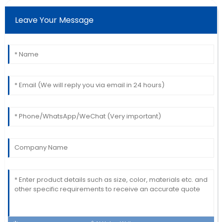
Christopher
C
Thomas
Leave Your Message
Beautiful product! The professionalism of the service
team really stood out.
16
June
2025