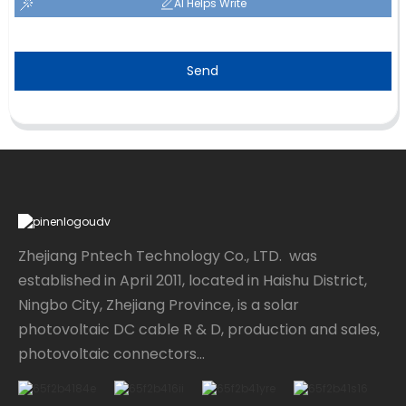
AI Helps Write
Send
Zhejiang Pntech Technology Co., LTD. was
established in April 2011, located in Haishu District,
Ningbo City, Zhejiang Province, is a solar
photovoltaic DC cable R & D, production and sales,
photovoltaic connectors...