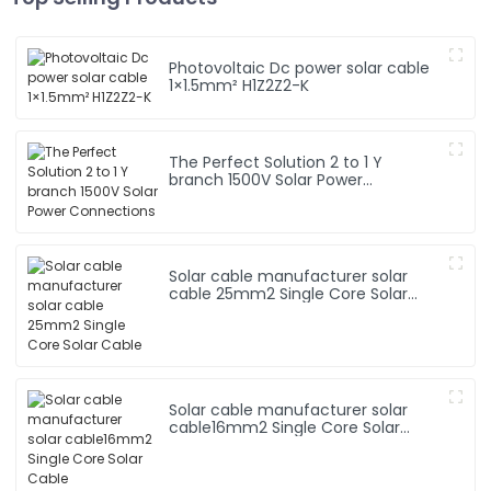
Photovoltaic Dc power solar cable
1×1.5mm² H1Z2Z2-K
The Perfect Solution 2 to 1 Y
branch 1500V Solar Power
Connections
Solar cable manufacturer solar
cable 25mm2 Single Core Solar
Cable
Solar cable manufacturer solar
cable16mm2 Single Core Solar
Cable