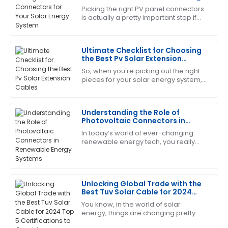
Wilson
System
Picking the right PV panel connectors
is actually a pretty important step if
I am thoroughly satisfied with this purchase. The
you want your solar system to work
support staff demonstrated a high level of expertise
efficiently and last longer. As the
and responsiveness.
Ultimate Checklist for Choosing
the Best Pv Solar Extension
29
June
2025
Cables
So, when you're picking out the right
pieces for your solar energy system,
you really can’t overlook the
Nancy
importance of choosing quality PV
N
Torres
Solar
Understanding the Role of
Photovoltaic Connectors in
Quality is fantastic! The care and professionalism of
Renewable Energy Systems
In today’s world of ever-changing
the after-sales team made a significant impact.
renewable energy tech, you really
can't overlook the importance of
01
July
2025
Photovoltaic Connectors. These little
guys are
Mandy
Unlocking Global Trade with the
M
Best Tuv Solar Cable for 2024
Rivera
Top 5 Certifications to Consider
You know, in the world of solar
energy, things are changing pretty
This product truly impressed me! The service was
fast, and it’s super important to use
quick and very professional.