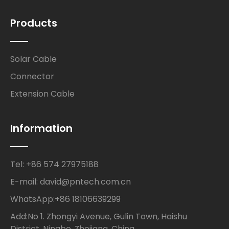
Products
Solar Cable
Connector
Extension Cable
Information
Tel: +86 574 27975188
E-mail: david@pntech.com.cn
WhatsApp:+86 18106639299
Add:No 1. Zhongyi Avenue, Gulin Town, Haishu
District, Ningbo, Zhejiang, China.