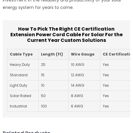
energy system for years to come.
How To Pick The Right CE Certification
Extension Power Cord Cable For Solar For the
Current Year Custom Solutions
Cable Type
Length (ft)
Wire Gauge
CE Certificati
Heavy Duty
25
10 AWG
Yes
Standard
15
12 AWG
Yes
Light Duty
10
14 AWG
Yes
Solar Rated
50
8 AWG
Yes
Industrial
100
6 AWG
Yes