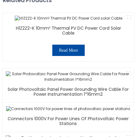
Related Products
H1Z2Z2-K 10mm² Thermal PV DC Power Cord Solar
Cable
Read More
Solar Photovoltaic Panel Power Grounding Wire Cable For
Power Instrumentation 1*16mm2
Connectors 1000V For Power Lines Of Photovoltaic Power
Stations