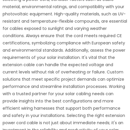
material, environmental ratings, and compatibility with your
photovoltaic equipment. High-quality materials, such as UV-
resistant and temperature-flexible compounds, are essential
for cables exposed to sunlight and varying weather
conditions. Always ensure that the cord meets required CE
certifications, symbolizing compliance with European safety
and environmental standards. Additionally, assess the power
requirements of your solar installation. It's vital that the
extension cable can handle the expected voltage and
current levels without risk of overheating or failure. Custom
solutions that meet specific project demands can optimize
performance and streamline installation processes. Working
with a trusted partner for your solar cabling needs can
provide insights into the best configurations and more
efficient wiring harnesses that support both performance
and safety in your installations. Selecting the right extension
power cord cable is not just about immediate needs; it's an
investment in the reliability and productivity of your solar