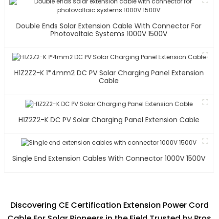
Double Ends Solar Extension Cable With Connector For
Photovoltaic Systems 1000V 1500V
H1Z2Z2-K 1*4mm2 DC PV Solar Charging Panel Extension
Cable
H1Z2Z2-K DC PV Solar Charging Panel Extension Cable
Single End Extension Cables With Connector 1000V 1500V
Discovering CE Certification Extension Power Cord
Cable For Solar Pioneers in the Field Trusted by Pros