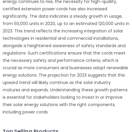
energy continues to rise, the necessity for high-quality,
certified extension power cords has also increased
significantly. The data indicates a steady growth in usage,
from 50,000 units in 2020, up to an estimated 120,000 units in
2023. This trend reflects the increasing integration of solar
technologies in residential and commercial installations,
alongside a heightened awareness of safety standards and
regulations. Such certifications ensure that the cords meet
the necessary safety and performance criteria, which is
crucial as more consumers and businesses adopt renewable
energy solutions. The projection for 2023 suggests that this
upward trend will likely continue as the solar industry
matures and expands. Understanding these growth patterns
is essential for stakeholders looking to invest in or improve
their solar energy solutions with the right components,
including power cords.
Top Selling Products