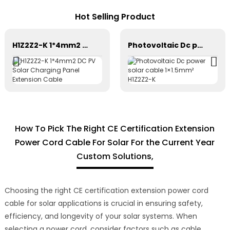
Hot Selling Product
H1Z2Z2-K 1*4mm2 DC PV Solar Charging Panel Extension Cable
Photovoltaic Dc power solar cable 1×1.5mm² H1Z2Z2-K
How To Pick The Right CE Certification Extension
Power Cord Cable For Solar For the Current Year
Custom Solutions,
Choosing the right CE certification extension power cord
cable for solar applications is crucial in ensuring safety,
efficiency, and longevity of your solar systems. When
selecting a power cord, consider factors such as cable