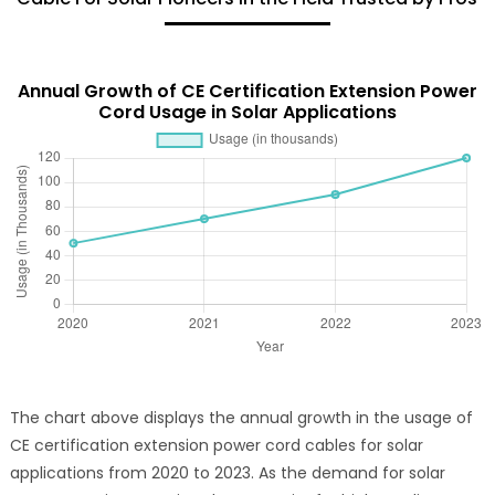
Annual Growth of CE Certification Extension Power
Cord Usage in Solar Applications
The chart above displays the annual growth in the usage of
CE certification extension power cord cables for solar
applications from 2020 to 2023. As the demand for solar