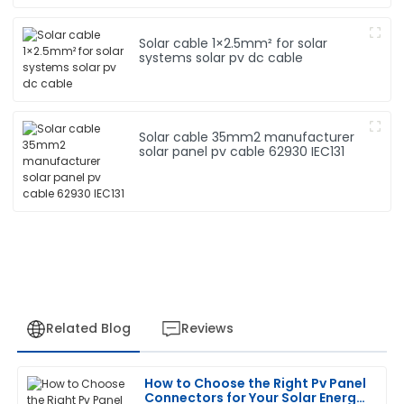
Solar cable 1×2.5mm² for solar
systems solar pv dc cable
Solar cable 35mm2 manufacturer
solar panel pv cable 62930 IEC131
Related Blog
Reviews
How to Choose the Right Pv Panel
Robert
Connectors for Your Solar Energy
R