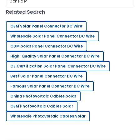
top-notch components. Experts say
that
11
May
2025
Related Search
OEM Solar Panel Connector DC Wire
Jessica
J
Green
Wholesale Solar Panel Connector DC Wire
ODM Solar Panel Connector DC Wire
I am very pleased with my purchase! The quality is
wonderful, and the support team is excellent.
High-Quality Solar Panel Connector DC Wire
30
May
2025
CE Certification Solar Panel Connector DC Wire
Best Solar Panel Connector DC Wire
James
Famous Solar Panel Connector DC Wire
J
Wilson
China Photovoltaic Cables Solar
Couldn’t be happier! The staff provided excellent
OEM Photovoltaic Cables Solar
service throughout my purchase.
Wholesale Photovoltaic Cables Solar
30
May
2025