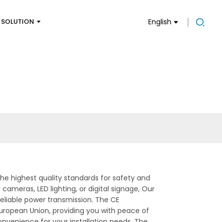
SOLUTION
English
he highest quality standards for safety and
ameras, LED lighting, or digital signage, Our
reliable power transmission. The CE
European Union, providing you with peace of
 convenience for your installation needs. The