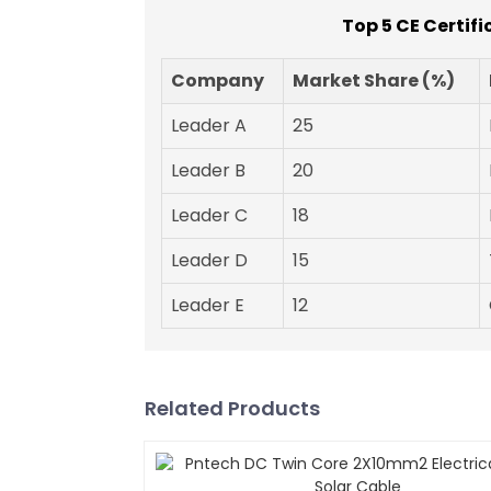
Top 5 CE Certif
Company
Market Share (%)
Leader A
25
Leader B
20
Leader C
18
Leader D
15
Leader E
12
Related Products