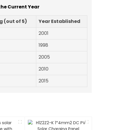
the Current Year
 (out of 5)
Year Established
2001
1998
2005
2010
2015