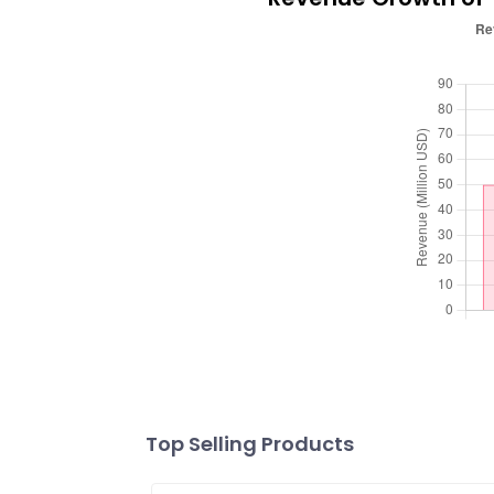
Top Selling Products