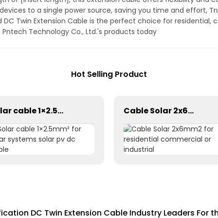
devices to a single power source, saving you time and effort, Tru
DC Twin Extension Cable is the perfect choice for residential, c
f Pntech Technology Co., Ltd.'s products today
Hot Selling Product
Solar cable 1×2.5mm² for solar systems solar pv dc cable
Cable Solar 2x6mm2 for residential commercial or industrial
fication DC Twin Extension Cable Industry Leaders For t