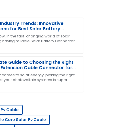
Industry Trends: Innovative
ions for Best Solar Battery
ectors
ow, in the fast-changing world of solar
, having reliable Solar Battery Connectors
e after-sales service was exceptional.
can't be overlooked. From what I’ve seen in
ate Guide to Choosing the Right
 Extension Cable Connector for
Projects
 comes to solar energy, picking the right
or your photovoltaic systems is super
nt – like, you really can’t emphasize it
h!
t! The service team is very
 Pv Cable
gle Core Solar Pv Cable