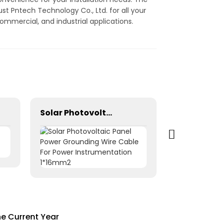
st Pntech Technology Co., Ltd. for all your
ommercial, and industrial applications.
Solar Photovoltaic Panel Power Grounding Wire Cable For Power Instrumentation 1*16mm2
he Current Year