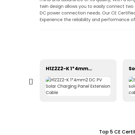
twin design allows you to easily connect two 
DC power connection needs. Our CE Certified 
Experience the reliability and performance o
Plate end 1500V Cable Connector
H1Z2Z2-K 1*4mm2 DC PV Solar Charging Panel Extension Cable
Top 5 CE Certi