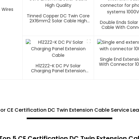
Tinned Copper DC Twin Core
2X16mm2 Solar Cable High
Double Ends Solar
Quality
Cable With Conn
Photovoltaic Sys
1500V
Single End Extens
With Connector 1
H1Z2Z2-K DC PV Solar
Charging Panel Extension
Cable
 for CE Certification DC Twin Extension Cable Service Le
op 5 CE Certification DC Twin Extension Cab