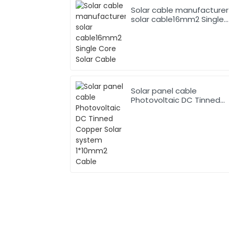
Solar cable manufacturer
solar cable16mm2 Single
Core Solar Cable
Solar panel cable
Photovoltaic DC Tinned
Copper Solar system
1*10mm2 Cable