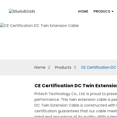
HOME
PRODUCS
Home
Products
CE Certification DC
CE Certification DC Twin Extensi
Pntech Technology Co., Ltd. is proud to pres
performance. This twin extension cable is pe
DC Twin Extension Cable is constructed with 
certification guarantees that our cable meet
mind and assurance of its quality, With a leng