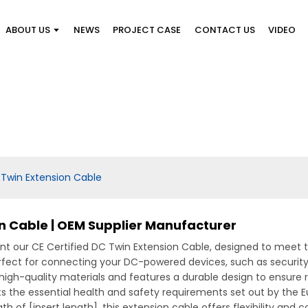
ABOUT US
NEWS
PROJECT CASE
CONTACT US
VIDEO
 Twin Extension Cable
on Cable | OEM Supplier Manufacturer
ent our CE Certified DC Twin Extension Cable, designed to meet t
rfect for connecting your DC-powered devices, such as security c
high-quality materials and features a durable design to ensure 
s the essential health and safety requirements set out by the 
th of [insert length], this extension cable offers flexibility and