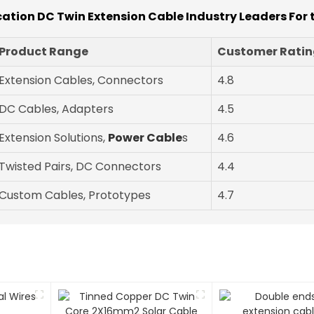
ication DC Twin Extension Cable Industry Leaders For 
Product Range
Customer Rating
Extension Cables, Connectors
4.8
DC Cables, Adapters
4.5
Extension Solutions,
Power Cable
s
4.6
Twisted Pairs, DC Connectors
4.4
Custom Cables, Prototypes
4.7