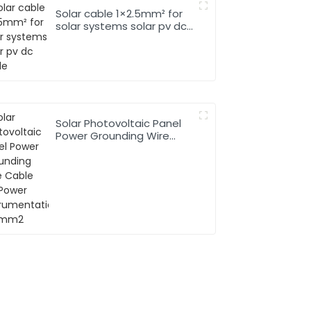
Solar cable 1×2.5mm² for
solar systems solar pv dc
cable
Solar Photovoltaic Panel
Power Grounding Wire
Cable For Power
Instrumentation 1*16mm2