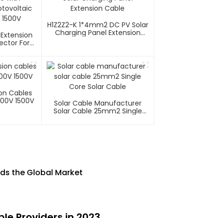
H1Z2Z2-K 1*4mm2 DC PV Solar
Charging Panel Extension
 Extension
Cable
ector For
tems 1000V
ion Cables
000V 1500V
Solar Cable Manufacturer
Solar Cable 25mm2 Single
Core Solar Cable
ads the Global Market
le Providers in 2023