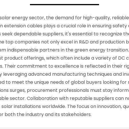
 solar energy sector, the demand for high-quality, reliabl
in extension cables plays a crucial role in ensuring safe
seek dependable suppliers, it's essential to recognize th
e top companies not only excel in R&D and production but 
em indispensable partners in the green energy transition. 
t product offerings, which often include a variety of DC 
s. Their commitment to excellence is reflected in their r
By leveraging advanced manufacturing techniques and inv
ed to meet the unique needs of global buyers looking for 
ons surges, procurement professionals must stay inform
able sector. Collaboration with reputable suppliers can n
 solar installations worldwide. The focus on innovation, q
or both the industry and its stakeholders.