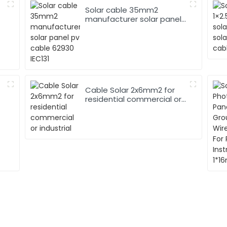
Solar cable 35mm2
manufacturer solar panel
pv cable 62930 IEC131
Cable Solar 2x6mm2 for
residential commercial or
industrial