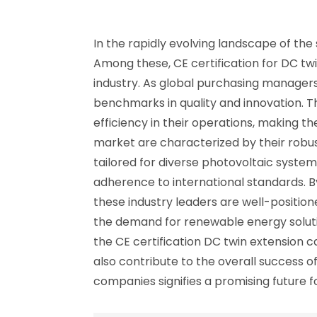
In the rapidly evolving landscape of the
Among these, CE certification for DC tw
industry. As global purchasing managers 
benchmarks in quality and innovation. Th
efficiency in their operations, making th
market are characterized by their robus
tailored for diverse photovoltaic system
adherence to international standards. 
these industry leaders are well-position
the demand for renewable energy soluti
the CE certification DC twin extension c
also contribute to the overall success of
companies signifies a promising future f