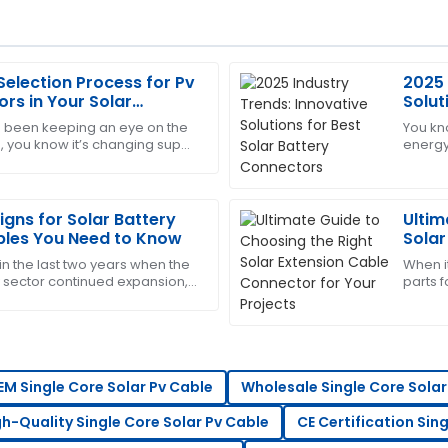
Selection Process for Pv
2025 
Sandra
S
rs in Your Solar
Solut
Clark
Conn
ve been keeping an eye on the
You kn
, you know it’s changing super
energy
customer service is quick to
This has become my go-to! Th
 that can really make or break
really 
the
05
June
2025
igns for Solar Battery
Ultim
les You Need to Know
Solar
Your 
in the last two years when the
When it
Steven
S
sector continued expansion,
parts f
Wright
ents for solar energy
importa
enoug
ssive, and the after-sales
Highly recommend this produc
professional.
14
May
2025
EM Single Core Solar Pv Cable
Wholesale Single Core Solar
gh-Quality Single Core Solar Pv Cable
CE Certification Sin
Patricia