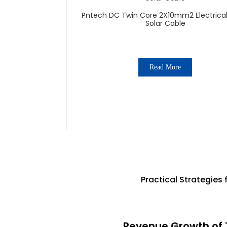
Pntech DC Twin Core 2X10mm2 Electrical Wires
Solar Cable
Read More
Practical Strategies
Revenue Growth of T