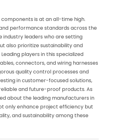
e components is at an all-time high.
ty and performance standards across the
e industry leaders who are setting
also prioritize sustainability and
Leading players in this specialized
cables, connectors, and wiring harnesses
igorous quality control processes and
esting in customer-focused solutions,
reliable and future-proof products. As
ed about the leading manufacturers in
ot only enhance project efficiency but
uality, and sustainability among these