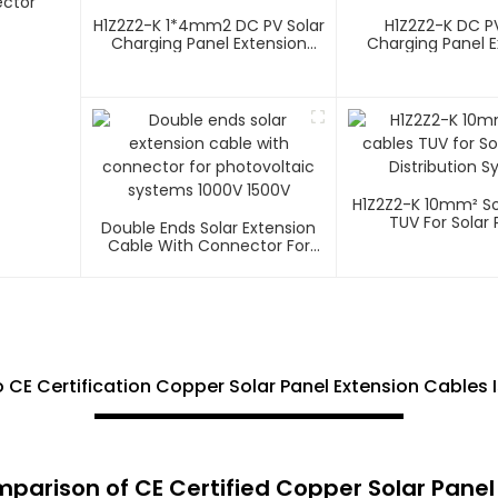
ector
H1Z2Z2-K 1*4mm2 DC PV Solar
H1Z2Z2-K DC PV
Charging Panel Extension
Charging Panel E
Cable
Cable
H1Z2Z2-K 10mm² So
TUV For Solar 
Double Ends Solar Extension
Distribution 
Cable With Connector For
Photovoltaic Systems 1000V
1500V
 CE Certification Copper Solar Panel Extension Cables
arison of CE Certified Copper Solar Panel