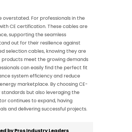
overstated. For professionals in the
 with CE certification. These cables are
nce, supporting the seamless
and out for their resilience against
ted selection cables, knowing they are
the products meet the growing demands
ssionals can easily find the perfect fit
nhance system efficiency and reduce
 energy marketplace. By choosing CE-
y standards but also leveraging the
ctor continues to expand, having
ls and delivering successful projects.
ed by Pros Industry Leaders