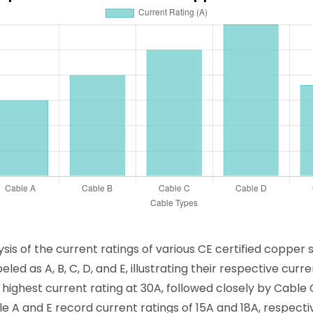
is of the current ratings of various CE certified copper 
eled as A, B, C, D, and E, illustrating their respective cu
e highest current rating at 30A, followed closely by Cable
 A and E record current ratings of 15A and 18A, respectiv