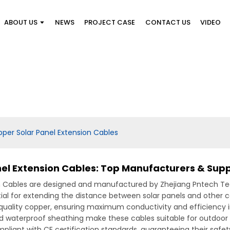
ABOUT US
NEWS
PROJECT CASE
CONTACT US
VIDEO
pper Solar Panel Extension Cables
nel Extension Cables: Top Manufacturers & Supp
n Cables are designed and manufactured by Zhejiang Pntech Tech
ial for extending the distance between solar panels and other 
uality copper, ensuring maximum conductivity and efficiency in
nd waterproof sheathing make these cables suitable for outdoor 
liant with CE certification standards, guaranteeing their safety a