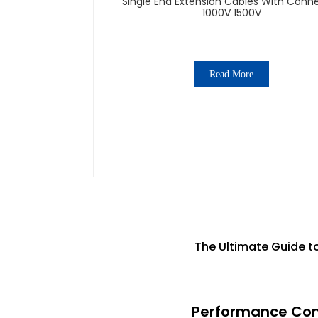
Single End Extension Cables With Conn
1000V 1500V
Read More
The Ultimate Guide to
Performance Comp