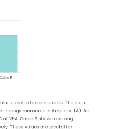
solar panel extension cables. The data
rrent ratings measured in Amperes (A). As
 C at 25A. Cable B shows a strong
ely. These values are pivotal for