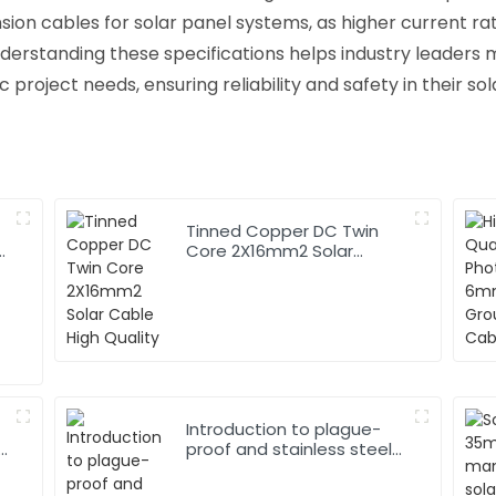
nsion cables for solar panel systems, as higher current rat
derstanding these specifications helps industry leaders
 project needs, ensuring reliability and safety in their sola
Tinned Copper DC Twin
Core 2X16mm2 Solar
Cable High Quality
Introduction to plague-
r
proof and stainless steel
armored cables