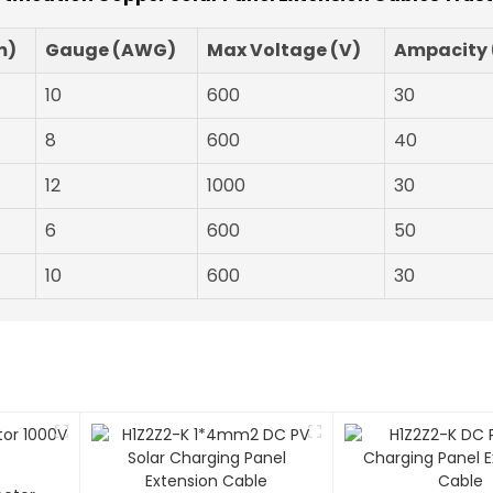
m)
Gauge (AWG)
Max Voltage (V)
Ampacity 
10
600
30
8
600
40
12
1000
30
6
600
50
10
600
30