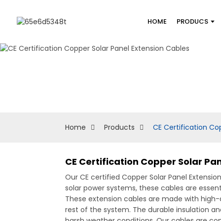
HOME
PRODUCS
Home
Products
CE Certification Co
CE Certification Copper Solar Pa
Our CE certified Copper Solar Panel Extensio
solar power systems, these cables are essent
These extension cables are made with high-q
rest of the system. The durable insulation a
harsh weather conditions, Our cables are comp