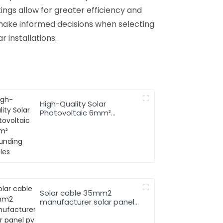
ings allow for greater efficiency and
 make informed decisions when selecting
r installations.
High-Quality Solar
Photovoltaic 6mm²
Grounding Cables
Solar cable 35mm2
manufacturer solar panel
pv cable 62930 IEC131