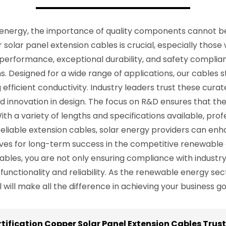
energy, the importance of quality components cannot be 
r solar panel extension cables is crucial, especially those
 performance, exceptional durability, and safety complia
. Designed for a wide range of applications, our cables st
efficient conductivity. Industry leaders trust these cura
nd innovation in design. The focus on R&D ensures that 
ith a variety of lengths and specifications available, profe
in reliable extension cables, solar energy providers can e
ves for long-term success in the competitive renewable
ables, you are not only ensuring compliance with industr
e functionality and reliability. As the renewable energy se
ill make all the difference in achieving your business goa
rtification Copper Solar Panel Extension Cables Trust