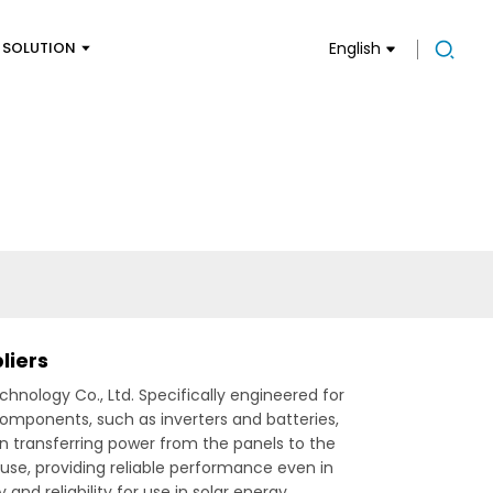
SOLUTION
English
liers
nology Co., Ltd. Specifically engineered for
components, such as inverters and batteries,
 transferring power from the panels to the
use, providing reliable performance even in
nd reliability for use in solar energy