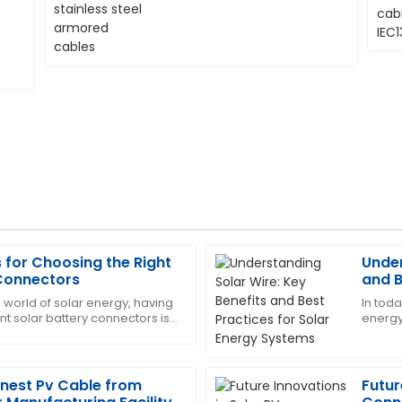
s for Choosing the Right
Under
George
G
 Connectors
and B
King
Syst
 world of solar energy, having
In tod
ent solar battery connectors is
energy,
rofessionalism of the service
Outstanding product quality!
an ever. With more and more
what m
handle customer care.
efficie
06
June
2025
Finest Pv Cable from
Futur