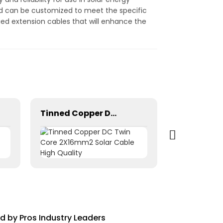
and can be customized to meet the specific
ified extension cables that will enhance the
Tinned Copper DC Twin Core 2X16mm2 Solar Cable High Quality
d by Pros Industry Leaders