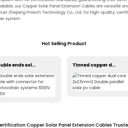
ilable, our Copper Solar Panel Extension Cables are versatile 
Trust Zhejiang Pntech Technology Co., Ltd. for high-quality, cert
wer system
Hot Selling Product
Double ends solar extension cable with connector for photovoltaic systems 1000V 1500V
Tinned copper dual core 2x2.5mm2 Double parallel solar pv cable
ertification Copper Solar Panel Extension Cables Truste