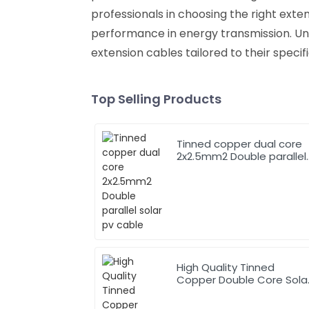
professionals in choosing the right exte
performance in energy transmission. Un
extension cables tailored to their specific
Top Selling Products
Tinned copper dual core
2x2.5mm2 Double parallel
solar pv cable
High Quality Tinned
Copper Double Core Sola
Cable 2X4.0mm2 TUV
Approved