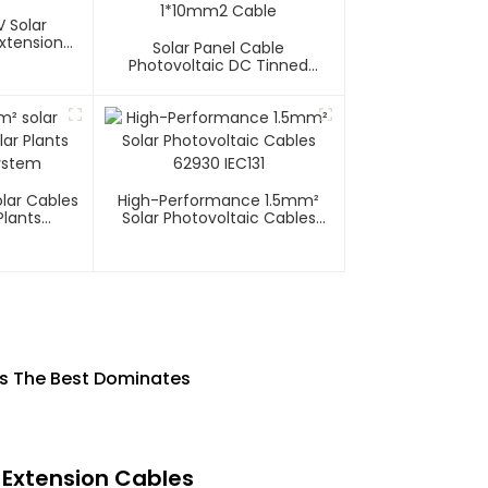
 Solar
xtension
Solar Panel Cable
Photovoltaic DC Tinned
Copper Solar System
1*10mm2 Cable
lar Cables
High-Performance 1.5mm²
Plants
Solar Photovoltaic Cables
System
62930 IEC131
 Is The Best Dominates
 Extension Cables