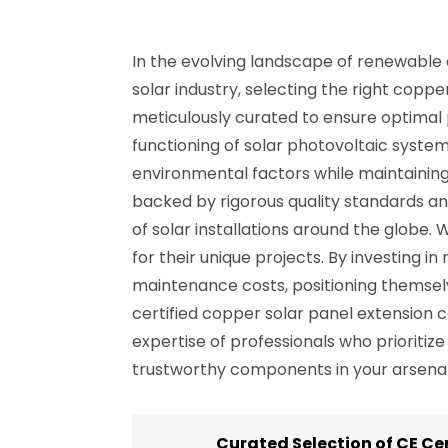
In the evolving landscape of renewable 
solar industry, selecting the right coppe
meticulously curated to ensure optimal
functioning of solar photovoltaic systems
environmental factors while maintaining 
backed by rigorous quality standards a
of solar installations around the globe. W
for their unique projects. By investing 
maintenance costs, positioning themsel
certified copper solar panel extension c
expertise of professionals who prioritiz
trustworthy components in your arsenal w
Curated Selection of CE Ce