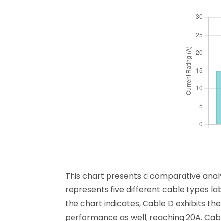
This chart presents a comparative analys
represents five different cable types lab
the chart indicates, Cable D exhibits th
performance as well, reaching 20A. Cable