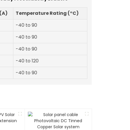
(A)
Temperature Rating (°C)
-40 to 90
-40 to 90
-40 to 90
-40 to 120
-40 to 90