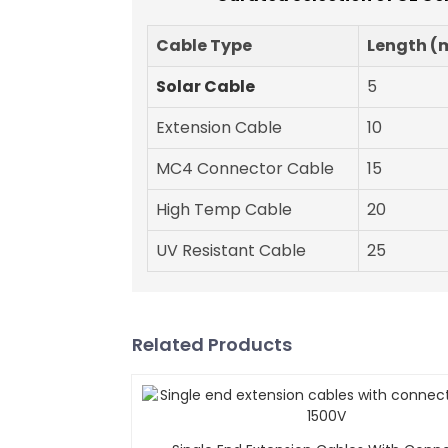
Cable Type
Length (
Solar Cable
5
Extension Cable
10
MC4 Connector Cable
15
High Temp Cable
20
UV Resistant Cable
25
Related Products