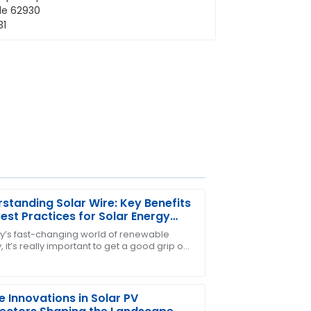
standing Solar Wire: Key Benefits
est Practices for Solar Energy
ems
ay’s fast-changing world of renewable
 it’s really important to get a good grip on
 The support team truly knows how to
akes solar energy systems work
ntly and
e Innovations in Solar PV