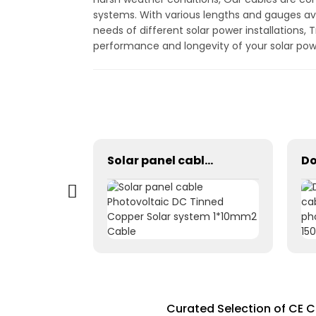
systems. With various lengths and gauges ava
needs of different solar power installations, 
performance and longevity of your solar po
Solar Photovoltaic Panel Power Grounding Wire Cable For Power Instrumentation 1*16mm2
Solar panel cable Photovoltaic DC Tinned Copper Solar system 1*10mm2 Cable
Curated Selection of CE C