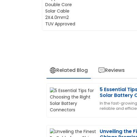
Related Blog
Reviews
5 Essential Tip
Angela
A
Solar Battery
Clark
In the fast-growing
reliable and effici
I love the quality of this product! The p
more important th
team made a significant difference.
15
May
2025
Unveiling the 