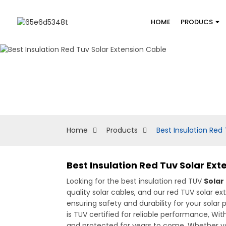
HOME
PRODUCS
Home
Products
Best Insulation Red
Best Insulation Red Tuv Solar Ex
Looking for the best insulation red TUV
Solar
quality solar cables, and our red TUV solar e
ensuring safety and durability for your solar
is TUV certified for reliable performance, Wit
and protected for years to come. Whether you