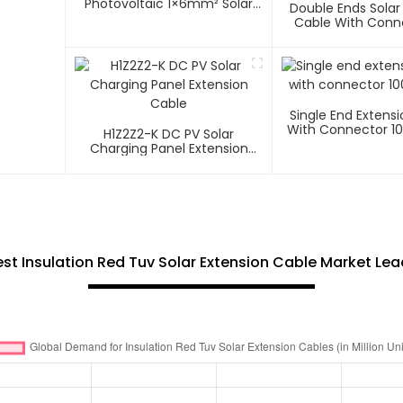
Photovoltaic 1×6mm² Solar
Double Ends Solar
Cable
Cable With Conn
Photovoltaic Sys
1500V
Single End Extens
With Connector 1
H1Z2Z2-K DC PV Solar
Charging Panel Extension
Cable
t Insulation Red Tuv Solar Extension Cable Market Le