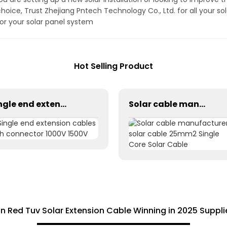
choice, Trust Zhejiang Pntech Technology Co., Ltd. for all your s
for your solar panel system
Hot Selling Product
Single end extension cables with connector 1000V 1500V
Solar cable manufacturer solar cable 25mm2 Single Core Solar Cable
on Red Tuv Solar Extension Cable Winning in 2025 Suppl