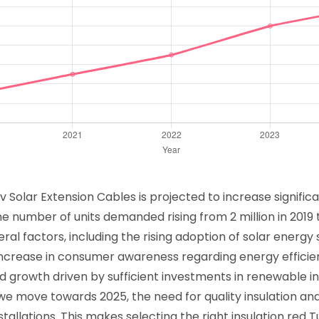
 Solar Extension Cables is projected to increase signific
he number of units demanded rising from 2 million in 2019 to
ral factors, including the rising adoption of solar energy
increase in consumer awareness regarding energy efficie
ked growth driven by sufficient investments in renewable 
e move towards 2025, the need for quality insulation and e
stallations. This makes selecting the right insulation red 