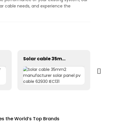
olar cable needs, and experience the
Solar cable 35mm2 manufacturer solar panel pv cable 62930 IEC131
ies the World’s Top Brands