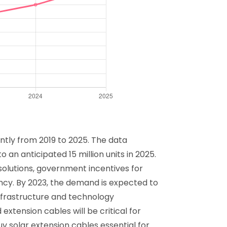
antly from 2019 to 2025. The data
 an anticipated 15 million units in 2025.
 solutions, government incentives for
ncy. By 2023, the demand is expected to
infrastructure and technology
xtension cables will be critical for
Tuv solar extension cables essential for