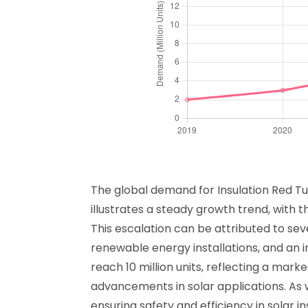
The global demand for Insulation Red Tuv
illustrates a steady growth trend, with t
This escalation can be attributed to seve
renewable energy installations, and an 
reach 10 million units, reflecting a mar
advancements in solar applications. As w
ensuring safety and efficiency in solar in