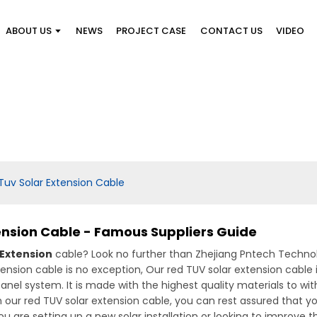
ABOUT US
NEWS
PROJECT CASE
CONTACT US
VIDEO
 Tuv Solar Extension Cable
tension Cable - Famous Suppliers Guide
 Extension
cable? Look no further than Zhejiang Pntech Technolo
xtension cable is no exception, Our red TUV solar extension cabl
 panel system. It is made with the highest quality materials to 
h our red TUV solar extension cable, you can rest assured that yo
 are setting up a new solar installation or looking to improve 