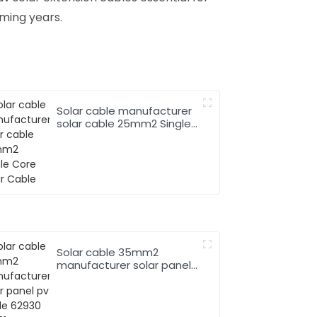
ming years.
Solar cable manufacturer
solar cable 25mm2 Single
Core Solar Cable
Solar cable 35mm2
manufacturer solar panel
pv cable 62930 IEC131