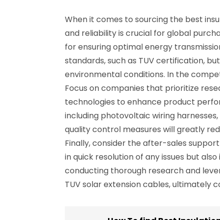
When it comes to sourcing the best insul
and reliability is crucial for global pur
for ensuring optimal energy transmissio
standards, such as TUV certification, but
environmental conditions. In the competit
Focus on companies that prioritize rese
technologies to enhance product perform
including photovoltaic wiring harnesses,
quality control measures will greatly re
Finally, consider the after-sales suppo
in quick resolution of any issues but al
conducting thorough research and levera
TUV solar extension cables, ultimately c