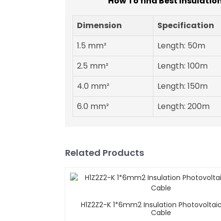
How To find Best Insulatio
Dimension
Specification
1.5 mm²
Length: 50m
2.5 mm²
Length: 100m
4.0 mm²
Length: 150m
6.0 mm²
Length: 200m
Related Products
H1Z2Z2-K 1*6mm2 Insulation Photovoltaic
Cable