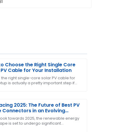
o Choose the Right Single Core
 PV Cable for Your Installation
 the right single-core solar PV cable for
tup is actually a pretty important step if
uct met all my expectations and the
nt your solar system to run smoothly and
cing 2025: The Future of Best PV
 Connectors in an Evolving
wable Energy Landscape
look towards 2025, the renewable energy
ape is set to undergo significant
rmations, with solar energy at the