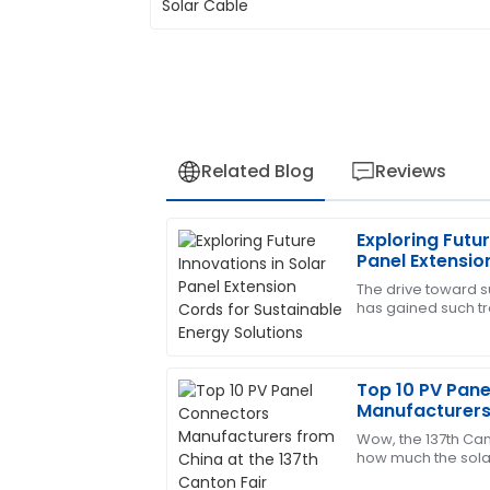
Related Blog
Reviews
Exploring Futur
Thomas
T
Panel Extensio
Lewis
Energy Solutio
The drive toward 
has gained such 
Impressive product quality and equally 
the last few years 
service. They were very helpful!
in virtually
11
May
2025
Top 10 PV Pan
Manufacturers 
Canton Fair
Wow, the 137th Cant
Juan
J
how much the solar
Gonzalez
It's pretty exciting