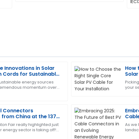
e Innovations in Solar
How t
Laura
L
n Cords for Sustainable
Solar
Nelson
ns
sustainable energy sources
Picking
tremendous momentum over
your se
impressive after-sales
I am very satisfied! The prod
that it has propelled innovation
you wa
service was fantastic.
29
May
2025
el Connectors
Embra
from China at the 137th
Cable
Rene
on Fair really highlighted just
As we 
Edward
E
 energy sector is taking off!
landsc
Johnson
 to see such a surge in
transfo