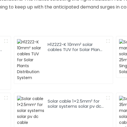
ng to keep up with the anticipated demand surges in co
H1Z2Z2-K 10mm² solar
r
cables TUV for Solar Plants
Distribution System
Solar cable 1×2.5mm² for
solar systems solar pv dc
cable