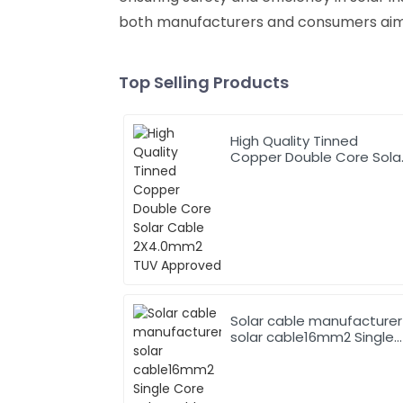
both manufacturers and consumers aimi
Top Selling Products
High Quality Tinned
Copper Double Core Sola
Cable 2X4.0mm2 TUV
Approved
Solar cable manufacturer
solar cable16mm2 Single
Core Solar Cable