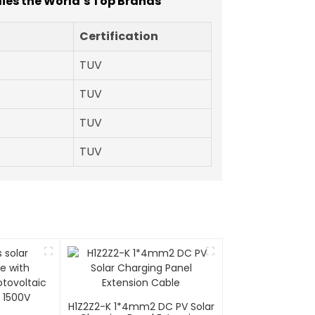
lies the World’s Top Brands
Certification
TUV
TUV
TUV
TUV
H1Z2Z2-K 1*4mm2 DC PV Solar