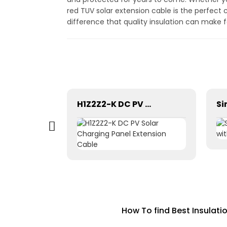
red TUV solar extension cable is the perfect 
difference that quality insulation can make 
H1Z2Z2-K Solar Cable 35mm² for Solar Panel
H1Z2Z2-K DC PV Solar Charging Panel Extension Cable
How To find Best Insulati