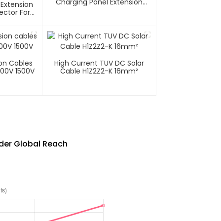
Charging Panel Extension
 Extension
Cable
ector For
tems 1000V
ion Cables
High Current TUV DC Solar
000V 1500V
Cable H1Z2Z2-K 16mm²
ader Global Reach