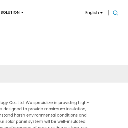
SOLUTION
English
gy Co., Ltd. We specialize in providing high-
e is designed to provide maximum insulation,
withstand harsh environmental conditions and
ur solar panel system will be well-insulated
the performance of your existing system, our