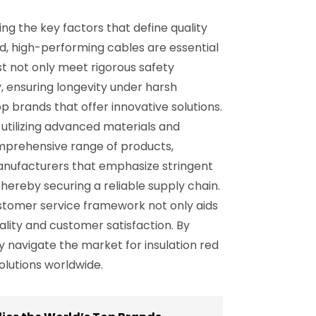
ng the key factors that define quality
and, high-performing cables are essential
st not only meet rigorous safety
y, ensuring longevity under harsh
op brands that offer innovative solutions.
utilizing advanced materials and
omprehensive range of products,
 manufacturers that emphasize stringent
hereby securing a reliable supply chain.
ustomer service framework not only aids
ality and customer satisfaction. By
 navigate the market for insulation red
olutions worldwide.