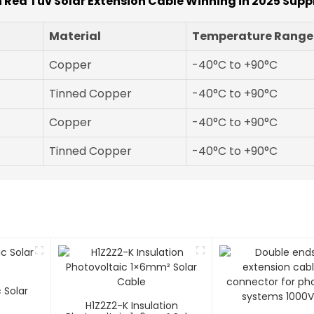
n Red Tuv Solar Extension Cable Winning in 2025 Supp
Material
Temperature Range
Copper
-40°C to +90°C
Tinned Copper
-40°C to +90°C
Copper
-40°C to +90°C
Tinned Copper
-40°C to +90°C
 Solar
H1Z2Z2-K Insulation