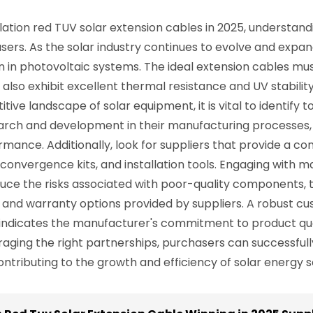
ation red TUV solar extension cables in 2025, understandi
chasers. As the solar industry continues to evolve and exp
n in photovoltaic systems. The ideal extension cables mu
 also exhibit excellent thermal resistance and UV stabilit
ive landscape of solar equipment, it is vital to identify t
arch and development in their manufacturing processes, 
ance. Additionally, look for suppliers that provide a c
 convergence kits, and installation tools. Engaging with
duce the risks associated with poor-quality components, t
rt and warranty options provided by suppliers. A robust c
so indicates the manufacturer's commitment to product qu
ging the right partnerships, purchasers can successfully
ontributing to the growth and efficiency of solar energy s