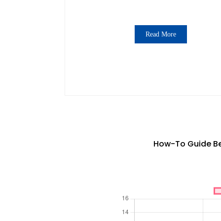
Read More
How-To Guide Bes