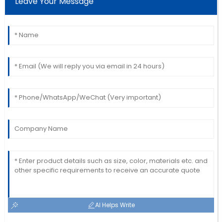
Leave Your Message
Amazing craftsmanship! The team was
knowledgeable and very prompt in addressing my
queries.
22
May
2025
AI Helps Write