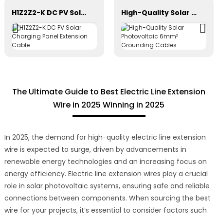
H1Z2Z2-K DC PV Solar Charging Panel Extension Cable
High-Quality Solar Photovoltaic 6mm² Grounding Cables
The Ultimate Guide to Best Electric Line Extension
Wire in 2025 Winning in 2025
In 2025, the demand for high-quality electric line extension
wire is expected to surge, driven by advancements in
renewable energy technologies and an increasing focus on
energy efficiency. Electric line extension wires play a crucial
role in solar photovoltaic systems, ensuring safe and reliable
connections between components. When sourcing the best
wire for your projects, it’s essential to consider factors such