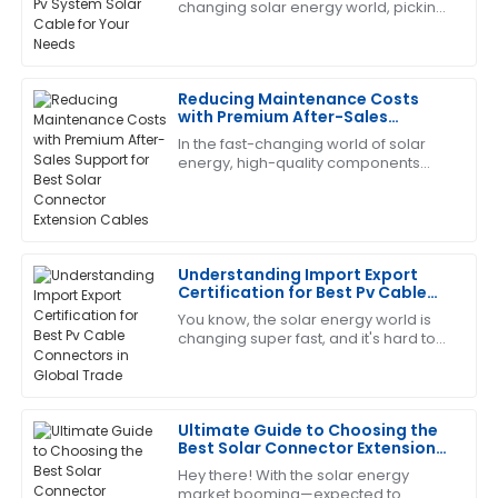
changing solar energy world, picking
This product has proven its worth. The customer
the right PV System Solar Cable is
service team was very efficient and helpful.
super important for getting the most
out
12
June
2025
Reducing Maintenance Costs
with Premium After-Sales
Support for Best Solar Connector
In the fast-changing world of solar
Sandra
Extension Cables
S
energy, high-quality components
Clark
aren’t just nice to have—especially
when it comes to Solar Connector
This has become my go-to! The after-sales service
Extension
was exceptional.
Understanding Import Export
05
June
2025
Certification for Best Pv Cable
Connectors in Global Trade
You know, the solar energy world is
changing super fast, and it's hard to
Catherine
overstate just how important reliable
C
Lopez
and efficient PV cable connectors
The quality is phenomenal! The after-sales service
Ultimate Guide to Choosing the
made sure I was completely satisfied.
Best Solar Connector Extension
Cable for Your Needs
13
June
2025
Hey there! With the solar energy
market booming—expected to