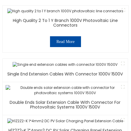
High Quality 2 To 1 Y Branch 1000V Photovoltaic Line
Connectors
Read More
Single End Extension Cables With Connector 1000V 1500V
Double Ends Solar Extension Cable With Connector For
Photovoltaic Systems 1000V 1500V
H1Z2Z2-K 1*4mm2 DC PV Solar Charging Panel Extension