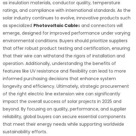
as insulation materials, conductor quality, temperature
ratings, and compliance with international standards. As the
solar industry continues to evolve, innovative products such
as specialized
Photovoltaic Cable
s and connectors will
emerge, designed for improved performance under varying
environmental conditions. Buyers should prioritize suppliers
that offer robust product testing and certification, ensuring
that their wire can withstand the rigors of installation and
operation. Additionally, understanding the benefits of
features like UV resistance and flexibility can lead to more
informed purchasing decisions that enhance system
longevity and efficiency. Ultimately, strategic procurement
of the right electric line extension wire can significantly
impact the overall success of solar projects in 2025 and
beyond. By focusing on quality, performance, and supplier
reliability, global buyers can secure essential components
that meet their energy needs while supporting worldwide
sustainability efforts.