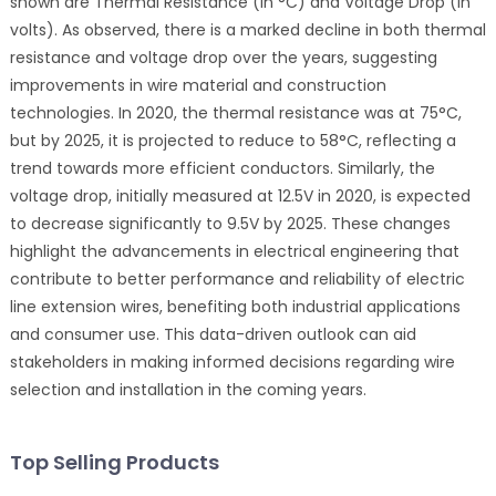
shown are Thermal Resistance (in °C) and Voltage Drop (in
volts). As observed, there is a marked decline in both thermal
resistance and voltage drop over the years, suggesting
improvements in wire material and construction
technologies. In 2020, the thermal resistance was at 75°C,
but by 2025, it is projected to reduce to 58°C, reflecting a
trend towards more efficient conductors. Similarly, the
voltage drop, initially measured at 12.5V in 2020, is expected
to decrease significantly to 9.5V by 2025. These changes
highlight the advancements in electrical engineering that
contribute to better performance and reliability of electric
line extension wires, benefiting both industrial applications
and consumer use. This data-driven outlook can aid
stakeholders in making informed decisions regarding wire
selection and installation in the coming years.
Top Selling Products