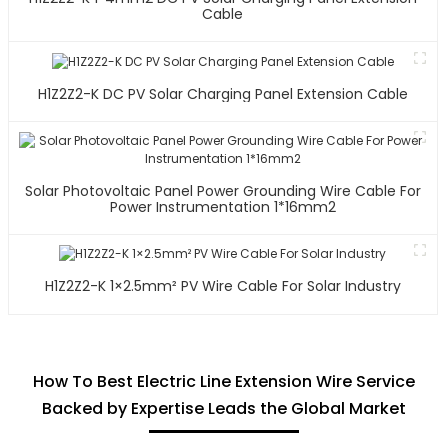
Cable
H1Z2Z2-K DC PV Solar Charging Panel Extension Cable
Solar Photovoltaic Panel Power Grounding Wire Cable For
Power Instrumentation 1*16mm2
H1Z2Z2-K 1×2.5mm² PV Wire Cable For Solar Industry
How To Best Electric Line Extension Wire Service
Backed by Expertise Leads the Global Market