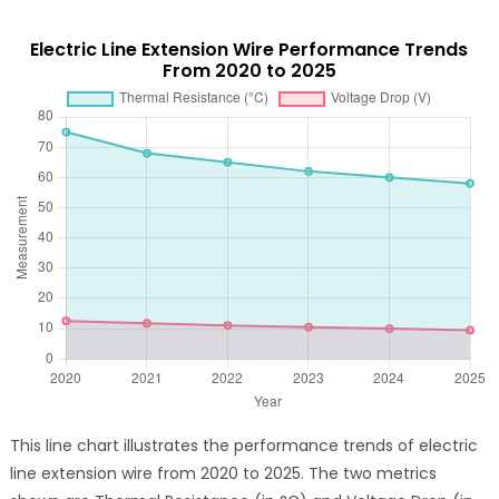
Electric Line Extension Wire Performance Trends
From 2020 to 2025
This line chart illustrates the performance trends of electric
line extension wire from 2020 to 2025. The two metrics