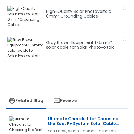
High-Quality Solar Photovoltaic
6mm² Grounding Cables
Gray Brown Equipment 1×6mm²
solar cable for Solar Photovoltaic
Related Blog
Reviews
Ultimate Checklist for Choosing
Charles
the Best Pv System Solar Cable
C
Garcia
for Your Needs
You know, when it comes to the fast-