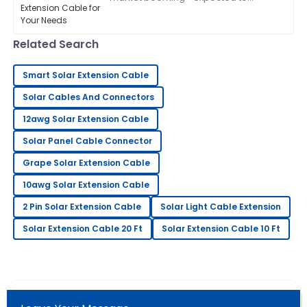
exceed a whopping $223 billion by
2026, according to the latest industry
Charlotte
reports—picking
C
Related Search
Perez
This product is incredible! The professionalism of the
Smart Solar Extension Cable
support team made me feel valued.
Solar Cables And Connectors
24
May
2025
12awg Solar Extension Cable
Solar Panel Cable Connector
Matthew
M
Grape Solar Extension Cable
Johnson
10awg Solar Extension Cable
The quality is impressive! The after-sales team
provided excellent customer service.
2 Pin Solar Extension Cable
Solar Light Cable Extension
Solar Extension Cable 20 Ft
Solar Extension Cable 10 Ft
01
July
2025
Laura
L
Davis