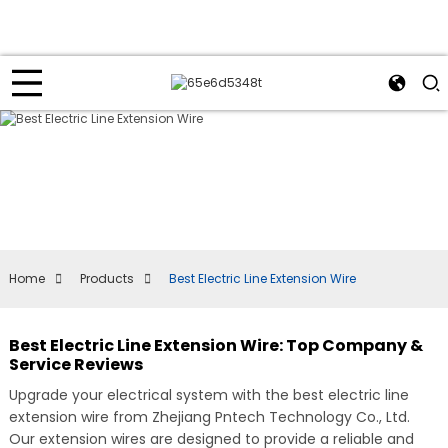
Home
Products
Best Electric Line Extension Wire
Best Electric Line Extension Wire: Top Company &
Service Reviews
Upgrade your electrical system with the best electric line
extension wire from Zhejiang Pntech Technology Co., Ltd.
Our extension wires are designed to provide a reliable and