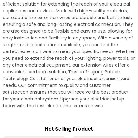
efficient solution for extending the reach of your electrical
appliances and devices, Made with high-quality materials,
our electric line extension wires are durable and built to last,
ensuring a safe and long-lasting electrical connection. They
are also designed to be flexible and easy to use, allowing for
easy installation and flexibility in any space, With a variety of
lengths and specifications available, you can find the
perfect extension wire to meet your specific needs. Whether
you need to extend the reach of your lighting, power tools, or
any other electrical equipment, our extension wires offer a
convenient and safe solution, Trust in Zhejiang Pntech
Technology Co., Ltd. for all of your electrical extension wire
needs. Our commitment to quality and customer
satisfaction ensures that you will receive the best product
for your electrical system. Upgrade your electrical setup
today with the best electric line extension wire
Hot Selling Product