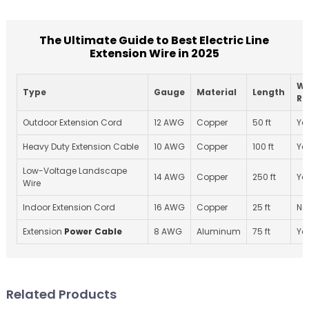
The Ultimate Guide to Best Electric Line
Extension Wire in 2025
We
Type
Gauge
Material
Length
Re
Outdoor Extension Cord
12 AWG
Copper
50 ft
Ye
Heavy Duty Extension Cable
10 AWG
Copper
100 ft
Ye
Low-Voltage Landscape
14 AWG
Copper
250 ft
Ye
Wire
Indoor Extension Cord
16 AWG
Copper
25 ft
No
Extension
Power Cable
8 AWG
Aluminum
75 ft
Ye
Related Products