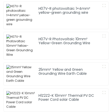
H07V-R photovoltaic 1×4mm²
yellow-green grounding wire
H07V-R Photovoltaic 10mm²
Yellow-Green Grounding Wire
25mm² Yellow and Green
Grounding Wire Earth Cable
H1Z2Z2-K 10mm² Thermal PV DC
Power Cord solar Cable