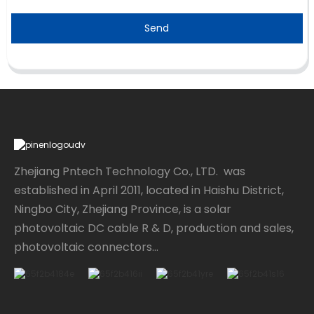
Send
Zhejiang Pntech Technology Co., LTD. was
established in April 2011, located in Haishu District,
Ningbo City, Zhejiang Province, is a solar
photovoltaic DC cable R & D, production and sales,
photovoltaic connectors...