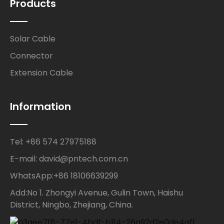
Products
Solar Cable
Connector
Extension Cable
Information
Tel: +86 574 27975188
E-mail: david@pntech.com.cn
WhatsApp:+86 18106639299
Add:No 1. Zhongyi Avenue, Gulin Town, Haishu
District, Ningbo, Zhejiang, China.