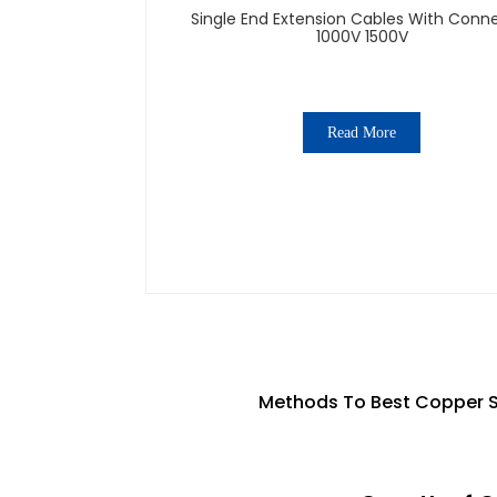
Single End Extension Cables With Conn
1000V 1500V
Read More
Methods To Best Copper So