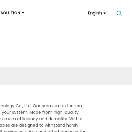
SOLUTION
English
hnology Co., Ltd. Our premium extension
of your system, Made from high-quality
aximum efficiency and durability. With a
cables are designed to withstand harsh
l, saving you time and effort during setup.