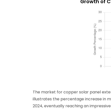
Growth of C
The market for copper solar panel exten
illustrates the percentage increase in m
2024, eventually reaching an impressive