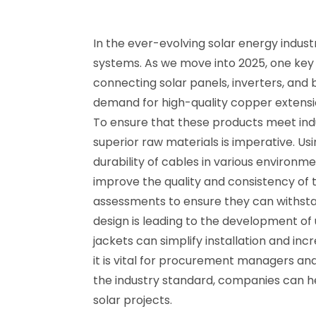
In the ever-evolving solar energy indust
systems. As we move into 2025, one key 
connecting solar panels, inverters, and 
demand for high-quality copper extension
To ensure that these products meet indus
superior raw materials is imperative. U
durability of cables in various environm
improve the quality and consistency of 
assessments to ensure they can withsta
design is leading to the development of 
jackets can simplify installation and in
it is vital for procurement managers and
the industry standard, companies can hel
solar projects.