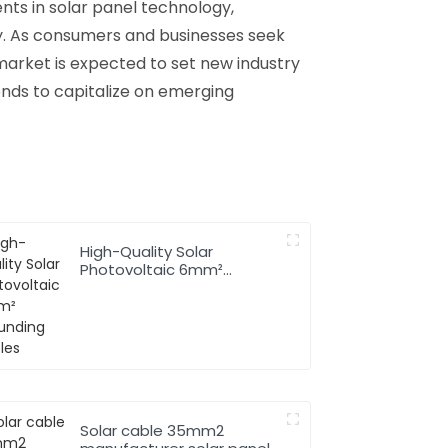
nts in solar panel technology,
y. As consumers and businesses seek
market is expected to set new industry
ends to capitalize on emerging
High-Quality Solar
Photovoltaic 6mm²
Grounding Cables
Solar cable 35mm2