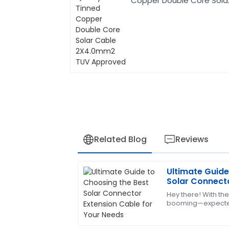
Copper Double Core Sola
Cable 2X4.0mm2 TUV
Approved
Related Blog
Reviews
Ultimate Guide
Andrew
A
Solar Connecto
Young
Your Needs
Hey there! With th
booming—expected
Excellent product quality! Their after-s
billion by 2026, acc
addressed all my concerns.
reports—picking