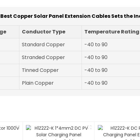
r Best Copper Solar Panel Extension Cables Sets the I
ge
Conductor Type
Temperature Rating
Standard Copper
-40 to 90
Stranded Copper
-40 to 90
Tinned Copper
-40 to 90
Plain Copper
-40 to 90