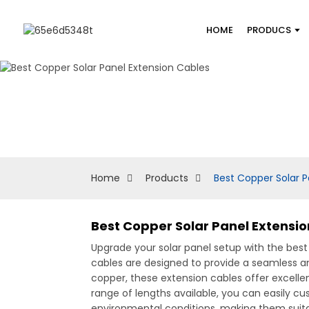
HOME
PRODUCS
Home
Products
Best Copper Solar P
Best Copper Solar Panel Extensio
Upgrade your solar panel setup with the bes
cables are designed to provide a seamless a
copper, these extension cables offer excellen
range of lengths available, you can easily cu
environmental conditions, making them suitab