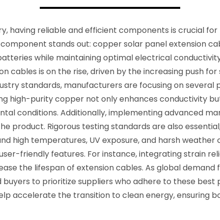
ry, having reliable and efficient components is crucial f
component stands out: copper solar panel extension cabl
batteries while maintaining optimal electrical conductivit
 cables is on the rise, driven by the increasing push for
try standards, manufacturers are focusing on several pract
sing high-purity copper not only enhances conductivity bu
ental conditions. Additionally, implementing advanced ma
the product. Rigorous testing standards are also essentia
nd high temperatures, UV exposure, and harsh weather co
user-friendly features. For instance, integrating strain 
crease the lifespan of extension cables. As global demand 
 buyers to prioritize suppliers who adhere to these best 
p accelerate the transition to clean energy, ensuring both