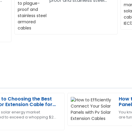
r
proof and stainless steel
armored cables
 to Choosing the Best
How t
Brian
B
r Extension Cable for
Panel
Adams
e solar energy market
You kn
 to exceed a whopping $223
are tu
ales service was attentive and
Top-notch quality! And I must
ording to the latest industry
But as 
efficient and professional.
make