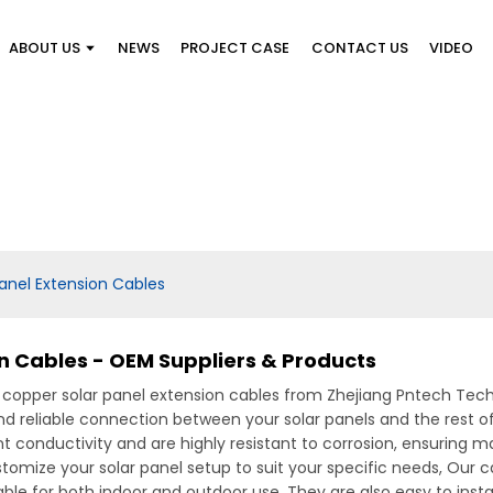
ABOUT US
NEWS
PROJECT CASE
CONTACT US
VIDEO
anel Extension Cables
n Cables - OEM Suppliers & Products
t copper solar panel extension cables from Zhejiang Pntech Tec
nd reliable connection between your solar panels and the rest 
t conductivity and are highly resistant to corrosion, ensuring m
stomize your solar panel setup to suit your specific needs, Our 
le for both indoor and outdoor use. They are also easy to instal