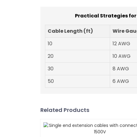
Practical Strategies fo
Cable Length (ft)
Wire Gau
10
12 AWG
20
10 AWG
30
8 AWG
50
6 AWG
Related Products