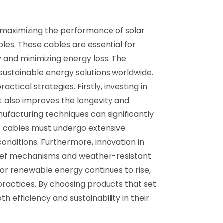
or maximizing the performance of solar
es. These cables are essential for
y and minimizing energy loss. The
 sustainable energy solutions worldwide.
ical strategies. Firstly, investing in
t also improves the longevity and
nufacturing techniques can significantly
l; cables must undergo extensive
nditions. Furthermore, innovation in
relief mechanisms and weather-resistant
for renewable energy continues to rise,
practices. By choosing products that set
 efficiency and sustainability in their