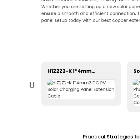
Whether you are setting up a new solar panel
ensure a smooth and efficient connection, Tr
panel setup today with our best copper exte
Solar cable 1×2.5mm² for solar systems solar pv dc cable
H1Z2Z2-K 1*4mm2 DC PV Solar Charging Panel Extension Cable
Practical Strategies f