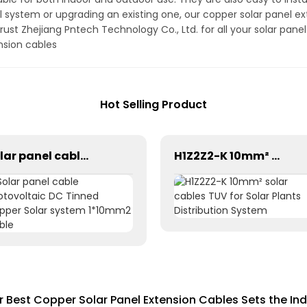
 system or upgrading an existing one, our copper solar panel ex
ust Zhejiang Pntech Technology Co., Ltd. for all your solar pan
nsion cables
Hot Selling Product
Solar panel cable Photovoltaic DC Tinned Copper Solar system 1*10mm2 Cable
H1Z2Z2-K 10mm² solar cables TUV for Solar Plants Distribution System
or Best Copper Solar Panel Extension Cables Sets the In