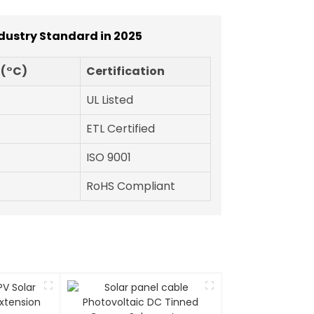
ndustry Standard in 2025
 (°C)
Certification
UL Listed
ETL Certified
ISO 9001
RoHS Compliant