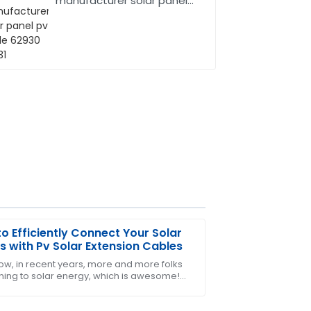
manufacturer solar panel
pv cable 62930 IEC131
o Efficiently Connect Your Solar
s with Pv Solar Extension Cables
ow, in recent years, more and more folks
rning to solar energy, which is awesome!
 say, the after-sales service was very
popularity grows, it’s super important to