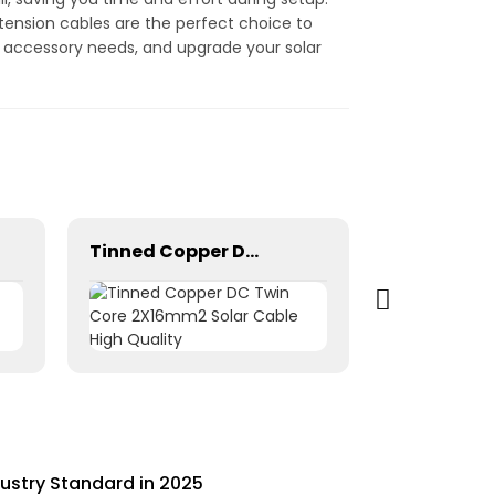
tension cables are the perfect choice to
el accessory needs, and upgrade your solar
Tinned Copper DC Twin Core 2X16mm2 Solar Cable High Quality
dustry Standard in 2025