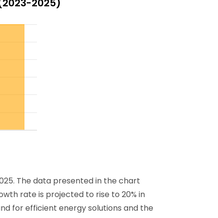
 (2023-2025)
025. The data presented in the chart
wth rate is projected to rise to 20% in
d for efficient energy solutions and the