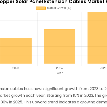
opper Solar Panel Extension Cables Market
sion cables has shown significant growth from 2023 to 2
arket growth each year. Starting from 15% in 2023, the gro
 30% in 2025. This upward trend indicates a growing deman