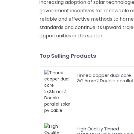
increasing adoption of solar technologi
government incentives for renewable en
reliable and effective methods to harne
standards and continue its upward traje
opportunities in this sector.
Top Selling Products
Tinned copper dual core
2x2.5mm2 Double parallel
solar pv cable
High Quality Tinned