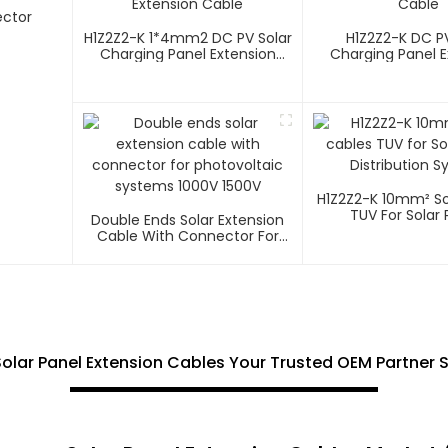
ector
H1Z2Z2-K 1*4mm2 DC PV Solar
H1Z2Z2-K DC PV
Charging Panel Extension
Charging Panel E
Cable
Cable
H1Z2Z2-K 10mm² So
TUV For Solar 
Double Ends Solar Extension
Distribution 
Cable With Connector For
Photovoltaic Systems 1000V
1500V
lar Panel Extension Cables Your Trusted OEM Partner S