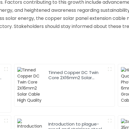
es. Factors contributing to this growth include advanceme
ergy, and heightened awareness regarding sustainabilit
ss solar energy, the copper solar panel extension cable 
ctory. Stakeholders should stay informed about these tr
Tinned Copper DC Twin
Core 2X16mm2 Solar
Cable High Quality
Introduction to plague-