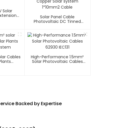
 Solar
xtension
Solar Panel Cable
Photovoltaic DC Tinned
Copper Solar System
1*10mm2 Cable
lar Cables
High-Performance 1.5mm²
Plants
Solar Photovoltaic Cables
System
62930 IEC131
ervice Backed by Expertise