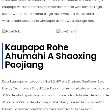
kaupapa whakaputa hiko photovoltaic toha ka whakamahi i nga
tuanui watea, kaua e noho ki nga rawa whenua, whakaitihia te
whakamahi waro, me te whakapai ake i te waa. kounga hau.
Kaupapa Rohe
Ahumahi A Shaoxing
Paojiang
Ko te kaupapa whakaputa hiko 8.2 MW o te Zhejiang Sunflower Solar
Energy Technology Co., LTD., kei Paojiang, he nui te kaha whakauru o te
10 MW te whakaputa hiko whakaahua, me te tau toharite o te kaha o te
10 miriona KWH. Ko te whakangao hiko hiko, he rite ki te iti iho i te 400
karamu o te waro paerewa, ka taea te whakaiti i te tukunga