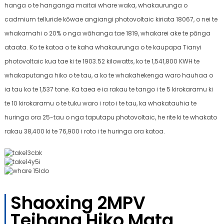
hanga o te hanganga maitai whare waka, whakaurunga o
cadmium telluride kōwae angiangi photovoltaic kiriata 18067, o nei te
whakamahi o 20% o nga wāhanga tae 1819, whakarei ake te pānga
ataata. Ko te katoa o te kaha whakaurunga o te kaupapa Tianyi
photovoltaic kua tae ki te 1903.52 kilowatts, ko te 1,541,800 KWH te
whakaputanga hiko o te tau, a ko te whakahekenga waro hauhaa o
ia tau ko te 1,537 tone. Ka taea e ia rakau te tango i te 5 kirokaramu ki
te 10 kirokaramu o te tuku waro i roto i te tau, ka whakatauhia te
huringa ora 25-tau o nga taputapu photovoltaic, he rite ki te whakato
rakau 38,400 ki te 76,900 i roto i te huringa ora katoa.
Shaoxing 2MPV
Teihana Hiko Mata