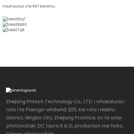
hauhaurua o te 997 karamu.
Zhejiang Pntech Technology Co., LTD. i whakaturia i
roto i te Paenga-whāwhā 2011, kei roto i Haishu
District, Ningbo City, Zhejiang Province, ko te solar
photovoltaic DC taura R & D, production me hoko,
tūhono photovoltaic...