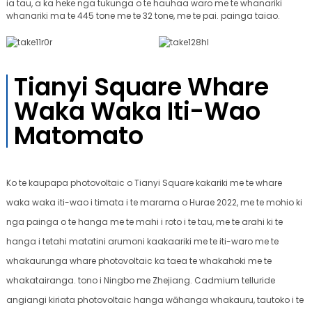
ia tau, a ka heke nga tukunga o te hauhaa waro me te whanariki
whanariki ma te 445 tone me te 32 tone, me te pai. painga taiao.
Tianyi Square Whare
Waka Waka Iti-Wao
Matomato
Ko te kaupapa photovoltaic o Tianyi Square kakariki me te whare
waka waka iti-wao i timata i te marama o Hurae 2022, me te mohio ki
nga painga o te hanga me te mahi i roto i te tau, me te arahi ki te
hanga i tetahi matatini arumoni kaakaariki me te iti-waro me te
whakaurunga whare photovoltaic ka taea te whakahoki me te
whakatairanga. tono i Ningbo me Zhejiang. Cadmium telluride
angiangi kiriata photovoltaic hanga wāhanga whakauru, tautoko i te