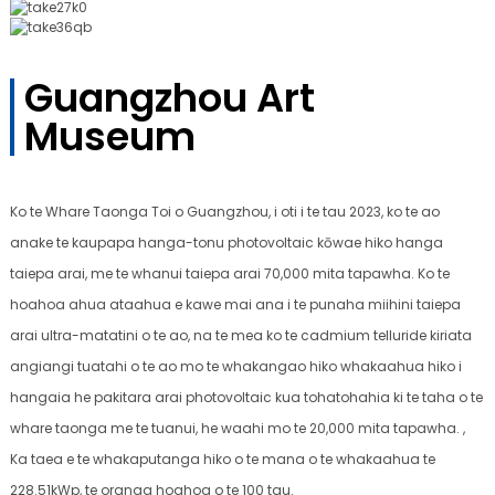
Guangzhou Art
Museum
Ko te Whare Taonga Toi o Guangzhou, i oti i te tau 2023, ko te ao
anake te kaupapa hanga-tonu photovoltaic kōwae hiko hanga
taiepa arai, me te whanui taiepa arai 70,000 mita tapawha. Ko te
hoahoa ahua ataahua e kawe mai ana i te punaha miihini taiepa
arai ultra-matatini o te ao, na te mea ko te cadmium telluride kiriata
angiangi tuatahi o te ao mo te whakangao hiko whakaahua hiko i
hangaia he pakitara arai photovoltaic kua tohatohahia ki te taha o te
whare taonga me te tuanui, he waahi mo te 20,000 mita tapawha. ,
Ka taea e te whakaputanga hiko o te mana o te whakaahua te
228.51kWp, te oranga hoahoa o te 100 tau.