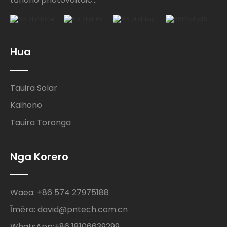
Hua
Tauira Solar
Kaihono
Tauira Toronga
Nga Korero
Waea: +86 574 27975188
Īmēra: david@pntech.com.cn
WhatsApp:+86 18106639299