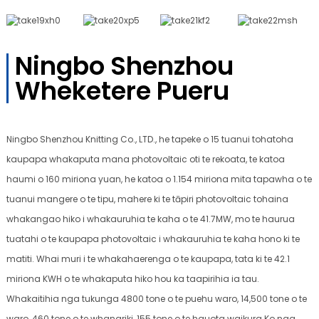
Ningbo Shenzhou
Wheketere Pueru
Ningbo Shenzhou Knitting Co., LTD., he tapeke o 15 tuanui tohatoha
kaupapa whakaputa mana photovoltaic oti te rekoata, te katoa
haumi o 160 miriona yuan, he katoa o 1.154 miriona mita tapawha o te
tuanui mangere o te tipu, mahere ki te tāpiri photovoltaic tohaina
whakangao hiko i whakauruhia te kaha o te 41.7MW, mo te haurua
tuatahi o te kaupapa photovoltaic i whakauruhia te kaha hono ki te
matiti. Whai muri i te whakahaerenga o te kaupapa, tata ki te 42.1
miriona KWH o te whakaputa hiko hou ka taapirihia ia tau.
Whakaitihia nga tukunga 4800 tone o te puehu waro, 14,500 tone o te
waro, 460 tone o te whanariki, 155 tone o te hauota waikura Ko nga