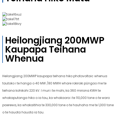
Heilongjiang 200MWP
Kaupapa Teihana
Whenua
Heilongjiang 200MWP kaupapa teihana hiko photovoltaic whenua
tautoko i te hanga o 40 MW /80 MWH whare rokiroki pūngao me te
teihana kohikohi 220 kV. I muri i te mahi, ka 360 miriona KWH te
whakaputanga hiko o ia tau, ka whakaora i te 110,000 tone o te waro
paerewa, ka whakaitihia te 330,000 tone o te hauhaha me te 1,300 tone
o te hauota hauota ia tau.