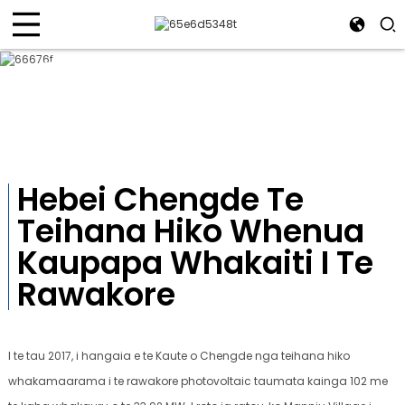
Take Kaupapa
Te tapatahi me te whai whakaaro, te kawenga kounga, te mahi
auaha, te mahi tahi-toa
Hebei Chengde Te
Teihana Hiko Whenua
Kaupapa Whakaiti I Te
Rawakore
I te tau 2017, i hangaia e te Kaute o Chengde nga teihana hiko
whakamaarama i te rawakore photovoltaic taumata kainga 102 me