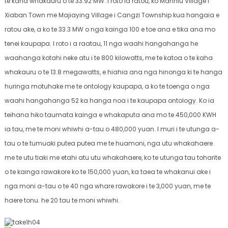
te kaha whakauru o te 33.92 MW. I roto ia ratou, ko Manniu Village i
Xiaban Town me Majiaying Village i Cangzi Township kua hangaia e
ratou ake, a ko te 33.3 MW o nga kainga 100 e toe ana e tika ana mo
tenei kaupapa. I roto i a raatau, 11 nga waahi hangahanga he
waahanga kotahi neke atu i te 800 kilowatts, me te katoa o te kaha
whakauru o te 13.8 megawatts, e hiahia ana nga hinonga ki te hanga
huringa motuhake me te ontology kaupapa, a ko te toenga o nga
waahi hangahanga 52 ka hanga noa i te kaupapa ontology. Ko ia
teihana hiko taumata kainga e whakaputa ana mo te 450,000 KWH
ia tau, me te moni whiwhi a-tau o 480,000 yuan. I muri i te utunga a-
tau o te tumuaki putea putea me te huamoni, nga utu whakahaere
me te utu tiaki me etahi atu utu whakahaere, ko te utunga tau toharite
o te kainga rawakore ko te 150,000 yuan, ka taea te whakanui ake i
nga moni a-tau o te 40 nga whare rawakore i te 3,000 yuan, me te
haere tonu. he 20 tau te moni whiwhi.