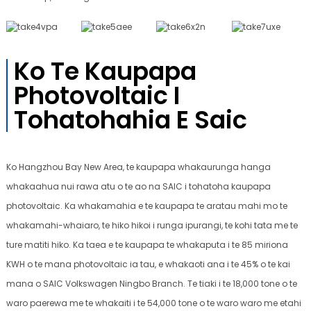
Ko Te Kaupapa
Photovoltaic I
Tohatohahia E Saic
Ko Hangzhou Bay New Area, te kaupapa whakaurunga hanga
whakaahua nui rawa atu o te ao na SAIC i tohatoha kaupapa
photovoltaic. Ka whakamahia e te kaupapa te aratau mahi mo te
whakamahi-whaiaro, te hiko hikoi i runga ipurangi, te kohi tata me te
ture matiti hiko. Ka taea e te kaupapa te whakaputa i te 85 miriona
KWH o te mana photovoltaic ia tau, e whakaoti ana i te 45% o te kai
mana o SAIC Volkswagen Ningbo Branch. Te tiaki i te 18,000 tone o te
waro paerewa me te whakaiti i te 54,000 tone o te waro waro me etahi