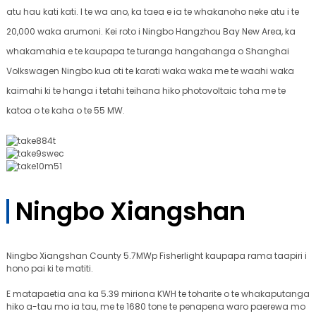
atu hau kati kati. I te wa ano, ka taea e ia te whakanoho neke atu i te
20,000 waka arumoni. Kei roto i Ningbo Hangzhou Bay New Area, ka
whakamahia e te kaupapa te turanga hangahanga o Shanghai
Volkswagen Ningbo kua oti te karati waka waka me te waahi waka
kaimahi ki te hanga i tetahi teihana hiko photovoltaic toha me te
katoa o te kaha o te 55 MW.
Ningbo Xiangshan
Ningbo Xiangshan County 5.7MWp Fisherlight kaupapa rama taapiri i
hono pai ki te matiti.
E matapaetia ana ka 5.39 miriona KWH te toharite o te whakaputanga
hiko a-tau mo ia tau, me te 1680 tone te penapena waro paerewa mo