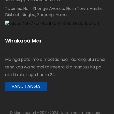
Tāpirihia:No 1. Zhongyi Avenue, Gulin Town, Haishu
District, Ningbo, Zhejiang, Haina.
Whakapā Mai
Mo nga patai mo o maatau hua, raarangi utu ranei
tena koa waiho mai to imeera ki a maatau ka pa
atu ki roto i nga haora 24.
PANUITANGA
© Mana pupuri - 2010-2024 : Katoa nga mana pupuri.