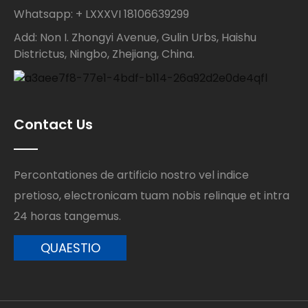
Whatsapp: + LXXXVI 18106639299
Add: Non I. Zhongyi Avenue, Gulin Urbs, Haishu
Districtus, Ningbo, Zhejiang, China.
Contact Us
Percontationes de artificio nostro vel indice
pretioso, electronicam tuam nobis relinque et intra
24 horas tangemus.
QUAESTIO