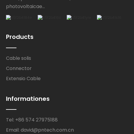
photovoltaicae...
Products
Cable solis
Connector
Extensio Cable
Informationes
Tel: +86 574 27975188
Email: david@pntech.com.cn