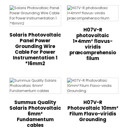
H07V-R
Solaris Photovoltaic
photovoltaic
Panel Power
1×4mm² flavus-
Grounding Wire
viridis
Cable For Power
præcomprehensio
Instrumentation 1
filum
*16mm2
Summus Quality
H07V-R
Solaris Photovoltaic
Photovoltaic 10mm²
6mm²
Filum Flavo-viridis
Fundamentum
Grounding
cables