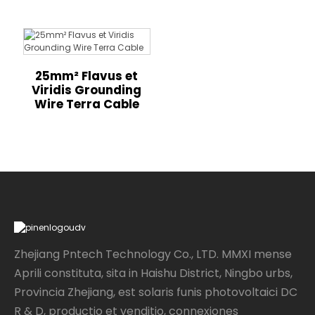
25mm² Flavus et
Viridis Grounding
Wire Terra Cable
Zhejiang Pntech Technology Co., LTD. MMXI mense
Aprili constituta, sita in Haishu District, Ningbo urbs,
Provincia Zhejiang, est solaris funis photovoltaici DC
R & D, productio et venditio, connexiones