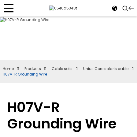
Home
Products
Cable solis
Unius Core solaris cable
H07V-R Grounding Wire
H07V-R
Grounding Wire