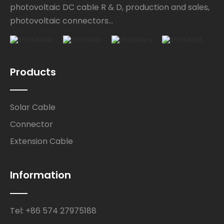
photovoltaic DC cable R & D, production and sales,
photovoltaic connectors...
Products
Solar Cable
Connector
Extension Cable
Information
Tel: +86 574 27975188