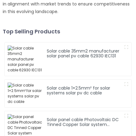
in alignment with market trends to ensure competitiveness
in this evolving landscape.
Top Selling Products
Solar cable 35mm2 manufacturer
solar panel pv cable 62930 IEC131
Solar cable 1×2.5mm² for solar
systems solar pv dc cable
Solar panel cable Photovoltaic DC
Tinned Copper Solar system
1*10mm2 Cable