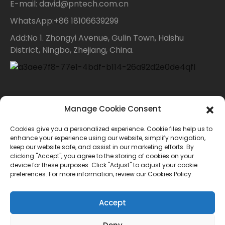
E-mail: david@pntech.com.cn
WhatsApp:+86 18106639299
Add:No 1. Zhongyi Avenue, Gulin Town, Haishu
District, Ningbo, Zhejiang, China.
Contact Us
Manage Cookie Consent
Cookies give you a personalized experience. Cookie files help us to
For inquiries about our products or price list please
enhance your experience using our website, simplify navigation,
keep our website safe, and assist in our marketing efforts. By
leave your email to us and we will bein touch within
clicking "Accept", you agree to the storing of cookies on your
device for these purposes. Click "Adjust" to adjust your cookie
24 hours.
preferences. For more information, review our Cookies Policy.
INQUIRY
Accept