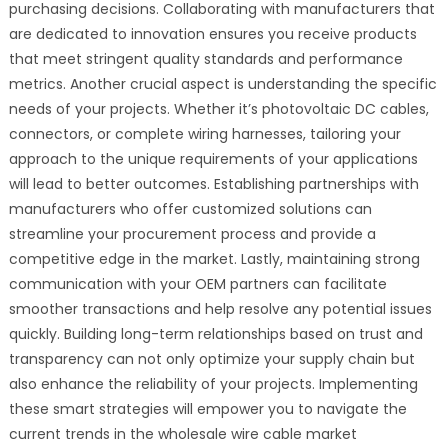
purchasing decisions. Collaborating with manufacturers that
are dedicated to innovation ensures you receive products
that meet stringent quality standards and performance
metrics. Another crucial aspect is understanding the specific
needs of your projects. Whether it’s photovoltaic DC cables,
connectors, or complete wiring harnesses, tailoring your
approach to the unique requirements of your applications
will lead to better outcomes. Establishing partnerships with
manufacturers who offer customized solutions can
streamline your procurement process and provide a
competitive edge in the market. Lastly, maintaining strong
communication with your OEM partners can facilitate
smoother transactions and help resolve any potential issues
quickly. Building long-term relationships based on trust and
transparency can not only optimize your supply chain but
also enhance the reliability of your projects. Implementing
these smart strategies will empower you to navigate the
current trends in the wholesale wire cable market