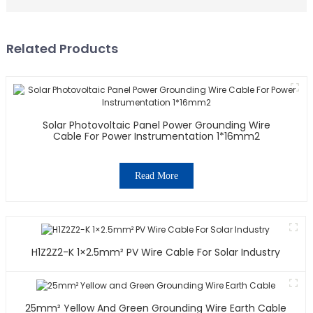
Related Products
Solar Photovoltaic Panel Power Grounding Wire
Cable For Power Instrumentation 1*16mm2
Read More
H1Z2Z2-K 1×2.5mm² PV Wire Cable For Solar Industry
25mm² Yellow And Green Grounding Wire Earth Cable