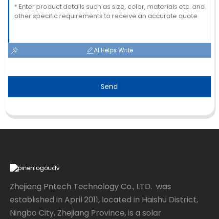
AI Helps Write
Send
Zhejiang Pntech Technology Co., LTD. was
established in April 2011, located in Haishu District,
Ningbo City, Zhejiang Province, is a solar