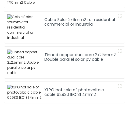
Cable Solar 2x6mm2 for residential
commercial or industrial
Tinned copper dual core 2x2.5mm2
Double parallel solar pv cable
XLPO hot sale of photovoltaic
cable 62930 IEC131 4mm2