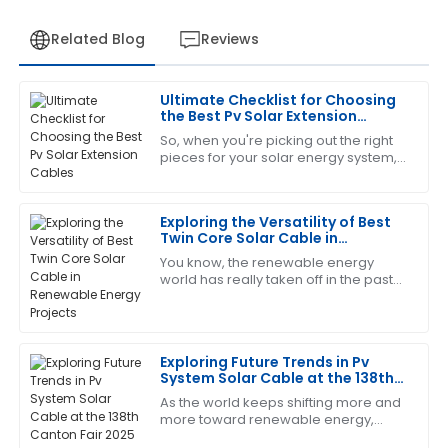
Related Blog
Reviews
Ultimate Checklist for Choosing
Matthew
the Best Pv Solar Extension
M
Hall
Cables
So, when you're picking out the right
pieces for your solar energy system,
The quality is superb! The after-sales personnel
you really can’t overlook the
displayed professionalism and great customer care.
importance of choosing quality PV
Solar
Exploring the Versatility of Best
15
June
2025
Twin Core Solar Cable in
Renewable Energy Projects
You know, the renewable energy
world has really taken off in the past
Christopher
C
few years! It's all about that growing
Edwards
demand for cleaner energy sources,
This product has worked wonders for me! The after-
Exploring Future Trends in Pv
sales team was incredibly supportive.
System Solar Cable at the 138th
Canton Fair 2025
01
July
2025
As the world keeps shifting more and
more toward renewable energy,
we're seeing a real spike in demand