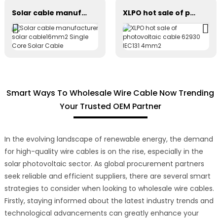
Solar cable manufacturer solar cable16mm2 Single Core Solar Cable
XLPO hot sale of photovoltaic cable 62930 IEC131 4mm2
Smart Ways To Wholesale Wire Cable Now Trending
Your Trusted OEM Partner
In the evolving landscape of renewable energy, the demand
for high-quality wire cables is on the rise, especially in the
solar photovoltaic sector. As global procurement partners
seek reliable and efficient suppliers, there are several smart
strategies to consider when looking to wholesale wire cables.
Firstly, staying informed about the latest industry trends and
technological advancements can greatly enhance your