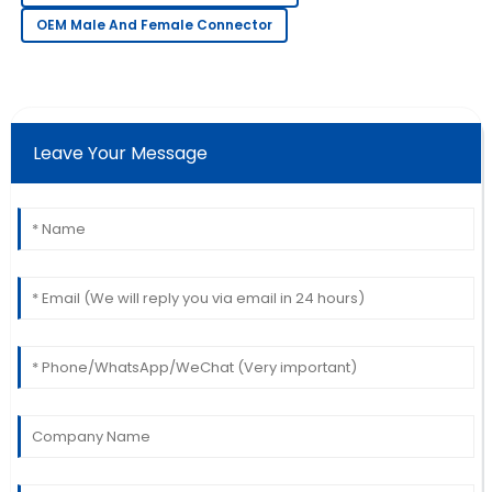
great professionalism.
OEM Male And Female Connector
11
June
2025
Angela
A
Martinez
Leave Your Message
Love the quality! Their after-sales team ensured I was
completely satisfied.
30
June
2025