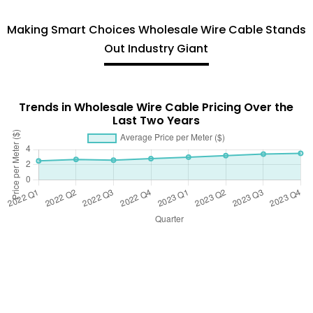
Making Smart Choices Wholesale Wire Cable Stands
Out Industry Giant
Trends in Wholesale Wire Cable Pricing Over the
Last Two Years