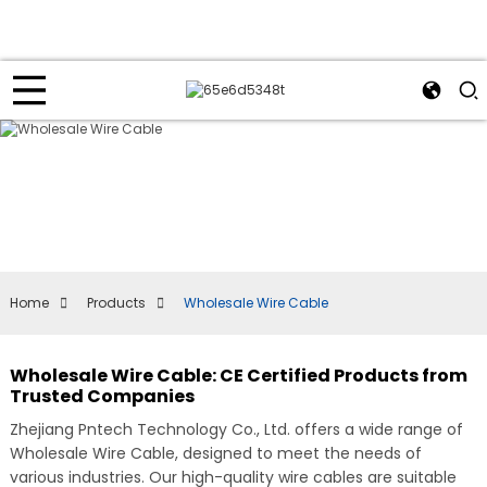
Home
Products
Wholesale Wire Cable
Wholesale Wire Cable: CE Certified Products from
Trusted Companies
Zhejiang Pntech Technology Co., Ltd. offers a wide range of
Wholesale Wire Cable, designed to meet the needs of
various industries. Our high-quality wire cables are suitable