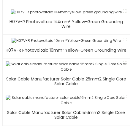
H07V-R Photovoltaic 1×4mm² Yellow-Green Grounding
Wire
H07V-R Photovoltaic 10mm² Yellow-Green Grounding Wire
Solar Cable Manufacturer Solar Cable 25mm2 Single Core
Solar Cable
Solar Cable Manufacturer Solar Cable16mm2 Single Core
Solar Cable