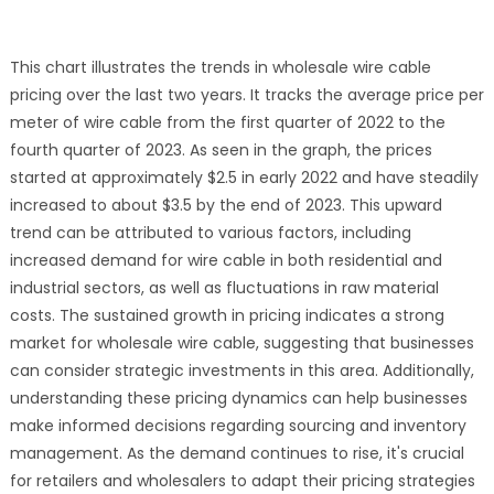
This chart illustrates the trends in wholesale wire cable
pricing over the last two years. It tracks the average price per
meter of wire cable from the first quarter of 2022 to the
fourth quarter of 2023. As seen in the graph, the prices
started at approximately $2.5 in early 2022 and have steadily
increased to about $3.5 by the end of 2023. This upward
trend can be attributed to various factors, including
increased demand for wire cable in both residential and
industrial sectors, as well as fluctuations in raw material
costs. The sustained growth in pricing indicates a strong
market for wholesale wire cable, suggesting that businesses
can consider strategic investments in this area. Additionally,
understanding these pricing dynamics can help businesses
make informed decisions regarding sourcing and inventory
management. As the demand continues to rise, it's crucial
for retailers and wholesalers to adapt their pricing strategies