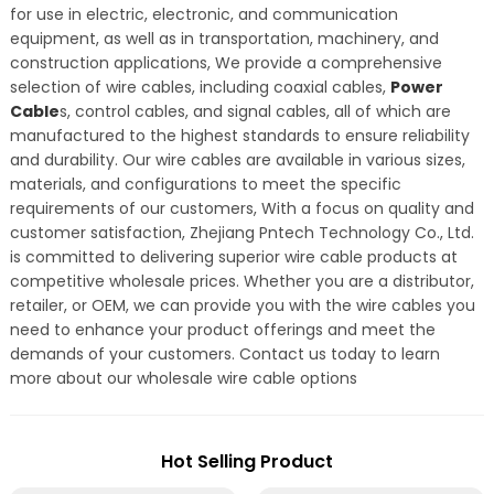
for use in electric, electronic, and communication
equipment, as well as in transportation, machinery, and
construction applications, We provide a comprehensive
selection of wire cables, including coaxial cables,
Power
Cable
s, control cables, and signal cables, all of which are
manufactured to the highest standards to ensure reliability
and durability. Our wire cables are available in various sizes,
materials, and configurations to meet the specific
requirements of our customers, With a focus on quality and
customer satisfaction, Zhejiang Pntech Technology Co., Ltd.
is committed to delivering superior wire cable products at
competitive wholesale prices. Whether you are a distributor,
retailer, or OEM, we can provide you with the wire cables you
need to enhance your product offerings and meet the
demands of your customers. Contact us today to learn
more about our wholesale wire cable options
Hot Selling Product