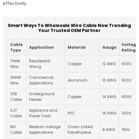
effectively.
Smart Ways To Wholesale Wire Cable Now Trending
Your Trusted OEM Partner
Cable
Voltage
Application
Material
Gauge
Type
Rating
THHN
Residential
Copper
12 AWG
600V
Wire
Wiring
XHHW
Commercial
Aluminum
10 AWG
600V
Wire
Applications
UFB
Underground
Copper
14 AWG
600V
Cable
Feeder
SJT
Appliance and
PVC
16 AWG
300V
Cable
Power Tools
MV
Medium Voltage
Cross-Linked
8 AWG
15kV
Cable
Applications
Polyethylene