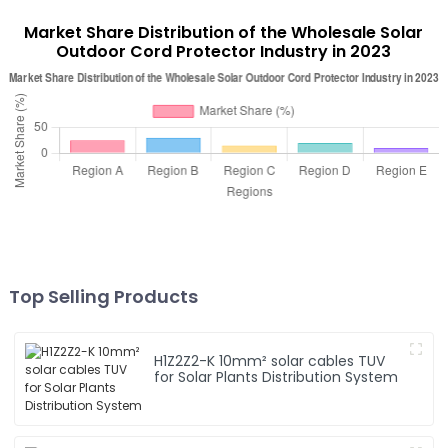
Market Share Distribution of the Wholesale Solar
Outdoor Cord Protector Industry in 2023
Top Selling Products
H1Z2Z2-K 10mm² solar cables TUV
for Solar Plants Distribution System