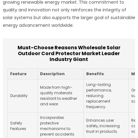
growing renewable energy market. This commitment to
quality and innovation not only reinforces the integrity of
solar systems but also supports the larger goal of sustainable
energy advancement worldwide.
Must-Choose Reasons Wholesale Solar
Outdoor Cord Protector Market Leader
Industry Giant
Feature
Description
Benefits
Ma
Long-lasting
Made from high-
performance,
Gro
quality materials
Durability
reducing
sus
resistant to weather
replacement
sol
and wear.
frequency.
Incorporates
Enhances user
Reg
Safety
protective
safety, increasing
com
Features
mechanisms to
trust in products.
var
prevent accidents.