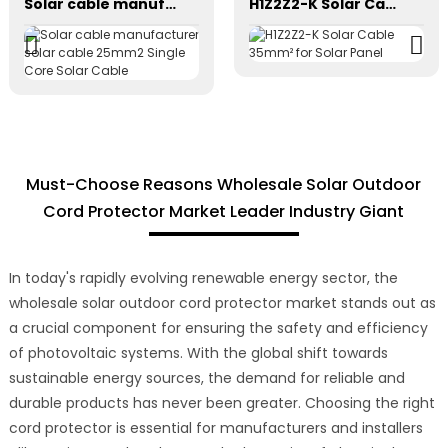
Solar cable manufacturer solar cable 25mm2 Single Core Solar Cable
H1Z2Z2-K Solar Cable 35mm² for Solar Panel
Must-Choose Reasons Wholesale Solar Outdoor
Cord Protector Market Leader Industry Giant
In today's rapidly evolving renewable energy sector, the
wholesale solar outdoor cord protector market stands out as
a crucial component for ensuring the safety and efficiency
of photovoltaic systems. With the global shift towards
sustainable energy sources, the demand for reliable and
durable products has never been greater. Choosing the right
cord protector is essential for manufacturers and installers