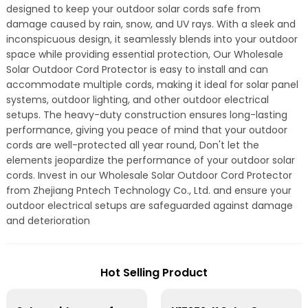
designed to keep your outdoor solar cords safe from
damage caused by rain, snow, and UV rays. With a sleek and
inconspicuous design, it seamlessly blends into your outdoor
space while providing essential protection, Our Wholesale
Solar Outdoor Cord Protector is easy to install and can
accommodate multiple cords, making it ideal for solar panel
systems, outdoor lighting, and other outdoor electrical
setups. The heavy-duty construction ensures long-lasting
performance, giving you peace of mind that your outdoor
cords are well-protected all year round, Don't let the
elements jeopardize the performance of your outdoor solar
cords. Invest in our Wholesale Solar Outdoor Cord Protector
from Zhejiang Pntech Technology Co., Ltd. and ensure your
outdoor electrical setups are safeguarded against damage
and deterioration
Hot Selling Product