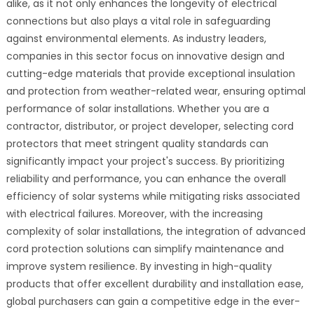
alike, as it not only enhances the longevity of electrical
connections but also plays a vital role in safeguarding
against environmental elements. As industry leaders,
companies in this sector focus on innovative design and
cutting-edge materials that provide exceptional insulation
and protection from weather-related wear, ensuring optimal
performance of solar installations. Whether you are a
contractor, distributor, or project developer, selecting cord
protectors that meet stringent quality standards can
significantly impact your project's success. By prioritizing
reliability and performance, you can enhance the overall
efficiency of solar systems while mitigating risks associated
with electrical failures. Moreover, with the increasing
complexity of solar installations, the integration of advanced
cord protection solutions can simplify maintenance and
improve system resilience. By investing in high-quality
products that offer excellent durability and installation ease,
global purchasers can gain a competitive edge in the ever-