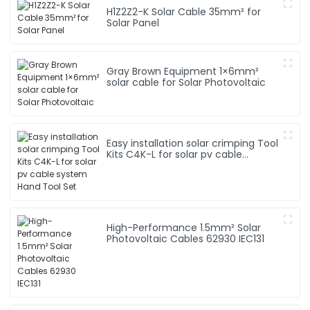
H1Z2Z2-K Solar Cable 35mm² for
Solar Panel
Gray Brown Equipment 1×6mm²
solar cable for Solar Photovoltaic
Easy installation solar crimping Tool
Kits C4K-L for solar pv cable
system Hand Tool Set
High-Performance 1.5mm² Solar
Photovoltaic Cables 62930 IEC131