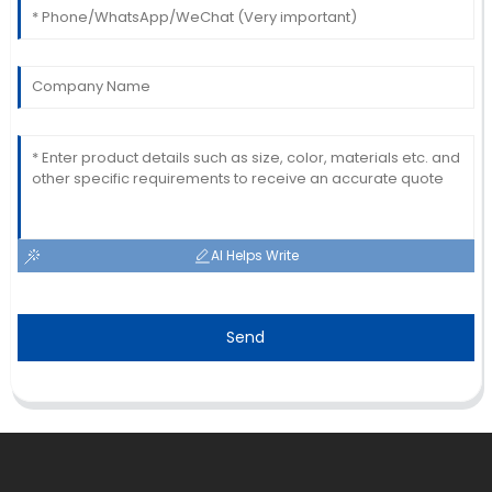
AI Helps Write
Send