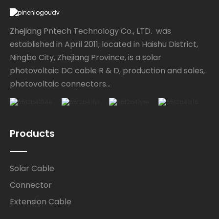
Zhejiang Pntech Technology Co., LTD. was
established in April 2011, located in Haishu District,
Ningbo City, Zhejiang Province, is a solar
photovoltaic DC cable R & D, production and sales,
photovoltaic connectors...
Products
Solar Cable
Connector
Extension Cable