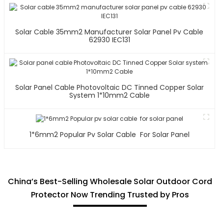
Solar Cable 35mm2 Manufacturer Solar Panel Pv Cable
62930 IEC131
Solar Panel Cable Photovoltaic DC Tinned Copper Solar
System 1*10mm2 Cable
1*6mm2 Popular Pv Solar Cable For Solar Panel
China’s Best-Selling Wholesale Solar Outdoor Cord
Protector Now Trending Trusted by Pros