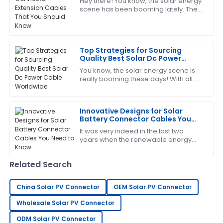
Hey there! You know, the solar energy
scene has been booming lately. The
Kenneth
International Energy Agency actually
K
brown
predicts that by 2025, solar power
Fantastic quality! Their customer service went above
Top Strategies for Sourcing
and beyond.
Quality Best Solar Dc Power
Cable Worldwide
You know, the solar energy scene is
02
July
2025
really booming these days! With all
this growth, there’s a huge need for
solid Solar DC Power Cables. Just
Henry
take a
H
Innovative Designs for Solar
Thompson
Battery Connector Cables You
Need to Know
It was very indeed in the last two
The item is great! The service staff was quick to
years when the renewable energy
assist me with my needs.
sector continued expansion, and
today, components for solar energy
06
July
2025
Related Search
systems need to
China Solar PV Connector
OEM Solar PV Connector
Brian
B
Wholesale Solar PV Connector
Harris
ODM Solar PV Connector
This product worked perfectly for my needs! The