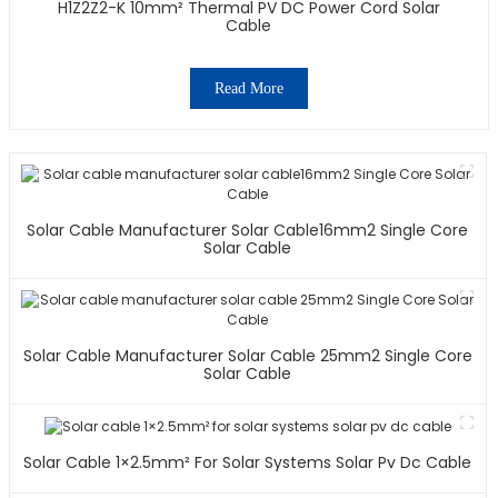
H1Z2Z2-K 10mm² Thermal PV DC Power Cord Solar
Cable
Read More
Solar Cable Manufacturer Solar Cable16mm2 Single Core
Solar Cable
Solar Cable Manufacturer Solar Cable 25mm2 Single Core
Solar Cable
Solar Cable 1×2.5mm² For Solar Systems Solar Pv Dc Cable