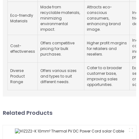
Made from
Attracts eco-
recyclable materials,
conscious
Inc
Eco-friendly
minimizing
consumers,
fri
Materials
environmental
enhancing brand
de
impact.
image.
Inc
Offers competitive
Higher profit margins
Cost-
com
pricing for bulk
for retailers and
effectiveness
inn
purchases.
resellers.
pri
Cater to a broader
Exp
Diverse
Offers various sizes
customer base,
seg
Product
and types to suit
improving sales
cre
Range
different needs.
opportunities.
sol
Related Products