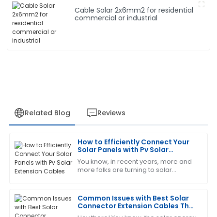
Cable Solar 2x6mm2 for residential
commercial or industrial
Related Blog
Reviews
How to Efficiently Connect Your
Cheryl
Solar Panels with Pv Solar
C
King
Extension Cables
You know, in recent years, more and
more folks are turning to solar
Thrilled with my purchase! The after-sales service
energy, which is awesome! But as
was prompt and very professional.
popularity grows, it’s super important
to make
Common Issues with Best Solar
14
June
2025
Connector Extension Cables That
You Should Know