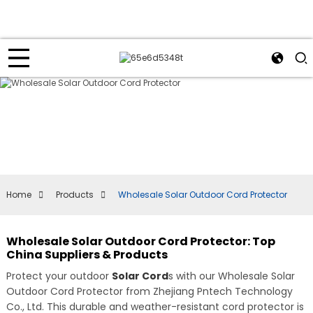
Home
Products
Wholesale Solar Outdoor Cord Protector
Wholesale Solar Outdoor Cord Protector: Top
China Suppliers & Products
Protect your outdoor
Solar Cord
s with our Wholesale Solar
Outdoor Cord Protector from Zhejiang Pntech Technology
Co., Ltd. This durable and weather-resistant cord protector is