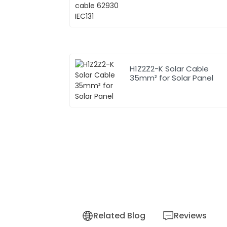
H1Z2Z2-K Solar Cable
35mm² for Solar Panel
Related Blog
Reviews