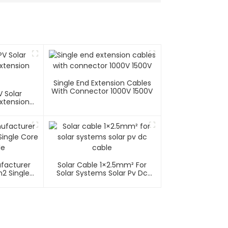
Single End Extension Cables
With Connector 1000V 1500V
 Solar
xtension
ufacturer
Solar Cable 1×2.5mm² For
2 Single
Solar Systems Solar Pv Dc
able
Cable