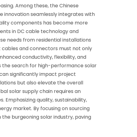
reasing. Among these, the Chinese
e innovation seamlessly integrates with
h-quality components has become more
ements in DC cable technology and
se needs from residential installations
t cables and connectors must not only
hanced conductivity, flexibility, and
As the search for high-performance solar
can significantly impact project
ations but also elevate the overall
bal solar supply chain requires an
 Emphasizing quality, sustainability,
nergy market. By focusing on sourcing
n the burgeoning solar industry, paving