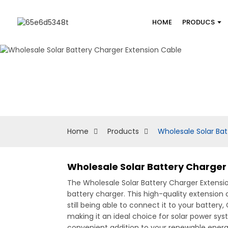
HOME
PRODUCS
Home
Products
Wholesale Solar Bat
Wholesale Solar Battery Charger
The Wholesale Solar Battery Charger Extensio
battery charger. This high-quality extension
still being able to connect it to your batter
making it an ideal choice for solar power syst
convenient addition to your renewable energy