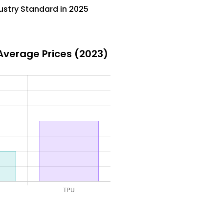
ustry Standard in 2025
Average Prices (2023)