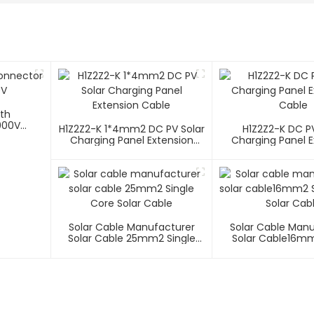
ith
000V
H1Z2Z2-K 1*4mm2 DC PV Solar
H1Z2Z2-K DC PV
Charging Panel Extension
Charging Panel E
Cable
Cable
Solar Cable Manufacturer
Solar Cable Man
Solar Cable 25mm2 Single
Solar Cable16mm
Core Solar Cable
Core Solar C