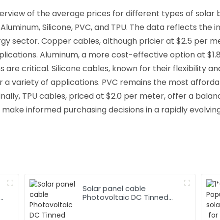
rview of the average prices for different types of solar 
 Aluminum, Silicone, PVC, and TPU. The data reflects the 
y sector. Copper cables, although pricier at $2.5 per met
cations. Aluminum, a more cost-effective option at $1.8 pe
 are critical. Silicone cables, known for their flexibility
r a variety of applications. PVC remains the most afford
ally, TPU cables, priced at $2.0 per meter, offer a balance 
 make informed purchasing decisions in a rapidly evolvin
Solar panel cable
Photovoltaic DC Tinned
Copper Solar system
1*10mm2 Cable