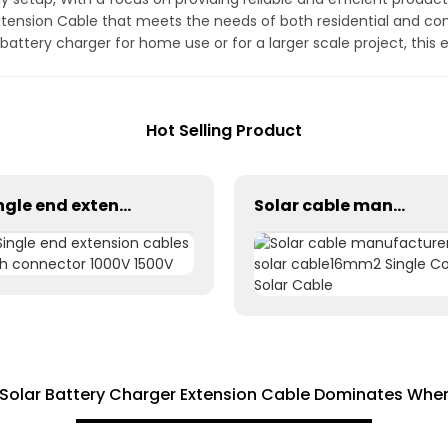
xtension Cable that meets the needs of both residential and c
 battery charger for home use or for a larger scale project, this 
Hot Selling Product
Single end extension cables with connector 1000V 1500V
Solar cable manufacturer solar cable16mm2 Single Core Solar Cable
Solar Battery Charger Extension Cable Dominates Whe