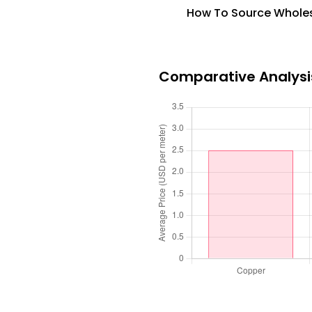
How To Source Wholesa
Comparative Analysis