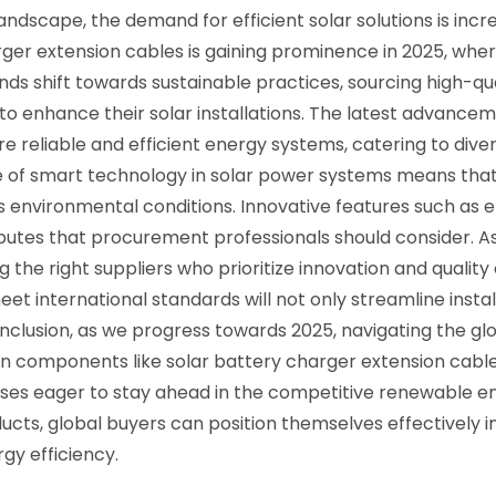
andscape, the demand for efficient solar solutions is inc
ger extension cables is gaining prominence in 2025, wher
rends shift towards sustainable practices, sourcing hig
g to enhance their solar installations. The latest advanc
 reliable and efficient energy systems, catering to diver
se of smart technology in solar power systems means tha
 environmental conditions. Innovative features such as en
ributes that procurement professionals should consider. 
the right suppliers who prioritize innovation and quality 
 international standards will not only streamline install
onclusion, as we progress towards 2025, navigating the glo
in components like solar battery charger extension cables.
sses eager to stay ahead in the competitive renewable e
ducts, global buyers can position themselves effectively i
gy efficiency.