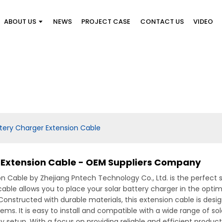
ABOUT US
NEWS
PROJECT CASE
CONTACT US
VIDEO
tery Charger Extension Cable
 Extension Cable - OEM Suppliers Company
n Cable by Zhejiang Pntech Technology Co., Ltd. is the perfect s
 cable allows you to place your solar battery charger in the opt
y, Constructed with durable materials, this extension cable is des
ems. It is easy to install and compatible with a wide range of sol
 setup, With a focus on providing reliable and efficient product