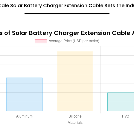
le Solar Battery Charger Extension Cable Sets the Ind
 of Solar Battery Charger Extension Cable 