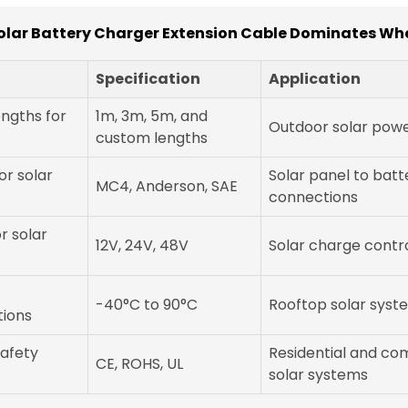
olar Battery Charger Extension Cable Dominates Wh
Specification
Application
engths for
1m, 3m, 5m, and
Outdoor solar powe
custom lengths
r solar
Solar panel to batt
MC4, Anderson, SAE
connections
r solar
12V, 24V, 48V
Solar charge contro
-40°C to 90°C
Rooftop solar syst
tions
safety
Residential and co
CE, ROHS, UL
solar systems