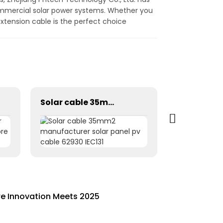
ommercial solar power systems. Whether you
extension cable is the perfect choice
Solar cable 35mm2 manufacturer solar panel pv cable 62930 IEC131
re Innovation Meets 2025