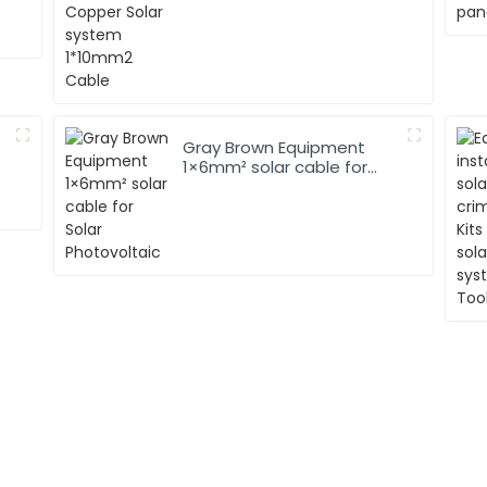
Gray Brown Equipment
1×6mm² solar cable for
Solar Photovoltaic