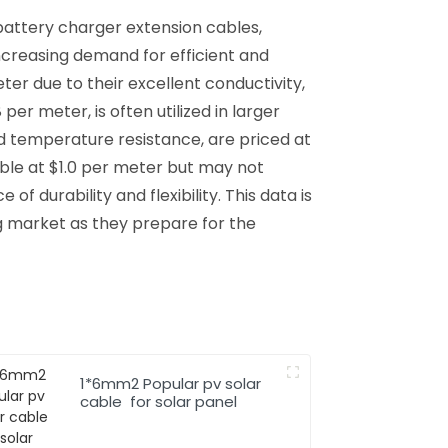
battery charger extension cables,
increasing demand for efficient and
er due to their excellent conductivity,
r meter, is often utilized in larger
 and temperature resistance, are priced at
able at $1.0 per meter but may not
of durability and flexibility. This data is
g market as they prepare for the
1*6mm2 Popular pv solar
cable for solar panel