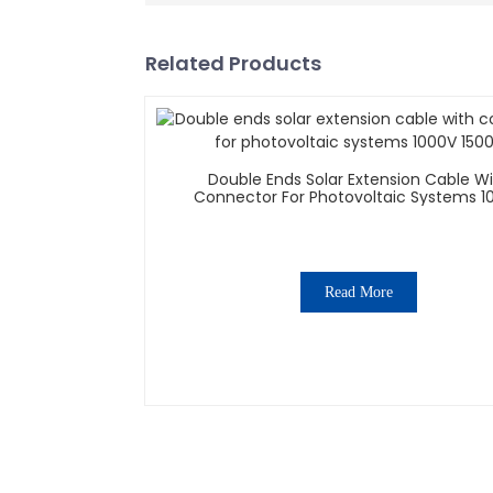
Related Products
Double Ends Solar Extension Cable W
Connector For Photovoltaic Systems 1
1500V
Read More