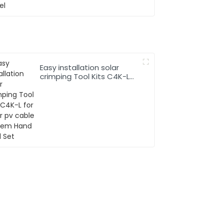
Easy installation solar
crimping Tool Kits C4K-L
for solar pv cable system
Hand Tool Set