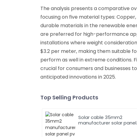
The analysis presents a comparative ove
focusing on five material types: Copper,
durable materials in the renewable energ
are preferred for high-performance appli
installations where weight considerations
$3.2 per meter, making them suitable fo
perform as well in extreme conditions. Fin
crucial for consumers and businesses to
anticipated innovations in 2025.
Top Selling Products
Solar cable 35mm2
manufacturer solar panel
pv cable 62930 IEC131