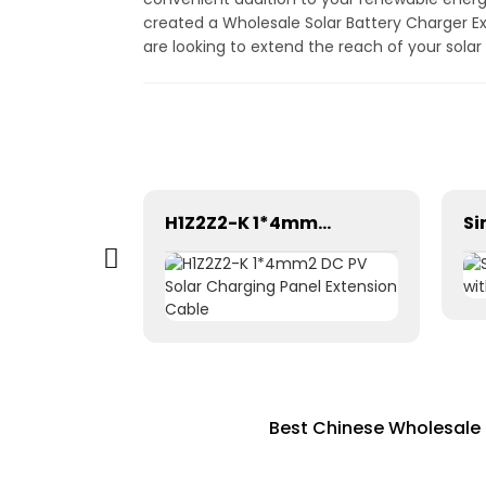
created a Wholesale Solar Battery Charger E
are looking to extend the reach of your solar
Pntech DC Twin Core 2X10mm2 Electrical Wires Solar Cable
H1Z2Z2-K 1*4mm2 DC PV Solar Charging Panel Extension Cable
Best Chinese Wholesale 