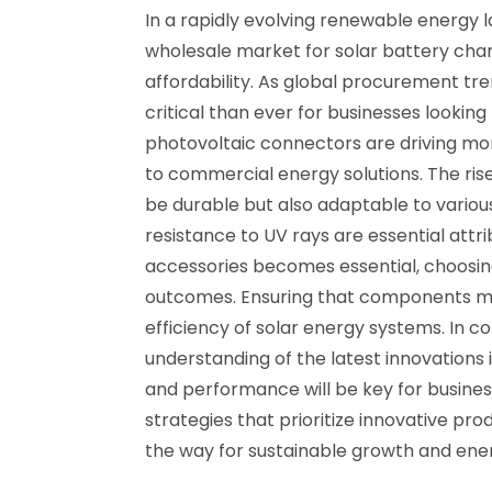
In a rapidly evolving renewable energy l
wholesale market for solar battery char
affordability. As global procurement t
critical than ever for businesses lookin
photovoltaic connectors are driving more
to commercial energy solutions. The ri
be durable but also adaptable to various
resistance to UV rays are essential att
accessories becomes essential, choosing 
outcomes. Ensuring that components meet
efficiency of solar energy systems. In c
understanding of the latest innovations 
and performance will be key for busine
strategies that prioritize innovative pro
the way for sustainable growth and ener