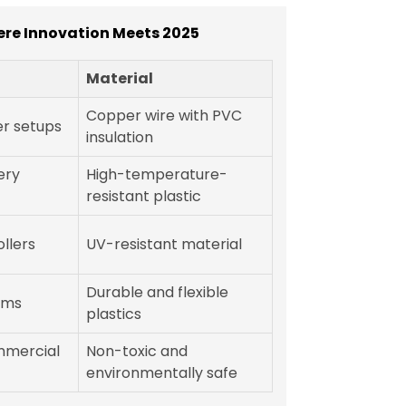
ere Innovation Meets 2025
Material
Copper wire with PVC
r setups
insulation
ery
High-temperature-
resistant plastic
llers
UV-resistant material
Durable and flexible
ems
plastics
mmercial
Non-toxic and
environmentally safe