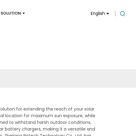
SOLUTION
English
olution for extending the reach of your solar
imal location for maximum sun exposure, while
igned to withstand harsh outdoor conditions,
ar battery chargers, making it a versatile and
s, Zhejiang Pntech Technology Co., Ltd. has