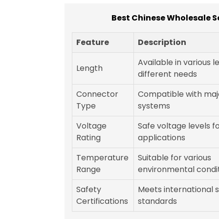
Best Chinese Wholesale S
Feature
Description
Available in various l
Length
different needs
Connector
Compatible with majo
Type
systems
Voltage
Safe voltage levels fo
Rating
applications
Temperature
Suitable for various
Range
environmental condi
Safety
Meets international 
Certifications
standards