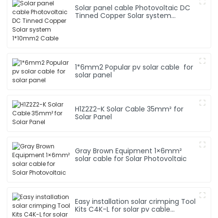
Solar panel cable Photovoltaic DC
Tinned Copper Solar system
1*10mm2 Cable
1*6mm2 Popular pv solar cable for
solar panel
H1Z2Z2-K Solar Cable 35mm² for
Solar Panel
Gray Brown Equipment 1×6mm²
solar cable for Solar Photovoltaic
Easy installation solar crimping Tool
Kits C4K-L for solar pv cable
system Hand Tool Set