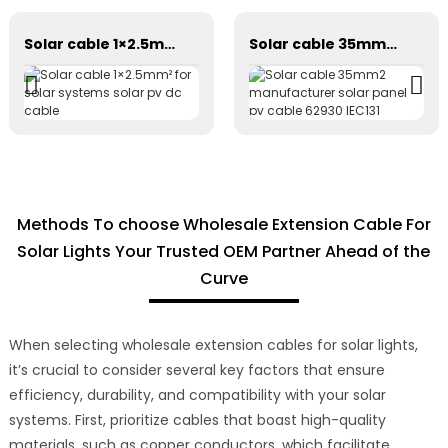
Solar cable 1×2.5mm² for solar systems solar pv dc cable
Solar cable 35mm2 manufacturer solar panel pv cable 62930 IEC131
Methods To choose Wholesale Extension Cable For
Solar Lights Your Trusted OEM Partner Ahead of the
Curve
When selecting wholesale extension cables for solar lights,
it’s crucial to consider several key factors that ensure
efficiency, durability, and compatibility with your solar
systems. First, prioritize cables that boast high-quality
materials, such as copper conductors, which facilitate