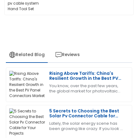
Related Blog
Reviews
Rising Above Tariffs: China's
Jessica
Resilient Growth in the Best PV
J
White
Panel Connectors Market
You know, over the past few years,
the global market for photovoltaic
This product has been a game changer! The after-
(PV) technology has really felt the
sales service was prompt and very informative.
pinch from geopolitical drama—
especially
5 Secrets to Choosing the Best
17
June
2025
Solar Pv Connector Cable for
Your Projects
Lately, the solar energy scene has
been growing like crazy. If you look at
Emily
E
the numbers, there's over 900
Robinson