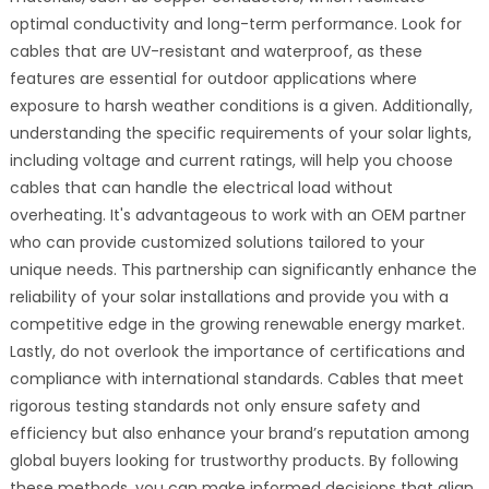
optimal conductivity and long-term performance. Look for
cables that are UV-resistant and waterproof, as these
features are essential for outdoor applications where
exposure to harsh weather conditions is a given. Additionally,
understanding the specific requirements of your solar lights,
including voltage and current ratings, will help you choose
cables that can handle the electrical load without
overheating. It's advantageous to work with an OEM partner
who can provide customized solutions tailored to your
unique needs. This partnership can significantly enhance the
reliability of your solar installations and provide you with a
competitive edge in the growing renewable energy market.
Lastly, do not overlook the importance of certifications and
compliance with international standards. Cables that meet
rigorous testing standards not only ensure safety and
efficiency but also enhance your brand’s reputation among
global buyers looking for trustworthy products. By following
these methods, you can make informed decisions that align