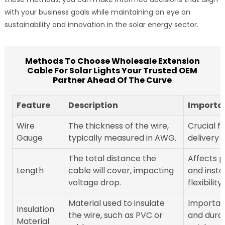
with your business goals while maintaining an eye on
sustainability and innovation in the solar energy sector.
Methods To Choose Wholesale Extension
Cable For Solar Lights Your Trusted OEM
Partner Ahead Of The Curve
Feature
Description
Importa
Wire
The thickness of the wire,
Crucial f
Gauge
typically measured in AWG.
delivery e
The total distance the
Affects 
Length
cable will cover, impacting
and insta
voltage drop.
flexibility.
Material used to insulate
Important
Insulation
the wire, such as PVC or
and durabi
Material