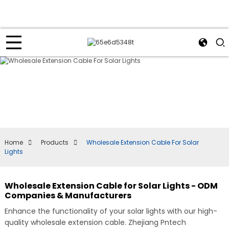
Home
Products
Wholesale Extension Cable For Solar
Lights
Wholesale Extension Cable for Solar Lights - ODM
Companies & Manufacturers
Enhance the functionality of your solar lights with our high-
quality wholesale extension cable. Zhejiang Pntech