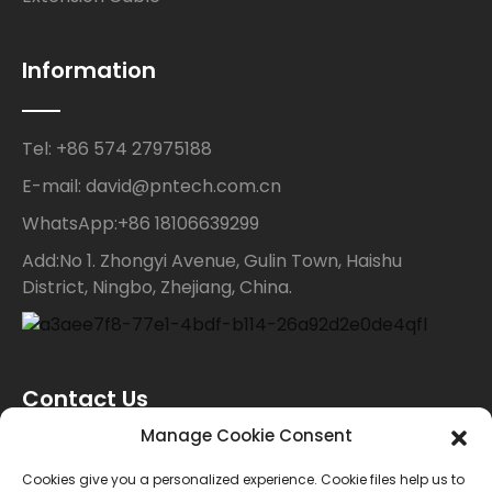
Information
Tel: +86 574 27975188
E-mail: david@pntech.com.cn
WhatsApp:+86 18106639299
Add:No 1. Zhongyi Avenue, Gulin Town, Haishu
District, Ningbo, Zhejiang, China.
Contact Us
Manage Cookie Consent
For inquiries about our products or price list please
Cookies give you a personalized experience. Cookie files help us to