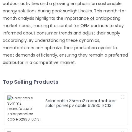
outdoor activities and a growing emphasis on sustainable
energy solutions during peak sunlight hours. This month-to-
month analysis highlights the importance of anticipating
market needs, making it essential for OEM partners to stay
informed about consumer trends and adjust their supply
accordingly. By understanding these dynamics,
manufacturers can optimize their production cycles to
meet demands efficiently, ensuring they remain a preferred
distributor in a competitive market.
Top Selling Products
Solar cable 35mm2 manufacturer
solar panel pv cable 62930 IEC131