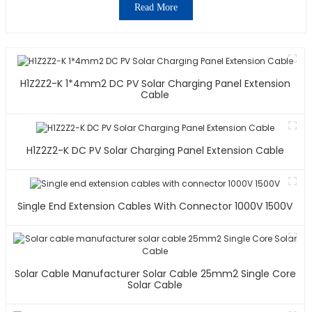
Read More
H1Z2Z2-K 1*4mm2 DC PV Solar Charging Panel Extension
Cable
H1Z2Z2-K DC PV Solar Charging Panel Extension Cable
Single End Extension Cables With Connector 1000V 1500V
Solar Cable Manufacturer Solar Cable 25mm2 Single Core
Solar Cable