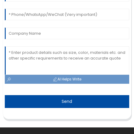
AI Helps Write
Send