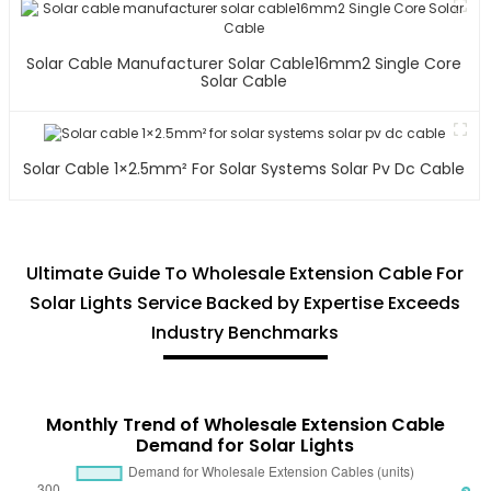
Solar Cable Manufacturer Solar Cable16mm2 Single Core
Solar Cable
Solar Cable 1×2.5mm² For Solar Systems Solar Pv Dc Cable
Ultimate Guide To Wholesale Extension Cable For
Solar Lights Service Backed by Expertise Exceeds
Industry Benchmarks
Monthly Trend of Wholesale Extension Cable
Demand for Solar Lights