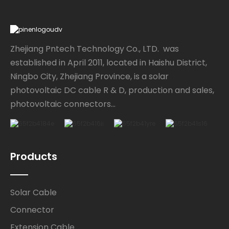
Zhejiang Pntech Technology Co., LTD. was
established in April 2011, located in Haishu District,
Ningbo City, Zhejiang Province, is a solar
photovoltaic DC cable R & D, production and sales,
photovoltaic connectors...
Products
Solar Cable
Connector
Extension Cable