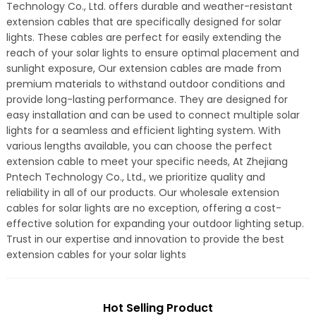
Technology Co., Ltd. offers durable and weather-resistant
extension cables that are specifically designed for solar
lights. These cables are perfect for easily extending the
reach of your solar lights to ensure optimal placement and
sunlight exposure, Our extension cables are made from
premium materials to withstand outdoor conditions and
provide long-lasting performance. They are designed for
easy installation and can be used to connect multiple solar
lights for a seamless and efficient lighting system. With
various lengths available, you can choose the perfect
extension cable to meet your specific needs, At Zhejiang
Pntech Technology Co., Ltd., we prioritize quality and
reliability in all of our products. Our wholesale extension
cables for solar lights are no exception, offering a cost-
effective solution for expanding your outdoor lighting setup.
Trust in our expertise and innovation to provide the best
extension cables for your solar lights
Hot Selling Product