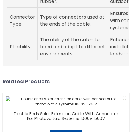
rubber.
outdoor c
Ensures c
Connector
Type of connectors used at
with solar
Type
the ends of the cable.
systems.
The ability of the cable to
Enhances
Flexibility
bend and adapt to different
installati
environments.
landscap
Related Products
Double Ends Solar Extension Cable With Connector
For Photovoltaic Systems 1000V 1500V