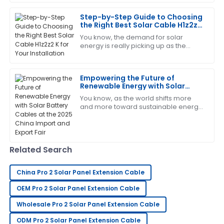
gigawatts (GW) of solar capacity
around the
Step-by-Step Guide to Choosing
This has become my favorite item! The customer
the Right Best Solar Cable H1z2z2
service is quick to respond and very knowledgeable.
K for Your Installation
You know, the demand for solar
08
May
2025
energy is really picking up as the
world leans more and more into
sustainable solutions. I mean, did you
see that the
Gregory
Empowering the Future of
G
Renewable Energy with Solar
Turner
Battery Cables at the 2025 China
You know, as the world shifts more
Import and Export Fair
The craftsmanship is outstanding. I appreciated the
and more toward sustainable energy
options, the importance of key
professionalism shown by the support team.
components like solar battery cables
really
21
June
2025
Related Search
Michelle
M
China Pro 2 Solar Panel Extension Cable
Hall
OEM Pro 2 Solar Panel Extension Cable
This product has been a great investment! The
Wholesale Pro 2 Solar Panel Extension Cable
support team ensured everything went smoothly.
ODM Pro 2 Solar Panel Extension Cable
21
June
2025