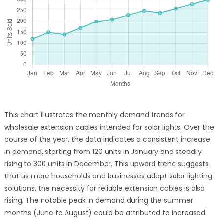
This chart illustrates the monthly demand trends for
wholesale extension cables intended for solar lights. Over the
course of the year, the data indicates a consistent increase
in demand, starting from 120 units in January and steadily
rising to 300 units in December. This upward trend suggests
that as more households and businesses adopt solar lighting
solutions, the necessity for reliable extension cables is also
rising. The notable peak in demand during the summer
months (June to August) could be attributed to increased