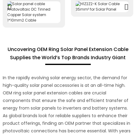
Uncovering OEM Ring Solar Panel Extension Cable
Supplies the World’s Top Brands Industry Giant
In the rapidly evolving solar energy sector, the demand for
high-quality solar panel accessories is at an all-time high.
OEM ring solar panel extension cables are crucial
components that ensure the safe and efficient transfer of
energy from solar panels to inverters and battery systems.
As global brands look for reliable suppliers to enhance their
product offerings, finding an OEM partner that specializes in
photovoltaic connections has become essential. With years