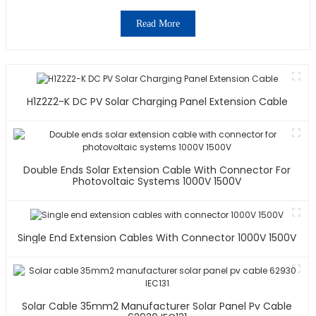
Read More
H1Z2Z2-K DC PV Solar Charging Panel Extension Cable
Double Ends Solar Extension Cable With Connector For
Photovoltaic Systems 1000V 1500V
Single End Extension Cables With Connector 1000V 1500V
Solar Cable 35mm2 Manufacturer Solar Panel Pv Cable