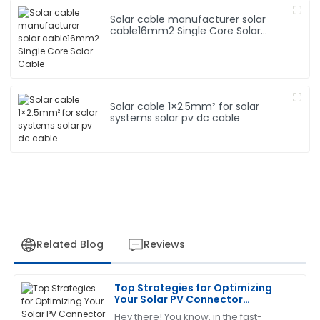
Solar cable manufacturer solar
cable16mm2 Single Core Solar
Cable
Solar cable 1×2.5mm² for solar
systems solar pv dc cable
Related Blog
Reviews
Top Strategies for Optimizing
James
Your Solar PV Connector
J
Carter
Installation Efficiency
Hey there! You know, in the fast-