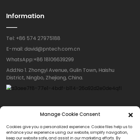
Information
Tel: +86 574 27975188
E-mail: david@pntech.com.cn
WhatsApp:+86 18106639299
Add:No 1. Zhongyi Avenue, Gulin Town, Haishu
District, Ningbo, Zhejiang, China.
Contact Us
Manage Cookie Consent
Cookies give you a personalized experience. Cookie files help us to
For inquiries about our products or price list please
enhance your experience using our website, simplify navigation,
keep our website safe, and assist in our marketing efforts. By