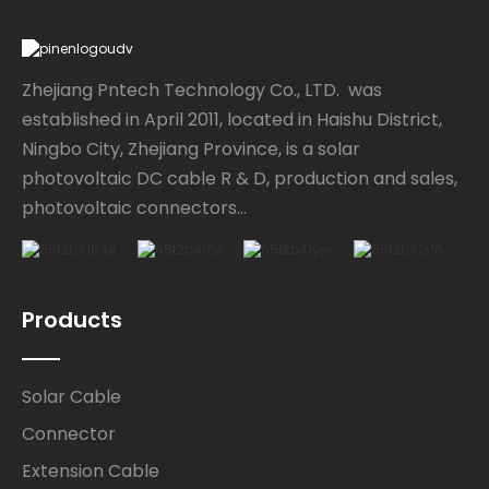
Zhejiang Pntech Technology Co., LTD. was
established in April 2011, located in Haishu District,
Ningbo City, Zhejiang Province, is a solar
photovoltaic DC cable R & D, production and sales,
photovoltaic connectors...
Products
Solar Cable
Connector
Extension Cable