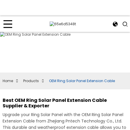
Home
Products
OEM Ring Solar Panel Extension Cable
Best OEM Ring Solar Panel Extension Cable
Supplier & Exporter
Upgrade your Ring Solar Panel with the OEM Ring Solar Panel
Extension Cable from Zhejiang Pntech Technology Co., Ltd.
This durable and weatherproof extension cable allows you to