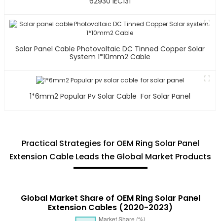
62930 IEC131
Solar Panel Cable Photovoltaic DC Tinned Copper Solar
System 1*10mm2 Cable
1*6mm2 Popular Pv Solar Cable For Solar Panel
Practical Strategies for OEM Ring Solar Panel
Extension Cable Leads the Global Market Products
Global Market Share of OEM Ring Solar Panel
Extension Cables (2020-2023)