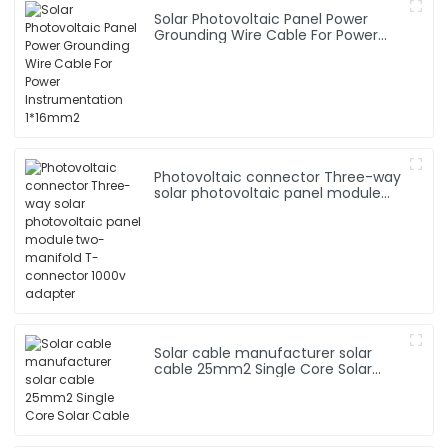
Solar Photovoltaic Panel Power
Grounding Wire Cable For Power
Instrumentation 1*16mm2
Photovoltaic connector Three-way
solar photovoltaic panel module
two-manifold T-connector 1000v
adapter
Solar cable manufacturer solar
cable 25mm2 Single Core Solar
Cable