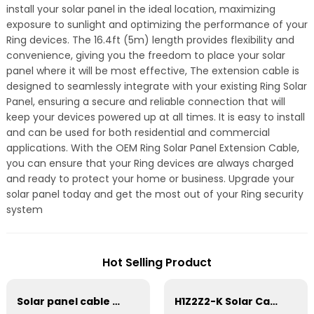
install your solar panel in the ideal location, maximizing
exposure to sunlight and optimizing the performance of your
Ring devices. The 16.4ft (5m) length provides flexibility and
convenience, giving you the freedom to place your solar
panel where it will be most effective, The extension cable is
designed to seamlessly integrate with your existing Ring Solar
Panel, ensuring a secure and reliable connection that will
keep your devices powered up at all times. It is easy to install
and can be used for both residential and commercial
applications. With the OEM Ring Solar Panel Extension Cable,
you can ensure that your Ring devices are always charged
and ready to protect your home or business. Upgrade your
solar panel today and get the most out of your Ring security
system
Hot Selling Product
Solar panel cable Photovoltaic DC Tinned Copper Solar system 1*10mm2 Cable
H1Z2Z2-K Solar Cable 35mm² for Solar Panel