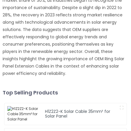
market share of 30%, as industries began to recognize the
importance of sustainability. Despite a slight dip in 2022 to
28%, the recovery in 2023 reflects strong market resilience
along with technological advancements in solar energy
solutions. The data suggests that OEM suppliers are
effectively responding to global energy trends and
consumer preferences, positioning themselves as key
players in the renewable energy sector. Overall, these
insights highlight the growing importance of OEM Ring Solar
Panel Extension Cables in the context of enhancing solar
power efficiency and reliability.
Top Selling Products
H1Z2Z2-K Solar Cable 35mm² for
Solar Panel