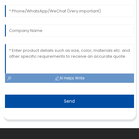
Johnson
The quality is impressive! The after-sales team
provided excellent customer service.
01
July
2025
AI Helps Write
Send