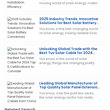
moving world of solar energy, making
The quality of the product exceeded my
sure our Solar PV Connectors are
expectations. The support team was also incredibly
installed efficiently has become more
professional and attentive.
2025 Industry Trends: Innovative
Solutions for Best Solar Battery
28
June
2025
Connectors
You know, in the fast-changing world
of solar energy, having reliable Solar
Battery Connectors really can't be
Daniel
overlooked. From what I’ve seen in
D
Rodriguez
the
Unlocking Global Trade with the
Best Tuv Solar Cable for 2024
Fantastic product! The customer service team was
Top 5 Certifications to Consider
You know, in the world of solar
highly professional and attentive.
energy, things are changing pretty
fast, and it’s super important to use
21
June
2025
top-notch components. Experts say
that
Gary
Leading Global Manufacturer of
G
Top Quality Solar Panel Extension
Lewis
Cables from China
You know, over the past few years,
the solar energy sector has really
Very good quality! The after-sales service was quick
taken off. It's all about that global
to assist and very knowledgeable.
push toward renewable energy,
Related Search
right? At