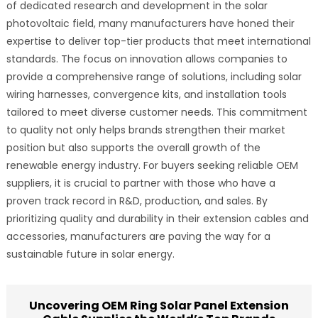
of dedicated research and development in the solar
photovoltaic field, many manufacturers have honed their
expertise to deliver top-tier products that meet international
standards. The focus on innovation allows companies to
provide a comprehensive range of solutions, including solar
wiring harnesses, convergence kits, and installation tools
tailored to meet diverse customer needs. This commitment
to quality not only helps brands strengthen their market
position but also supports the overall growth of the
renewable energy industry. For buyers seeking reliable OEM
suppliers, it is crucial to partner with those who have a
proven track record in R&D, production, and sales. By
prioritizing quality and durability in their extension cables and
accessories, manufacturers are paving the way for a
sustainable future in solar energy.
Uncovering OEM Ring Solar Panel Extension