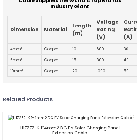
Cable Supplies the World’s Top Brands
Industry Giant
Voltage
Curre
Length
Dimension
Material
Rating
Ratin
(m)
(V)
(A)
4mm²
Copper
10
600
30
6mm²
Copper
15
800
40
10mm²
Copper
20
1000
50
Related Products
H1Z2Z2-K 1*4mm2 DC PV Solar Charging Panel
Extension Cable