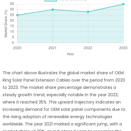
The chart above illustrates the global market share of OEM
Ring Solar Panel Extension Cables over the period from 2020
to 2023. The market share percentage demonstrates a
steady growth trend, especially notable in the year 2023,
where it reached 35%. This upward trajectory indicates an
increasing demand for OEM solar panel components due to
the rising adoption of renewable energy technologies
worldwide. The year 2021 marked a significant jump, with a