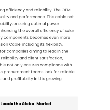
ng efficiency and reliability. The OEM
uality and performance. This cable not
rability, ensuring optimal power
hancing the overall efficiency of solar
uality components becomes even more
 Cable, including its flexibility,
 for companies aiming to lead in the
liability and client satisfaction,
cable not only ensures compliance with
 As procurement teams look for reliable
and profitability in this growing
 Leads the Global Market