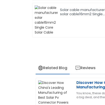
Solar cable manufacturer
solar cable16mm2 Single
Core Solar Cable
Related Blog
Reviews
Discover How 
James
J
Manufacturing 
Carter
Connector Pow
You know, these da
a big deal, and the
The quality of the product exceeded m
In fact, reports say
team was also incredibly professional a