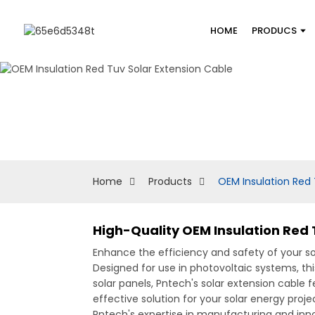
HOME
PRODUCS
Home
Products
OEM Insulation Red 
High-Quality OEM Insulation Red 
Enhance the efficiency and safety of your sol
Designed for use in photovoltaic systems, thi
solar panels, Pntech's solar extension cable
effective solution for your solar energy proj
Pntech's expertise in manufacturing and inno