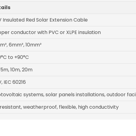
ails
 Insulated Red Solar Extension Cable
per conductor with PVC or XLPE insulation
m², 6mm², 10mm²
°C to +90°C
 5m, 10m, 20m
, IEC 60216
tovoltaic systems, solar panels installations, outdoor facil
resistant, weatherproof, flexible, high conductivity