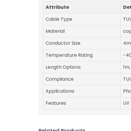
Attribute
Det
Cable Type
TUV
Material
cop
Conductor Size
4m
Temperature Rating
-40
Length Options
1m,
Compliance
TUV
Applications
Pho
Features
UV 
Related Products