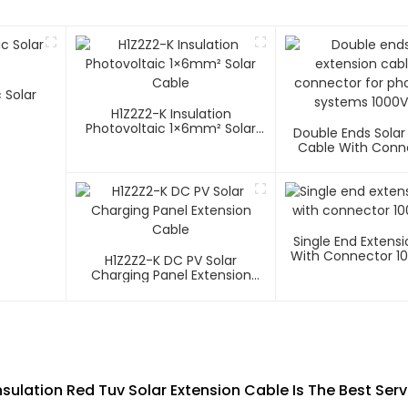
 Solar
H1Z2Z2-K Insulation
Photovoltaic 1×6mm² Solar
Double Ends Solar
Cable
Cable With Conn
Photovoltaic Sys
1500V
Single End Extens
With Connector 1
H1Z2Z2-K DC PV Solar
Charging Panel Extension
Cable
sulation Red Tuv Solar Extension Cable Is The Best Ser