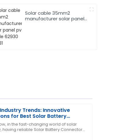
Solar cable 35mm2
manufacturer solar panel
pv cable 62930 IEC131
Industry Trends: Innovative
ions for Best Solar Battery
ectors
ow, in the fast-changing world of solar
, having reliable Solar Battery Connectors
ase! The support team was quick to
can't be overlooked. From what I’ve seen in