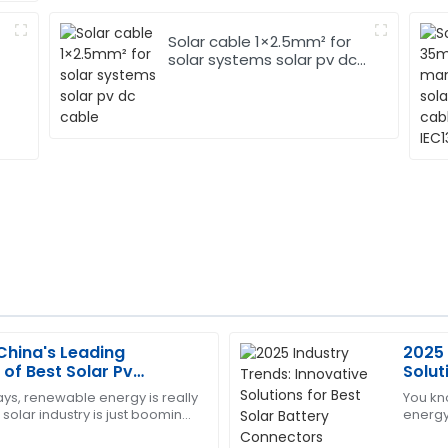
Solar cable 1×2.5mm² for
solar systems solar pv dc
cable
China's Leading
2025 
Edward
E
of Best Solar Pv
Solut
Diaz
ers Global Trade
Conn
ys, renewable energy is really
You kn
 solar industry is just booming!
energy
y expectations. The support
Very pleased with this purch
 that the global solar
really 
nd attentive.
provide assistance.