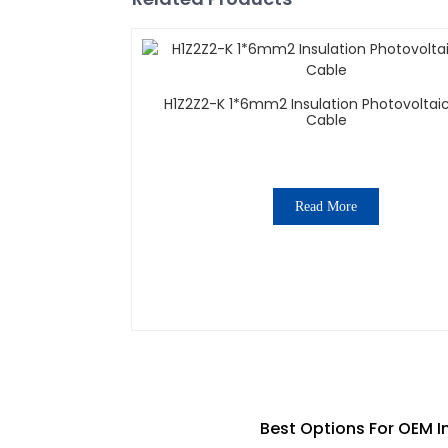
H1Z2Z2-K 1*6mm2 Insulation Photovoltaic
Cable
Read More
Best Options For OEM In