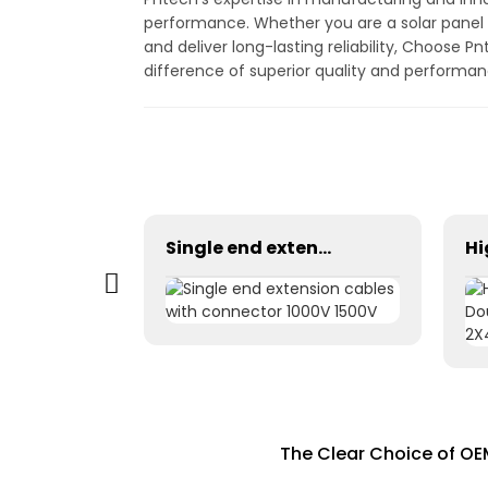
performance. Whether you are a solar panel m
and deliver long-lasting reliability, Choose 
difference of superior quality and performanc
Cable Solar 2x6mm2 for residential commercial or industrial
Single end extension cables with connector 1000V 1500V
The Clear Choice of OE