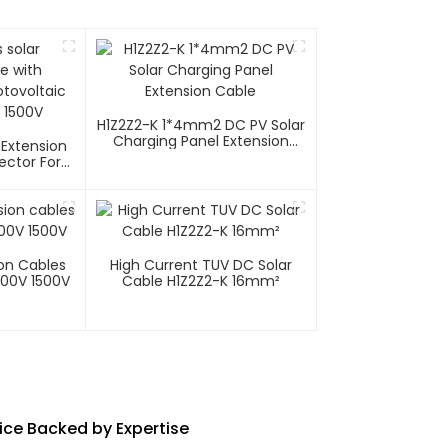
H1Z2Z2-K 1*4mm2 DC PV Solar
Charging Panel Extension
 Extension
Cable
ector For
tems 1000V
ion Cables
High Current TUV DC Solar
000V 1500V
Cable H1Z2Z2-K 16mm²
vice Backed by Expertise