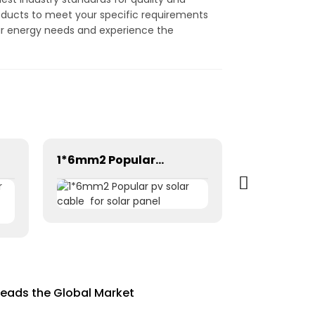
roducts to meet your specific requirements
olar energy needs and experience the
1*6mm2 Popular pv solar cable for solar panel
Leads the Global Market