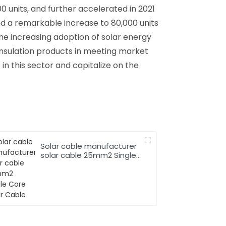
0 units, and further accelerated in 2021
nd a remarkable increase to 80,000 units
the increasing adoption of solar energy
insulation products in meeting market
n this sector and capitalize on the
Solar cable manufacturer
solar cable 25mm2 Single
Core Solar Cable