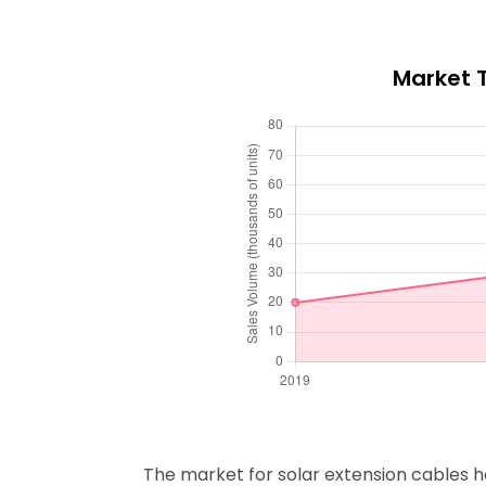
Market T
The market for solar extension cables has