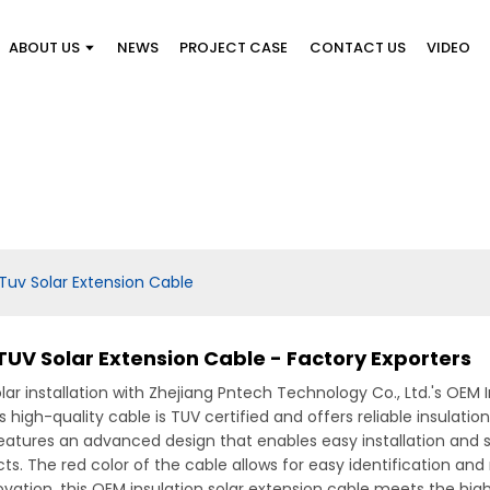
ABOUT US
NEWS
PROJECT CASE
CONTACT US
VIDEO
Tuv Solar Extension Cable
TUV Solar Extension Cable - Factory Exporters
ar installation with Zhejiang Pntech Technology Co., Ltd.'s OEM 
s high-quality cable is TUV certified and offers reliable insulat
 features an advanced design that enables easy installation and 
ects. The red color of the cable allows for easy identification 
vation, this OEM insulation solar extension cable meets the high