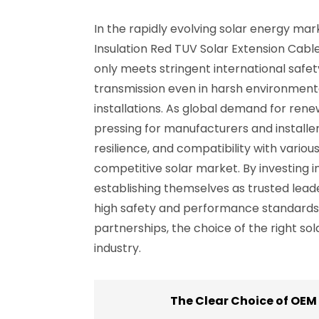
In the rapidly evolving solar energy mar
Insulation Red TUV Solar Extension Cabl
only meets stringent international safet
transmission even in harsh environmental
installations. As global demand for re
pressing for manufacturers and installers
resilience, and compatibility with vario
competitive solar market. By investing i
establishing themselves as trusted leade
high safety and performance standards b
partnerships, the choice of the right sol
industry.
The Clear Choice of OEM