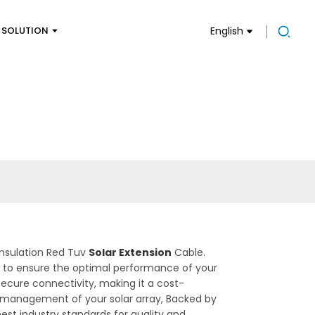
SOLUTION
English
Insulation Red Tuv
Solar Extension
Cable.
ion to ensure the optimal performance of your
secure connectivity, making it a cost-
and management of your solar array, Backed by
est industry standards for quality and