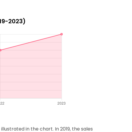
019-2023)
lustrated in the chart. In 2019, the sales