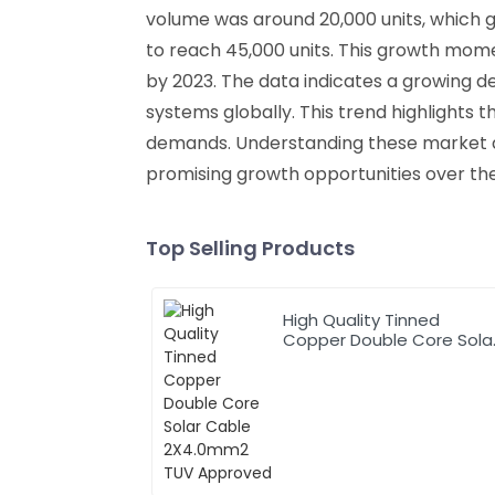
volume was around 20,000 units, which gr
to reach 45,000 units. This growth mome
by 2023. The data indicates a growing de
systems globally. This trend highlights
demands. Understanding these market dyna
promising growth opportunities over th
Top Selling Products
High Quality Tinned
Copper Double Core Sola
Cable 2X4.0mm2 TUV
Approved