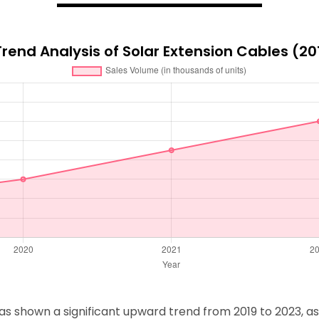
rend Analysis of Solar Extension Cables (2
 shown a significant upward trend from 2019 to 2023, as il