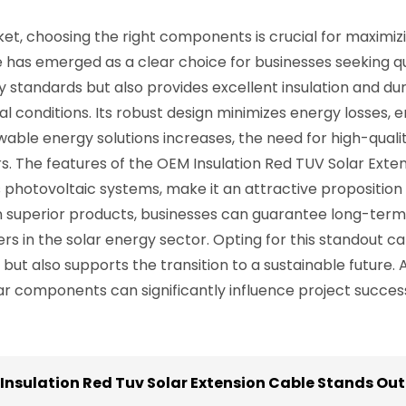
ket, choosing the right components is crucial for maximizi
e has emerged as a clear choice for businesses seeking q
y standards but also provides excellent insulation and du
 conditions. Its robust design minimizes energy losses, en
newable energy solutions increases, the need for high-q
. The features of the OEM Insulation Red TUV Solar Extension
us photovoltaic systems, make it an attractive proposition
n superior products, businesses can guarantee long-term re
rs in the solar energy sector. Opting for this standout 
ut also supports the transition to a sustainable future.
ar components can significantly influence project success 
 Insulation Red Tuv Solar Extension Cable Stands Out