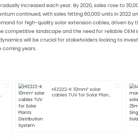
adually increased each year. By 2020, sales rose to 30,00
ntum continued, with sales hitting 60,000 units in 2022 a
mand for high-quality solar extension cables, driven by 
 the competitive landscape and the need for reliable OEM 
mics will be crucial for stakeholders looking to invest i
e coming years.
H1Z2Z2-K 10mm² solar
r
cables TUV for Solar Plants
Distribution System