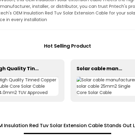
anufacturer, installer, or distributor, you can trust Pntech's p
Pntech's OEM Insulation Red Tuv Solar Extension Cable for your s
e in every installation
Hot Selling Product
High Quality Tinned Copper Double Core Solar Cable 2X4.0mm2 TUV Approved
Solar cable manufacturer solar cable 25mm2 Single Core Solar Cable
M Insulation Red Tuv Solar Extension Cable Stands Out 