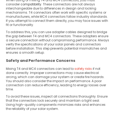
When using or mixing T4 and MC4 connectors, you must
consider
compatibility
. These connectors are not always
interchangeable due to differences in design and locking
mechanisms. T4 connectors often work with specific systems or
manufacturers, while MC4 connectors follow industry standards.
If you attempt to connect them directly, you may face issues with
fit or functionality.
To address this, you can use adapter cables designed to bridge
the gap between T4 and MC4 connectors. These adapters ensure
a secure connection without compromising performance. Always
verify the specifications of your solar panels and connectors
before installation. This step prevents potential mismatches and
ensures a smooth setup.
Safety and Performance Concerns
Mixing T4 and MC4 connectors can lead to
safety risks
if not
done correctly. Improper connections may cause electrical
arcing, which can damage your system or create fire hazards.
You should also consider the impact on performance. A poor
connection can reduce efficiency, leading to energy losses over
time.
To avoid these issues, inspect all connections thoroughly. Ensure
that the connectors lock securely and maintain a tight seal.
Using high-quality components minimizes risks and enhances
the reliability of your solar system.