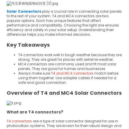
Solar Connectors
play a crucial role in connecting solar panels
to the rest of your system. T4 and MC4 connectors are two
popular options. Each has unique features that affect
performance and compatibility. Choosing the right one ensures
efficiency and safety in your solar setup. Understanding their
differences helps you make informed decisions.
Key Takeaways
T4 connectors work well in tough weather because they are
strong. They are great for places with extreme weather.
MC4 connectors are commonly used and fit most solar
panels. They are good for homes and businesses.
Always make sure
T4 and MC4 connectors
match before
using them together. Use adapter cables if needed for a
safe and good connection.
Overview of T4 and MC4 Solar Connectors
What are T4 connectors?
T4 connectors
are a type of solar connector designed for use in
photovoltaic systems. They are known for their robust design and