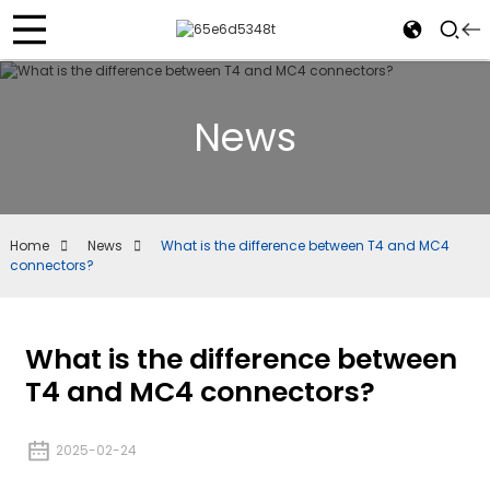
News
Home
News
What is the difference between T4 and MC4
connectors?
What is the difference between
T4 and MC4 connectors?
2025-02-24