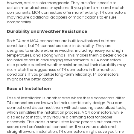
however, are less interchangeable. They are often specific to
certain manufacturers or systems. If you plan to mix and match
components, MC4 connectors offer more flexibility. T4 connectors
may require additional adapters or modifications to ensure
compatibility.
Durability and Weather Resistance
Both T4 and MC4 connectors are built to withstand outdoor
conditions, but T4 connectors excel in durability. They are
designed to endure extreme weather, including heavy rain, high
temperatures, and strong winds. This makes them a better choice
for installations in challenging environments. MC4 connectors
also provide excellent weather resistance, but their durability may
not match the ruggedness of T4 connectors in the harshest
conditions. If you prioritize long-term reliability, T4 connectors
might be the better option.
Ease of Installation
Ease of installation is another area where these connectors differ.
T4 connectors are known for their user-friendly design. You can
connect and disconnect them without needing specialized tools,
which simplifies the installation process. MC4 connectors, while
also easy to install, may require a crimping tool for proper
assembly. This adds a small step to the process but ensures a
secure and professional connection. If you value quick and
straightforward installation, T4 connectors might save you time.