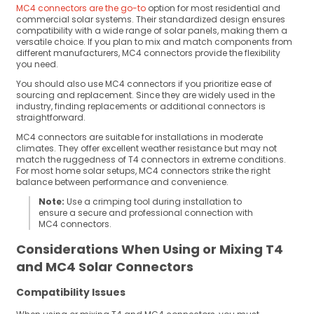
MC4 connectors are the go-to
option for most residential and
commercial solar systems. Their standardized design ensures
compatibility with a wide range of solar panels, making them a
versatile choice. If you plan to mix and match components from
different manufacturers, MC4 connectors provide the flexibility
you need.
You should also use MC4 connectors if you prioritize ease of
sourcing and replacement. Since they are widely used in the
industry, finding replacements or additional connectors is
straightforward.
MC4 connectors are suitable for installations in moderate
climates. They offer excellent weather resistance but may not
match the ruggedness of T4 connectors in extreme conditions.
For most home solar setups, MC4 connectors strike the right
balance between performance and convenience.
Note:
Use a crimping tool during installation to
ensure a secure and professional connection with
MC4 connectors.
Considerations When Using or Mixing T4
and MC4 Solar Connectors
Compatibility Issues