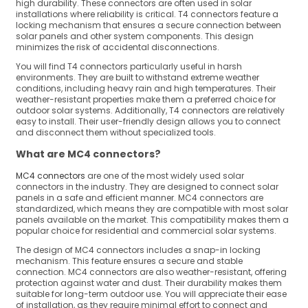
high durability. These connectors are often used in solar
installations where reliability is critical. T4 connectors feature a
locking mechanism that ensures a secure connection between
solar panels and other system components. This design
minimizes the risk of accidental disconnections.
You will find T4 connectors particularly useful in harsh
environments. They are built to withstand extreme weather
conditions, including heavy rain and high temperatures. Their
weather-resistant properties make them a preferred choice for
outdoor solar systems. Additionally, T4 connectors are relatively
easy to install. Their user-friendly design allows you to connect
and disconnect them without specialized tools.
What are MC4 connectors?
MC4 connectors
are one of the most widely used solar
connectors in the industry. They are designed to connect solar
panels in a safe and efficient manner. MC4 connectors are
standardized, which means they are compatible with most solar
panels available on the market. This compatibility makes them a
popular choice for residential and commercial solar systems.
The design of MC4 connectors includes a snap-in locking
mechanism. This feature ensures a secure and stable
connection. MC4 connectors are also weather-resistant, offering
protection against water and dust. Their durability makes them
suitable for long-term outdoor use. You will appreciate their ease
of installation, as they require minimal effort to connect and