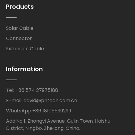
Products
Solar Cable
Connector
Extension Cable
Information
Tel: +86 574 27975188
E-mail: david@pntech.com.cn
WhatsApp:+86 18106639299
Add:No 1. Zhongyi Avenue, Gulin Town, Haishu
District, Ningbo, Zhejiang, China.