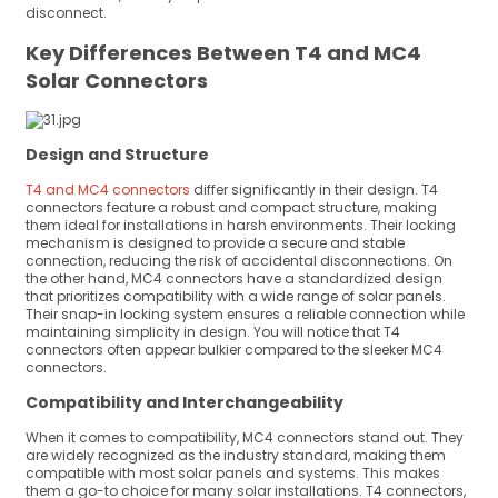
disconnect.
Key Differences Between T4 and MC4
Solar Connectors
Design and Structure
T4 and MC4 connectors
differ significantly in their design. T4
connectors feature a robust and compact structure, making
them ideal for installations in harsh environments. Their locking
mechanism is designed to provide a secure and stable
connection, reducing the risk of accidental disconnections. On
the other hand, MC4 connectors have a standardized design
that prioritizes compatibility with a wide range of solar panels.
Their snap-in locking system ensures a reliable connection while
maintaining simplicity in design. You will notice that T4
connectors often appear bulkier compared to the sleeker MC4
connectors.
Compatibility and Interchangeability
When it comes to compatibility, MC4 connectors stand out. They
are widely recognized as the industry standard, making them
compatible with most solar panels and systems. This makes
them a go-to choice for many solar installations. T4 connectors,