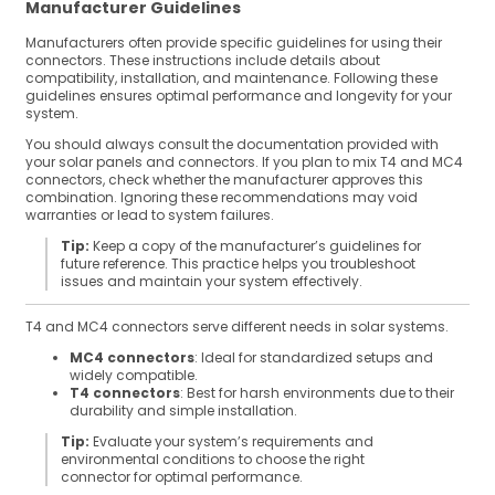
Manufacturer Guidelines
Manufacturers often provide specific guidelines for using their
connectors. These instructions include details about
compatibility, installation, and maintenance. Following these
guidelines ensures optimal performance and longevity for your
system.
You should always consult the documentation provided with
your solar panels and connectors. If you plan to mix T4 and MC4
connectors, check whether the manufacturer approves this
combination. Ignoring these recommendations may void
warranties or lead to system failures.
Tip:
Keep a copy of the manufacturer’s guidelines for
future reference. This practice helps you troubleshoot
issues and maintain your system effectively.
T4 and MC4 connectors serve different needs in solar systems.
MC4 connectors
: Ideal for standardized setups and
widely compatible.
T4 connectors
: Best for harsh environments due to their
durability and simple installation.
Tip:
Evaluate your system’s requirements and
environmental conditions to choose the right
connector for optimal performance.