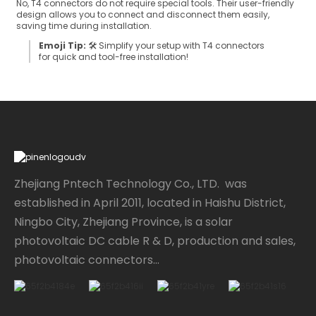
No, T4 connectors do not require special tools. Their user-friendly
design allows you to connect and disconnect them easily,
saving time during installation.
Emoji Tip:
🛠️ Simplify your setup with T4 connectors
for quick and tool-free installation!
Zhejiang Pntech Technology Co., LTD. was
established in April 2011, located in Haishu District,
Ningbo City, Zhejiang Province, is a solar
photovoltaic DC cable R & D, production and sales,
photovoltaic connectors...