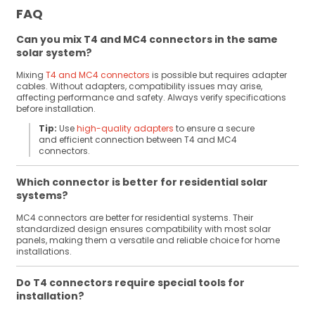
FAQ
Can you mix T4 and MC4 connectors in the same
solar system?
Mixing
T4 and MC4 connectors
is possible but requires adapter
cables. Without adapters, compatibility issues may arise,
affecting performance and safety. Always verify specifications
before installation.
Tip:
Use
high-quality adapters
to ensure a secure
and efficient connection between T4 and MC4
connectors.
Which connector is better for residential solar
systems?
MC4 connectors are better for residential systems. Their
standardized design ensures compatibility with most solar
panels, making them a versatile and reliable choice for home
installations.
Do T4 connectors require special tools for
installation?