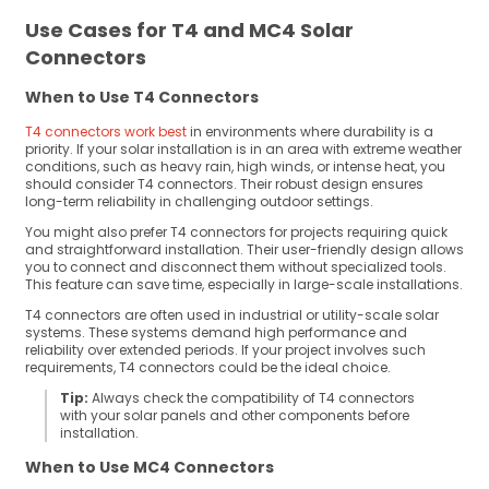
Use Cases for T4 and MC4 Solar
Connectors
When to Use T4 Connectors
T4 connectors work best
in environments where durability is a
priority. If your solar installation is in an area with extreme weather
conditions, such as heavy rain, high winds, or intense heat, you
should consider T4 connectors. Their robust design ensures
long-term reliability in challenging outdoor settings.
You might also prefer T4 connectors for projects requiring quick
and straightforward installation. Their user-friendly design allows
you to connect and disconnect them without specialized tools.
This feature can save time, especially in large-scale installations.
T4 connectors are often used in industrial or utility-scale solar
systems. These systems demand high performance and
reliability over extended periods. If your project involves such
requirements, T4 connectors could be the ideal choice.
Tip:
Always check the compatibility of T4 connectors
with your solar panels and other components before
installation.
When to Use MC4 Connectors