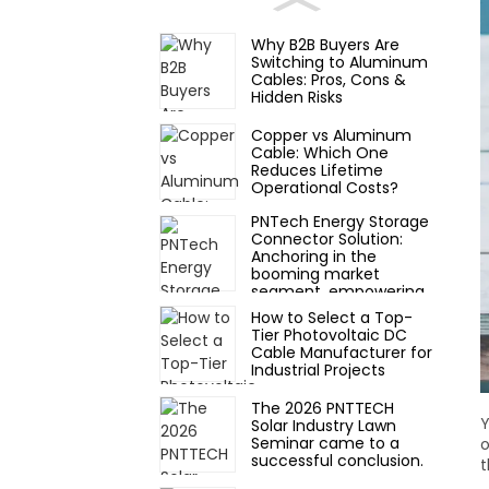
Why B2B Buyers Are
Switching to Aluminum
Cables: Pros, Cons &
Hidden Risks
Copper vs Aluminum
Cable: Which One
Reduces Lifetime
Operational Costs?
PNTech Energy Storage
Connector Solution:
Anchoring in the
booming market
segment, empowering
new scenarios of
How to Select a Top-
photovoltaic storage
Tier Photovoltaic DC
and charging
Cable Manufacturer for
Industrial Projects
The 2026 PNTTECH
Y
Solar Industry Lawn
Seminar came to a
o
successful conclusion.
t