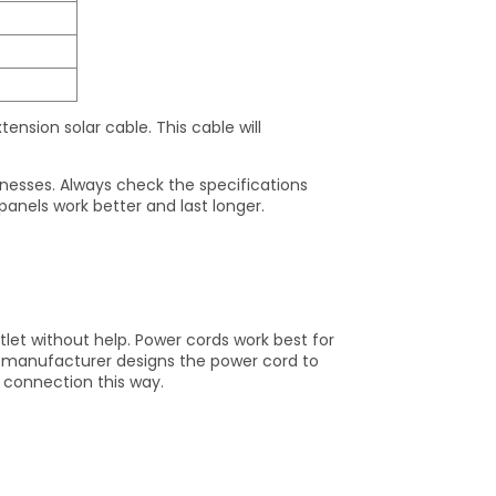
tension solar cable. This cable will
knesses. Always check the specifications
 panels work better and last longer.
et without help. Power cords work best for
e manufacturer designs the power cord to
 connection this way.