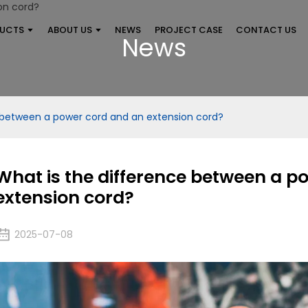
UCTS
ABOUT US
NEWS
PROJECT CASE
CONTACT US
News
 between a power cord and an extension cord?
What is the difference between a p
extension cord?
2025-07-08