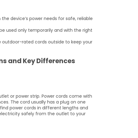
the device’s power needs for safe, reliable
be used only temporarily and with the right
e outdoor-rated cords outside to keep your
ons and Key Differences
utlet or power strip. Power cords come with
nces. The cord usually has a plug on one
find power cords in different lengths and
lectricity safely from the outlet to your