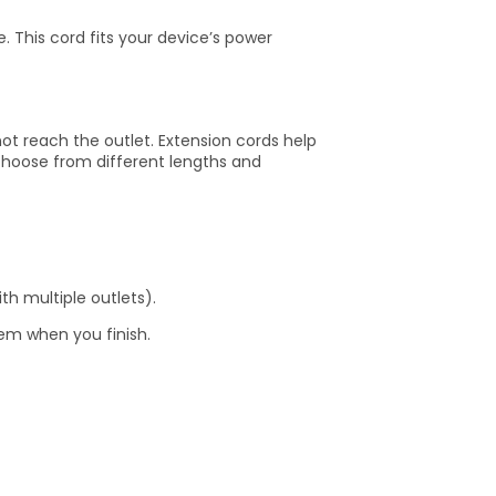
 This cord fits your device’s power
t reach the outlet. Extension cords help
choose from different lengths and
h multiple outlets).
hem when you finish.