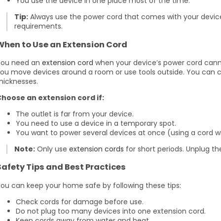
You use the device in one place most of the time.
Tip:
Always use the power cord that comes with your device.
requirements.
When to Use an Extension Cord
You need an
extension cord
when your device’s power cord canno
ou move devices around a room or use tools outside. You can 
hicknesses.
hoose an extension cord if:
The outlet is far from your device.
You need to use a device in a temporary spot.
You want to power several devices at once (using a cord wit
Note:
Only use
extension cords
for short periods. Unplug t
Safety Tips and Best Practices
ou can keep your home safe by following these tips:
Check cords for damage before use.
Do not plug too many devices into one extension cord.
Keep cords away from water and heat.