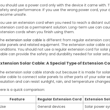
ou should use a power cord only with the device it came with. 
afety and performance. If you use the wrong power cord, your 
become unsafe.
ou use an extension cord when you need to reach a distant out
xtension cord as a permanent solution. Long-term use can caus
xtension cords when you finish using them.
The
extension solar cable
is different from regular extension cor
olar panels and related equipment. The extension solar cable c
onditions. You should not use a regular extension cord for solar
able can provide the safety and durability needed for solar setu
Extension Solar Cable: A Special Type of Extension C
he extension solar cable stands out because it is made for sol
olar cable to connect solar panels to other parts of your solar s
nsulation and can resist sunlight, rain, and temperature changes
ere is a quick comparison:
Feature
Regular Extension Cord
Extension Sol
Use
General devices
Solar power s