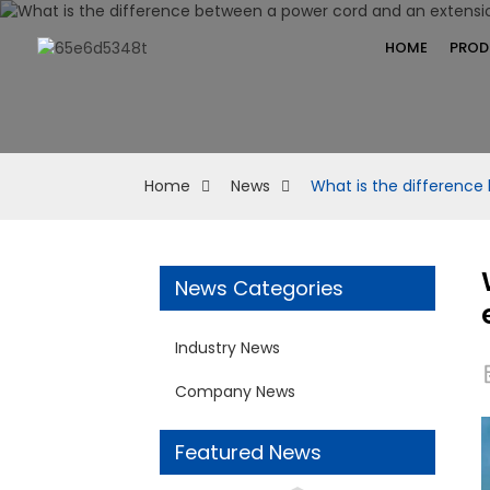
HOME
PROD
Home
News
What is the difference
News Categories
Industry News
Company News
Featured News