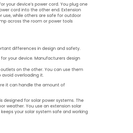
for your device’s power cord. You plug one
power cord into the other end. Extension
use, while others are safe for outdoor
mp across the room or power tools
rtant differences in design and safety.
 for your device. Manufacturers design
outlets on the other. You can use them
avoid overloading it.
ure it can handle the amount of
 is designed for solar power systems. The
oor weather. You use an extension solar
le keeps your solar system safe and working