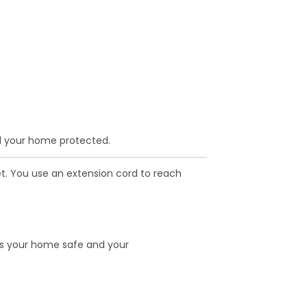
d your home protected.
et. You use an extension cord to reach
ps your home safe and your