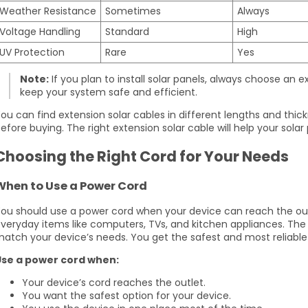
Weather Resistance
Sometimes
Always
Voltage Handling
Standard
High
UV Protection
Rare
Yes
Note:
If you plan to install solar panels, always choose an ex
keep your system safe and efficient.
ou can find extension solar cables in different lengths and thic
efore buying. The right extension solar cable will help your solar
Choosing the Right Cord for Your Needs
When to Use a Power Cord
ou should use a power cord when your device can reach the outl
veryday items like computers, TVs, and kitchen appliances. Th
atch your device’s needs. You get the safest and most reliable
Use a power cord when:
Your device’s cord reaches the outlet.
You want the safest option for your device.