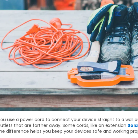
ou use a power cord to connect your device straight to a wall o
utlets that are farther away. Some cords, like an extension
Sola
he difference helps you keep your devices safe and working prop