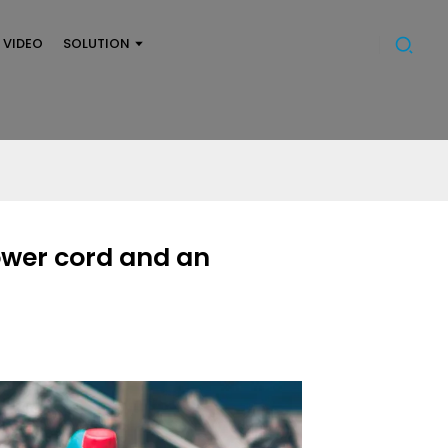
VIDEO
SOLUTION
ower cord and an