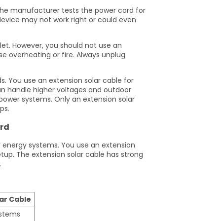
The manufacturer tests the power cord for
device may not work right or could even
let. However, you should not use an
e overheating or fire. Always unplug
ds. You use an extension solar cable for
an handle higher voltages and outdoor
 power systems. Only an extension solar
ps.
ord
ar energy systems. You use an extension
etup. The extension solar cable has strong
.
ar Cable
ystems