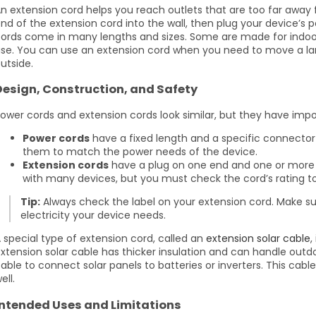
n extension cord helps you reach outlets that are too far away 
nd of the extension cord into the wall, then plug your device’s 
ords come in many lengths and sizes. Some are made for indoor 
se. You can use an extension cord when you need to move a la
utside.
Design, Construction, and Safety
ower cords and extension cords look similar, but they have impo
Power cords
have a fixed length and a specific connector
them to match the power needs of the device.
Extension cords
have a plug on one end and one or more 
with many devices, but you must check the cord’s rating to 
Tip:
Always check the label on your extension cord. Make s
electricity your device needs.
 special type of extension cord, called an
extension solar cable
,
xtension solar cable has thicker insulation and can handle outd
able to connect solar panels to batteries or inverters. This cab
ell.
Intended Uses and Limitations