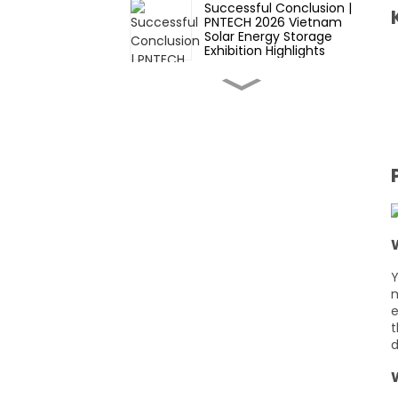
Successful Conclusion |
PNTECH 2026 Vietnam
Solar Energy Storage
Exhibition Highlights
Expert Guide to Solar
Connectors: Key
Considerations for B2B
Buyers in 2026
Innovative
Manufacturing
Techniques for High-
Quality Photovoltaic DC
Cables
Cost-Saving Strategies
When Sourcing PV
Extension Cables from
Overseas Factories
Y
m
Ensuring Durability: How
e
Solar Connectors
t
Withstand Harsh
Environmental
d
Conditions