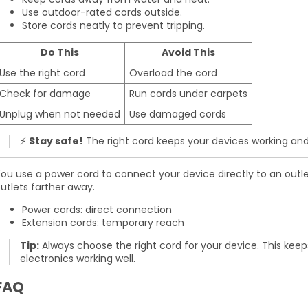
Use outdoor-rated cords outside.
Store cords neatly to prevent tripping.
Do This
Avoid This
Use the right cord
Overload the cord
Check for damage
Run cords under carpets
Unplug when not needed
Use damaged cords
⚡
Stay safe!
The right cord keeps your devices working an
ou use a power cord to connect your device directly to an outl
utlets farther away.
Power cords: direct connection
Extension cords: temporary reach
Tip:
Always choose the right cord for your device. This kee
electronics working well.
FAQ