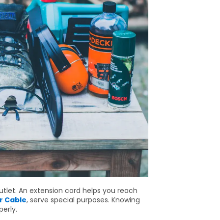
utlet. An extension cord helps you reach
r Cable
, serve special purposes. Knowing
erly.