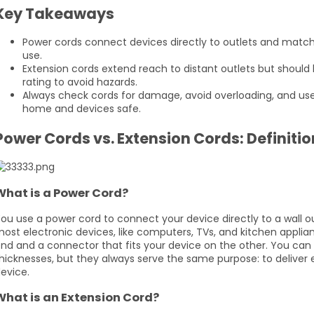
Key Takeaways
Power cords connect devices directly to outlets and match 
use.
Extension cords extend reach to distant outlets but should 
rating to avoid hazards.
Always check cords for damage, avoid overloading, and us
home and devices safe.
Power Cords vs. Extension Cords: Definiti
What is a Power Cord?
ou use a power cord to connect your device directly to a wall o
ost electronic devices, like computers, TVs, and kitchen applia
nd and a connector that fits your device on the other. You can 
hicknesses, but they always serve the same purpose: to deliver e
evice.
What is an Extension Cord?