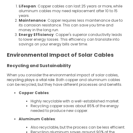
Lifespan
: Copper cables can last 25 years or more, while
aluminum cables may need replacement after 10 to 15
years.
Maintenance
: Copper requires less maintenance due to
its corrosion resistance. This can save you time and
money in the long run.
Energy Efficiency
: Copper's superior conductivity leads
to lower energy losses. This efficiency can translate into
savings on your energy bills over time.
Environmental Impact of Solar Cables
Recycling and Sustainability
When you consider the environmental impact of solar cables,
recycling plays a vital role
. Both copper and aluminum cables
can be recycled, but they have different processes and benefits.
Copper Cables
:
Highly recyclable with a well-established market.
Recycling copper saves about 85% of the energy
needed to produce new copper.
Aluminum Cables
:
Also recyclable, but the process can be less efficient.
Recycling aluminum saves around 90% of the