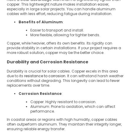
copper. This lightweight nature makes installation easier,
especially in large solar projects. You can handle aluminum
cables with less effort, reducing fatigue during installation.
Benefits of Aluminum
:
Easier to transport and install.
More flexible, allowing for tighter bends.
Copper, while heavier, offers its own benefits. Its rigidity can
provide stability in certain installations. If your project requires a
more robust solution, copper may be the better choice.
Durability and Corrosion Resistance
Durability is crucial for solar cables. Copper excels in this area
due to its
resistance to corrosion
. It can withstand harsh weather
conditions without degrading. This longevity can lead to fewer
replacements over time.
Corrosion Resistance
:
Copper: Highly resistant to corrosion.
Aluminum: Prone to oxidation, which can affect
performance.
In coastal areas or regions with high humidity, copper cables
often outperform aluminum. They maintain their integrity longer,
ensuring reliable energy transfer.