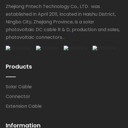
Zhejiang Pntech Technology Co., LTD. was
established in April 2011, located in Haishu District,
Ningbo City, Zhejiang Province, is a solar
photovoltaic DC cable R & D, production and sales,
photovoltaic connectors...
Products
Solar Cable
Connector
Extension Cable
Information