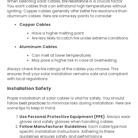
When selecting solar cables,
fire resistance
is a crucial factor.
You want cables that can withstand high temperatures without
igniting. Copper cables generally offer better fire resistance than
aluminum cables. Here are some key points to consider:
Copper Cables
:
Have a higher melting point.
Are less likely to catch fire under extreme conditions.
Aluminum Cables
:
Can melt at lower temperatures.
May pose a higher risk in case of overheating.
Always check the fire ratings of the cables you choose. This
ensures that your solar installation remains safe and compliant
with local regulations.
Installation Safety
Proper installation of solar cables is vital for safety. You should
follow
best practices
to minimize risks during installation. Here are
some tips to keep in mind:
Use Personal Protective Equipment (PPE)
: Always wear
gloves and safety glasses when handling cables.
Follow Manufacturer Guidelines
: Each cable type has
specific installation instructions. Adhering to these
guidelines ensures safety and performance.