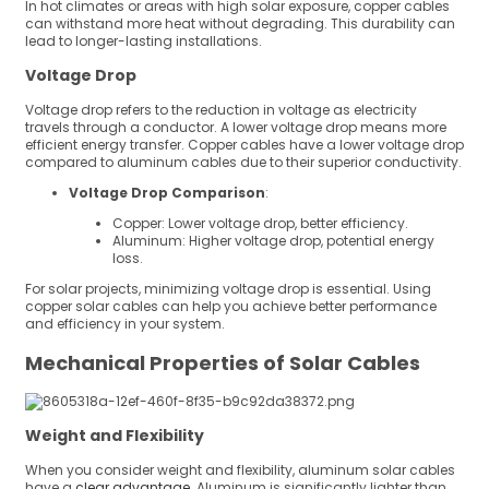
In hot climates or areas with high solar exposure, copper cables
can withstand more heat without degrading. This durability can
lead to longer-lasting installations.
Voltage Drop
Voltage drop refers to the reduction in voltage as electricity
travels through a conductor. A lower voltage drop means more
efficient energy transfer. Copper cables have a lower voltage drop
compared to aluminum cables due to their superior conductivity.
Voltage Drop Comparison
:
Copper: Lower voltage drop, better efficiency.
Aluminum: Higher voltage drop, potential energy
loss.
For solar projects, minimizing voltage drop is essential. Using
copper solar cables can help you achieve better performance
and efficiency in your system.
Mechanical Properties of Solar Cables
Weight and Flexibility
When you consider weight and flexibility, aluminum solar cables
have a
clear advantage
. Aluminum is significantly lighter than