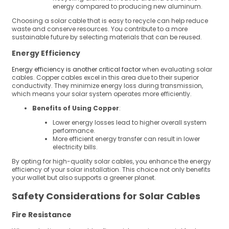
energy compared to producing new aluminum.
Choosing a solar cable that is easy to recycle can help reduce
waste and conserve resources. You contribute to a more
sustainable future by selecting materials that can be reused.
Energy Efficiency
Energy efficiency is another critical factor
when evaluating solar
cables. Copper cables excel in this area due to their superior
conductivity. They minimize energy loss during transmission,
which means your solar system operates more efficiently.
Benefits of Using Copper
:
Lower energy losses lead to higher overall system
performance.
More efficient energy transfer can result in lower
electricity bills.
By opting for high-quality solar cables, you enhance the energy
efficiency of your solar installation. This choice not only benefits
your wallet but also supports a greener planet.
Safety Considerations for Solar Cables
Fire Resistance