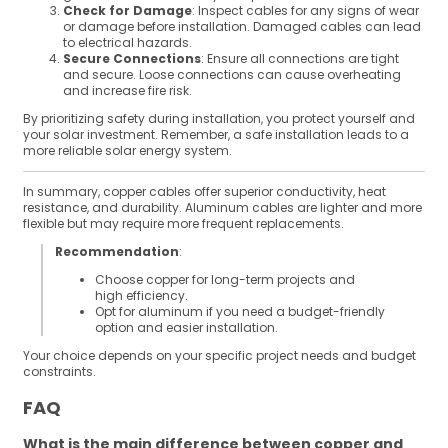
Check for Damage
: Inspect cables for any signs of wear
or damage before installation. Damaged cables can lead
to electrical hazards.
Secure Connections
: Ensure all connections are tight
and secure. Loose connections can cause overheating
and increase fire risk.
By prioritizing safety during installation, you protect yourself and
your solar investment. Remember, a safe installation leads to a
more reliable solar energy system.
In summary, copper cables offer superior conductivity, heat
resistance, and durability. Aluminum cables are lighter and more
flexible but may require more frequent replacements.
Recommendation
:
Choose copper for long-term projects and
high efficiency.
Opt for aluminum if you need a budget-friendly
option and easier installation.
Your choice depends on your specific project needs and budget
constraints.
FAQ
What is the main difference between copper and