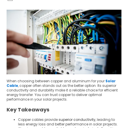
When choosing between copper and aluminum for your
Solar
Cable
, copper often stands out as the better option. Its superior
conductivity and durability make it a reliable choice for efficient
energy transfer. You can trust copper to deliver optimal
performance in your solar projects.
Key Takeaways
Copper cables provide
superior conductivity
, leading to
less energy loss and better performance in solar projects.