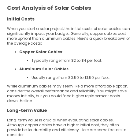
Cost Analysis of Solar Cables
Initial Costs
When you start a solar project, the
initial costs
of solar cables can
significantly impact your budget. Generally, copper cables cost
more upfront than aluminum cables. Here’s a quick breakdown of
the average costs:
Copper Solar Cables
:
Typically range from $2 to $4 per foot.
Aluminum Solar Cables
:
Usually range from $0.50 to $1.50 per foot.
While aluminum cables may seem like a more affordable option,
consider the overall performance and reliability. You might save
money initially, but you could face higher replacement costs
down the line.
Long-term Value
Long-term value is crucial when evaluating solar cables.
Although copper cables have a higher initial cost, they often
provide better durability and efficiency. Here are some factors to
consider: