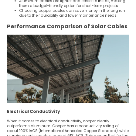
Aluminum cables are lighter and
easier to install
, making
them a budget-friendly option for short-term projects.
Choosing copper cables can save money in the long run
due to their durability and lower maintenance needs.
Performance Comparison of Solar Cables
Electrical Conductivity
When it comes to electrical conductivity, copper clearly
outperforms aluminum. Copper has a conductivity rating of
about 100% IACS (International Annealed Copper Standard), while
aluminum only reaches around 61% IACS. This means that for the