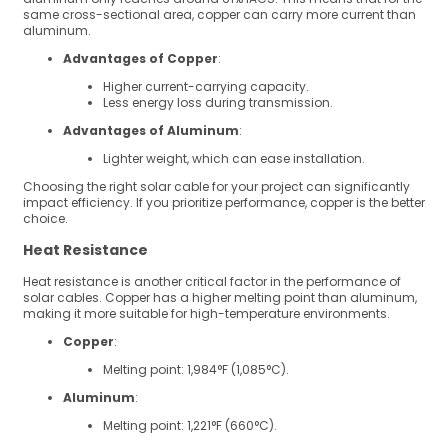
same cross-sectional area, copper can carry more current than
aluminum.
Advantages of Copper
:
Higher current-carrying capacity.
Less energy loss during transmission.
Advantages of Aluminum
:
Lighter weight, which can ease installation.
Choosing the right solar cable for your project can significantly
impact efficiency. If you prioritize performance, copper is the better
choice.
Heat Resistance
Heat resistance is another critical factor in the performance of
solar cables. Copper has a higher melting point than aluminum,
making it more suitable for high-temperature environments.
Copper
:
Melting point: 1,984°F (1,085°C).
Aluminum
:
Melting point: 1,221°F (660°C).