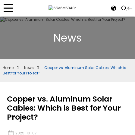
News
Home
News
Copper vs. Aluminum Solar Cables: Which is
Best for Your Project?
Copper vs. Aluminum Solar
Cables: Which is Best for Your
Project?
2025-10-07