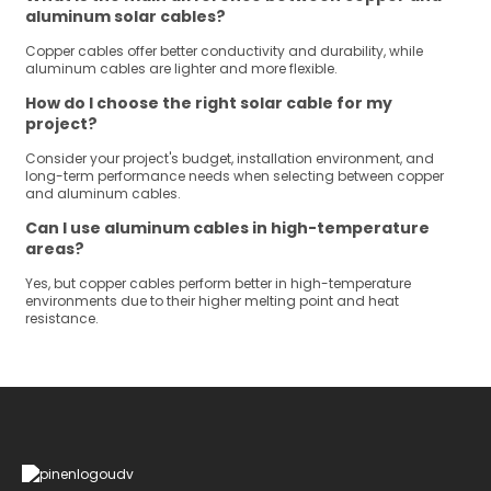
aluminum solar cables?
Copper cables offer better conductivity and durability, while
aluminum cables are lighter and more flexible.
How do I choose the right solar cable for my
project?
Consider your project's budget, installation environment, and
long-term performance needs when selecting between copper
and aluminum cables.
Can I use aluminum cables in high-temperature
areas?
Yes, but copper cables perform better in high-temperature
environments due to their higher melting point and heat
resistance.