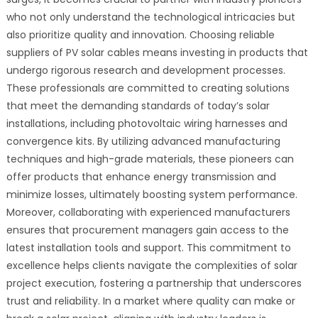
who not only understand the technological intricacies but
also prioritize quality and innovation. Choosing reliable
suppliers of PV solar cables means investing in products that
undergo rigorous research and development processes.
These professionals are committed to creating solutions
that meet the demanding standards of today’s solar
installations, including photovoltaic wiring harnesses and
convergence kits. By utilizing advanced manufacturing
techniques and high-grade materials, these pioneers can
offer products that enhance energy transmission and
minimize losses, ultimately boosting system performance.
Moreover, collaborating with experienced manufacturers
ensures that procurement managers gain access to the
latest installation tools and support. This commitment to
excellence helps clients navigate the complexities of solar
project execution, fostering a partnership that underscores
trust and reliability. In a market where quality can make or