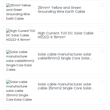
25mm² Yellow and Green
Grounding Wire Earth Cable
High Current TUV DC Solar Cable
H1Z2Z2-K 16mm²
Solar cable manufacturer solar
cable16mm2 Single Core Solar
Cable
Solar cable manufacturer solar
cable 25mm2 Single Core Solar
Cable