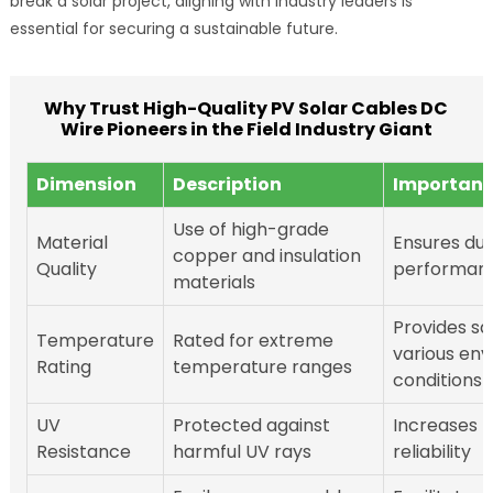
break a solar project, aligning with industry leaders is
essential for securing a sustainable future.
Why Trust High-Quality PV Solar Cables DC
Wire Pioneers in the Field Industry Giant
Dimension
Description
Importan
Use of high-grade
Material
Ensures dur
copper and insulation
Quality
performan
materials
Provides sa
Temperature
Rated for extreme
various en
Rating
temperature ranges
conditions
UV
Protected against
Increases l
Resistance
harmful UV rays
reliability