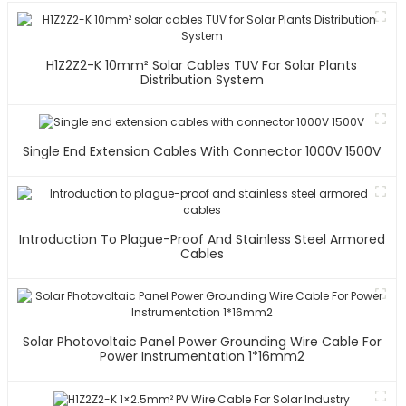
H1Z2Z2-K 10mm² Solar Cables TUV For Solar Plants
Distribution System
Single End Extension Cables With Connector 1000V 1500V
Introduction To Plague-Proof And Stainless Steel Armored
Cables
Solar Photovoltaic Panel Power Grounding Wire Cable For
Power Instrumentation 1*16mm2