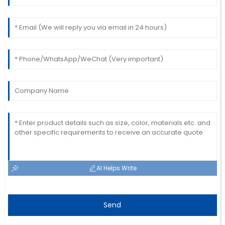
AI Helps Write
Send