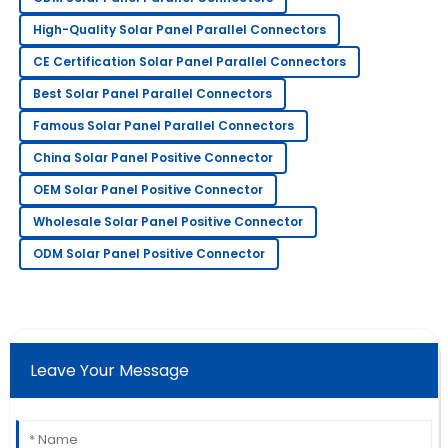
very professional.
High-Quality Solar Panel Parallel Connectors
14
May
2025
CE Certification Solar Panel Parallel Connectors
Best Solar Panel Parallel Connectors
Rebecca
R
Famous Solar Panel Parallel Connectors
Scott
China Solar Panel Positive Connector
Impressive quality! Their after-sales service has been
OEM Solar Panel Positive Connector
responsive and very professional.
Wholesale Solar Panel Positive Connector
18
June
2025
ODM Solar Panel Positive Connector
Michael
M
Turner
Extremely impressed! The quality is superb and the
Leave Your Message
support staff was very helpful.
07
May
2025