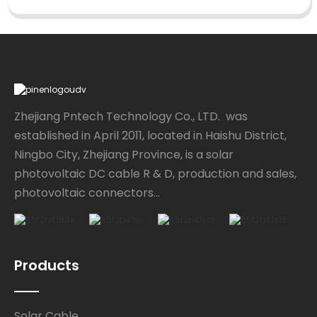
Zhejiang Pntech Technology Co., LTD. was
established in April 2011, located in Haishu District,
Ningbo City, Zhejiang Province, is a solar
photovoltaic DC cable R & D, production and sales,
photovoltaic connectors...
Products
Solar Cable