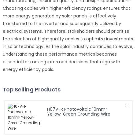
manufacturing, insulation quality, and design specifications.
Choosing cables with higher efficiency ratings ensures that
more energy generated by solar panels is effectively
transferred to the inverter and subsequently utilized by
electrical systems. Therefore, stakeholders should prioritize
the selection of high-quality cables to optimize investments
in solar technology. As the solar industry continues to evolve,
understanding these performance metrics becomes
essential for making informed decisions that align with
energy efficiency goals.
Top Selling Products
H07V-R Photovoltaic 10mm²
Yellow-Green Grounding Wire