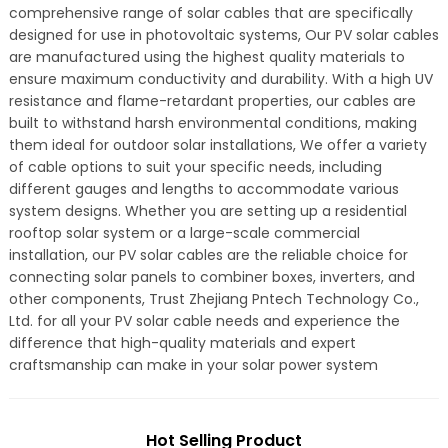
comprehensive range of solar cables that are specifically
designed for use in photovoltaic systems, Our PV solar cables
are manufactured using the highest quality materials to
ensure maximum conductivity and durability. With a high UV
resistance and flame-retardant properties, our cables are
built to withstand harsh environmental conditions, making
them ideal for outdoor solar installations, We offer a variety
of cable options to suit your specific needs, including
different gauges and lengths to accommodate various
system designs. Whether you are setting up a residential
rooftop solar system or a large-scale commercial
installation, our PV solar cables are the reliable choice for
connecting solar panels to combiner boxes, inverters, and
other components, Trust Zhejiang Pntech Technology Co.,
Ltd. for all your PV solar cable needs and experience the
difference that high-quality materials and expert
craftsmanship can make in your solar power system
Hot Selling Product