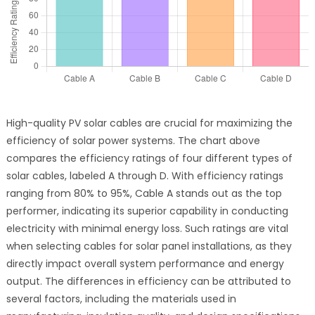
High-quality PV solar cables are crucial for maximizing the
efficiency of solar power systems. The chart above
compares the efficiency ratings of four different types of
solar cables, labeled A through D. With efficiency ratings
ranging from 80% to 95%, Cable A stands out as the top
performer, indicating its superior capability in conducting
electricity with minimal energy loss. Such ratings are vital
when selecting cables for solar panel installations, as they
directly impact overall system performance and energy
output. The differences in efficiency can be attributed to
several factors, including the materials used in