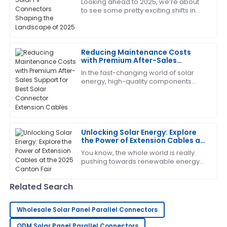
Looking ahead to 2025, we’re about
to see some pretty exciting shifts in
George
the world of solar energy, especially
G
Lee
when it comes to Solar PV
Connectors.
Extremely happy with my purchase. Their after-sales
Reducing Maintenance Costs
support is very knowledgeable.
with Premium After-Sales
Support for Best Solar Connector
In the fast-changing world of solar
12
June
2025
Extension Cables
energy, high-quality components
aren’t just nice to have—especially
when it comes to Solar Connector
Laura
Extension
L
Nelson
Unlocking Solar Energy: Explore
I am very satisfied! The product met all my
the Power of Extension Cables at
expectations and the service was fantastic.
the 2025 Canton Fair
You know, the whole world is really
pushing towards renewable energy
29
May
2025
these days, and solar power is
definitely leading the charge for
Related Search
sustainable
Steven
S
Wright
Wholesale Solar Panel Parallel Connectors
Highly recommend this product! The service team is
ODM Solar Panel Parallel Connectors