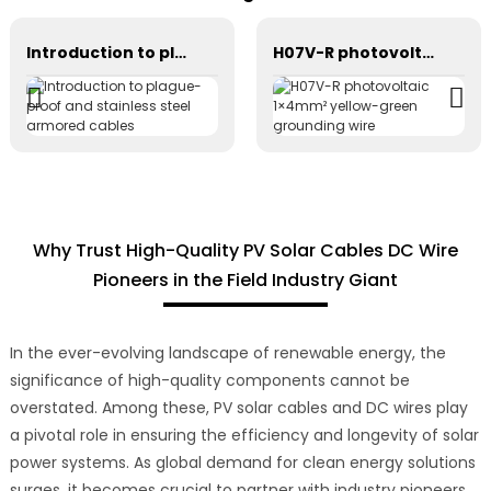
Introduction to plague-proof and stainless steel armored cables
H07V-R photovoltaic 1×4mm² yellow-green grounding wire
Why Trust High-Quality PV Solar Cables DC Wire
Pioneers in the Field Industry Giant
In the ever-evolving landscape of renewable energy, the
significance of high-quality components cannot be
overstated. Among these, PV solar cables and DC wires play
a pivotal role in ensuring the efficiency and longevity of solar
power systems. As global demand for clean energy solutions
surges, it becomes crucial to partner with industry pioneers