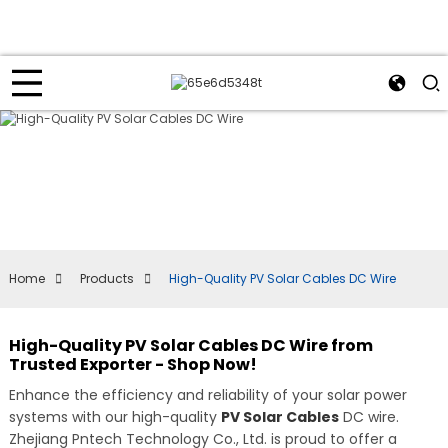
Home
Products
High-Quality PV Solar Cables DC Wire
High-Quality PV Solar Cables DC Wire from
Trusted Exporter - Shop Now!
Enhance the efficiency and reliability of your solar power
systems with our high-quality
PV Solar Cables
DC wire.
Zhejiang Pntech Technology Co., Ltd. is proud to offer a