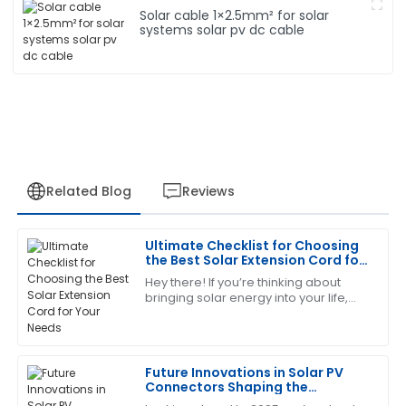
Solar cable 1×2.5mm² for solar
systems solar pv dc cable
Related Blog
Reviews
Ultimate Checklist for Choosing
Robert
the Best Solar Extension Cord for
R
Wilson
Your Needs
Hey there! If you’re thinking about
bringing solar energy into your life,
I am thoroughly satisfied with this purchase. The
there’s one little piece of the puzzle
support staff demonstrated a high level of expertise
that often flies under the radar:
and responsiveness.
Future Innovations in Solar PV
29
June
2025
Connectors Shaping the
Landscape of 2025