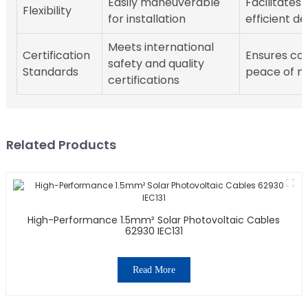
Easily maneuverable
Facilitates
Flexibility
for installation
efficient 
Meets international
Certification
Ensures co
safety and quality
Standards
peace of m
certifications
Related Products
High-Performance 1.5mm² Solar Photovoltaic Cables
62930 IEC131
Read More