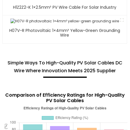
H1Z2Z2-K 1×2.5mm² PV Wire Cable For Solar Industry
H07V-R Photovoltaic 1×4mm² Yellow-Green Grounding
Wire
Simple Ways To High-Quality PV Solar Cables DC
Wire Where Innovation Meets 2025 Supplier
Comparison of Efficiency Ratings for High-Quality
PV Solar Cables