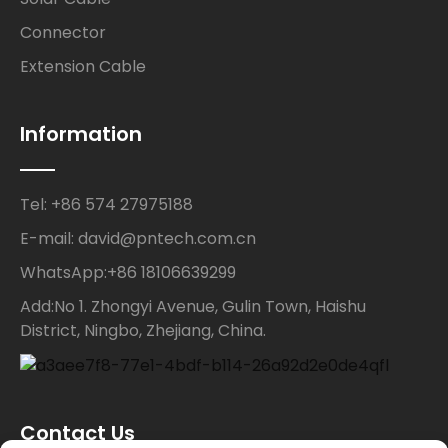
Connector
Extension Cable
Information
Tel: +86 574 27975188
E-mail: david@pntech.com.cn
WhatsApp:+86 18106639299
Add:No 1. Zhongyi Avenue, Gulin Town, Haishu
District, Ningbo, Zhejiang, China.
Contact Us