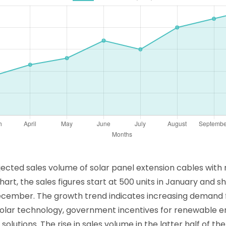
projected sales volume of solar panel extension cables wit
art, the sales figures start at 500 units in January and 
December. The growth trend indicates increasing demand f
solar technology, government incentives for renewable 
lutions. The rise in sales volume in the latter half of t