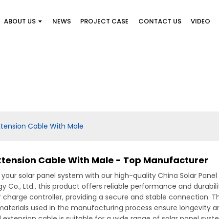
ABOUT US
NEWS
PROJECT CASE
CONTACT US
VIDEO
xtension Cable With Male
Extension Cable With Male - Top Manufacturer
your solar panel system with our high-quality China Solar Pane
., Ltd., this product offers reliable performance and durability
r charge controller, providing a secure and stable connection. 
 materials used in the manufacturing process ensure longevity a
nel extension cable is suitable for a wide range of solar panel sys