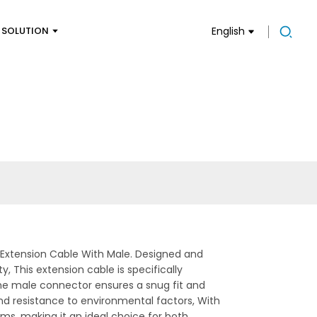
SOLUTION
English
l Extension Cable With Male. Designed and
, This extension cable is specifically
The male connector ensures a snug fit and
nd resistance to environmental factors, With
tems, making it an ideal choice for both