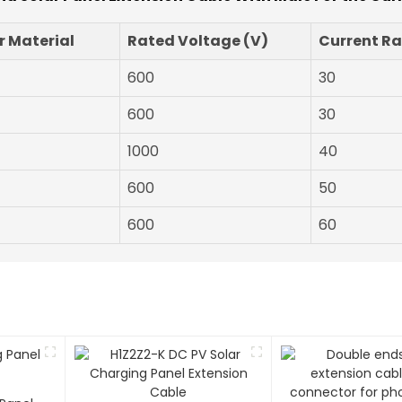
 Material
Rated Voltage (V)
Current Ra
600
30
600
30
1000
40
600
50
600
60