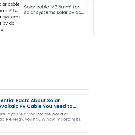
Solar cable 1×2.5mm² for
solar systems solar pv dc
cable
sential Facts About Solar
voltaic Pv Cable You Need to
w
re! If you're diving into the world of
ble energy, you KNOW how important it is
ir after-sales service was attentive and
 the key components right—especially
t comes