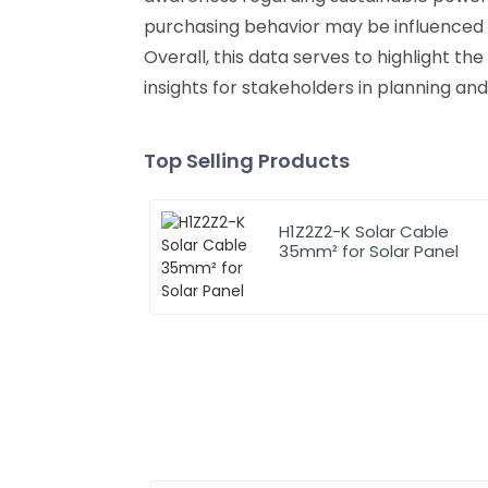
purchasing behavior may be influenced b
Overall, this data serves to highlight t
insights for stakeholders in planning and
Top Selling Products
H1Z2Z2-K Solar Cable
35mm² for Solar Panel