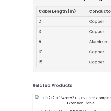
Cable Length (m)
Conductor
2
Copper
3
Copper
5
Aluminum
10
Copper
15
Copper
Related Products