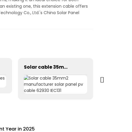
n existing one, this extension cable offers
echnology Co., Ltd.'s China Solar Panel
Solar cable 35mm2 manufacturer solar panel pv cable 62930 IEC131
nt Year in 2025