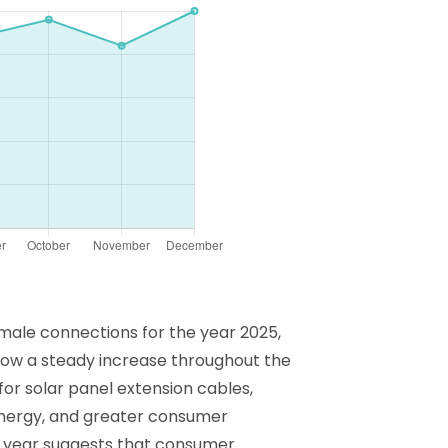
h male connections for the year 2025,
show a steady increase throughout the
or solar panel extension cables,
energy, and greater consumer
he year suggests that consumer