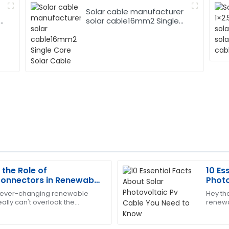
Solar cable manufacturer
solar cable16mm2 Single
Core Solar Cable
the Role of
10 Es
Andrew
A
Connectors in Renewable
Photo
Young
s
Kno
of ever-changing renewable
Hey the
ally can't overlook the
renewa
 The after-sales service was
Excellent product quality! The
tovoltaic Connectors. These
to get
addressed all my concerns.
when i