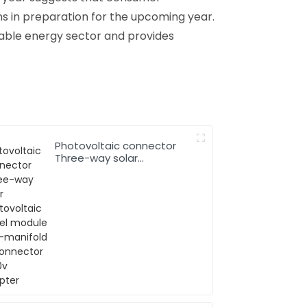
ns in preparation for the upcoming year.
ewable energy sector and provides
Photovoltaic connector
Three-way solar
photovoltaic panel
module two-manifold T-
connector 1000v adapter