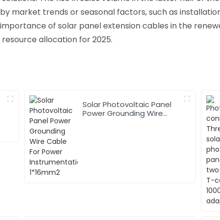
y market trends or seasonal factors, such as installatio
he importance of solar panel extension cables in the ren
 resource allocation for 2025.
Solar Photovoltaic Panel
Power Grounding Wire
Cable For Power
Instrumentation 1*16mm2