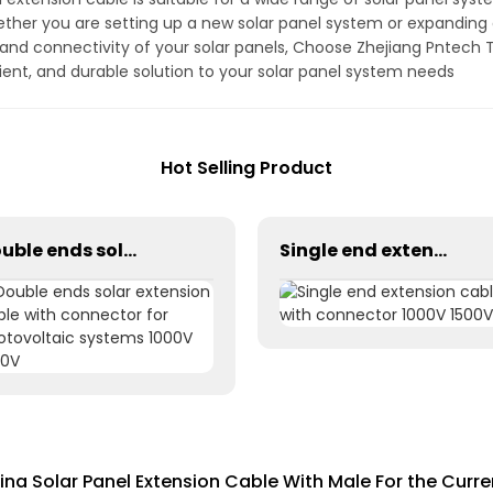
ther you are setting up a new solar panel system or expanding a
 and connectivity of your solar panels, Choose Zhejiang Pntech T
icient, and durable solution to your solar panel system needs
Hot Selling Product
Double ends solar extension cable with connector for photovoltaic systems 1000V 1500V
Single end extension cables with connector 1000V 1500V
ina Solar Panel Extension Cable With Male For the Curre