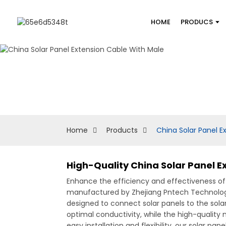
HOME
PRODUCS
Home
Products
China Solar Panel E
High-Quality China Solar Panel 
Enhance the efficiency and effectiveness of 
manufactured by Zhejiang Pntech Technology Co
designed to connect solar panels to the sola
optimal conductivity, while the high-quality
easy installation and flexibility, our solar pa