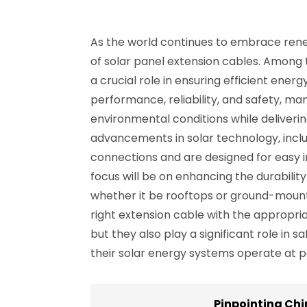
As the world continues to embrace renew
of solar panel extension cables. Among t
a crucial role in ensuring efficient ene
performance, reliability, and safety, m
environmental conditions while deliverin
advancements in solar technology, incl
connections and are designed for easy ins
focus will be on enhancing the durability
whether it be rooftops or ground-mounte
right extension cable with the appropri
but they also play a significant role in 
their solar energy systems operate at p
Pinpointing Chi