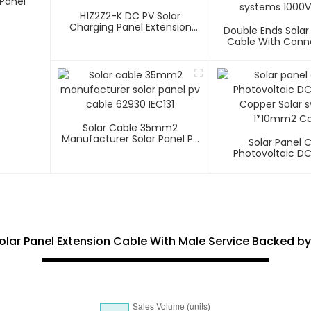
Panel
H1Z2Z2-K DC PV Solar
Charging Panel Extension
Double Ends Solar
Cable
Cable With Conn
Photovoltaic Sys
1500V
Solar Cable 35mm2
Manufacturer Solar Panel Pv
Solar Panel 
Cable 62930 IEC131
Photovoltaic D
Copper Solar 
1*10mm2 Ca
olar Panel Extension Cable With Male Service Backed by 