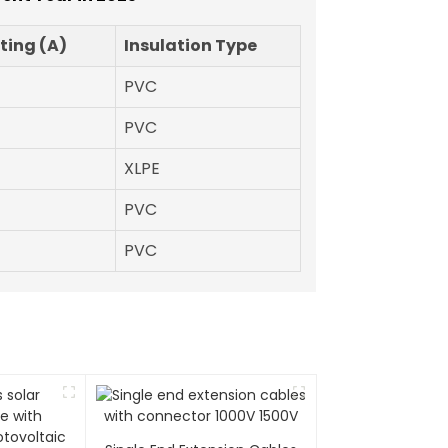
ting (A)
Insulation Type
PVC
PVC
XLPE
PVC
PVC