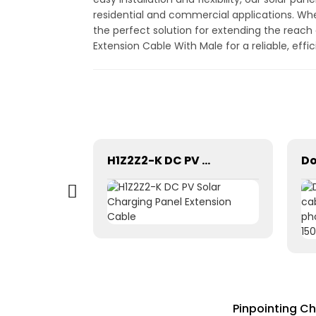
residential and commercial applications. Whe
the perfect solution for extending the reach
Extension Cable With Male for a reliable, eff
Tinned copper dual core 2x2.5mm2 Double parallel solar pv cable
H1Z2Z2-K DC PV Solar Charging Panel Extension Cable
Pinpointing Ch