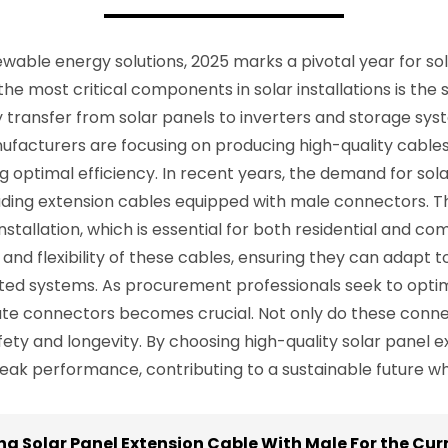
able energy solutions, 2025 marks a pivotal year for sola
he most critical components in solar installations is the 
rgy transfer from solar panels to inverters and storage s
anufacturers are focusing on producing high-quality cable
g optimal efficiency. In recent years, the demand for so
uding extension cables equipped with male connectors. T
tallation, which is essential for both residential and com
 and flexibility of these cables, ensuring they can adapt t
d systems. As procurement professionals seek to optimiz
ate connectors becomes crucial. Not only do these conne
safety and longevity. By choosing high-quality solar panel
eak performance, contributing to a sustainable future wh
na Solar Panel Extension Cable With Male For the Curr