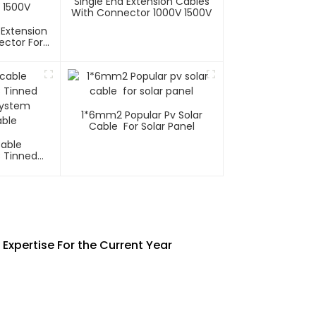
Single End Extension Cables
With Connector 1000V 1500V
 Extension
ector For
tems 1000V
1*6mm2 Popular Pv Solar
Cable For Solar Panel
Cable
C Tinned
System
ble
Expertise For the Current Year