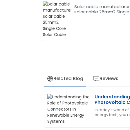
Solar cable manufacturer
solar cable 25mm2 Single
Core Solar Cable
Related Blog
Reviews
Understanding 
Jessica
J
Photovoltaic 
White
Energy System
In today’s world 
energy tech, you re
This product has been a game changer!
importance of Pho
prompt and very informative.
little guys are