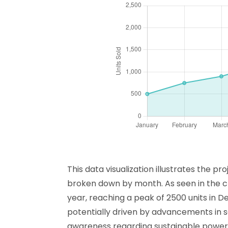
This data visualization illustrates the 
broken down by month. As seen in the ch
year, reaching a peak of 2500 units in 
potentially driven by advancements in 
awareness regarding sustainable power so