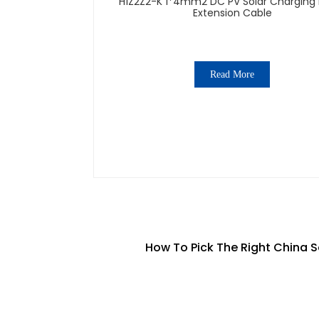
H1Z2Z2-K 1*4mm2 DC PV Solar Charging 
Extension Cable
Read More
How To Pick The Right China S