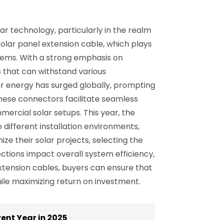
r technology, particularly in the realm
solar panel extension cable, which plays
ystems. With a strong emphasis on
s that can withstand various
lar energy has surged globally, prompting
hese connectors facilitate seamless
mercial solar setups. This year, the
o different installation environments,
e their solar projects, selecting the
ctions impact overall system efficiency,
 extension cables, buyers can ensure that
ile maximizing return on investment.
ent Year in 2025